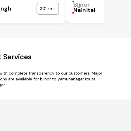
Bijnor
ingh
201 kms
Nainital
 Services
 with complete transparency to our customers. Major
ons are available for bijnor to yamunanagar route.
ar.