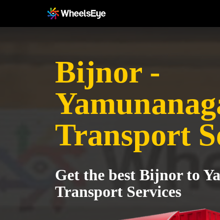
Bijnor -
Yamunanag
Transport S
Get the best Bijnor to 
Transport Services