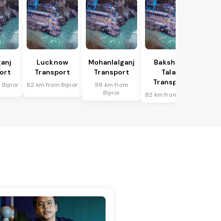
anj
Lucknow
Mohanlalganj
Bakshi Ka
ort
Transport
Transport
Talab
Transport
 Bijnor
62 km from Bijnor
99 km from
Bijnor
82 km from Bijnor