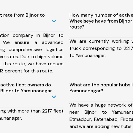
t rate from Bijnor to
How many number of active
Wheelseye have from Bijno
route?
tion company in Bijnor to
We are currently working
, We ensure a advanced
truck corresponding to 2217 
ng comprehensive logistics
to Yamunanagar.
ive rates. Due to high volume
t this route, we have reduce
3 percent for this route.
ctive fleet owners do
What are the popular hubs i
 Bijnor to Yamunanagar
Yamunanagar?
We have a huge network of
ing with more than 2217 fleet
near Bijnor to Yamunana
munanagar.
Etmadpur, Fatehabad, Firoz
and we are adding new hubs 