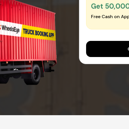
Get ₹50,00
Free Cash on App