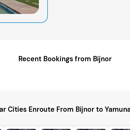
Recent Bookings from Bijnor
ar Cities Enroute From Bijnor to Yamun