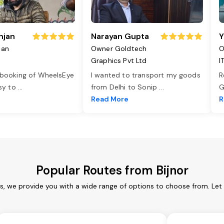
njan
Narayan Gupta
Y
jan
Owner Goldtech
O
Graphics Pvt Ltd
I
 booking of WheelsEye
I wanted to transport my goods
R
asy to
...
from Delhi to Sonip
...
G
e
Read More
R
Popular Routes from Bijnor
es, we provide you with a wide range of options to choose from. Le