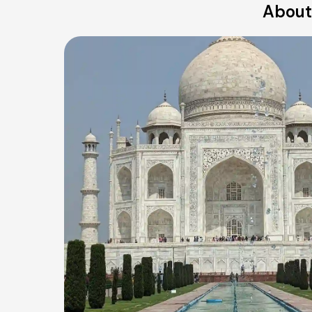
About