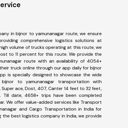
ervice
any in bijnor to yamunanagar route, we ensure
viding comprehensive logistics solutions at
high volume of trucks operating at this route, we
st to 11 percent for this route. We provide the
amunanagar route with an availability of 4054+
eir truck online through our app daily for bijnor
pp is specially designed to showcase the wide
 bijnor to yamunanagar transportation with
, Super ace, Dost, 407, Canter 14 feet to 32 feet,
tc. Till date, 4658+ trips have been completed
r. We offer value-added services like Transport
nanagar and Cargo Transportation in India for
 the best logistics company in India, we provide