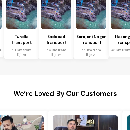
Tundla
Sadabad
Sarojani Nagar
Hasang
Transport
Transport
Transport
Transp
r
44 km from
56 km from
54 km from
92 km from
Bijnor
Bijnor
Bijnor
We’re Loved By Our Customers