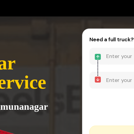
Need a full truck?
ar
ervice
Yamunanagar