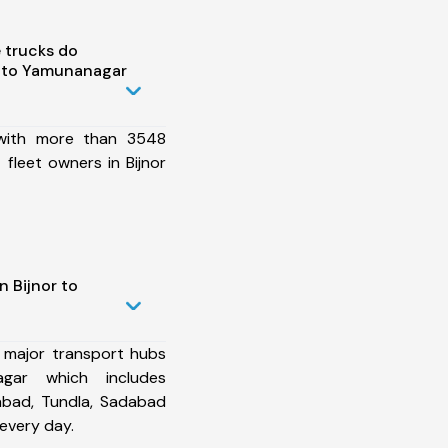
 trucks do
r to Yamunanagar
 with more than 3548
fleet owners in Bijnor
n Bijnor to
 major transport hubs
gar which includes
abad, Tundla, Sadabad
every day.