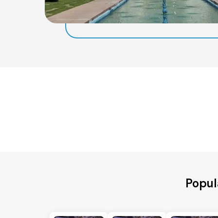
Popul