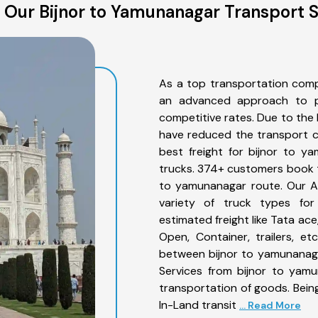
 Our Bijnor to Yamunanagar Transport S
As a top transportation comp
an advanced approach to pro
competitive rates. Due to the 
have reduced the transport co
best freight for bijnor to y
trucks. 374+ customers book th
to yamunanagar route. Our A
variety of truck types for
estimated freight like Tata ace
Open, Container, trailers, e
between bijnor to yamunanaga
Services from bijnor to yamu
transportation of goods. Being
In-Land transit
... Read More