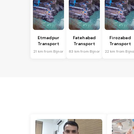
Etmadpur
Fatehabad
Firozabad
Transport
Transport
Transport
21 km from Bijnor
83 km from Bijnor
22 km from Bijno