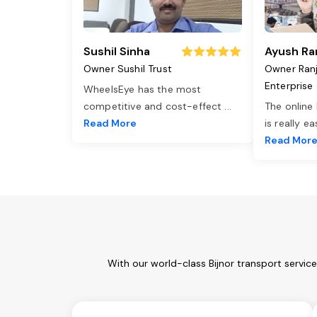
Sushil Sinha
Ayush Ra
Owner Sushil Trust
Owner Ran
Enterprise
WheelsEye has the most
competitive and cost-effect
...
The online
Read More
is really e
Read Mor
With our world-class Bijnor transport servic