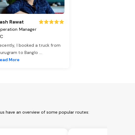
ash Rawat
peration Manager
TC
ecently, I booked a truck from
urugram to Banglo
...
ead More
t us have an overview of some popular routes: