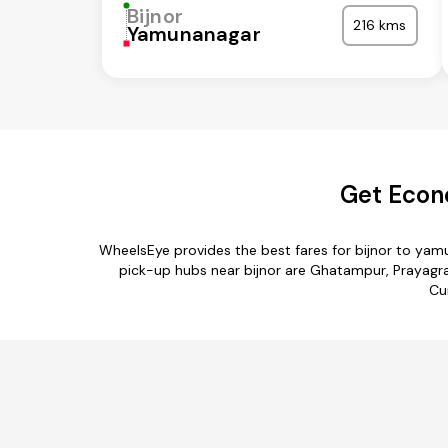
Bijnor
216 kms
Yamunanagar
Get Econ
WheelsEye provides the best fares for bijnor to ya
pick-up hubs near bijnor are Ghatampur, Prayagraj
Cu