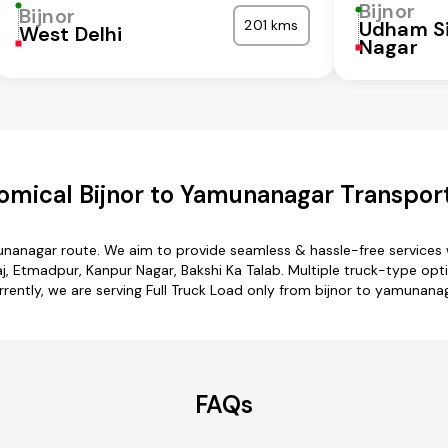
Bijnor
Bijnor
201 kms
Udham S
West Delhi
Nagar
omical Bijnor to Yamunanagar Transport
munanagar route. We aim to provide seamless & hassle-free services
, Etmadpur, Kanpur Nagar, Bakshi Ka Talab. Multiple truck-type opti
rrently, we are serving Full Truck Load only from bijnor to yamunanag
FAQs