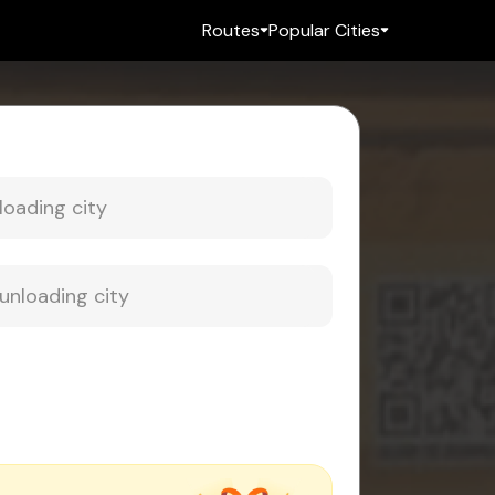
Routes
Popular Cities