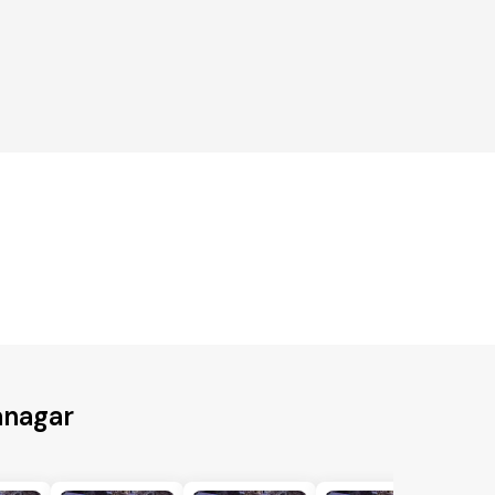
anagar