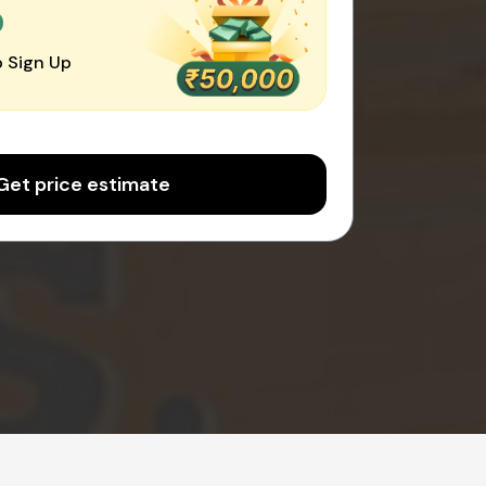
0
 Sign Up
Get price estimate