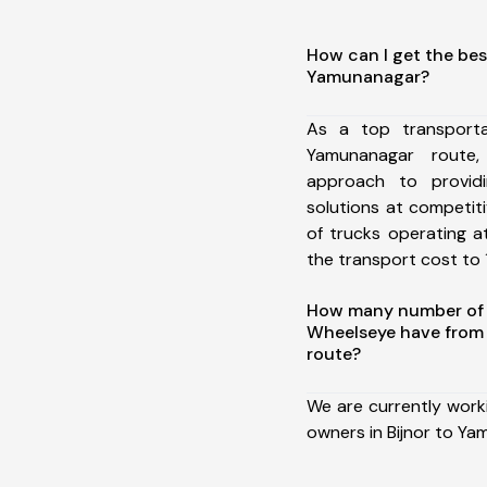
How can I get the bes
Yamunanagar?
As a top transporta
Yamunanagar route
approach to providi
solutions at competit
of trucks operating a
the transport cost to 1
How many number of a
Wheelseye have from
route?
We are currently work
owners in Bijnor to Ya