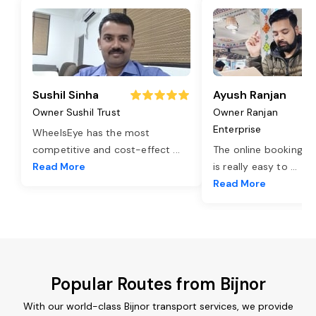
Sushil Sinha
Ayush Ranjan
Owner Sushil Trust
Owner Ranjan
Enterprise
WheelsEye has the most
competitive and cost-effect
...
The online booking o
Read More
is really easy to
...
Read More
Popular Routes from Bijnor
With our world-class Bijnor transport services, we provide