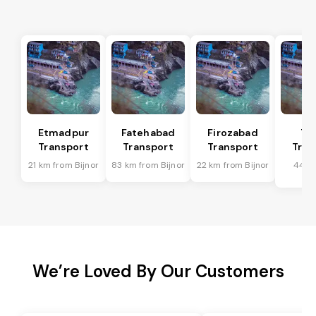
Etmadpur
Fatehabad
Firozabad
Tu
Transport
Transport
Transport
Tran
21 km from Bijnor
83 km from Bijnor
22 km from Bijnor
44 k
Bi
We’re Loved By Our Customers