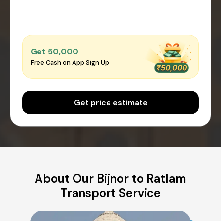
Get ₹50,000
Free Cash on App Sign Up
Get price estimate
About Our Bijnor to Ratlam
Transport Service