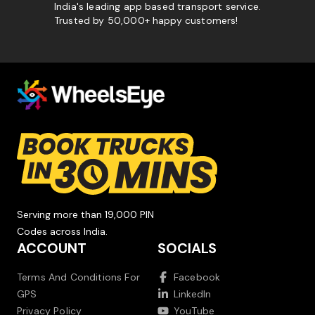
India's leading app based transport service.
Trusted by 50,000+ happy customers!
Serving more than 19,000 PIN
Codes across India.
ACCOUNT
SOCIALS
Terms And Conditions For
Facebook
GPS
LinkedIn
Privacy Policy
YouTube