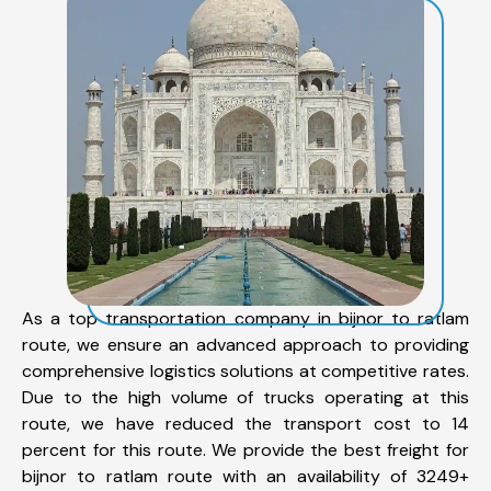
As a top transportation company in bijnor to ratlam
route, we ensure an advanced approach to providing
comprehensive logistics solutions at competitive rates.
Due to the high volume of trucks operating at this
route, we have reduced the transport cost to 14
percent for this route. We provide the best freight for
bijnor to ratlam route with an availability of 3249+