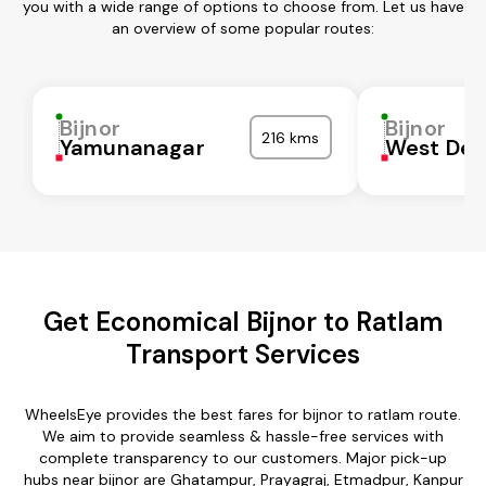
you with a wide range of options to choose from. Let us have
an overview of some popular routes:
Bijnor
Bijnor
216 kms
Yamunanagar
West Del
Get Economical Bijnor to Ratlam
Transport Services
WheelsEye provides the best fares for bijnor to ratlam route.
We aim to provide seamless & hassle-free services with
complete transparency to our customers. Major pick-up
hubs near bijnor are Ghatampur, Prayagraj, Etmadpur, Kanpur