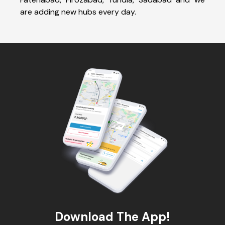
are adding new hubs every day.
Download The App!