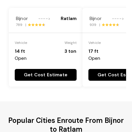
Bijnor
Ratlam
Bijnor
---->
---->
789 |
939 |
Vehicle
Weight
Vehicle
14 ft
3 ton
17 ft
Open
Open
Get Cost Estimate
Get Cost Esti
Popular Cities Enroute From Bijnor
to Ratlam