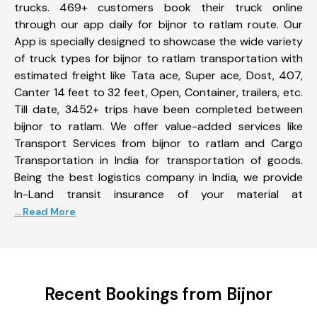
trucks. 469+ customers book their truck online
through our app daily for bijnor to ratlam route. Our
App is specially designed to showcase the wide variety
of truck types for bijnor to ratlam transportation with
estimated freight like Tata ace, Super ace, Dost, 407,
Canter 14 feet to 32 feet, Open, Container, trailers, etc.
Till date, 3452+ trips have been completed between
bijnor to ratlam. We offer value-added services like
Transport Services from bijnor to ratlam and Cargo
Transportation in India for transportation of goods.
Being the best logistics company in India, we provide
In-Land transit insurance of your material at
... Read More
Recent Bookings from Bijnor