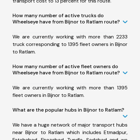
transport cost to 13 percent for this route.
How many number of active trucks do
Wheelseye have from Bijnor to Ratlam route?
We are currently working with more than 2233
truck corresponding to 1395 fleet owners in Bijnor
to Ratlam.
How many number of active fleet owners do
Wheelseye have from Bijnor to Ratlam route?
We are currently working with more than 1395
fleet owners in Bijnor to Ratlam.
What are the popular hubs in Bijnor to Ratlam?
We have a huge network of major transport hubs
near Bijnor to Ratlam which includes Etmadpur,
Fatehabad, Firozabad, Tundla, Sadabad and we