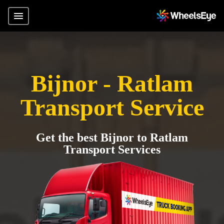
Bijnor - Ratlam
Transport Service
Get the best Bijnor to Ratlam
Transport Services