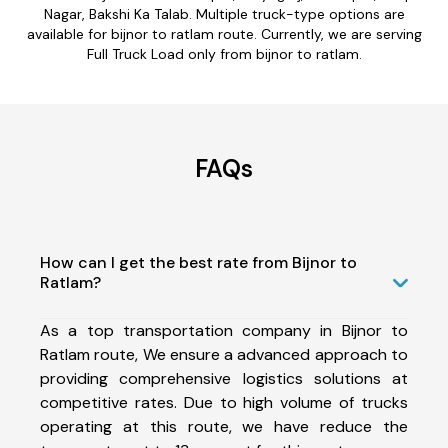
Nagar, Bakshi Ka Talab. Multiple truck-type options are
available for bijnor to ratlam route. Currently, we are serving
Full Truck Load only from bijnor to ratlam.
FAQs
How can I get the best rate from Bijnor to
Ratlam?
As a top transportation company in Bijnor to
Ratlam route, We ensure a advanced approach to
providing comprehensive logistics solutions at
competitive rates. Due to high volume of trucks
operating at this route, we have reduce the