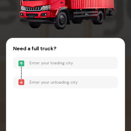
Need a full truck?