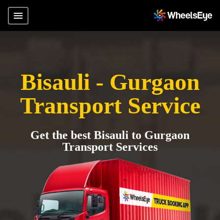
Bisauli - Gurgaon
Transport Service
Get the best Bisauli to Gurgaon
Transport Services