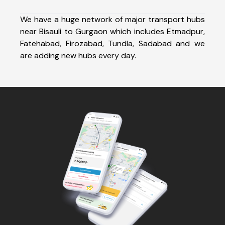
We have a huge network of major transport hubs
near Bisauli to Gurgaon which includes Etmadpur,
Fatehabad, Firozabad, Tundla, Sadabad and we
are adding new hubs every day.