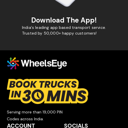
Download The App!
India's leading app based transport service.
Trusted by 50,000+ happy customers!
Serving more than 19,000 PIN
Codes across India.
ACCOUNT
SOCIALS