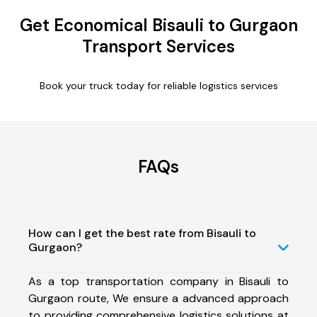
Get Economical Bisauli to Gurgaon
Transport Services
Book your truck today for reliable logistics services
FAQs
How can I get the best rate from Bisauli to
Gurgaon?
As a top transportation company in Bisauli to
Gurgaon route, We ensure a advanced approach
to providing comprehensive logistics solutions at