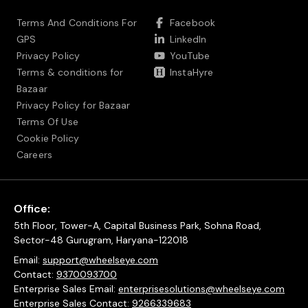
Terms And Conditions For
Facebook
GPS
LinkedIn
Privacy Policy
YouTube
Terms & conditions for
InstaHyre
Bazaar
Privacy Policy for Bazaar
Terms Of Use
Cookie Policy
Careers
Office:
5th Floor, Tower-A, Capital Business Park, Sohna Road,
Sector-48 Gurugram, Haryana-122018
Email:
support@wheelseye.com
Contact:
9370093700
Enterprise Sales Email:
enterprisesolutions@wheelseye.com
Enterprise Sales Contact:
9266339683