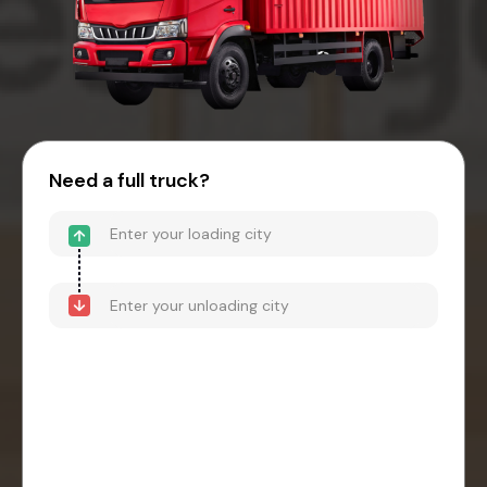
Need a full truck?