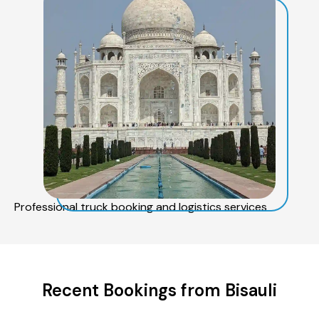
Professional truck booking and logistics services
Recent Bookings from Bisauli