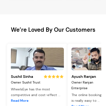
We’re Loved By Our Customers
Sushil Sinha
Ayush Ranjan
Owner Sushil Trust
Owner Ranjan
Enterprise
WheelsEye has the most
competitive and cost-effect
...
The online booking o
Read More
is really easy to
...