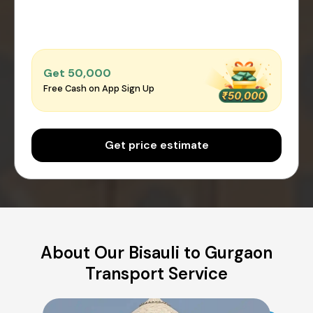
Get ₹50,000
Free Cash on App Sign Up
Get price estimate
About Our Bisauli to Gurgaon
Transport Service