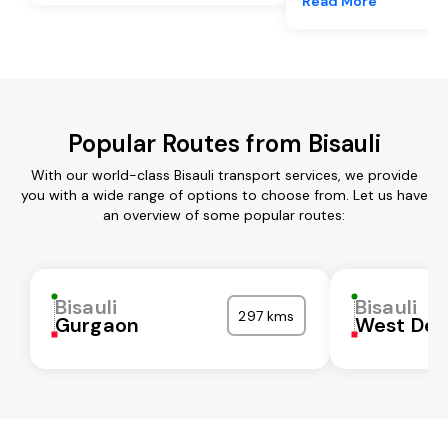
Read More
Popular Routes from Bisauli
With our world-class Bisauli transport services, we provide
you with a wide range of options to choose from. Let us have
an overview of some popular routes:
Bisauli
Bisauli
297 kms
Gurgaon
West Del