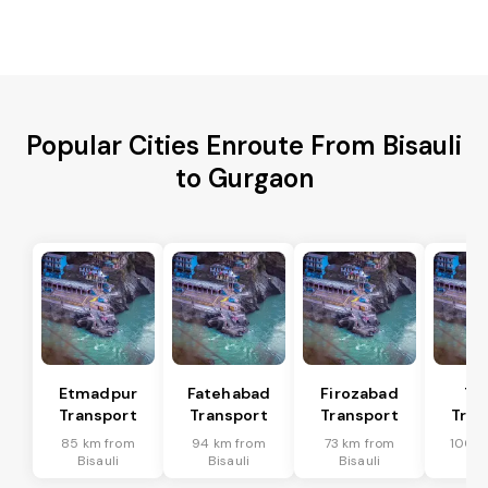
Popular Cities Enroute From Bisauli
to Gurgaon
Etmadpur
Fatehabad
Firozabad
Tu
Transport
Transport
Transport
Tran
85 km from
94 km from
73 km from
100 k
Bisauli
Bisauli
Bisauli
Bis