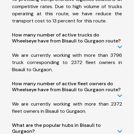
competitive rates. Due to high volume of trucks
operating at this route, we have reduce the
transport cost to 13 percent for this route.
How many number of active trucks do
Wheelseye have from Bisauli to Gurgaon route?
We are currently working with more than 3796
truck corresponding to 2372 fleet owners in
Bisauli to Gurgaon.
How many number of active fleet owners do
Wheelseye have from Bisauli to Gurgaon route?
We are currently working with more than 2372
fleet owners in Bisauli to Gurgaon.
What are the popular hubs in Bisauli to
Gurgaon?