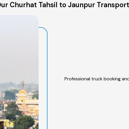
ur Churhat Tahsil to Jaunpur Transport
Professional truck booking and