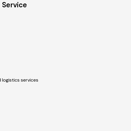
 Service
 logistics services