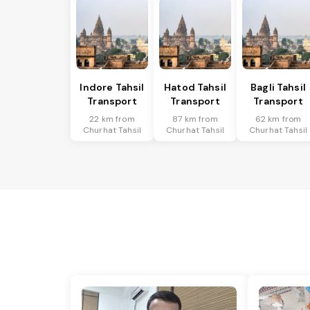
Indore Tahsil
Hatod Tahsil
Bagli Tahsil
Transport
Transport
Transport
22 km from
87 km from
62 km from
Churhat Tahsil
Churhat Tahsil
Churhat Tahsil