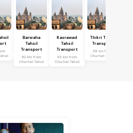
hsil
Barwaha
Kasrawad
Thikri Tahsil
ort
Tahsil
Tahsil
Transport
Transport
Transport
rom
58 km from
ahsil
Churhat Tahsil
82 km from
45 km from
Churhat Tahsil
Churhat Tahsil