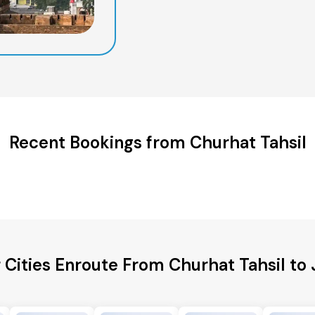
Recent Bookings from Churhat Tahsil
 Cities Enroute From Churhat Tahsil to