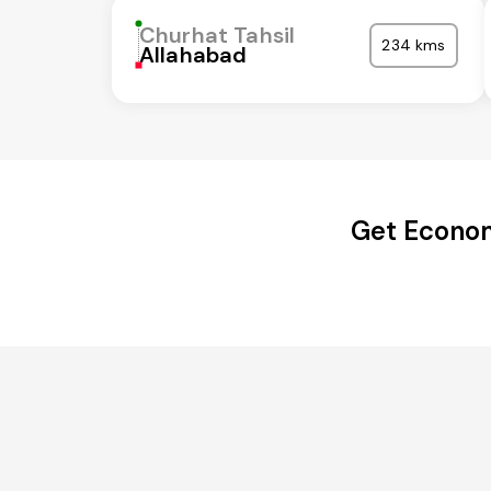
Churhat Tahsil
234 kms
Allahabad
Get Econom