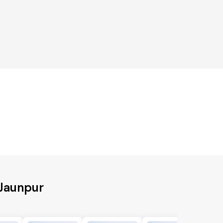
 Jaunpur