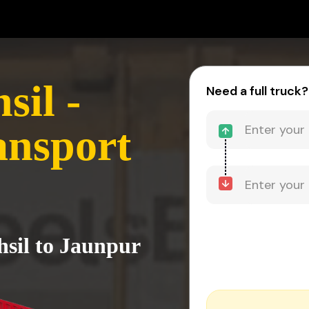
sil -
Need a full truck?
ansport
hsil to Jaunpur