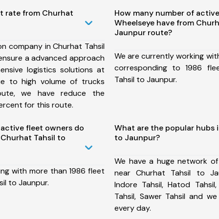
t rate from Churhat
How many number of active
Wheelseye have from Churha
Jaunpur route?
on company in Churhat Tahsil
We are currently working wit
 ensure a advanced approach
corresponding to 1986 fle
nsive logistics solutions at
Tahsil to Jaunpur.
ue to high volume of trucks
route, we have reduce the
rcent for this route.
ctive fleet owners do
What are the popular hubs i
Churhat Tahsil to
to Jaunpur?
We have a huge network of
ing with more than 1986 fleet
near Churhat Tahsil to Ja
il to Jaunpur.
Indore Tahsil, Hatod Tahsil,
Tahsil, Sawer Tahsil and w
every day.