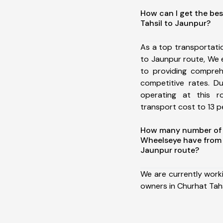
How can I get the bes
Tahsil to Jaunpur?
As a top transportati
to Jaunpur route, We
to providing comprehe
competitive rates. D
operating at this 
transport cost to 13 pe
How many number of a
Wheelseye have from 
Jaunpur route?
We are currently work
owners in Churhat Tahs