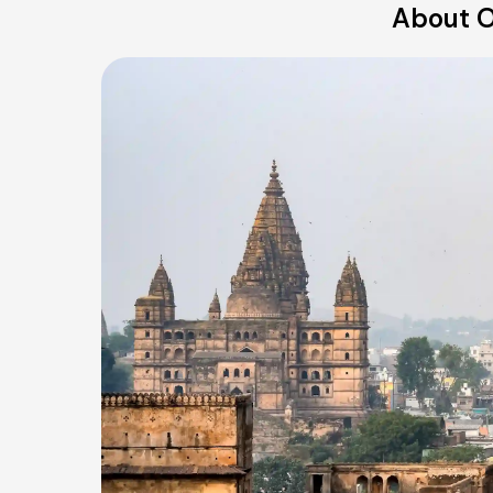
About O