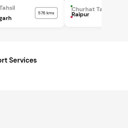
Tahsil
Churhat Tahsil
578 kms
Raipur
garh
rt Services