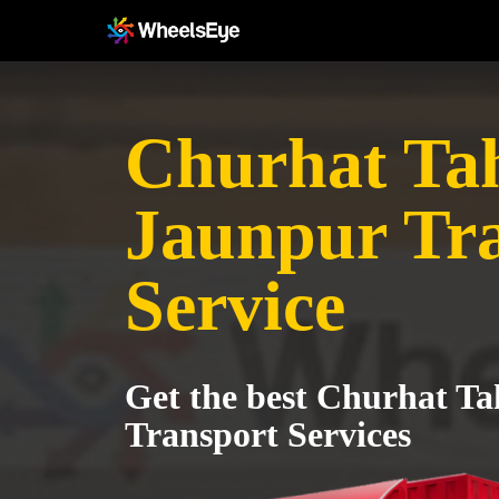
Churhat Tah
Jaunpur Tr
Service
Get the best Churhat Ta
Transport Services