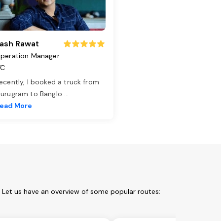
ash Rawat
peration Manager
TC
ecently, I booked a truck from
urugram to Banglo
...
ead More
. Let us have an overview of some popular routes: