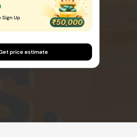
0
 Sign Up
Get price estimate