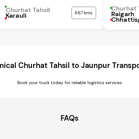
Churhat 
Churhat Tahsil
667 kms
Raigarh
Karauli
Chhattis
ical Churhat Tahsil to Jaunpur Transpo
Book your truck today for reliable logistics services
FAQs