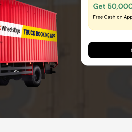
Get ₹50,00
Free Cash on App