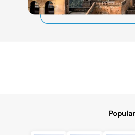
Popular