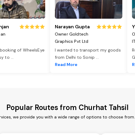
njan
Narayan Gupta
Y
jan
Owner Goldtech
O
Graphics Pvt Ltd
I
 booking of WheelsEye
I wanted to transport my goods
R
asy to
...
from Delhi to Sonip
...
G
e
Read More
R
Popular Routes from Churhat Tahsil
rvices, we provide you with a wide range of options to choose from