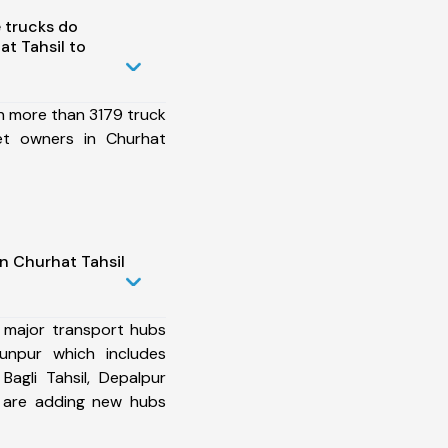
 trucks do
t Tahsil to
h more than 3179 truck
et owners in Churhat
n Churhat Tahsil
 major transport hubs
unpur which includes
 Bagli Tahsil, Depalpur
e are adding new hubs