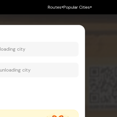
Routes
Popular Cities