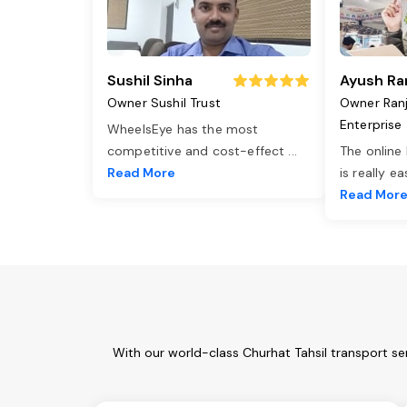
Sushil Sinha
Ayush Ra
Owner Sushil Trust
Owner Ran
Enterprise
WheelsEye has the most
competitive and cost-effect
...
The online
Read More
is really e
Read Mor
With our world-class Churhat Tahsil transport se