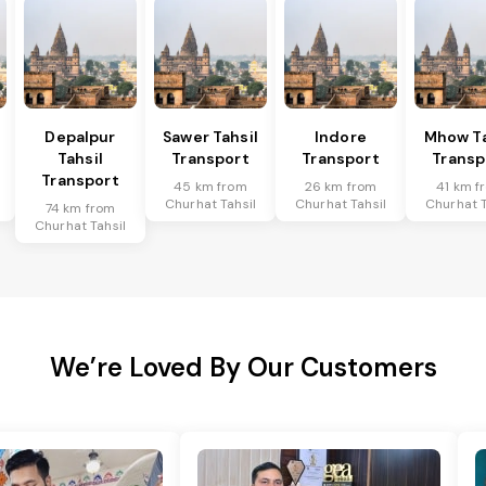
Depalpur
Sawer Tahsil
Indore
Mhow Ta
Tahsil
Transport
Transport
Transp
Transport
45 km from
26 km from
41 km f
Churhat Tahsil
Churhat Tahsil
Churhat T
74 km from
Churhat Tahsil
We’re Loved By Our Customers