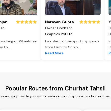
njan
Narayan Gupta
Y
jan
Owner Goldtech
O
Graphics Pvt Ltd
I
 booking of WheelsEye
I wanted to transport my goods
R
asy to
...
from Delhi to Sonip
...
G
e
Read More
R
Popular Routes from Churhat Tahsil
rvices, we provide you with a wide range of options to choose from