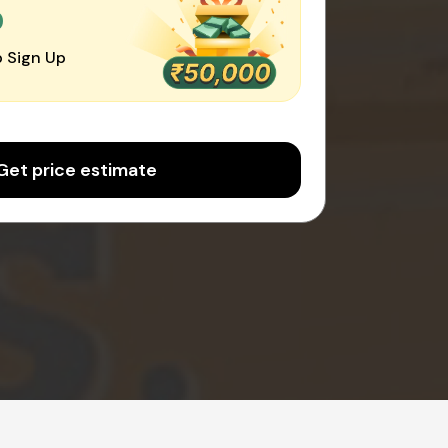
0
 Sign Up
Get price estimate