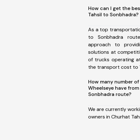
How can I get the bes
Tahsil to Sonbhadra?
As a top transportati
to Sonbhadra rout
approach to providi
solutions at competit
of trucks operating a
the transport cost to 1
How many number of a
Wheelseye have from 
Sonbhadra route?
We are currently work
owners in Churhat Tah