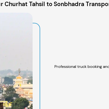
r Churhat Tahsil to Sonbhadra Transpor
Professional truck booking and