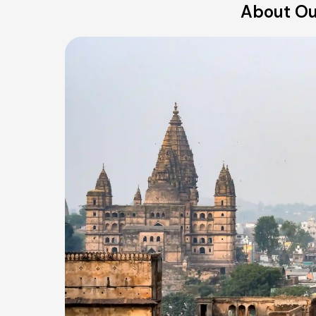
About Ou