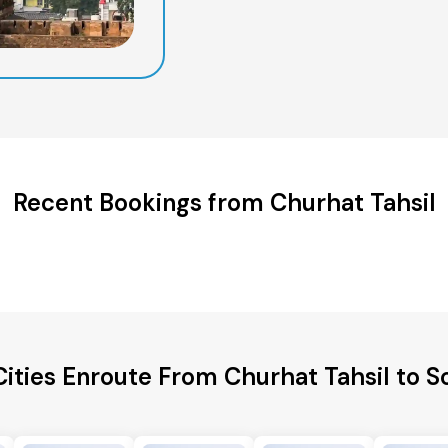
Recent Bookings from Churhat Tahsil
Cities Enroute From Churhat Tahsil to 