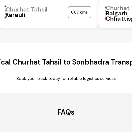
Churhat 
Churhat Tahsil
667 kms
Raigarh
Karauli
Chhattis
cal Churhat Tahsil to Sonbhadra Transp
Book your truck today for reliable logistics services
FAQs