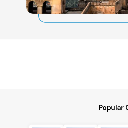
Popular 