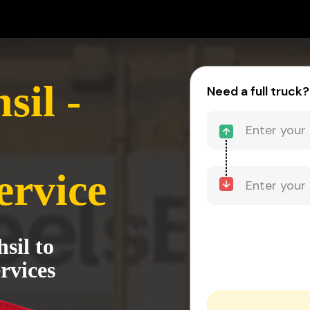
sil -
Need a full truck?
ervice
sil to
rvices