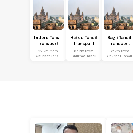
Indore Tahsil
Hatod Tahsil
Bagli Tahsil
Transport
Transport
Transport
22 km from
87 km from
62 km from
Churhat Tahsil
Churhat Tahsil
Churhat Tahsil