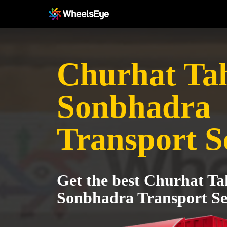
Churhat Tah
Sonbhadra
Transport S
Get the best Churhat Tah
Sonbhadra Transport Se