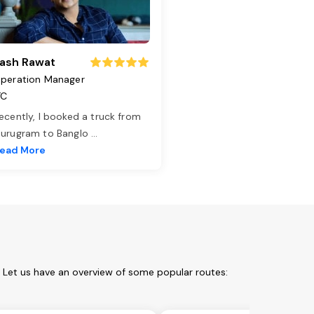
ash Rawat
peration Manager
TC
ecently, I booked a truck from
urugram to Banglo
...
ead More
. Let us have an overview of some popular routes: