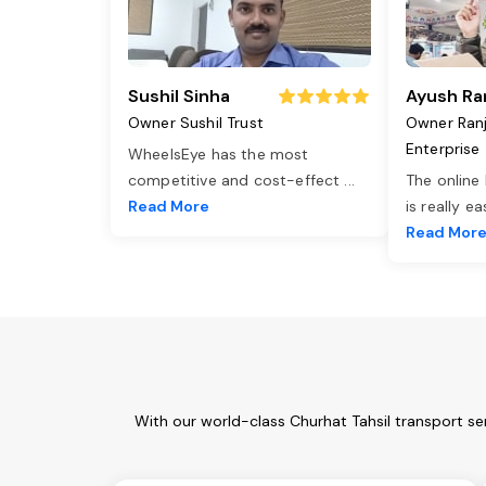
Sushil Sinha
Ayush Ra
Owner Sushil Trust
Owner Ran
Enterprise
WheelsEye has the most
competitive and cost-effect
...
The online
Read More
is really e
Read Mor
With our world-class Churhat Tahsil transport se