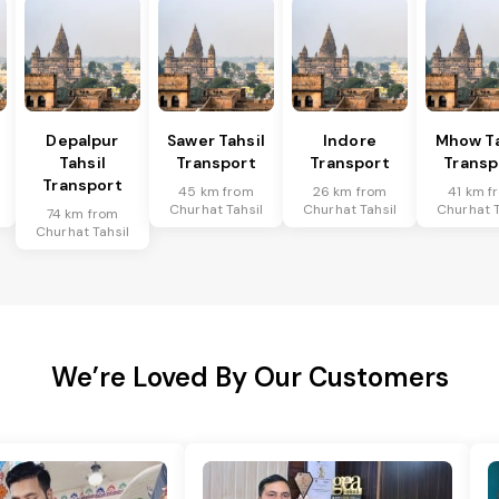
Depalpur
Sawer Tahsil
Indore
Mhow Ta
Tahsil
Transport
Transport
Transp
Transport
45 km from
26 km from
41 km f
Churhat Tahsil
Churhat Tahsil
Churhat T
74 km from
Churhat Tahsil
We’re Loved By Our Customers