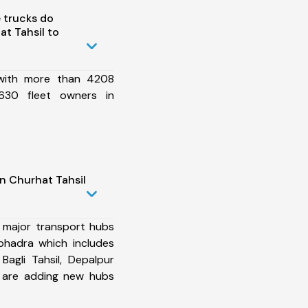
 trucks do
t Tahsil to
 with more than 4208
630 fleet owners in
n Churhat Tahsil
 major transport hubs
bhadra which includes
 Bagli Tahsil, Depalpur
e are adding new hubs