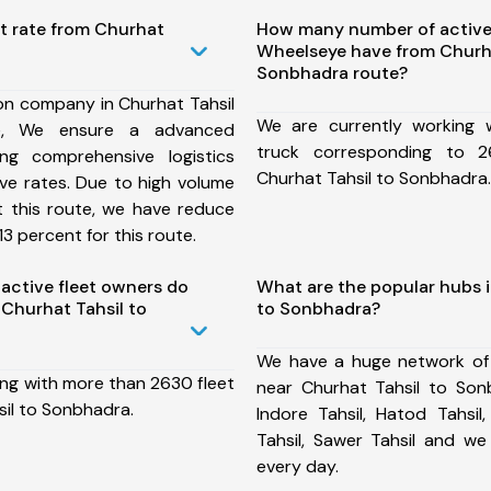
t rate from Churhat
How many number of active
Wheelseye have from Churha
Sonbhadra route?
on company in Churhat Tahsil
We are currently working
e, We ensure a advanced
truck corresponding to 2
ng comprehensive logistics
Churhat Tahsil to Sonbhadra.
ive rates. Due to high volume
t this route, we have reduce
3 percent for this route.
ctive fleet owners do
What are the popular hubs i
Churhat Tahsil to
to Sonbhadra?
We have a huge network of
ing with more than 2630 fleet
near Churhat Tahsil to Son
sil to Sonbhadra.
Indore Tahsil, Hatod Tahsil,
Tahsil, Sawer Tahsil and w
every day.