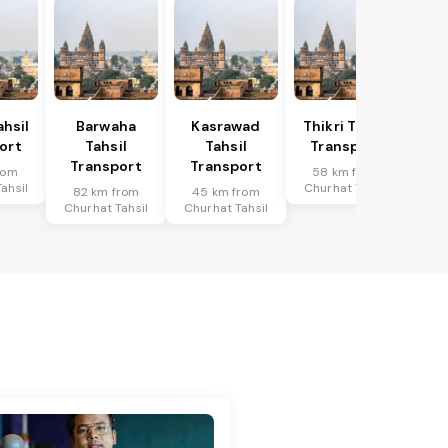
hsil
Barwaha
Kasrawad
Thikri Tahsil
ort
Tahsil
Tahsil
Transport
Transport
Transport
rom
58 km from
ahsil
Churhat Tahsil
82 km from
45 km from
Churhat Tahsil
Churhat Tahsil