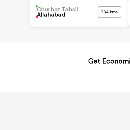
Churhat Tahsil
234 kms
Allahabad
Get Economi