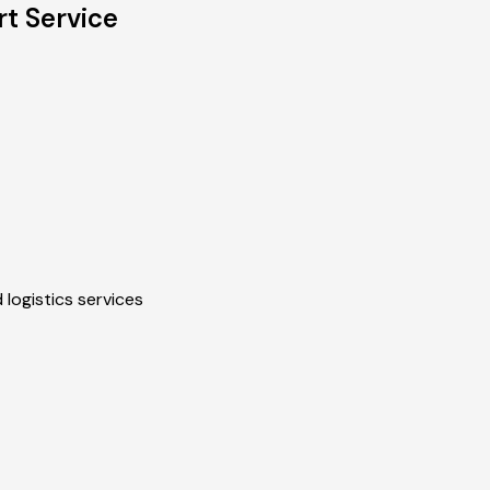
t Service
 logistics services