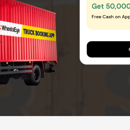
Get ₹50,00
Free Cash on App