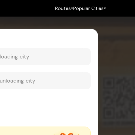
Routes
Popular Cities