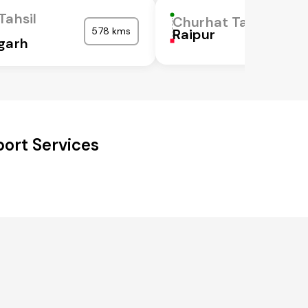
Tahsil
Churhat Tahsil
578 kms
Raipur
garh
ort Services