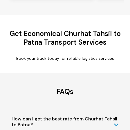
Get Economical Churhat Tahsil to
Patna Transport Services
Book your truck today for reliable logistics services
FAQs
How can I get the best rate from Churhat Tahsil
to Patna?