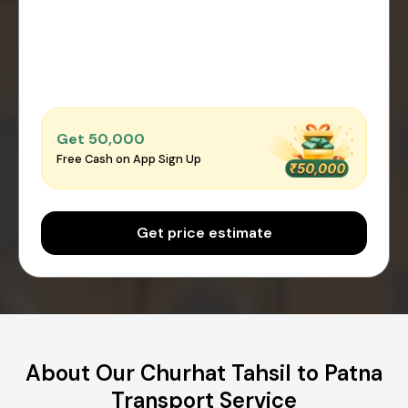
Get ₹50,000
Free Cash on App Sign Up
Get price estimate
About Our Churhat Tahsil to Patna
Transport Service