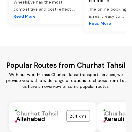
Enterprise
WheelsEye has the most
competitive and cost-effect
...
The online booking o
Read More
is really easy to
...
Read More
Popular Routes from Churhat Tahsil
With our world-class Churhat Tahsil transport services, we
provide you with a wide range of options to choose from. Let
us have an overview of some popular routes:
Churhat Tahsil
Churhat T
234 kms
Allahabad
Karauli