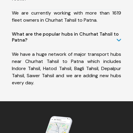
We are currently working with more than 1619
fleet owners in Churhat Tahsil to Patna.
What are the popular hubs in Churhat Tahsil to
Patna?
We have a huge network of major transport hubs
near Churhat Tahsil to Patna which includes
Indore Tahsil, Hatod Tahsil, Bagli Tahsil, Depalpur
Tahsil, Sawer Tahsil and we are adding new hubs
every day.