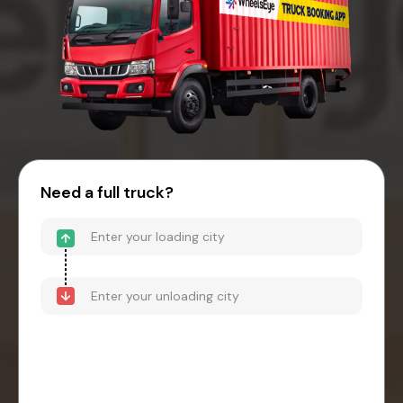
Need a full truck?