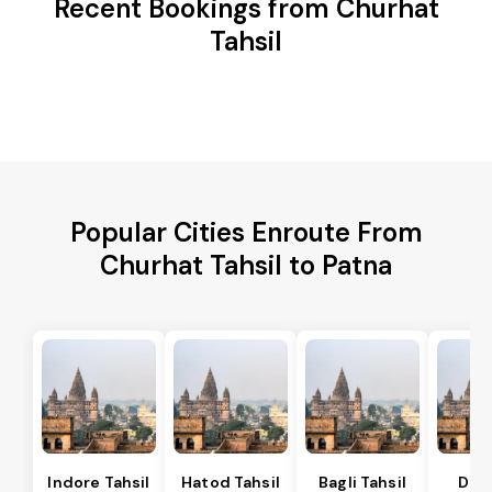
Recent Bookings from Churhat
Tahsil
Popular Cities Enroute From
Churhat Tahsil to Patna
Indore Tahsil
Hatod Tahsil
Bagli Tahsil
Dep