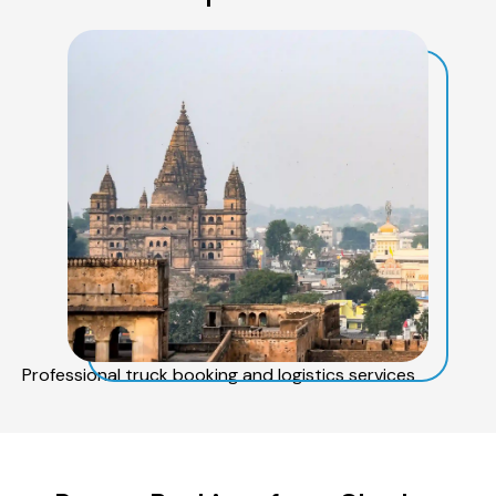
Professional truck booking and logistics services