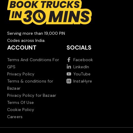
Serving more than 19,000 PIN
Codes across India.
ACCOUNT
SOCIALS
Terms And Conditions For
Facebook
GPS
LinkedIn
Privacy Policy
YouTube
Terms & conditions for
InstaHyre
Bazaar
Privacy Policy for Bazaar
Terms Of Use
Cookie Policy
Careers