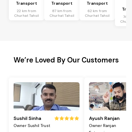
Transport
Transport
Transport
Ta
Tran
22 km from
87 km from
62 km from
Churhat Tahsil
Churhat Tahsil
Churhat Tahsil
74 k
Churha
We’re Loved By Our Customers
Sushil Sinha
Ayush Ranjan
Owner Sushil Trust
Owner Ranjan