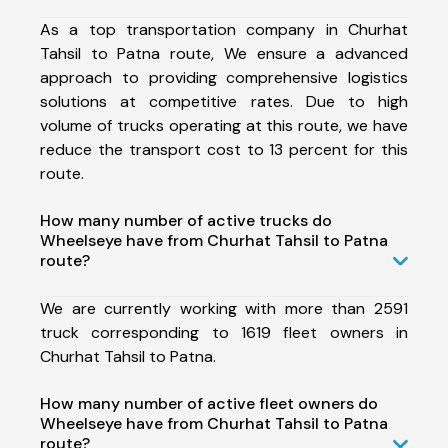
As a top transportation company in Churhat
Tahsil to Patna route, We ensure a advanced
approach to providing comprehensive logistics
solutions at competitive rates. Due to high
volume of trucks operating at this route, we have
reduce the transport cost to 13 percent for this
route.
How many number of active trucks do
Wheelseye have from Churhat Tahsil to Patna
route?
We are currently working with more than 2591
truck corresponding to 1619 fleet owners in
Churhat Tahsil to Patna.
How many number of active fleet owners do
Wheelseye have from Churhat Tahsil to Patna
route?