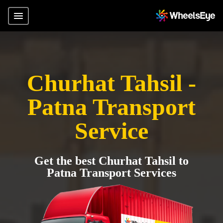
Churhat Tahsil -
Patna Transport
Service
Get the best Churhat Tahsil to
Patna Transport Services