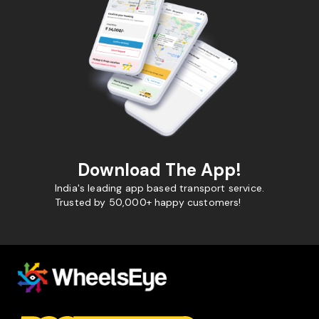
Download The App!
India's leading app based transport service.
Trusted by 50,000+ happy customers!