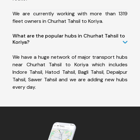
We are currently working with more than 1319
fleet owners in Churhat Tahsil to Koriya.
What are the popular hubs in Churhat Tahsil to
Koriya?
We have a huge network of major transport hubs
near Churhat Tahsil to Koriya which includes
Indore Tahsil, Hatod Tahsil, Bagli Tahsil, Depalpur
Tahsil, Sawer Tahsil and we are adding new hubs
every day.