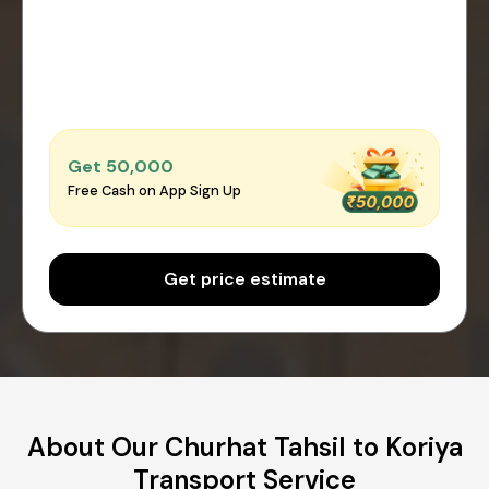
Get ₹50,000
Free Cash on App Sign Up
Get price estimate
About Our Churhat Tahsil to Koriya
Transport Service