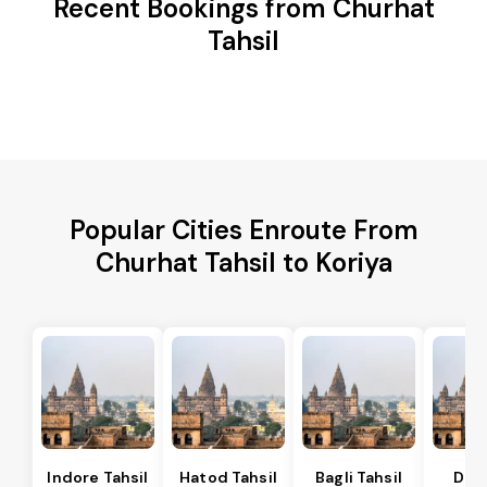
Recent Bookings from Churhat
Tahsil
Popular Cities Enroute From
Churhat Tahsil to Koriya
Indore Tahsil
Hatod Tahsil
Bagli Tahsil
Dep