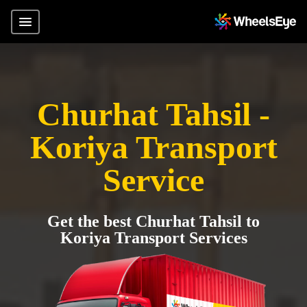
Churhat Tahsil -
Koriya Transport
Service
Get the best Churhat Tahsil to
Koriya Transport Services