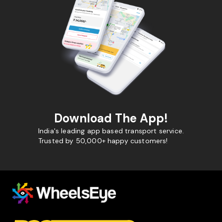
Download The App!
India's leading app based transport service.
Trusted by 50,000+ happy customers!