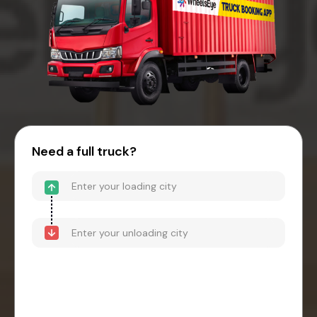
Need a full truck?