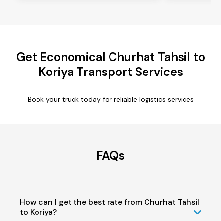
Get Economical Churhat Tahsil to
Koriya Transport Services
Book your truck today for reliable logistics services
FAQs
How can I get the best rate from Churhat Tahsil
to Koriya?