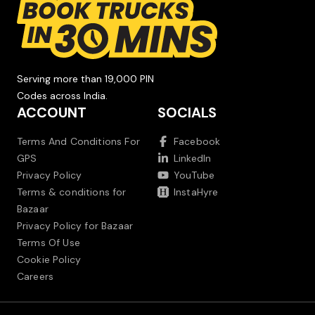
Serving more than 19,000 PIN
Codes across India.
ACCOUNT
SOCIALS
Terms And Conditions For
Facebook
GPS
LinkedIn
Privacy Policy
YouTube
Terms & conditions for
InstaHyre
Bazaar
Privacy Policy for Bazaar
Terms Of Use
Cookie Policy
Careers