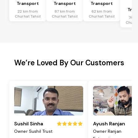
Transport
Transport
Transport
Ta
Tran
22 km from
87 km from
62 km from
Churhat Tahsil
Churhat Tahsil
Churhat Tahsil
74 k
Churha
We’re Loved By Our Customers
Sushil Sinha
Ayush Ranjan
Owner Sushil Trust
Owner Ranjan