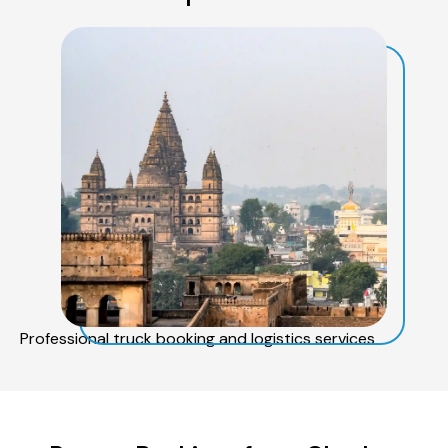
Professional truck booking and logistics services