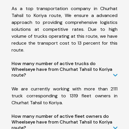
As a top transportation company in Churhat
Tahsil to Koriya route, We ensure a advanced
approach to providing comprehensive logistics
solutions at competitive rates. Due to high
volume of trucks operating at this route, we have
reduce the transport cost to 13 percent for this
route.
How many number of active trucks do
Wheelseye have from Churhat Tahsil to Koriya
route?
We are currently working with more than 2111
truck corresponding to 1319 fleet owners in
Churhat Tahsil to Koriya.
How many number of active fleet owners do
Wheelseye have from Churhat Tahsil to Koriya
route?