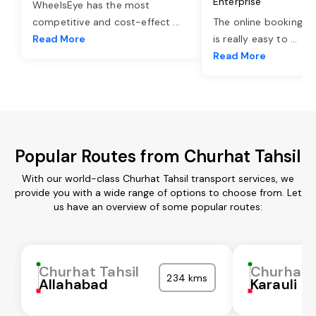
Enterprise
WheelsEye has the most
competitive and cost-effect
...
The online booking o
Read More
is really easy to
...
Read More
Popular Routes from Churhat Tahsil
With our world-class Churhat Tahsil transport services, we
provide you with a wide range of options to choose from. Let
us have an overview of some popular routes:
Churhat Tahsil
Churhat T
234 kms
Allahabad
Karauli