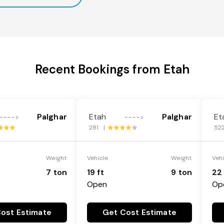
Recent Bookings from Etah
Palghar
Etah
Palghar
Et
---->
---->
281 |
52
Weight
Vehicle
Weight
Veh
7 ton
19 ft
9 ton
22 
Open
Op
ost Estimate
Get Cost Estimate