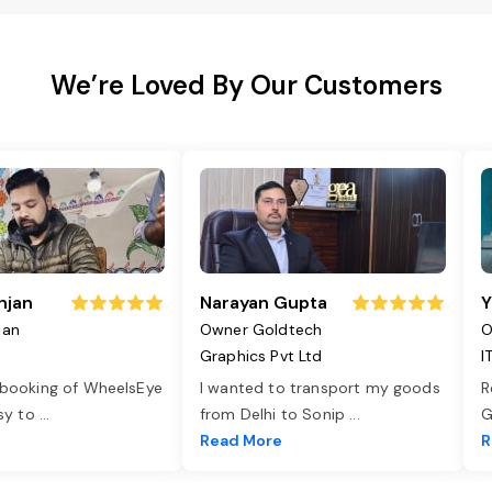
We’re Loved By Our Customers
njan
Narayan Gupta
Y
jan
Owner Goldtech
O
Graphics Pvt Ltd
I
 booking of WheelsEye
I wanted to transport my goods
R
asy to
...
from Delhi to Sonip
...
G
e
Read More
R