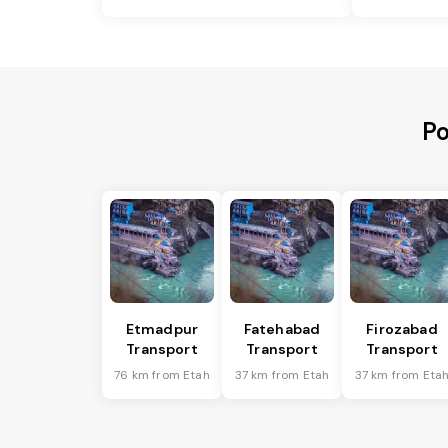
Po
Etmadpur
Fatehabad
Firozabad
Transport
Transport
Transport
76 km from Etah
37 km from Etah
37 km from Eta