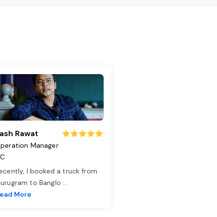
ash Rawat
peration Manager
TC
ecently, I booked a truck from
urugram to Banglo
...
ead More