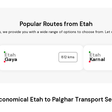
Popular Routes from Etah
s, we provide you with a wide range of options to choose from. Let
Etah
Etah
812 kms
Gaya
Karnal
conomical Etah to Palghar Transport Se