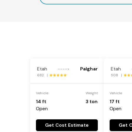
Etah
Palghar
Etah
---->
682 |
508 |
Vehicle
Weight
Vehicle
14 ft
3 ton
17 ft
Open
Open
Get Cost Estimate
Get C