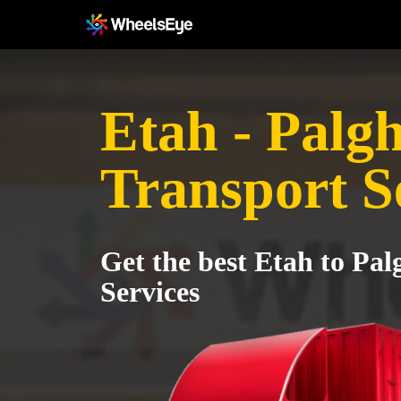
Etah - Palg
Transport S
Get the best Etah to Pa
Services