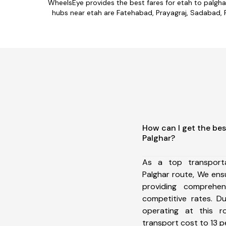
WheelsEye provides the best fares for etah to palgh
hubs near etah are Fatehabad, Prayagraj, Sadabad, Fi
How can I get the bes
Palghar?
As a top transport
Palghar route, We en
providing comprehens
competitive rates. D
operating at this 
transport cost to 13 pe