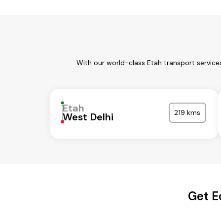
With our world-class Etah transport service
Etah
219 kms
West Delhi
Get E