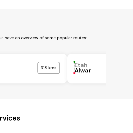
 us have an overview of some popular routes:
Etah
318 kms
Alwar
rvices