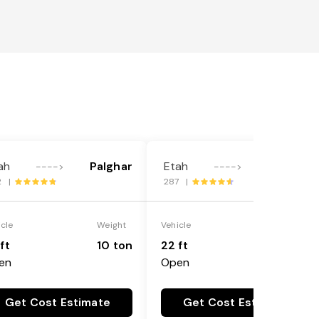
ah
Palghar
Etah
Palghar
---->
---->
2 |
287 |
icle
Weight
Vehicle
Weight
ft
10 ton
22 ft
18 ton
en
Open
Get Cost Estimate
Get Cost Estimate