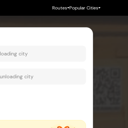
Routes
Popular Cities