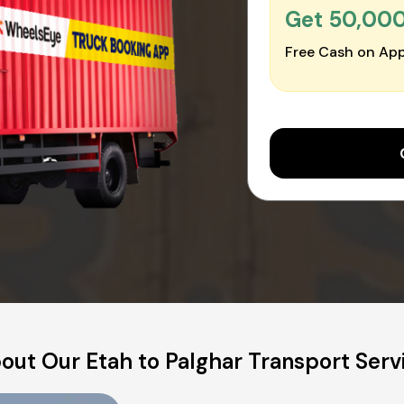
Get ₹50,00
Free Cash on App
out Our Etah to Palghar Transport Serv