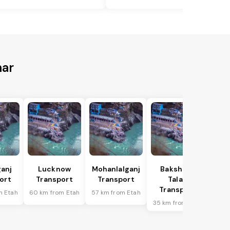
har
anj
Lucknow
Mohanlalganj
Bakshi Ka
ort
Transport
Transport
Talab
Transport
m Etah
60 km from Etah
57 km from Etah
35 km from Etah