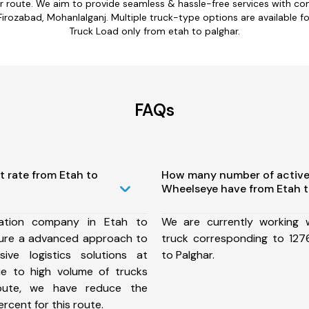
ar route. We aim to provide seamless & hassle-free services with c
rozabad, Mohanlalganj. Multiple truck-type options are available for 
Truck Load only from etah to palghar.
FAQs
t rate from Etah to
How many number of active
Wheelseye have from Etah t
ation company in Etah to
We are currently working
sure a advanced approach to
truck corresponding to 1276
ive logistics solutions at
to Palghar.
ue to high volume of trucks
route, we have reduce the
rcent for this route.