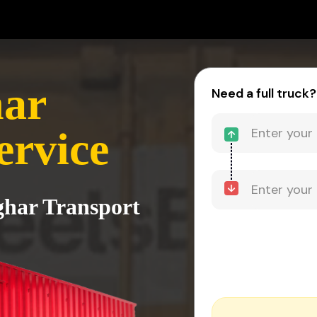
har
Need a full truck?
ervice
lghar Transport