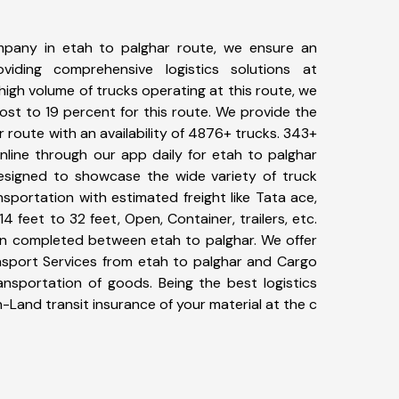
pany in etah to palghar route, we ensure an
iding comprehensive logistics solutions at
high volume of trucks operating at this route, we
st to 19 percent for this route. We provide the
r route with an availability of 4876+ trucks. 343+
nline through our app daily for etah to palghar
designed to showcase the wide variety of truck
sportation with estimated freight like Tata ace,
4 feet to 32 feet, Open, Container, trailers, etc.
een completed between etah to palghar. We offer
ansport Services from etah to palghar and Cargo
ransportation of goods. Being the best logistics
n-Land transit insurance of your material at the c