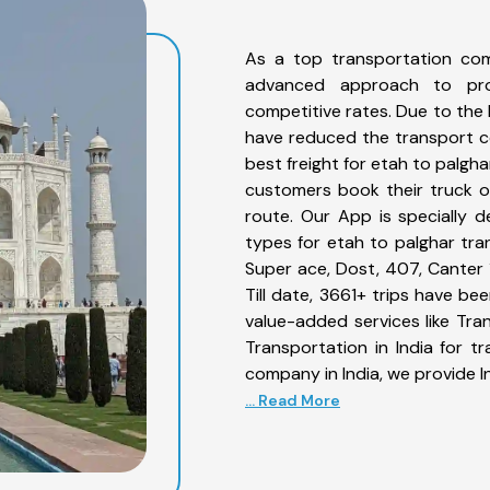
As a top transportation com
advanced approach to prov
competitive rates. Due to the 
have reduced the transport co
best freight for etah to palgha
customers book their truck o
route. Our App is specially 
types for etah to palghar tran
Super ace, Dost, 407, Canter 1
Till date, 3661+ trips have b
value-added services like Tr
Transportation in India for t
company in India, we provide I
... Read More