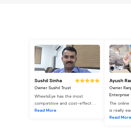
Sushil Sinha
Ayush Ra
Owner Sushil Trust
Owner Ran
Enterprise
WheelsEye has the most
competitive and cost-effect
...
The online
Read More
is really e
Read Mor