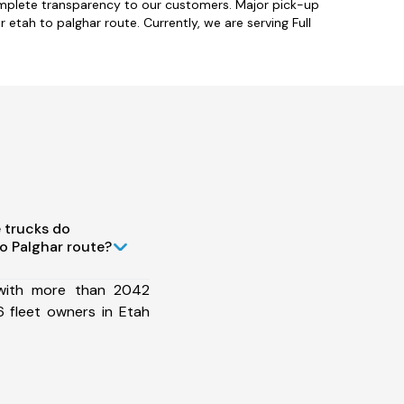
omplete transparency to our customers. Major pick-up
etah to palghar route. Currently, we are serving Full
 trucks do
o Palghar route?
 with more than 2042
 fleet owners in Etah