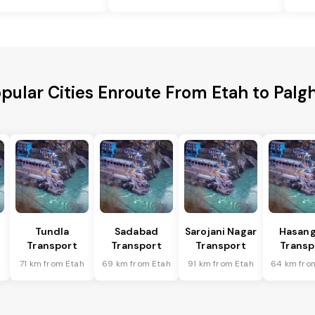
pular Cities Enroute From Etah to Palg
Tundla
Sadabad
Sarojani Nagar
Hasang
Transport
Transport
Transport
Transp
h
71 km from Etah
69 km from Etah
91 km from Etah
64 km fro