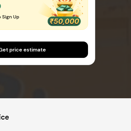
0
 Sign Up
Get price estimate
ice