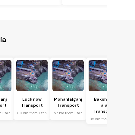
ia
anj
Lucknow
Mohanlalganj
Bakshi Ka
ort
Transport
Transport
Talab
Transport
m Etah
60 km from Etah
57 km from Etah
35 km from Etah