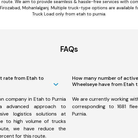
a route. We aim to provide seamless & hassle-free services with c
rozabad, Mohanlalganj. Multiple truck-type options are available for
Truck Load only from etah to purnia.
FAQs
t rate from Etah to
How many number of active
Wheelseye have from Etah t
on company in Etah to Purnia
We are currently working wit
a advanced approach to
corresponding to 1681 fle
ive logistics solutions at
Purnia.
ue to high volume of trucks
route, we have reduce the
rcent for this route.