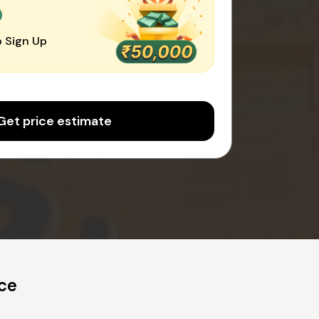
0
 Sign Up
Get price estimate
ice