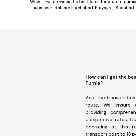
WheelsEye provides the best fares for etah to purni
hubs near etah are Fatehabad, Prayagraj, Sadabad, Fi
How can I get the bes
Purnia?
As a top transportati
route, We ensure 
providing comprehens
competitive rates. D
operating at this 
transport cost to 13 pe