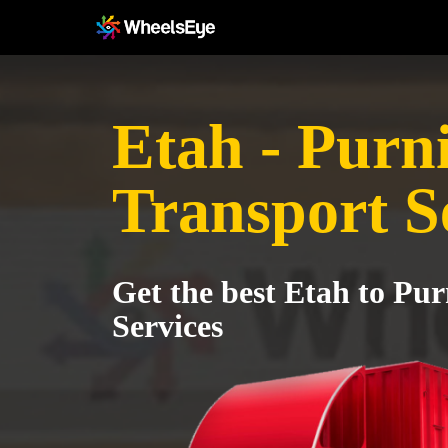
Etah - Purn
Transport S
Get the best Etah to Pu
Services