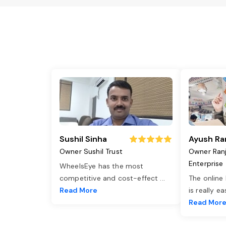
Sushil Sinha
Ayush Ra
Owner Sushil Trust
Owner Ran
Enterprise
WheelsEye has the most
competitive and cost-effect
...
The online
Read More
is really e
Read Mor