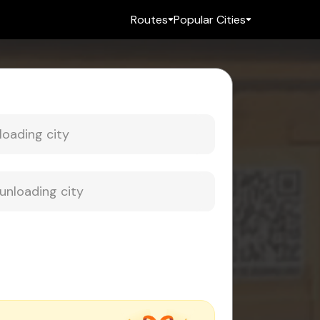
Routes
Popular Cities