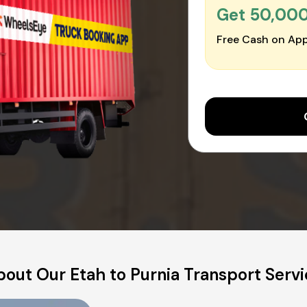
Get ₹50,00
Free Cash on App
out Our Etah to Purnia Transport Serv