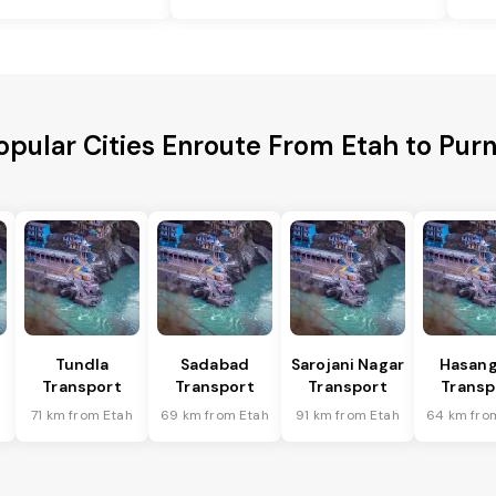
opular Cities Enroute From Etah to Purn
Tundla
Sadabad
Sarojani Nagar
Hasang
Transport
Transport
Transport
Transp
h
71 km from Etah
69 km from Etah
91 km from Etah
64 km fro