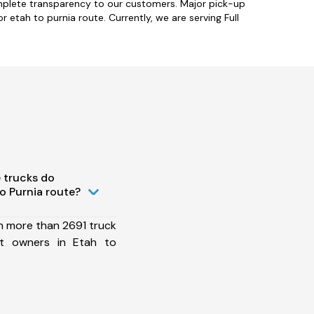
omplete transparency to our customers. Major pick-up
 etah to purnia route. Currently, we are serving Full
 trucks do
o Purnia route?
h more than 2691 truck
et owners in Etah to