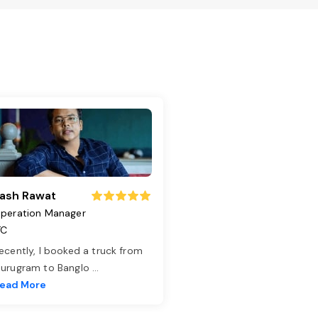
ash Rawat
peration Manager
TC
ecently, I booked a truck from
urugram to Banglo
...
ead More