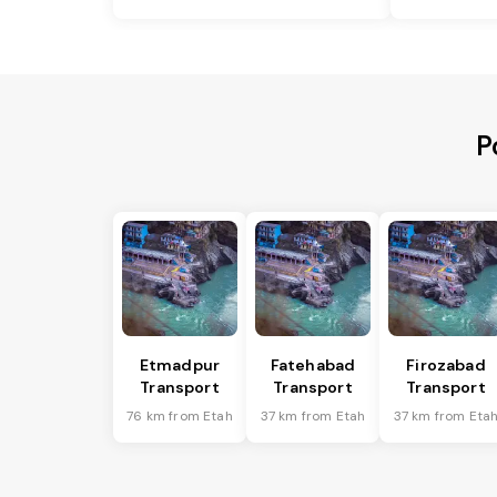
P
Etmadpur
Fatehabad
Firozabad
Transport
Transport
Transport
76 km from Etah
37 km from Etah
37 km from Eta