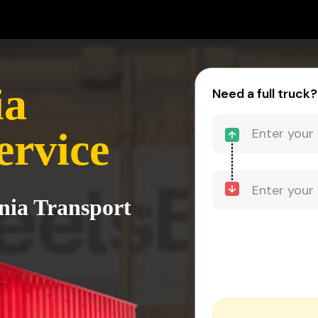
ia
Need a full truck?
ervice
rnia Transport