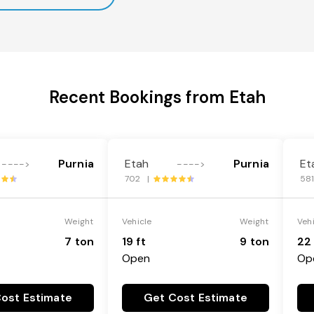
Recent Bookings from Etah
Purnia
Etah
Purnia
Et
---->
---->
702 |
58
Weight
Vehicle
Weight
Veh
7 ton
19 ft
9 ton
22 
Open
Op
ost Estimate
Get Cost Estimate