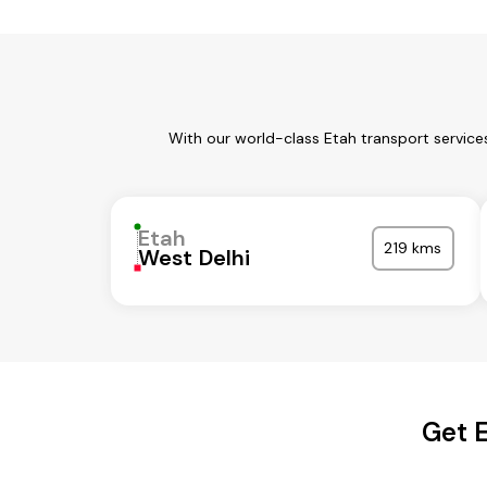
With our world-class Etah transport service
Etah
219 kms
West Delhi
Get E