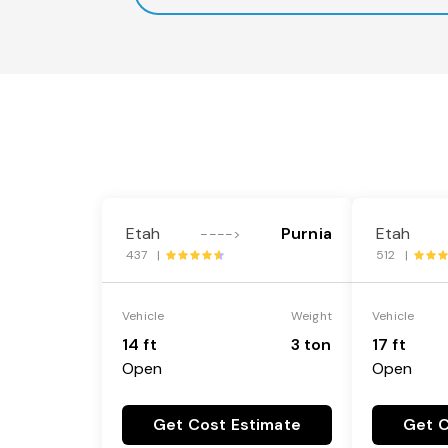
Etah
Purnia
Etah
---->
437 |
512 |
Vehicle
Weight
Vehicle
14 ft
3 ton
17 ft
Open
Open
Get Cost Estimate
Get C