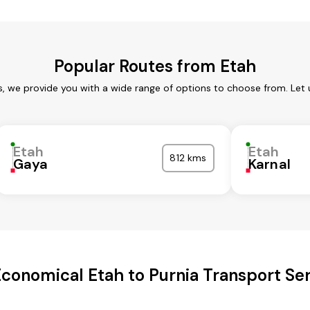
Popular Routes from Etah
s, we provide you with a wide range of options to choose from. Let
Etah
Etah
812 kms
Gaya
Karnal
conomical Etah to Purnia Transport Se