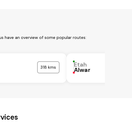
 us have an overview of some popular routes:
Etah
318 kms
Alwar
rvices