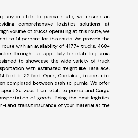
mpany in etah to purnia route, we ensure an
iding comprehensive logistics solutions at
high volume of trucks operating at this route, we
st to 14 percent for this route. We provide the
a route with an availability of 4177+ trucks. 468+
nline through our app daily for etah to purnia
designed to showcase the wide variety of truck
sportation with estimated freight like Tata ace,
4 feet to 32 feet, Open, Container, trailers, etc.
been completed between etah to purnia. We offer
ansport Services from etah to purnia and Cargo
ransportation of goods. Being the best logistics
n-Land transit insurance of your material at the