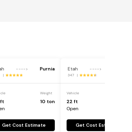
ah
Purnia
Etah
Purnia
---->
---->
1 |
347 |
icle
Weight
Vehicle
Weight
ft
10 ton
22 ft
18 ton
en
Open
Get Cost Estimate
Get Cost Estimate