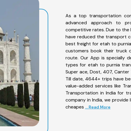
As a top transportation co
advanced approach to prov
competitive rates. Due to the 
have reduced the transport co
best freight for etah to purni
customers book their truck o
route. Our App is specially 
types for etah to purnia tran
Super ace, Dost, 407, Canter 1
Till date, 4644+ trips have 
value-added services like Tr
Transportation in India for t
company in India, we provide I
cheapes
... Read More