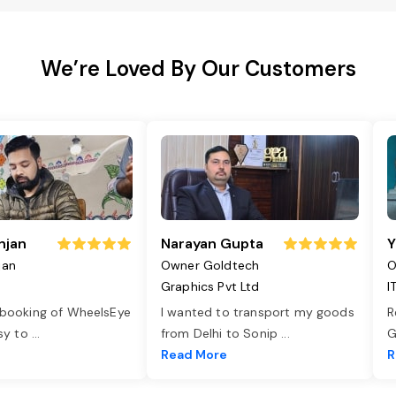
We’re Loved By Our Customers
njan
Narayan Gupta
Y
jan
Owner Goldtech
O
Graphics Pvt Ltd
I
 booking of WheelsEye
I wanted to transport my goods
R
asy to
...
from Delhi to Sonip
...
G
e
Read More
R