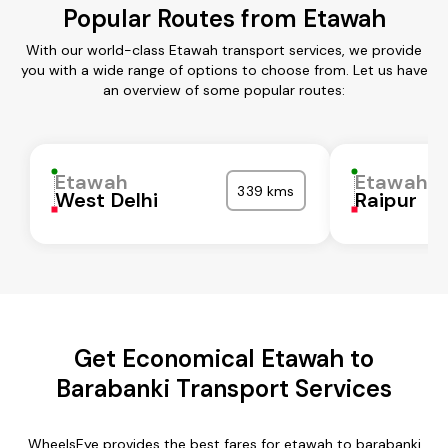
Popular Routes from Etawah
With our world-class Etawah transport services, we provide
you with a wide range of options to choose from. Let us have
an overview of some popular routes:
Etawah
Etawah
339 kms
West Delhi
Raipur
Get Economical Etawah to
Barabanki Transport Services
WheelsEye provides the best fares for etawah to barabanki