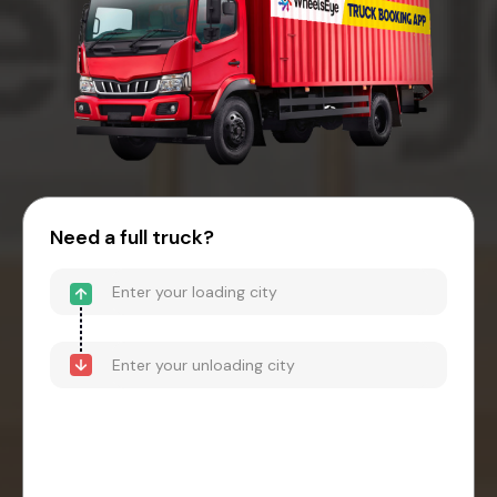
Need a full truck?