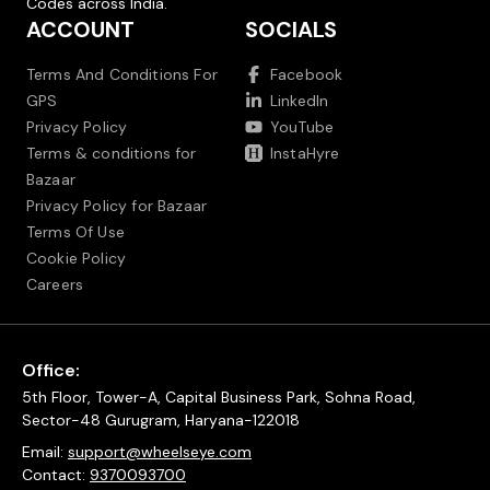
Codes across India.
ACCOUNT
SOCIALS
Terms And Conditions For
Facebook
GPS
LinkedIn
Privacy Policy
YouTube
Terms & conditions for
InstaHyre
Bazaar
Privacy Policy for Bazaar
Terms Of Use
Cookie Policy
Careers
Office:
5th Floor, Tower-A, Capital Business Park, Sohna Road,
Sector-48 Gurugram, Haryana-122018
Email:
support@wheelseye.com
Contact:
9370093700