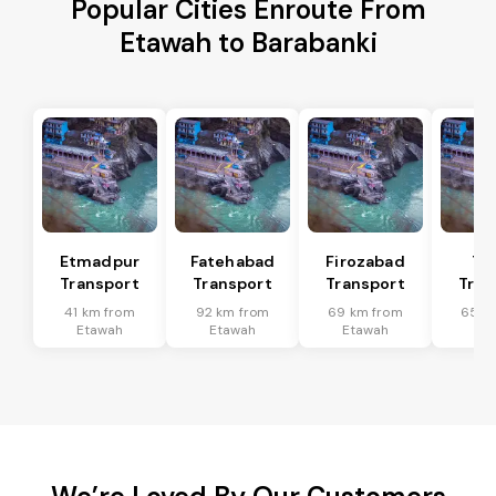
Popular Cities Enroute From
Etawah to Barabanki
Etmadpur
Fatehabad
Firozabad
Tu
Transport
Transport
Transport
Tran
41 km from
92 km from
69 km from
65 k
Etawah
Etawah
Etawah
Et