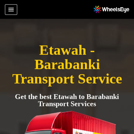
Etawah -
Barabanki
Transport Service
Get the best Etawah to Barabanki
Transport Services