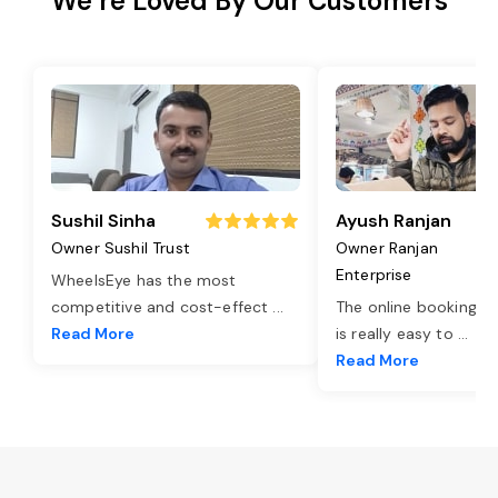
We’re Loved By Our Customers
Sushil Sinha
Ayush Ranjan
Owner Sushil Trust
Owner Ranjan
Enterprise
WheelsEye has the most
competitive and cost-effect
...
The online booking o
Read More
is really easy to
...
Read More