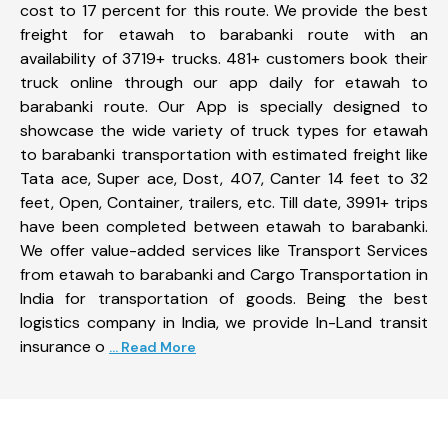
cost to 17 percent for this route. We provide the best
freight for etawah to barabanki route with an
availability of 3719+ trucks. 481+ customers book their
truck online through our app daily for etawah to
barabanki route. Our App is specially designed to
showcase the wide variety of truck types for etawah
to barabanki transportation with estimated freight like
Tata ace, Super ace, Dost, 407, Canter 14 feet to 32
feet, Open, Container, trailers, etc. Till date, 3991+ trips
have been completed between etawah to barabanki.
We offer value-added services like Transport Services
from etawah to barabanki and Cargo Transportation in
India for transportation of goods. Being the best
logistics company in India, we provide In-Land transit
insurance o
... Read More