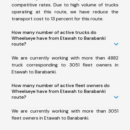
competitive rates. Due to high volume of trucks
operating at this route, we have reduce the
transport cost to 13 percent for this route.
How many number of active trucks do
Wheelseye have from Etawah to Barabanki
route?
We are currently working with more than 4882
truck corresponding to 3051 fleet owners in
Etawah to Barabanki.
How many number of active fleet owners do
Wheelseye have from Etawah to Barabanki
route?
We are currently working with more than 3051
fleet owners in Etawah to Barabanki.