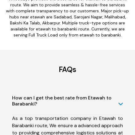
route. We aim to provide seamless & hassle-free services
with complete transparency to our customers. Major pick-up
hubs near etawah are Sadabad, Sarojani Nagar, Malihabad,
Bakshi Ka Talab, Akbarpur. Multiple truck-type options are
available for etawah to barabanki route. Currently, we are
serving Full Truck Load only from etawah to barabanki.
FAQs
How can I get the best rate from Etawah to
Barabanki?
As a top transportation company in Etawah to
Barabanki route, We ensure a advanced approach
to providing comprehensive logistics solutions at