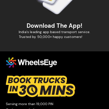
Download The App!
India's leading app based transport service.
Trusted by 50,000+ happy customers!
Serving more than 19,000 PIN