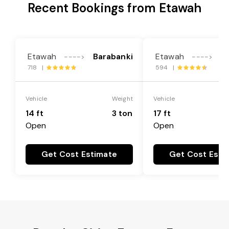
Recent Bookings from Etawah
Etawah
Barabanki
Etawah
B
---->
---->
718 |
594 |
Vehicle
Weight
Vehicle
14 ft
3 ton
17 ft
Open
Open
Get Cost Estimate
Get Cost Esti