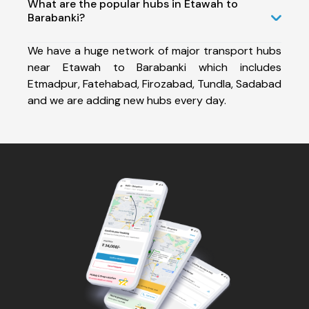
What are the popular hubs in Etawah to
Barabanki?
We have a huge network of major transport hubs
near Etawah to Barabanki which includes
Etmadpur, Fatehabad, Firozabad, Tundla, Sadabad
and we are adding new hubs every day.