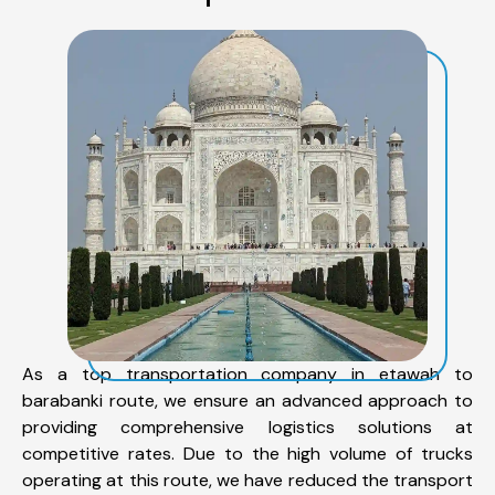
As a top transportation company in etawah to
barabanki route, we ensure an advanced approach to
providing comprehensive logistics solutions at
competitive rates. Due to the high volume of trucks
operating at this route, we have reduced the transport