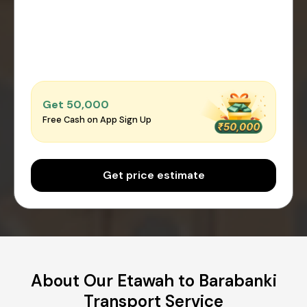
Get ₹50,000
Free Cash on App Sign Up
Get price estimate
About Our Etawah to Barabanki
Transport Service