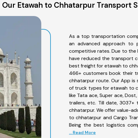
 Our Etawah to Chhatarpur Transport S
As a top transportation com
an advanced approach to pro
competitive rates. Due to the 
have reduced the transport co
best freight for etawah to chha
466+ customers book their tr
chhatarpur route. Our App is 
of truck types for etawah to 
like Tata ace, Super ace, Dost
trailers, etc. Till date, 30
chhatarpur. We offer value-ad
to chhatarpur and Cargo Trans
Being the best logistics com
... Read More