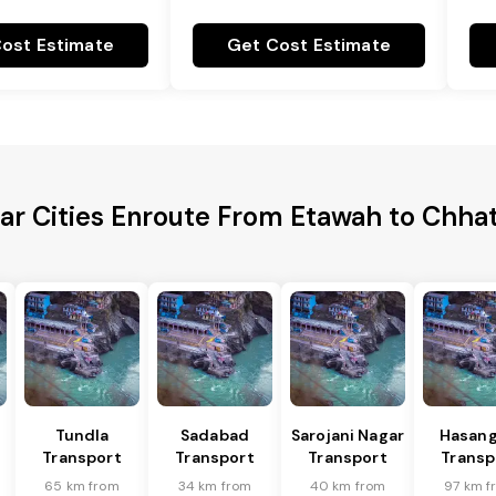
ost Estimate
Get Cost Estimate
ar Cities Enroute From Etawah to Chha
Tundla
Sadabad
Sarojani Nagar
Hasang
Transport
Transport
Transport
Transp
65 km from
34 km from
40 km from
97 km f