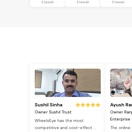
Etawah
Etawah
Etawah
Sushil Sinha
Ayush Ra
Owner Sushil Trust
Owner Ran
Enterprise
WheelsEye has the most
competitive and cost-effect
...
The online