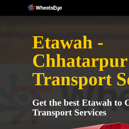
Etawah -
Chhatarpur
Transport S
Get the best Etawah to
Transport Services