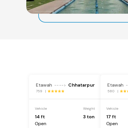
Etawah
Chhatarpur
Etawah
---->
759 |
580 |
Vehicle
Weight
Vehicle
14 ft
3 ton
17 ft
Open
Open