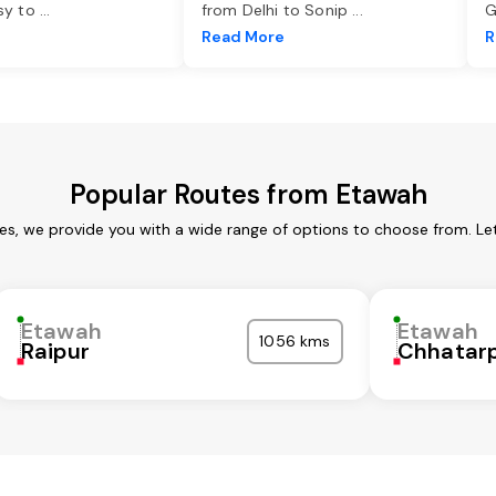
asy to
...
from Delhi to Sonip
...
G
e
Read More
R
Popular Routes from Etawah
es, we provide you with a wide range of options to choose from. Le
Etawah
Etawah
1056 kms
Raipur
Chhatar