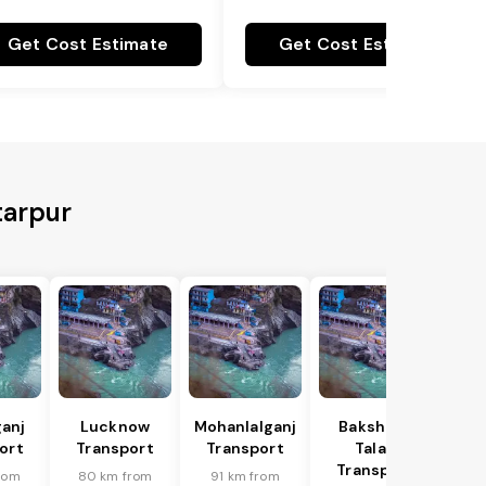
Get Cost Estimate
Get Cost Estimate
tarpur
anj
Lucknow
Mohanlalganj
Bakshi Ka
ort
Transport
Transport
Talab
Transport
rom
80 km from
91 km from