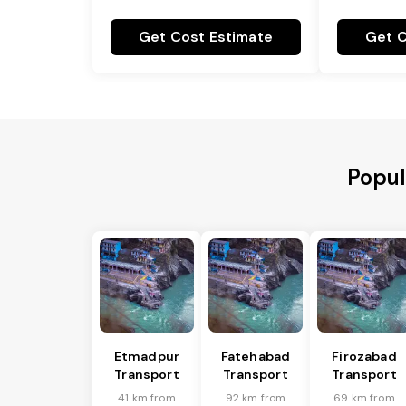
Get Cost Estimate
Get C
Popul
Etmadpur
Fatehabad
Firozabad
Transport
Transport
Transport
41 km from
92 km from
69 km from