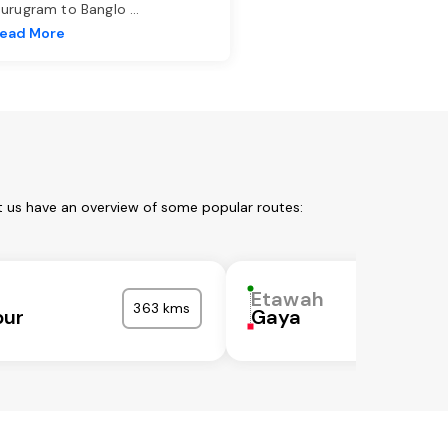
urugram to Banglo
...
ead More
t us have an overview of some popular routes:
Etawah
363 kms
pur
Gaya