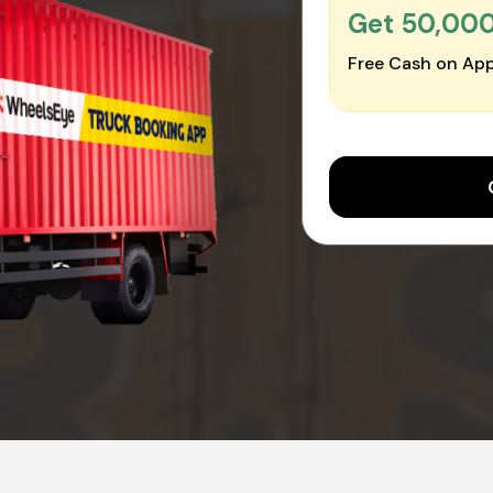
Get ₹50,00
Free Cash on App