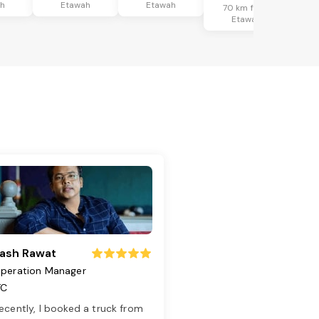
ah
Etawah
Etawah
70 km from
Etawah
ash Rawat
peration Manager
TC
ecently, I booked a truck from