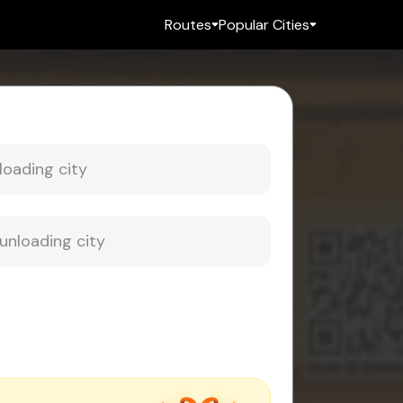
Routes
Popular Cities