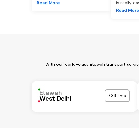
Read More
is really e
Read Mor
With our world-class Etawah transport servic
Etawah
339 kms
West Delhi