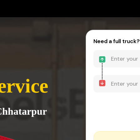
Need a full truck?
ervice
 Chhatarpur