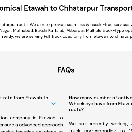
omical Etawah to Chhatarpur Transport
hatarpur route. We aim to provide seamless & hassle-free services
gar, Malihabad, Bakshi Ka Talab, Akbarpur. Multiple truck-type opt
rrently, we are serving Full Truck Load only from etawah to chhatarp
FAQs
t rate from Etawah to
How many number of active
Wheelseye have from Etawa
route?
tion company in Etawah to
We are currently working
 ensure a advanced approach
truck corresponding to 1
nsive logistics solutions at