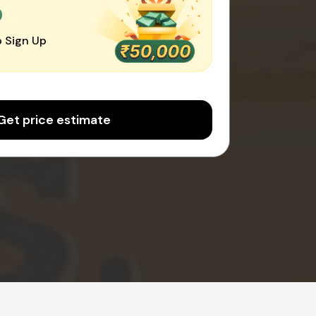
0
 Sign Up
Get price estimate