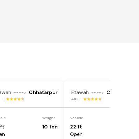
awah
Chhatarpur
Etawah
Chhatarpur
---->
---->
3 |
418 |
icle
Weight
Vehicle
Weight
ft
10 ton
22 ft
18 ton
en
Open