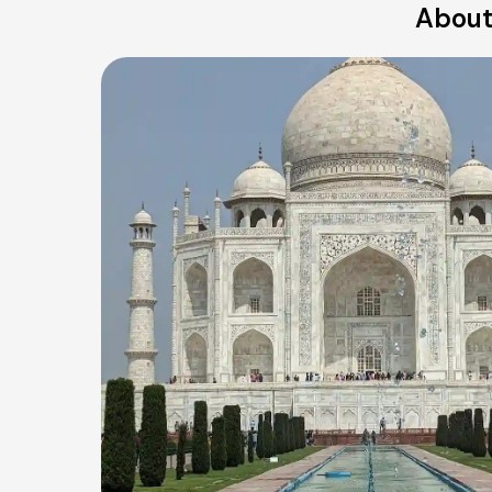
About