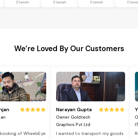
Etawah
Etawah
Etawah
Etaw
We’re Loved By Our Customers
njan
Narayan Gupta
Y
jan
Owner Goldtech
O
Graphics Pvt Ltd
I
 booking of WheelsEye
I wanted to transport my goods
R