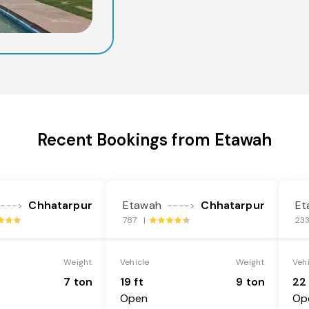
Recent Bookings from Etawah
Chhatarpur
Etawah
Chhatarpur
Et
---->
---->
787 |
23
Weight
Vehicle
Weight
Veh
7 ton
19 ft
9 ton
22 
Open
Op