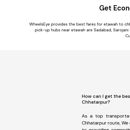
Get Econ
WheelsEye provides the best fares for etawah to ch
pick-up hubs near etawah are Sadabad, Sarojani Na
Cu
How can I get the bes
Chhatarpur?
As a top transporta
Chhatarpur route, We
to providing comprehe