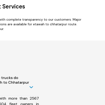
 Services
 with complete transparency to our customers. Major
ions are available for etawah to chhatarpur route.
ur.
 trucks do
h to Chhatarpur
 with more than 2567
604 fleet owners in