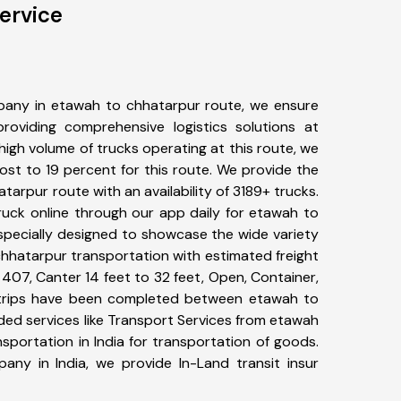
ervice
pany in etawah to chhatarpur route, we ensure
viding comprehensive logistics solutions at
high volume of trucks operating at this route, we
st to 19 percent for this route. We provide the
tarpur route with an availability of 3189+ trucks.
uck online through our app daily for etawah to
specially designed to showcase the wide variety
chhatarpur transportation with estimated freight
, 407, Canter 14 feet to 32 feet, Open, Container,
37+ trips have been completed between etawah to
ded services like Transport Services from etawah
portation in India for transportation of goods.
pany in India, we provide In-Land transit insur