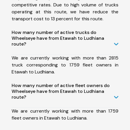
competitive rates. Due to high volume of trucks
operating at this route, we have reduce the
transport cost to 13 percent for this route.
How many number of active trucks do
Wheelseye have from Etawah to Ludhiana
route?
We are currently working with more than 2815
truck corresponding to 1759 fleet owners in
Etawah to Ludhiana.
How many number of active fleet owners do
Wheelseye have from Etawah to Ludhiana
route?
We are currently working with more than 1759
fleet owners in Etawah to Ludhiana.