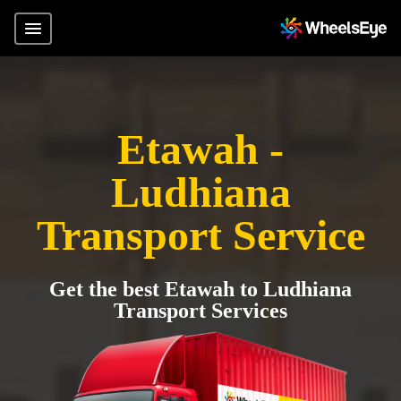
Etawah -
Ludhiana
Transport Service
Get the best Etawah to Ludhiana
Transport Services