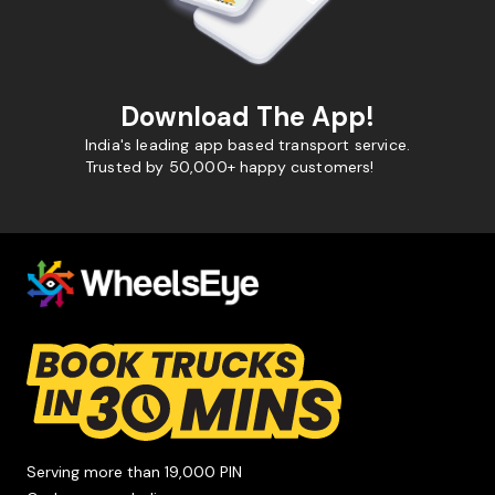
Download The App!
India's leading app based transport service.
Trusted by 50,000+ happy customers!
Serving more than 19,000 PIN