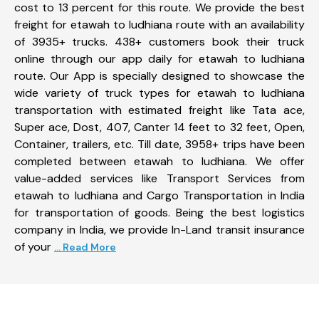
cost to 13 percent for this route. We provide the best
freight for etawah to ludhiana route with an availability
of 3935+ trucks. 438+ customers book their truck
online through our app daily for etawah to ludhiana
route. Our App is specially designed to showcase the
wide variety of truck types for etawah to ludhiana
transportation with estimated freight like Tata ace,
Super ace, Dost, 407, Canter 14 feet to 32 feet, Open,
Container, trailers, etc. Till date, 3958+ trips have been
completed between etawah to ludhiana. We offer
value-added services like Transport Services from
etawah to ludhiana and Cargo Transportation in India
for transportation of goods. Being the best logistics
company in India, we provide In-Land transit insurance
of your
... Read More