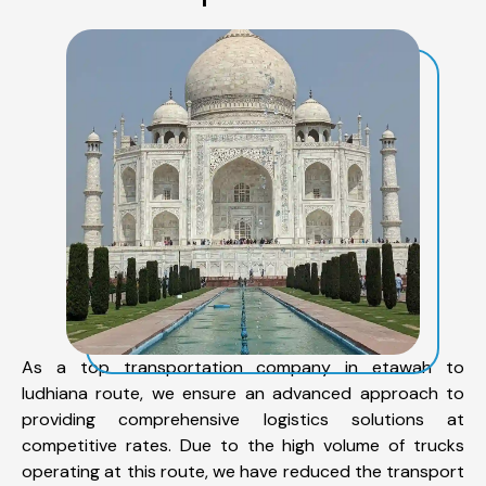
As a top transportation company in etawah to
ludhiana route, we ensure an advanced approach to
providing comprehensive logistics solutions at
competitive rates. Due to the high volume of trucks
operating at this route, we have reduced the transport