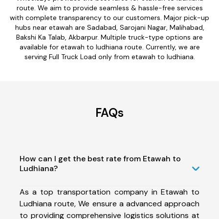
route. We aim to provide seamless & hassle-free services
with complete transparency to our customers. Major pick-up
hubs near etawah are Sadabad, Sarojani Nagar, Malihabad,
Bakshi Ka Talab, Akbarpur. Multiple truck-type options are
available for etawah to ludhiana route. Currently, we are
serving Full Truck Load only from etawah to ludhiana.
FAQs
How can I get the best rate from Etawah to
Ludhiana?
As a top transportation company in Etawah to
Ludhiana route, We ensure a advanced approach
to providing comprehensive logistics solutions at