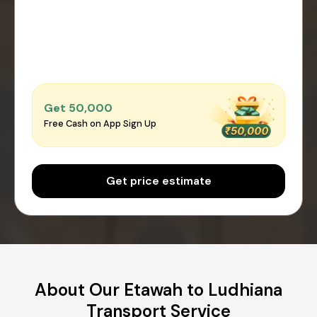
Get ₹50,000
Free Cash on App Sign Up
Get price estimate
About Our Etawah to Ludhiana
Transport Service