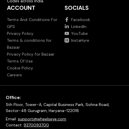
Codes across India.
ACCOUNT
SOCIALS
Terms And Conditions For
Facebook
GPS
LinkedIn
Privacy Policy
YouTube
Terms & conditions for
InstaHyre
Bazaar
Privacy Policy for Bazaar
Terms Of Use
Cookie Policy
Careers
Office:
5th Floor, Tower-A, Capital Business Park, Sohna Road,
Sector-48 Gurugram, Haryana-122018
Email:
support@wheelseye.com
Contact:
9370093700