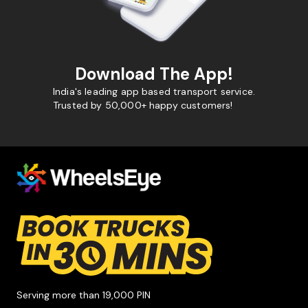
Download The App!
India's leading app based transport service.
Trusted by 50,000+ happy customers!
Serving more than 19,000 PIN