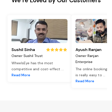
We’re Loved By Our Customers
Sushil Sinha
Ayush Ranjan
Owner Sushil Trust
Owner Ranjan
Enterprise
WheelsEye has the most
competitive and cost-effect
...
The online booking o
Read More
is really easy to
...
Read More