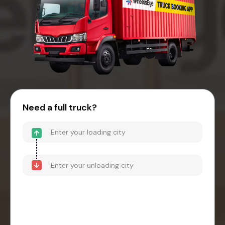
Need a full truck?