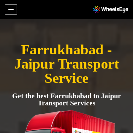
Farrukhabad -
Jaipur Transport
Service
Get the best Farrukhabad to Jaipur
Transport Services