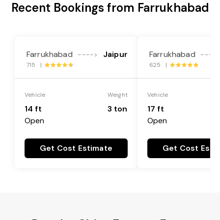
Recent Bookings from Farrukhabad
Farrukhabad
Jaipur
Farrukhabad
---->
----
715 |
625 |
Vehicle
Weight
Vehicle
14 ft
3 ton
17 ft
Open
Open
Get Cost Estimate
Get Cost Esti