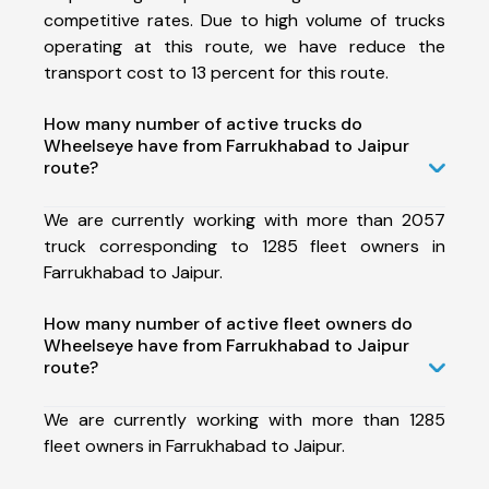
competitive rates. Due to high volume of trucks
operating at this route, we have reduce the
transport cost to 13 percent for this route.
How many number of active trucks do
Wheelseye have from Farrukhabad to Jaipur
route?
We are currently working with more than 2057
truck corresponding to 1285 fleet owners in
Farrukhabad to Jaipur.
How many number of active fleet owners do
Wheelseye have from Farrukhabad to Jaipur
route?
We are currently working with more than 1285
fleet owners in Farrukhabad to Jaipur.