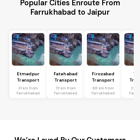
Popular Cities Enroute From
Farrukhabad to Jaipur
Etmadpur
Fatehabad
Firozabad
Tu
Transport
Transport
Transport
Tran
31 km from
72 km from
88 km from
21 k
Farrukhabad
Farrukhabad
Farrukhabad
Farru