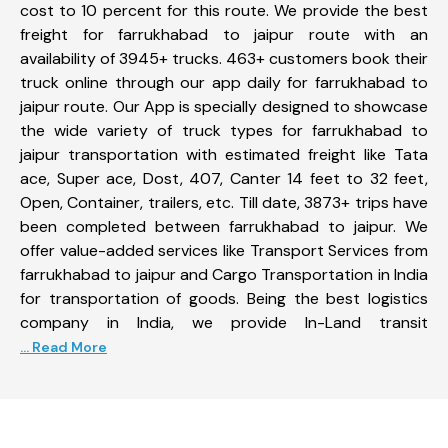
cost to 10 percent for this route. We provide the best
freight for farrukhabad to jaipur route with an
availability of 3945+ trucks. 463+ customers book their
truck online through our app daily for farrukhabad to
jaipur route. Our App is specially designed to showcase
the wide variety of truck types for farrukhabad to
jaipur transportation with estimated freight like Tata
ace, Super ace, Dost, 407, Canter 14 feet to 32 feet,
Open, Container, trailers, etc. Till date, 3873+ trips have
been completed between farrukhabad to jaipur. We
offer value-added services like Transport Services from
farrukhabad to jaipur and Cargo Transportation in India
for transportation of goods. Being the best logistics
company in India, we provide In-Land transit
... Read More