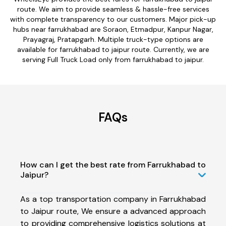
route. We aim to provide seamless & hassle-free services
with complete transparency to our customers. Major pick-up
hubs near farrukhabad are Soraon, Etmadpur, Kanpur Nagar,
Prayagraj, Pratapgarh. Multiple truck-type options are
available for farrukhabad to jaipur route. Currently, we are
serving Full Truck Load only from farrukhabad to jaipur.
FAQs
How can I get the best rate from Farrukhabad to
Jaipur?
As a top transportation company in Farrukhabad
to Jaipur route, We ensure a advanced approach
to providing comprehensive logistics solutions at