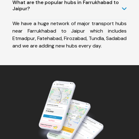
What are the popular hubs in Farrukhabad to
Jaipur?
We have a huge network of major transport hubs
near Farrukhabad to Jaipur which includes
Etmadpur, Fatehabad, Firozabad, Tundla, Sadabad
and we are adding new hubs every day.