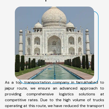
As a top transportation company in farrukhabad to
jaipur route, we ensure an advanced approach to
providing comprehensive logistics solutions at
competitive rates. Due to the high volume of trucks
operating at this route, we have reduced the transport