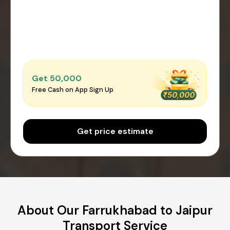
Get ₹50,000
Free Cash on App Sign Up
Get price estimate
About Our Farrukhabad to Jaipur
Transport Service