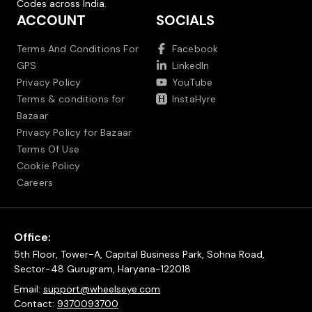
Codes across India.
ACCOUNT
SOCIALS
Terms And Conditions For
Facebook
GPS
LinkedIn
Privacy Policy
YouTube
Terms & conditions for
InstaHyre
Bazaar
Privacy Policy for Bazaar
Terms Of Use
Cookie Policy
Careers
Office:
5th Floor, Tower-A, Capital Business Park, Sohna Road,
Sector-48 Gurugram, Haryana-122018
Email:
support@wheelseye.com
Contact:
9370093700