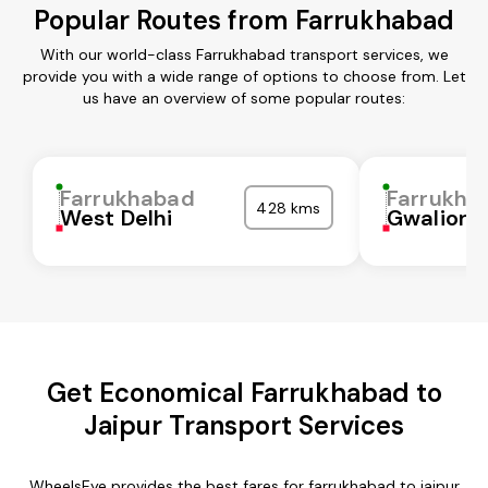
Popular Routes from Farrukhabad
With our world-class Farrukhabad transport services, we
provide you with a wide range of options to choose from. Let
us have an overview of some popular routes:
Farrukhabad
Farrukha
428 kms
West Delhi
Gwalior
Get Economical Farrukhabad to
Jaipur Transport Services
WheelsEye provides the best fares for farrukhabad to jaipur