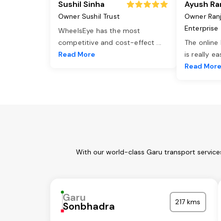
Sushil Sinha
Ayush Ra
Owner Sushil Trust
Owner Ran
Enterprise
WheelsEye has the most
competitive and cost-effect
...
The online
Read More
is really e
Read Mor
With our world-class Garu transport service
Garu
217 kms
Sonbhadra