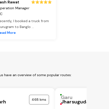
ash Rawat
peration Manager
TC
ecently, I booked a truck from
urugram to Banglo
...
ead More
 us have an overview of some popular routes:
Garu
468 kms
arh
Jharsuguda