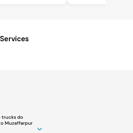
 Services
 trucks do
to Muzaffarpur