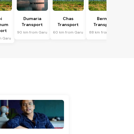
i
Dumaria
Chas
Bermo
bhum
Transport
Transport
Transport
ort
90 km from Garu
60 km from Garu
88 km from Garu
m Garu