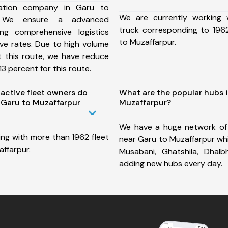
ation company in Garu to
We are currently working
, We ensure a advanced
truck corresponding to 1962
ng comprehensive logistics
to Muzaffarpur.
ive rates. Due to high volume
t this route, we have reduce
3 percent for this route.
ctive fleet owners do
What are the popular hubs 
 Garu to Muzaffarpur
Muzaffarpur?
We have a huge network of
ing with more than 1962 fleet
near Garu to Muzaffarpur whic
ffarpur.
Musabani, Ghatshila, Dha
adding new hubs every day.