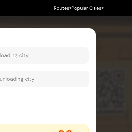
Routes
Popular Cities