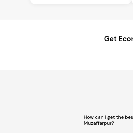
Get Econ
How can I get the bes
Muzaffarpur?