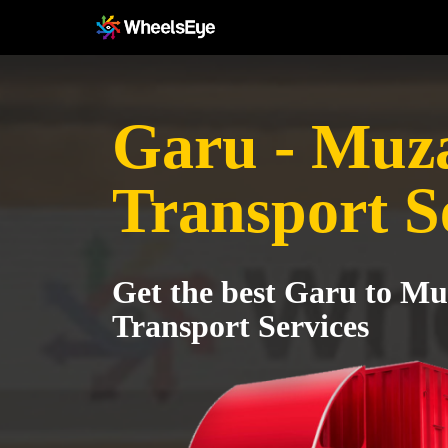
Garu - Muz
Transport S
Get the best Garu to Mu
Transport Services