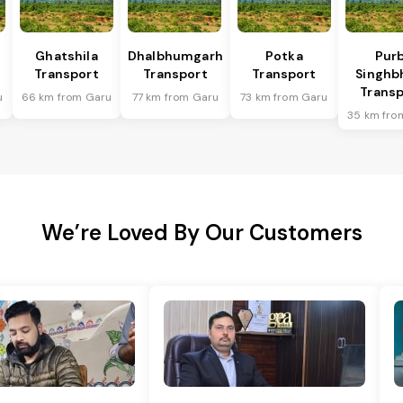
Ghatshila
Dhalbhumgarh
Potka
Purb
Transport
Transport
Transport
Singh
Transp
u
66 km from Garu
77 km from Garu
73 km from Garu
35 km fro
We’re Loved By Our Customers