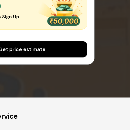
0
 Sign Up
Get price estimate
rvice