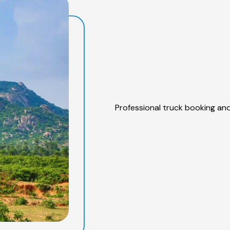
Professional truck booking and