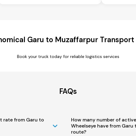
omical Garu to Muzaffarpur Transport
Book your truck today for reliable logistics services
FAQs
t rate from Garu to
How many number of active
Wheelseye have from Garu 
route?