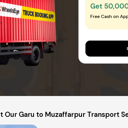
Get ₹50,00
Free Cash on App
t Our Garu to Muzaffarpur Transport Se