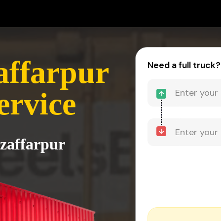
affarpur
Need a full truck?
ervice
zaffarpur