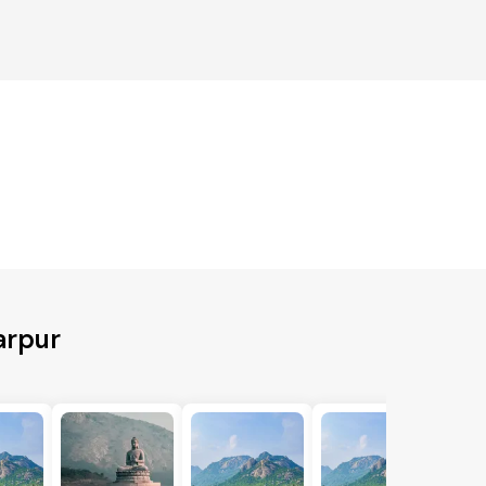
arpur