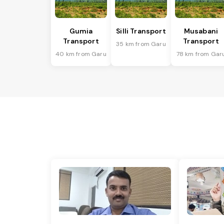
Gumia
Silli Transport
Musabani
Transport
Transport
35 km from Garu
40 km from Garu
78 km from Gar