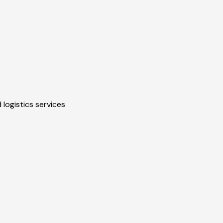
 logistics services