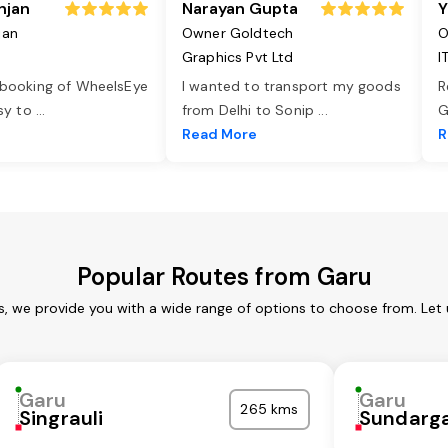
njan
Narayan Gupta
Y
jan
Owner Goldtech
O
Graphics Pvt Ltd
I
 booking of WheelsEye
I wanted to transport my goods
R
asy to
...
from Delhi to Sonip
...
G
e
Read More
R
Popular Routes from Garu
s, we provide you with a wide range of options to choose from. Let
Garu
Garu
265 kms
Singrauli
Sundarg