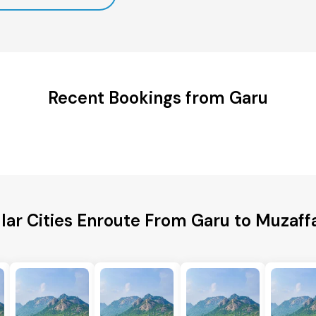
Recent Bookings from Garu
lar Cities Enroute From Garu to Muzaff