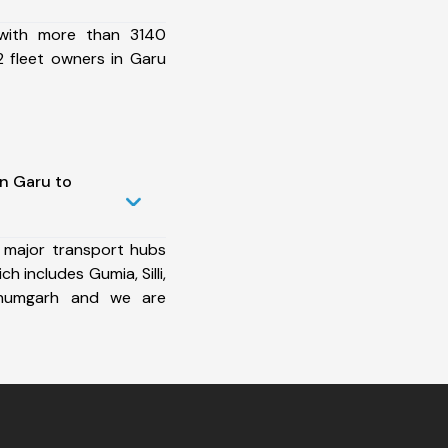
 with more than 3140
 fleet owners in Garu
in Garu to
 major transport hubs
h includes Gumia, Silli,
lbhumgarh and we are