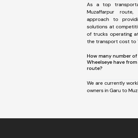
As a top transport
Muzaffarpur route
approach to providi
solutions at competit
of trucks operating a
the transport cost to 1
How many number of a
Wheelseye have from
route?
We are currently work
owners in Garu to Muza