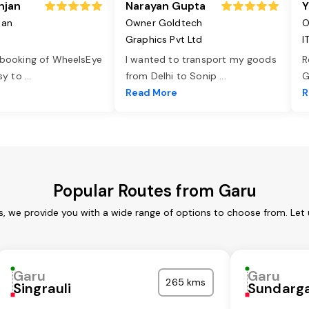
njan
Narayan Gupta
Y
jan
Owner Goldtech
O
Graphics Pvt Ltd
I
 booking of WheelsEye
I wanted to transport my goods
R
asy to
...
from Delhi to Sonip
...
G
e
Read More
R
Popular Routes from Garu
s, we provide you with a wide range of options to choose from. Let
Garu
Garu
265 kms
Singrauli
Sundarg