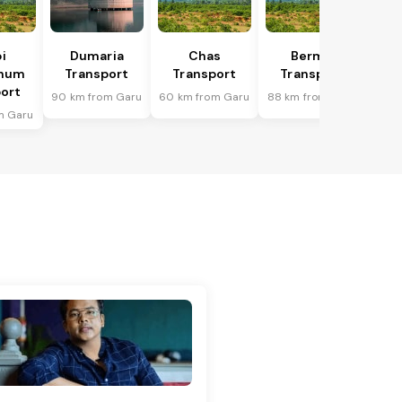
i
Dumaria
Chas
Bermo
bhum
Transport
Transport
Transport
ort
90 km from Garu
60 km from Garu
88 km from Garu
m Garu