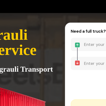
rauli
Need a full truck?
ervice
grauli Transport