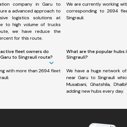
ation company in Garu to
We are currently working wit
nsure a advanced approach to
corresponding to 2694 fle
ive logistics solutions at
Singrauli.
ue to high volume of trucks
route, we have reduce the
rcent for this route.
ctive fleet owners do
What are the popular hubs 
Garu to Singrauli route?
Singrauli?
ing with more than 2694 fleet
We have a huge network of
auli.
near Garu to Singrauli which
Musabani, Ghatshila, Dha
adding new hubs every day.