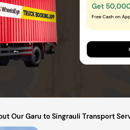
Get ₹50,00
Free Cash on App
ut Our Garu to Singrauli Transport Ser