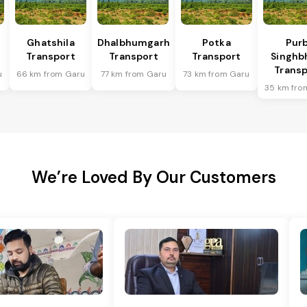
Ghatshila
Dhalbhumgarh
Potka
Purb
Transport
Transport
Transport
Singh
Transp
u
66 km from Garu
77 km from Garu
73 km from Garu
35 km fro
We’re Loved By Our Customers