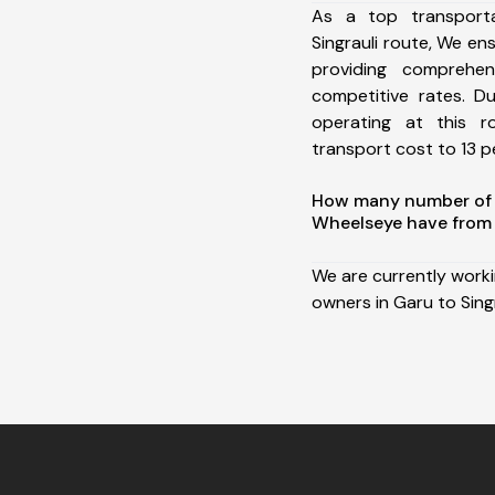
As a top transport
Singrauli route, We e
providing comprehens
competitive rates. D
operating at this 
transport cost to 13 pe
How many number of a
Wheelseye have from 
We are currently work
owners in Garu to Singr