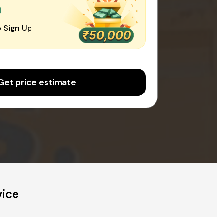
0
 Sign Up
Get price estimate
vice