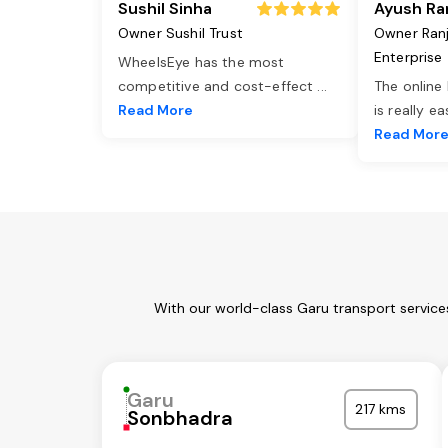
Sushil Sinha
Ayush Ra
Owner Sushil Trust
Owner Ran
Enterprise
WheelsEye has the most
competitive and cost-effect
...
The online
Read More
is really e
Read Mor
With our world-class Garu transport service
Garu
217 kms
Sonbhadra