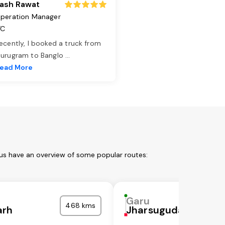
ash Rawat
peration Manager
TC
ecently, I booked a truck from
urugram to Banglo
...
ead More
 us have an overview of some popular routes:
Garu
468 kms
arh
Jharsuguda