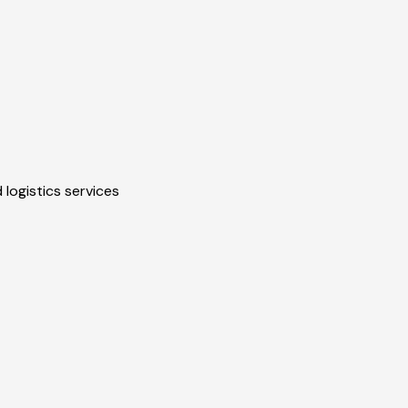
 logistics services