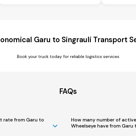
onomical Garu to Singrauli Transport S
Book your truck today for reliable logistics services
FAQs
t rate from Garu to
How many number of active
Wheelseye have from Garu t