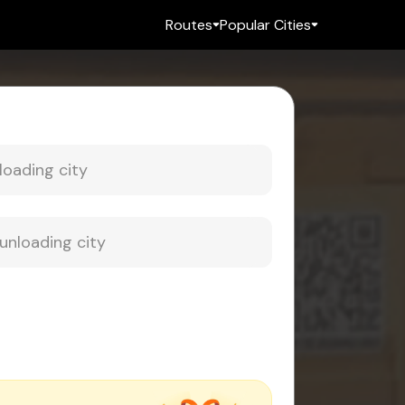
Routes
Popular Cities