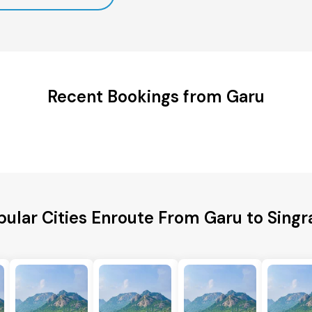
Recent Bookings from Garu
pular Cities Enroute From Garu to Singra