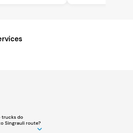
ervices
 trucks do
o Singrauli route?