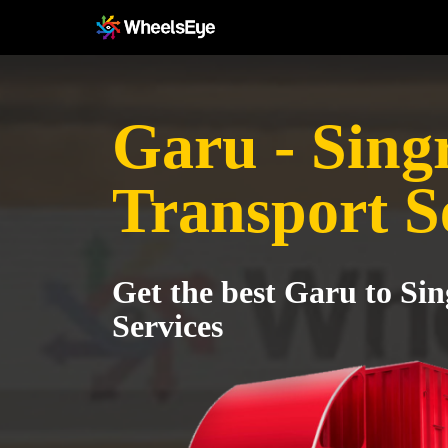
Garu - Sing
Transport S
Get the best Garu to Sin
Services