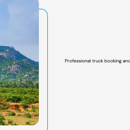
Professional truck booking and