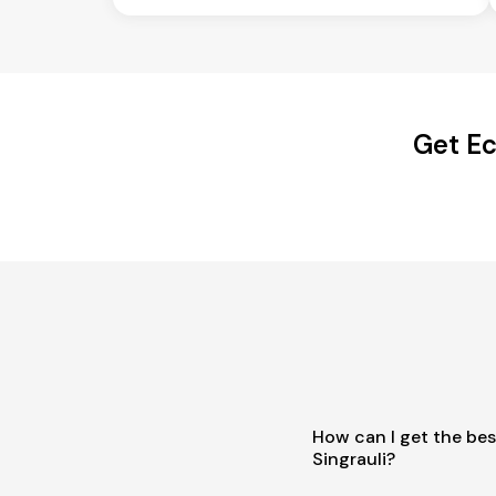
Get Ec
How can I get the bes
Singrauli?