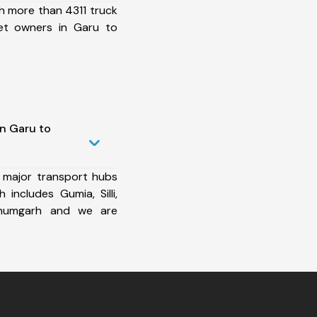
h more than 4311 truck
et owners in Garu to
in Garu to
 major transport hubs
 includes Gumia, Silli,
lbhumgarh and we are