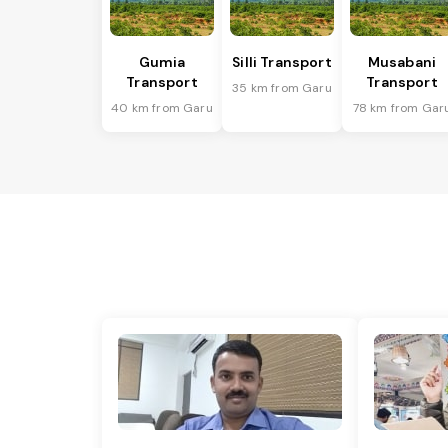
Gumia
Silli Transport
Musabani
Transport
Transport
35 km from Garu
40 km from Garu
78 km from Gar