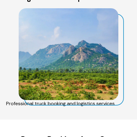
Professional truck booking and logistics services