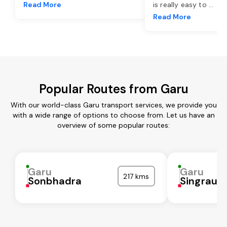
Read More
is really easy to
...
Read More
Popular Routes from Garu
With our world-class Garu transport services, we provide you
with a wide range of options to choose from. Let us have an
overview of some popular routes:
Garu
Garu
217 kms
Sonbhadra
Singrauli