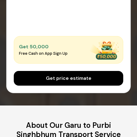
Get ₹50,000
Free Cash on App Sign Up
Get price estimate
About Our Garu to Purbi
Singhbhum Transport Service