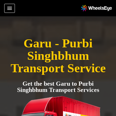
Garu - Purbi
Singhbhum
Transport Service
Get the best Garu to Purbi
Singhbhum Transport Services