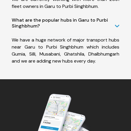
fleet owners in Garu to Purbi Singhbhum.
What are the popular hubs in Garu to Purbi
Singhbhum?
We have a huge network of major transport hubs
near Garu to Purbi Singhbhum which includes
Gumia, Silli, Musabani, Ghatshila, Dhalbhumgarh
and we are adding new hubs every day.