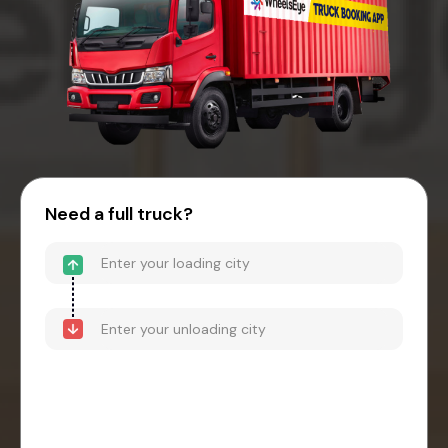
Need a full truck?