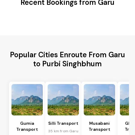
Recent Bookings from Garu
Popular Cities Enroute From Garu
to Purbi Singhbhum
Gumia
Silli Transport
Musabani
Ghat
Transport
Transport
Tran
35 km from Garu