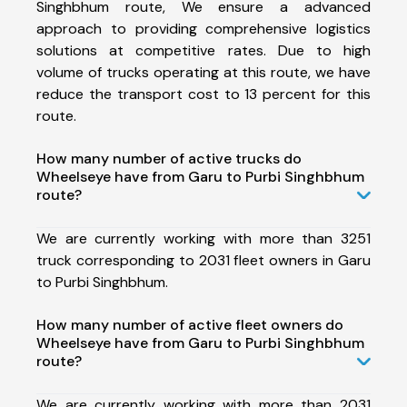
Singhbhum route, We ensure a advanced
approach to providing comprehensive logistics
solutions at competitive rates. Due to high
volume of trucks operating at this route, we have
reduce the transport cost to 13 percent for this
route.
How many number of active trucks do
Wheelseye have from Garu to Purbi Singhbhum
route?
We are currently working with more than 3251
truck corresponding to 2031 fleet owners in Garu
to Purbi Singhbhum.
How many number of active fleet owners do
Wheelseye have from Garu to Purbi Singhbhum
route?
We are currently working with more than 2031