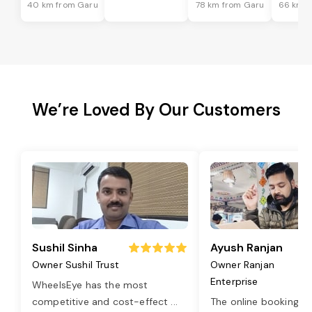
40 km from Garu
78 km from Garu
66 km f
We’re Loved By Our Customers
Sushil Sinha
Ayush Ranjan
Owner Sushil Trust
Owner Ranjan
Enterprise
WheelsEye has the most
competitive and cost-effect
...
The online booking o