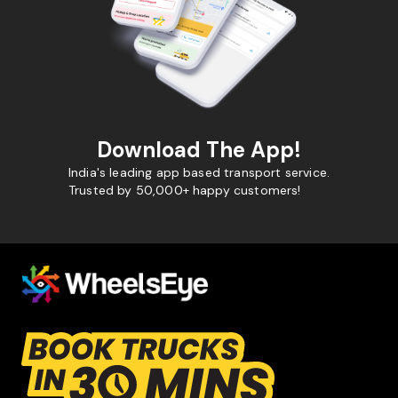
Download The App!
India's leading app based transport service.
Trusted by 50,000+ happy customers!