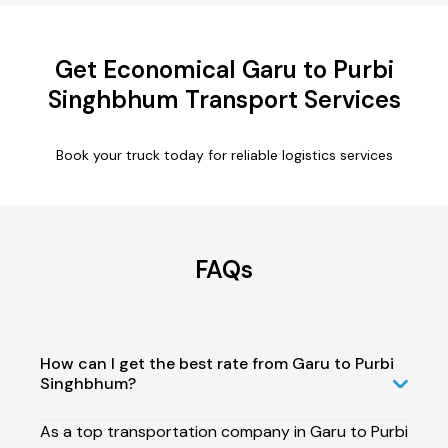
Get Economical Garu to Purbi
Singhbhum Transport Services
Book your truck today for reliable logistics services
FAQs
How can I get the best rate from Garu to Purbi
Singhbhum?
As a top transportation company in Garu to Purbi