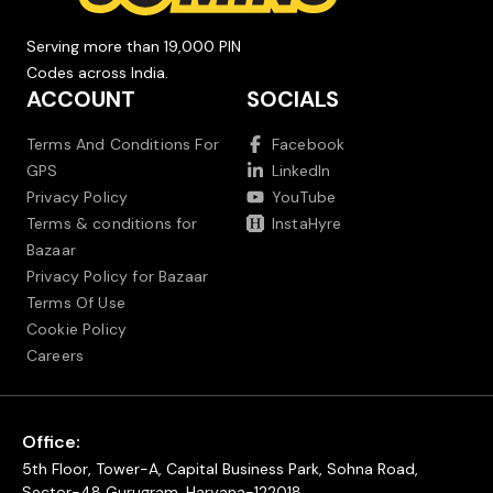
Serving more than 19,000 PIN
Codes across India.
ACCOUNT
SOCIALS
Terms And Conditions For
Facebook
GPS
LinkedIn
Privacy Policy
YouTube
Terms & conditions for
InstaHyre
Bazaar
Privacy Policy for Bazaar
Terms Of Use
Cookie Policy
Careers
Office:
5th Floor, Tower-A, Capital Business Park, Sohna Road,
Sector-48 Gurugram, Haryana-122018