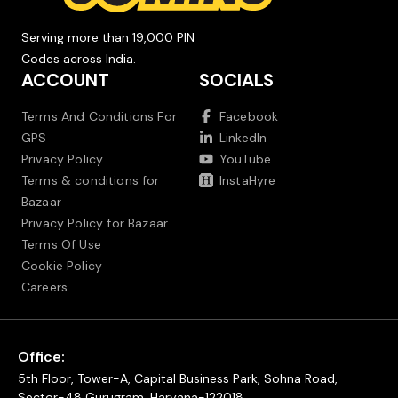
Serving more than 19,000 PIN
Codes across India.
ACCOUNT
SOCIALS
Terms And Conditions For
Facebook
GPS
LinkedIn
Privacy Policy
YouTube
Terms & conditions for
InstaHyre
Bazaar
Privacy Policy for Bazaar
Terms Of Use
Cookie Policy
Careers
Office:
5th Floor, Tower-A, Capital Business Park, Sohna Road,
Sector-48 Gurugram, Haryana-122018