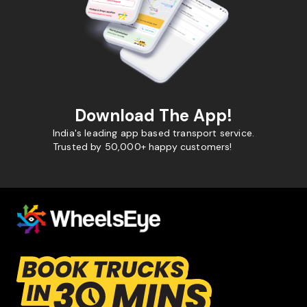
Download The App!
India's leading app based transport service.
Trusted by 50,000+ happy customers!