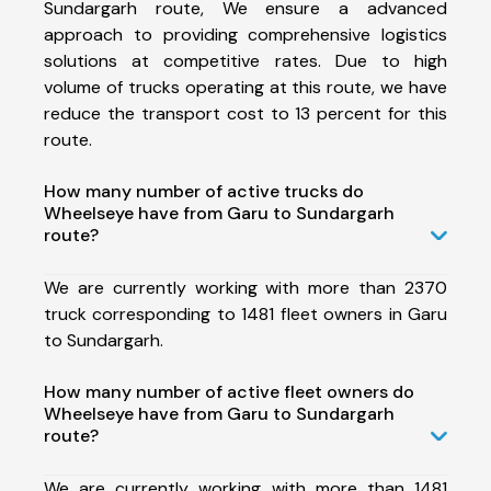
Sundargarh route, We ensure a advanced
approach to providing comprehensive logistics
solutions at competitive rates. Due to high
volume of trucks operating at this route, we have
reduce the transport cost to 13 percent for this
route.
How many number of active trucks do
Wheelseye have from Garu to Sundargarh
route?
We are currently working with more than 2370
truck corresponding to 1481 fleet owners in Garu
to Sundargarh.
How many number of active fleet owners do
Wheelseye have from Garu to Sundargarh
route?
We are currently working with more than 1481