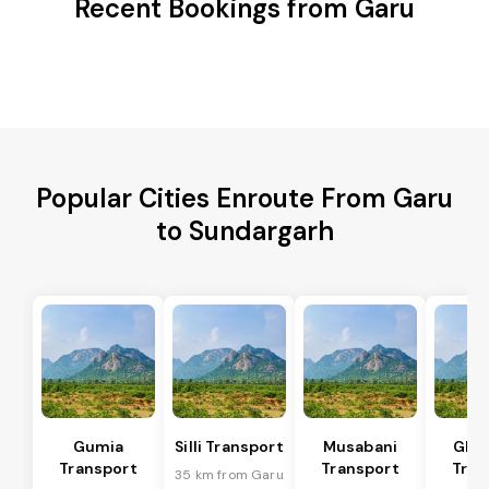
Recent Bookings from Garu
Popular Cities Enroute From Garu
to Sundargarh
Gumia
Silli Transport
Musabani
Ghat
Transport
Transport
Tran
35 km from Garu