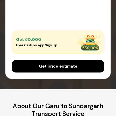
Get ₹50,000
Free Cash on App Sign Up
Get price estimate
About Our Garu to Sundargarh
Transport Service