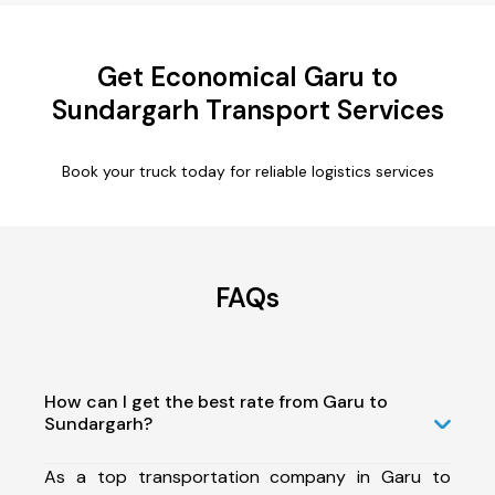
Get Economical Garu to
Sundargarh Transport Services
Book your truck today for reliable logistics services
FAQs
How can I get the best rate from Garu to
Sundargarh?
As a top transportation company in Garu to