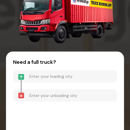
Need a full truck?