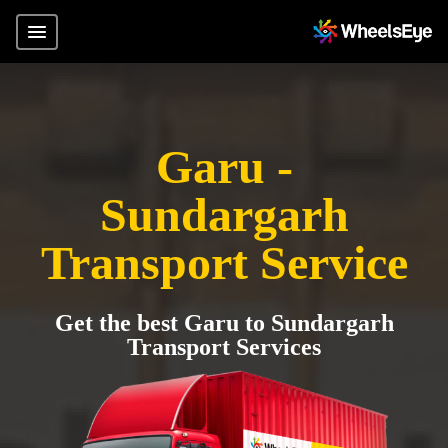
Garu -
Sundargarh
Transport Service
Get the best Garu to Sundargarh
Transport Services