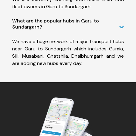
fleet owners in Garu to Sundargarh.
What are the popular hubs in Garu to
Sundargarh?
We have a huge network of major transport hubs
near Garu to Sundargarh which includes Gumia,
Silli, Musabani, Ghatshila, Dhalbhumgarh and we
are adding new hubs every day.