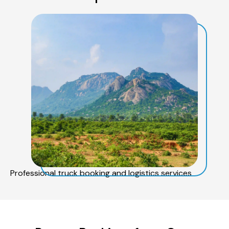
Professional truck booking and logistics services