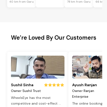
40 km from Garu
78 km from Garu
66 km f
We’re Loved By Our Customers
Sushil Sinha
Ayush Ranjan
Owner Sushil Trust
Owner Ranjan
Enterprise
WheelsEye has the most
competitive and cost-effect
...
The online booking o