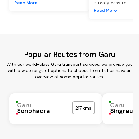
Read More
is really easy to
...
Read More
Popular Routes from Garu
With our world-class Garu transport services, we provide you
with a wide range of options to choose from. Let us have an
overview of some popular routes:
Garu
Garu
217 kms
Sonbhadra
Singrauli