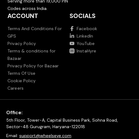
Serving more than 19,000 PIN
Codes across India.
ACCOUNT
SOCIALS
Terms And Conditions For
Facebook
GPS
LinkedIn
Privacy Policy
YouTube
Terms & conditions for
InstaHyre
Bazaar
Privacy Policy for Bazaar
Terms Of Use
Cookie Policy
Careers
Office:
5th Floor, Tower-A, Capital Business Park, Sohna Road,
Sector-48 Gurugram, Haryana-122018
Email:
support@wheelseye.com