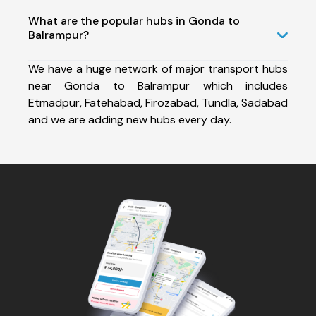
What are the popular hubs in Gonda to
Balrampur?
We have a huge network of major transport hubs
near Gonda to Balrampur which includes
Etmadpur, Fatehabad, Firozabad, Tundla, Sadabad
and we are adding new hubs every day.