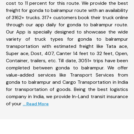
cost to 11 percent for this route. We provide the best
freight for gonda to balrampur route with an availability
of 3162+ trucks. 317+ customers book their truck online
through our app daily for gonda to balrampur route.
Our App is specially designed to showcase the wide
variety of truck types for gonda to balrampur
transportation with estimated freight like Tata ace,
Super ace, Dost, 407, Canter 14 feet to 32 feet, Open,
Container, trailers, etc. Till date, 3051+ trips have been
completed between gonda to balrampur. We offer
value-added services like Transport Services from
gonda to balrampur and Cargo Transportation in India
for transportation of goods. Being the best logistics
company in India, we provide In-Land transit insurance
of your
... Read More