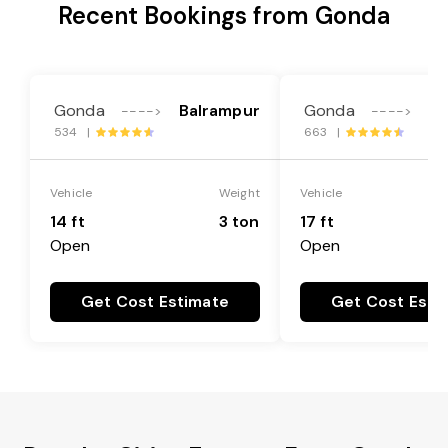
Recent Bookings from Gonda
Gonda
Balrampur
Gonda
Ba
---->
---->
534 |
663 |
Vehicle
Weight
Vehicle
14 ft
3 ton
17 ft
Open
Open
Get Cost Estimate
Get Cost Esti