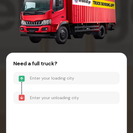
Need a full truck?