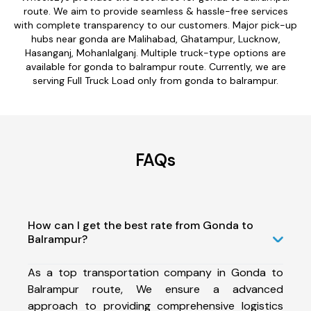
route. We aim to provide seamless & hassle-free services
with complete transparency to our customers. Major pick-up
hubs near gonda are Malihabad, Ghatampur, Lucknow,
Hasanganj, Mohanlalganj. Multiple truck-type options are
available for gonda to balrampur route. Currently, we are
serving Full Truck Load only from gonda to balrampur.
FAQs
How can I get the best rate from Gonda to
Balrampur?
As a top transportation company in Gonda to
Balrampur route, We ensure a advanced
approach to providing comprehensive logistics