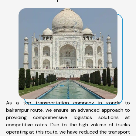
As a top transportation company in gonda to
balrampur route, we ensure an advanced approach to
providing comprehensive logistics solutions at
competitive rates. Due to the high volume of trucks
operating at this route, we have reduced the transport