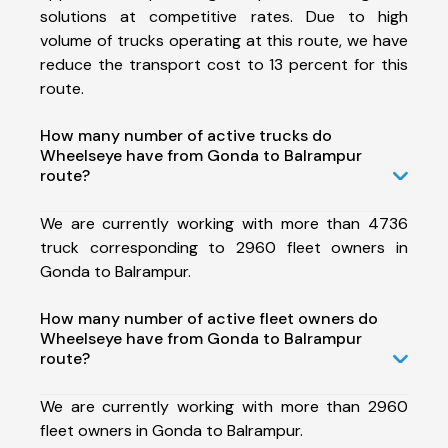
solutions at competitive rates. Due to high
volume of trucks operating at this route, we have
reduce the transport cost to 13 percent for this
route.
How many number of active trucks do
Wheelseye have from Gonda to Balrampur
route?
We are currently working with more than 4736
truck corresponding to 2960 fleet owners in
Gonda to Balrampur.
How many number of active fleet owners do
Wheelseye have from Gonda to Balrampur
route?
We are currently working with more than 2960
fleet owners in Gonda to Balrampur.