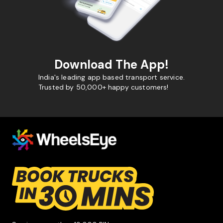
Download The App!
India's leading app based transport service.
Trusted by 50,000+ happy customers!