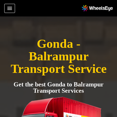
Gonda -
Balrampur
Transport Service
Get the best Gonda to Balrampur
Transport Services