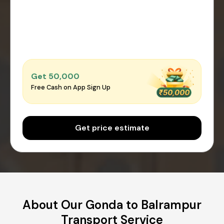
Get ₹50,000
Free Cash on App Sign Up
Get price estimate
About Our Gonda to Balrampur
Transport Service