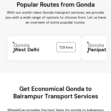
Popular Routes from Gonda
With our world-class Gonda transport services, we provide
you with a wide range of options to choose from. Let us have
an overview of some popular routes:
Gonda
Gonda
729 kms
West Delhi
Panipat
Get Economical Gonda to
Balrampur Transport Services
WheelsEye provides the best fares for gonda to balrampur