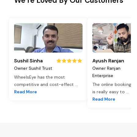
We’re Loved By Our Customers
Sushil Sinha
Ayush Ranjan
Owner Sushil Trust
Owner Ranjan
Enterprise
WheelsEye has the most
competitive and cost-effect
...
The online booking o
Read More
is really easy to
...
Read More