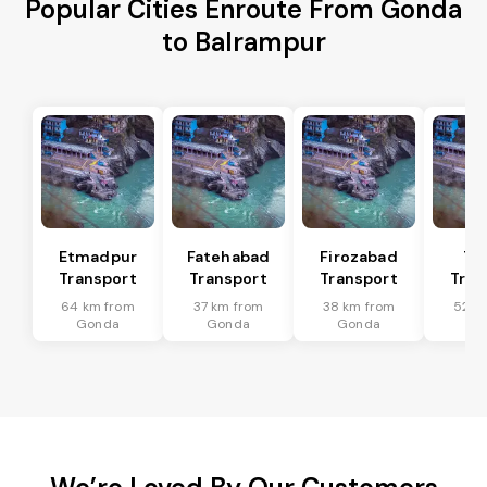
Popular Cities Enroute From Gonda
to Balrampur
Etmadpur
Fatehabad
Firozabad
Tu
Transport
Transport
Transport
Tran
64 km from
37 km from
38 km from
52 k
Gonda
Gonda
Gonda
Go