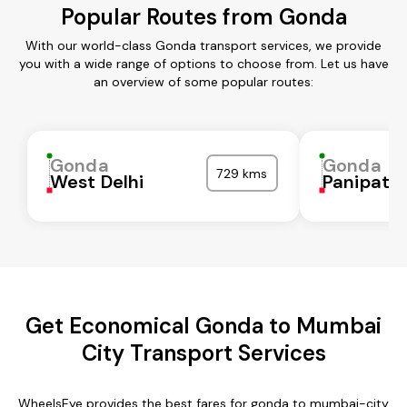
Popular Routes from Gonda
With our world-class Gonda transport services, we provide
you with a wide range of options to choose from. Let us have
an overview of some popular routes:
Gonda
Gonda
729 kms
West Delhi
Panipat
Get Economical Gonda to Mumbai
City Transport Services
WheelsEye provides the best fares for gonda to mumbai-city