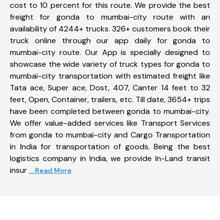
cost to 10 percent for this route. We provide the best
freight for gonda to mumbai-city route with an
availability of 4244+ trucks. 326+ customers book their
truck online through our app daily for gonda to
mumbai-city route. Our App is specially designed to
showcase the wide variety of truck types for gonda to
mumbai-city transportation with estimated freight like
Tata ace, Super ace, Dost, 407, Canter 14 feet to 32
feet, Open, Container, trailers, etc. Till date, 3654+ trips
have been completed between gonda to mumbai-city.
We offer value-added services like Transport Services
from gonda to mumbai-city and Cargo Transportation
in India for transportation of goods. Being the best
logistics company in India, we provide In-Land transit
insur
... Read More