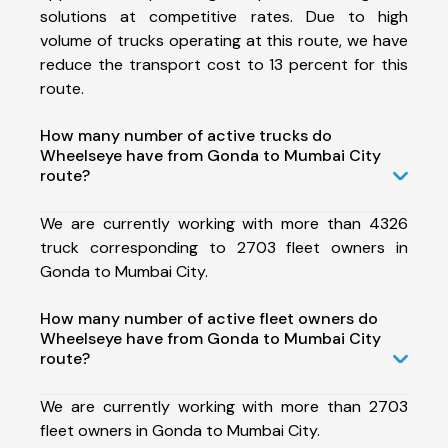
solutions at competitive rates. Due to high
volume of trucks operating at this route, we have
reduce the transport cost to 13 percent for this
route.
How many number of active trucks do
Wheelseye have from Gonda to Mumbai City
route?
We are currently working with more than 4326
truck corresponding to 2703 fleet owners in
Gonda to Mumbai City.
How many number of active fleet owners do
Wheelseye have from Gonda to Mumbai City
route?
We are currently working with more than 2703
fleet owners in Gonda to Mumbai City.