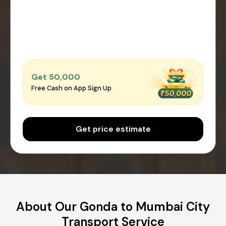
Get ₹50,000
Free Cash on App Sign Up
Get price estimate
About Our Gonda to Mumbai City
Transport Service