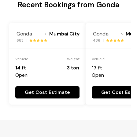
Recent Bookings from Gonda
Gonda
Mumbai City
Gonda
Mumb
---->
---->
683 |
486 |
Vehicle
Weight
Vehicle
14 ft
3 ton
17 ft
Open
Open
Get Cost Estimate
Get Cost Esti