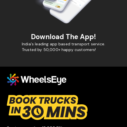
Download The App!
India's leading app based transport service.
Trusted by 50,000+ happy customers!