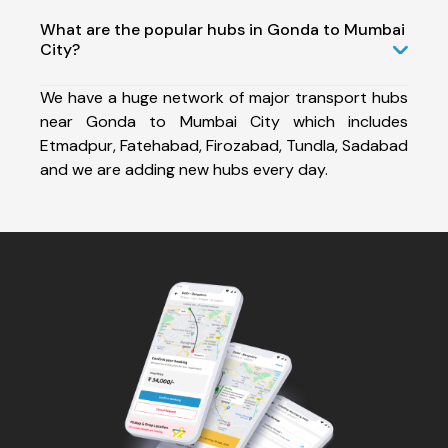
What are the popular hubs in Gonda to Mumbai
City?
We have a huge network of major transport hubs
near Gonda to Mumbai City which includes
Etmadpur, Fatehabad, Firozabad, Tundla, Sadabad
and we are adding new hubs every day.