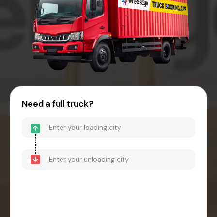
Need a full truck?