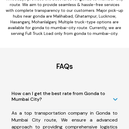
route. We aim to provide seamless & hassle-free services
with complete transparency to our customers. Major pick-up
hubs near gonda are Malihabad, Ghatampur, Lucknow,
Hasanganj, Mohanlalganj. Multiple truck-type options are
available for gonda to mumbai-city route. Currently, we are
serving Full Truck Load only from gonda to mumbai-city.
FAQs
How can I get the best rate from Gonda to
Mumbai City?
As a top transportation company in Gonda to
Mumbai City route, We ensure a advanced
approach to providing comprehensive logistics