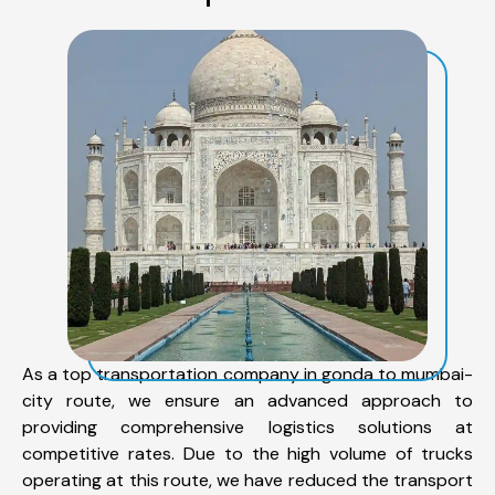
As a top transportation company in gonda to mumbai-
city route, we ensure an advanced approach to
providing comprehensive logistics solutions at
competitive rates. Due to the high volume of trucks
operating at this route, we have reduced the transport