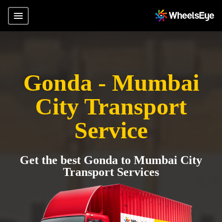
Gonda - Mumbai
City Transport
Service
Get the best Gonda to Mumbai City
Transport Services