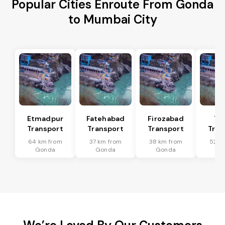
Popular Cities Enroute From Gonda
to Mumbai City
Etmadpur
Fatehabad
Firozabad
Tu
Transport
Transport
Transport
Tran
64 km from
37 km from
38 km from
52 k
Gonda
Gonda
Gonda
Go