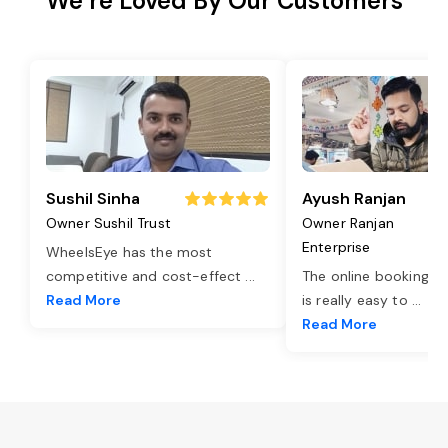
We’re Loved By Our Customers
Sushil Sinha
Ayush Ranjan
Owner Sushil Trust
Owner Ranjan
Enterprise
WheelsEye has the most
competitive and cost-effect
...
The online booking o
Read More
is really easy to
...
Read More