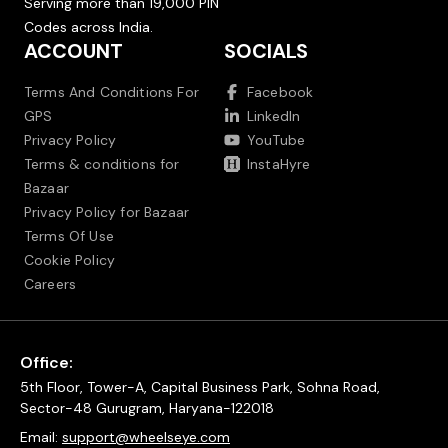
Serving more than 19,000 PIN
Codes across India.
ACCOUNT
SOCIALS
Terms And Conditions For
Facebook
GPS
LinkedIn
Privacy Policy
YouTube
Terms & conditions for
InstaHyre
Bazaar
Privacy Policy for Bazaar
Terms Of Use
Cookie Policy
Careers
Office:
5th Floor, Tower-A, Capital Business Park, Sohna Road,
Sector-48 Gurugram, Haryana-122018
Email:
support@wheelseye.com