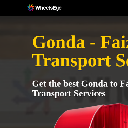
Gonda - Fa
Transport S
Get the best Gonda to F
Transport Services