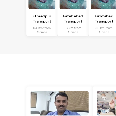
Etmadpur
Fatehabad
Firozabad
Transport
Transport
Transport
64 km from
37 km from
38 km from
Gonda
Gonda
Gonda