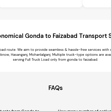
nomical Gonda to Faizabad Transport 
abad route. We aim to provide seamless & hassle-free services with
ow, Hasanganj, Mohanlalganj. Multiple truck-type options are avail
serving Full Truck Load only from gonda to faizabad.
FAQs