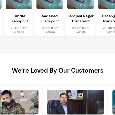
Tundla
Sadabad
Sarojani Nagar
Hasang
Transport
Transport
Transport
Transp
52 km from
76 km from
54 km from
24 km f
Gonda
Gonda
Gonda
Gond
We’re Loved By Our Customers