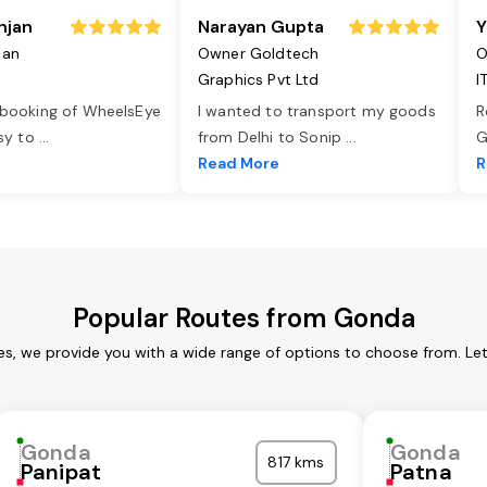
njan
Narayan Gupta
Y
jan
Owner Goldtech
O
Graphics Pvt Ltd
I
 booking of WheelsEye
I wanted to transport my goods
R
asy to
...
from Delhi to Sonip
...
G
e
Read More
R
Popular Routes from Gonda
s, we provide you with a wide range of options to choose from. Le
Gonda
Gonda
817 kms
Panipat
Patna