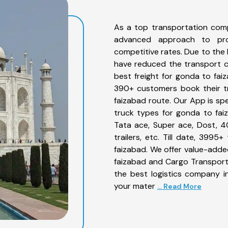
As a top transportation com
advanced approach to prov
competitive rates. Due to the 
have reduced the transport co
best freight for gonda to faiz
390+ customers book their tr
faizabad route. Our App is sp
truck types for gonda to faiz
Tata ace, Super ace, Dost, 4
trailers, etc. Till date, 39
faizabad. We offer value-adde
faizabad and Cargo Transporta
the best logistics company in
your mater
... Read More