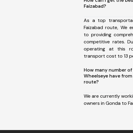
How can I get the be
Faizabad?
As a top transport
Faizabad route, We 
to providing comprehe
competitive rates. D
operating at this 
transport cost to 13 pe
How many number of a
Wheelseye have from
route?
We are currently work
owners in Gonda to Fa