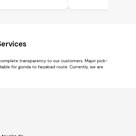
Services
 complete transparency to our customers. Major pick-
able for gonda to faizabad route. Currently, we are