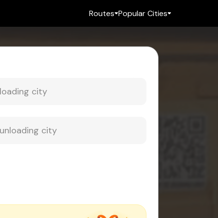
Routes
Popular Cities