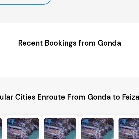
Recent Bookings from Gonda
ular Cities Enroute From Gonda to Faiz