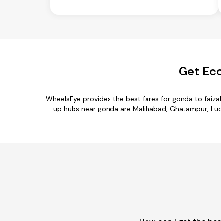
Get Eco
WheelsEye provides the best fares for gonda to faiz
up hubs near gonda are Malihabad, Ghatampur, Luckn