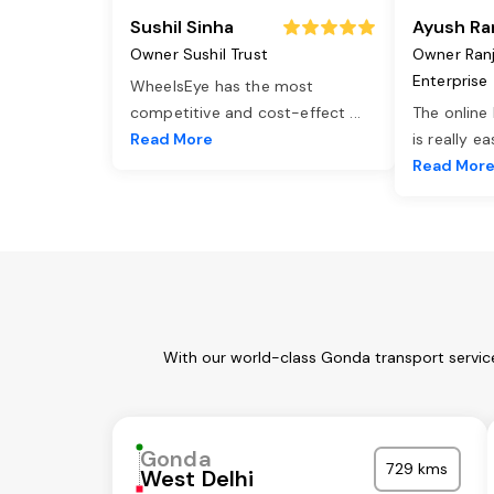
Sushil Sinha
Ayush Ra
Owner Sushil Trust
Owner Ran
Enterprise
WheelsEye has the most
competitive and cost-effect
...
The online
Read More
is really e
Read Mor
With our world-class Gonda transport service
Gonda
729 kms
West Delhi