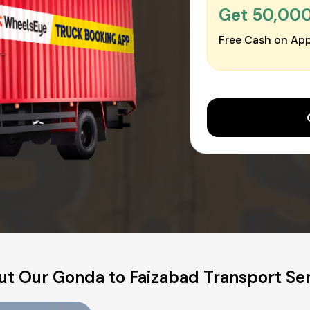
Get ₹50,00
Free Cash on App
t Our Gonda to Faizabad Transport Se