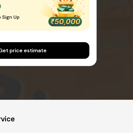
0
 Sign Up
Get price estimate
rvice