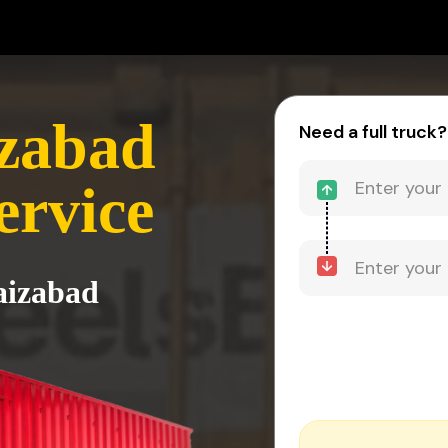
izabad
Need a full truck?
ervice
aizabad