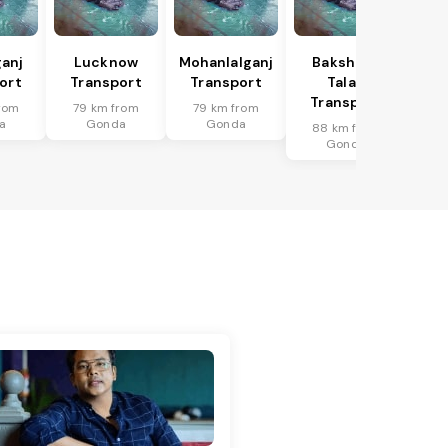
anj
Lucknow
Mohanlalganj
Bakshi Ka
ort
Transport
Transport
Talab
Transport
rom
79 km from
79 km from
a
Gonda
Gonda
88 km from
Gonda