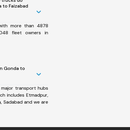
 trucks do
 to Faizabad
 with more than 4878
048 fleet owners in
in Gonda to
 major transport hubs
ch includes Etmadpur,
a, Sadabad and we are