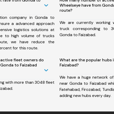
st rate from Gonda to
How many number of active
Wheelseye have from Gonda
route?
ation company in Gonda to
We are currently working
ensure a advanced approach
truck corresponding to 3
nsive logistics solutions at
Gonda to Faizabad.
ue to high volume of trucks
route, we have reduce the
rcent for this route.
ctive fleet owners do
What are the popular hubs 
 Gonda to Faizabad
Faizabad?
We have a huge network of
ing with more than 3048 fleet
near Gonda to Faizabad whi
izabad.
Fatehabad, Firozabad, Tundl
adding new hubs every day.