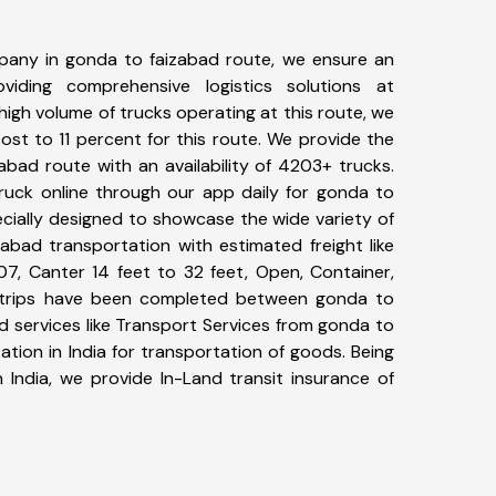
pany in gonda to faizabad route, we ensure an
iding comprehensive logistics solutions at
high volume of trucks operating at this route, we
st to 11 percent for this route. We provide the
abad route with an availability of 4203+ trucks.
uck online through our app daily for gonda to
ecially designed to showcase the wide variety of
abad transportation with estimated freight like
07, Canter 14 feet to 32 feet, Open, Container,
95+ trips have been completed between gonda to
d services like Transport Services from gonda to
tion in India for transportation of goods. Being
 India, we provide In-Land transit insurance of