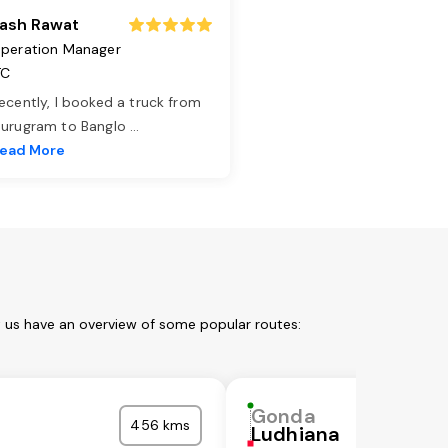
ash Rawat
peration Manager
TC
ecently, I booked a truck from
urugram to Banglo
...
ead More
t us have an overview of some popular routes:
Gonda
456 kms
Ludhiana