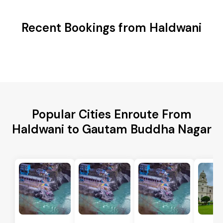
Recent Bookings from Haldwani
Popular Cities Enroute From
Haldwani to Gautam Buddha Nagar