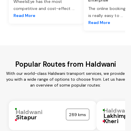
WheelsEye has the most
competitive and cost-effect
...
The online booking o
Read More
is really easy to
...
Read More
Popular Routes from Haldwani
With our world-class Haldwani transport services, we provide
you with a wide range of options to choose from. Let us have
an overview of some popular routes:
Haldwani
Haldwani
289 kms
Lakhimpu
Sitapur
Kheri