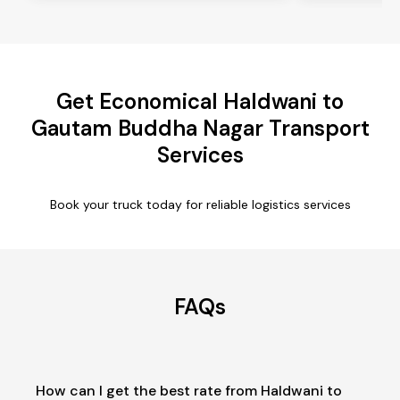
Get Economical Haldwani to
Gautam Buddha Nagar Transport
Services
Book your truck today for reliable logistics services
FAQs
How can I get the best rate from Haldwani to