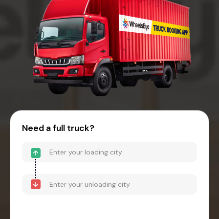
Need a full truck?