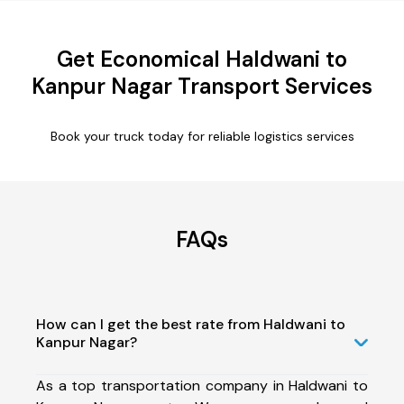
Get Economical Haldwani to
Kanpur Nagar Transport Services
Book your truck today for reliable logistics services
FAQs
How can I get the best rate from Haldwani to
Kanpur Nagar?
As a top transportation company in Haldwani to