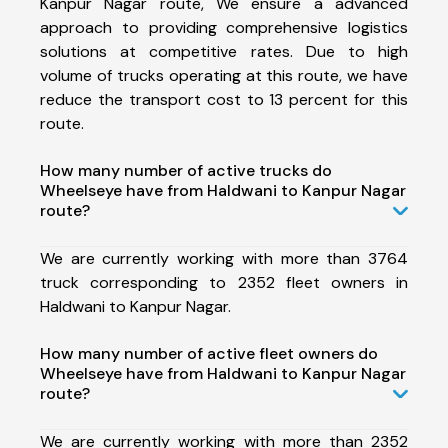
Kanpur Nagar route, We ensure a advanced
approach to providing comprehensive logistics
solutions at competitive rates. Due to high
volume of trucks operating at this route, we have
reduce the transport cost to 13 percent for this
route.
How many number of active trucks do
Wheelseye have from Haldwani to Kanpur Nagar
route?
We are currently working with more than 3764
truck corresponding to 2352 fleet owners in
Haldwani to Kanpur Nagar.
How many number of active fleet owners do
Wheelseye have from Haldwani to Kanpur Nagar
route?
We are currently working with more than 2352