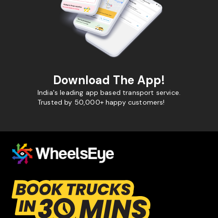
Download The App!
India's leading app based transport service.
Trusted by 50,000+ happy customers!