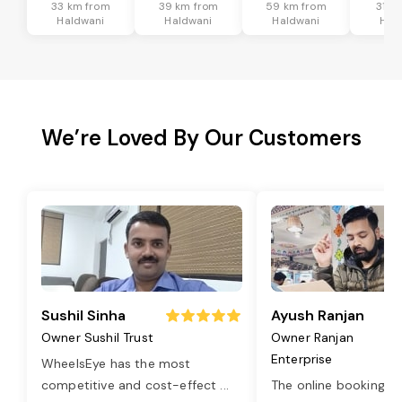
33 km from
39 km from
59 km from
31 k
Haldwani
Haldwani
Haldwani
Hal
We’re Loved By Our Customers
Sushil Sinha
Ayush Ranjan
Owner Sushil Trust
Owner Ranjan
Enterprise
WheelsEye has the most
competitive and cost-effect
...
The online booking o