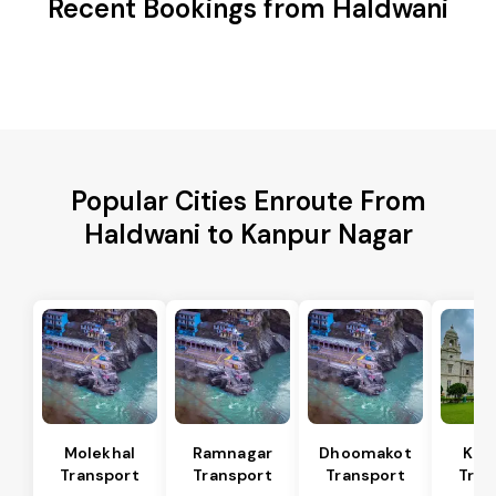
Recent Bookings from Haldwani
Popular Cities Enroute From
Haldwani to Kanpur Nagar
Molekhal
Ramnagar
Dhoomakot
Kas
Transport
Transport
Transport
Tran