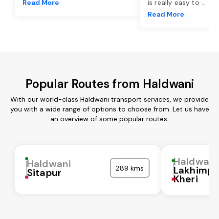
Read More
is really easy to
...
Read More
Popular Routes from Haldwani
With our world-class Haldwani transport services, we provide
you with a wide range of options to choose from. Let us have
an overview of some popular routes:
Haldwani
Haldwani
289 kms
Lakhimpu
Sitapur
Kheri