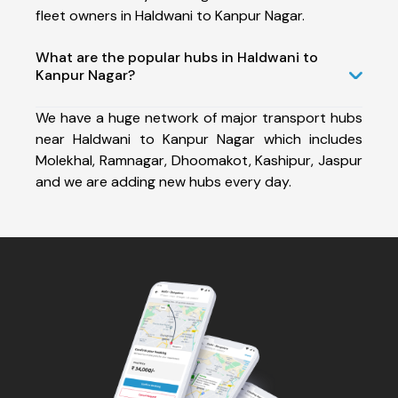
fleet owners in Haldwani to Kanpur Nagar.
What are the popular hubs in Haldwani to
Kanpur Nagar?
We have a huge network of major transport hubs
near Haldwani to Kanpur Nagar which includes
Molekhal, Ramnagar, Dhoomakot, Kashipur, Jaspur
and we are adding new hubs every day.