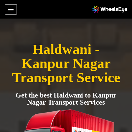
Haldwani -
Kanpur Nagar
Transport Service
Get the best Haldwani to Kanpur
Nagar Transport Services