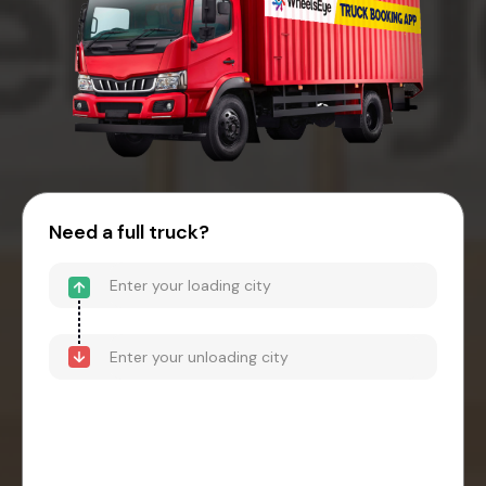
Need a full truck?