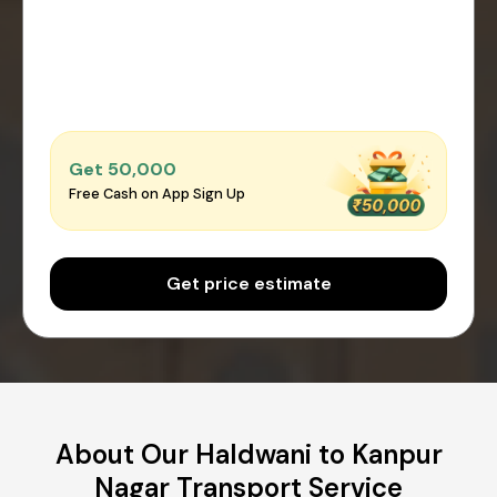
Get ₹50,000
Free Cash on App Sign Up
Get price estimate
About Our Haldwani to Kanpur
Nagar Transport Service