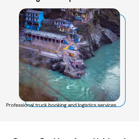
Professional truck booking and logistics services