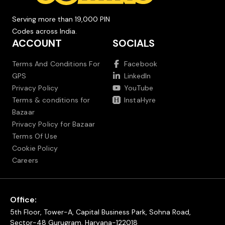
Serving more than 19,000 PIN
Codes across India.
ACCOUNT
SOCIALS
Terms And Conditions For
Facebook
GPS
LinkedIn
Privacy Policy
YouTube
Terms & conditions for
InstaHyre
Bazaar
Privacy Policy for Bazaar
Terms Of Use
Cookie Policy
Careers
Office:
5th Floor, Tower-A, Capital Business Park, Sohna Road,
Sector-48 Gurugram, Haryana-122018