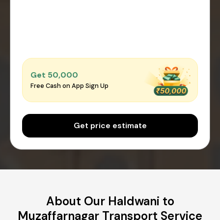
Get ₹50,000
Free Cash on App Sign Up
Get price estimate
About Our Haldwani to
Muzaffarnagar Transport Service