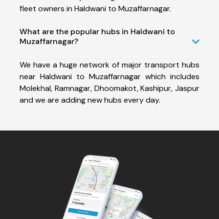
fleet owners in Haldwani to Muzaffarnagar.
What are the popular hubs in Haldwani to
Muzaffarnagar?
We have a huge network of major transport hubs
near Haldwani to Muzaffarnagar which includes
Molekhal, Ramnagar, Dhoomakot, Kashipur, Jaspur
and we are adding new hubs every day.