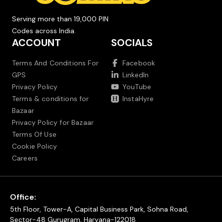
Serving more than 19,000 PIN
Codes across India.
ACCOUNT
SOCIALS
Terms And Conditions For
Facebook
GPS
LinkedIn
Privacy Policy
YouTube
Terms & conditions for
InstaHyre
Bazaar
Privacy Policy for Bazaar
Terms Of Use
Cookie Policy
Careers
Office:
5th Floor, Tower-A, Capital Business Park, Sohna Road,
Sector-48 Gurugram, Haryana-122018