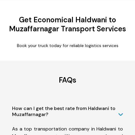
Get Economical Haldwani to
Muzaffarnagar Transport Services
Book your truck today for reliable logistics services
FAQs
How can I get the best rate from Haldwani to
Muzaffarnagar?
As a top transportation company in Haldwani to