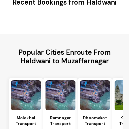
Recent Bookings from Haldwani
Popular Cities Enroute From
Haldwani to Muzaffarnagar
Molekhal
Ramnagar
Dhoomakot
Kas
Transport
Transport
Transport
Tran