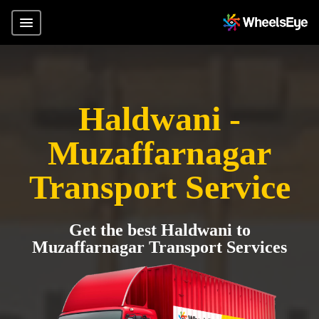
Haldwani -
Muzaffarnagar
Transport Service
Get the best Haldwani to
Muzaffarnagar Transport Services