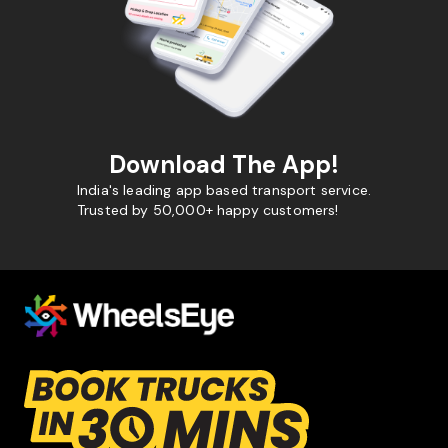
Download The App!
India's leading app based transport service.
Trusted by 50,000+ happy customers!