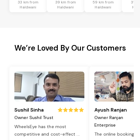
33 km from
39 km from
59 km from
31 k
Haldwani
Haldwani
Haldwani
Hal
We’re Loved By Our Customers
Sushil Sinha
Ayush Ranjan
Owner Sushil Trust
Owner Ranjan
Enterprise
WheelsEye has the most
competitive and cost-effect
...
The online booking o