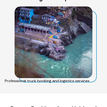
Professional truck booking and logistics services