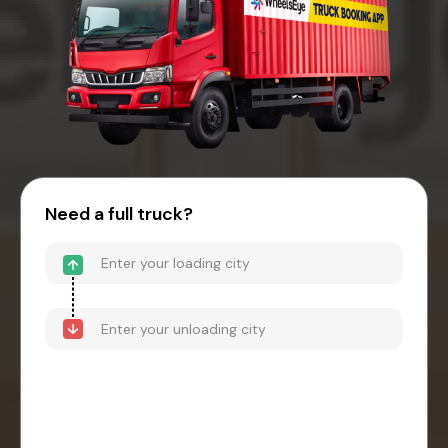
Need a full truck?