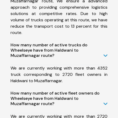
Muzaffarnagar route, We ensure a advanced
approach to providing comprehensive logistics
solutions at competitive rates. Due to high
volume of trucks operating at this route, we have
reduce the transport cost to 13 percent for this
route.
How many number of active trucks do
Wheelseye have from Haldwani to
Muzaffarnagar route?
We are currently working with more than 4352
truck corresponding to 2720 fleet owners in
Haldwani to Muzaffarnagar.
How many number of active fleet owners do
Wheelseye have from Haldwani to
Muzaffarnagar route?
We are currently working with more than 2720