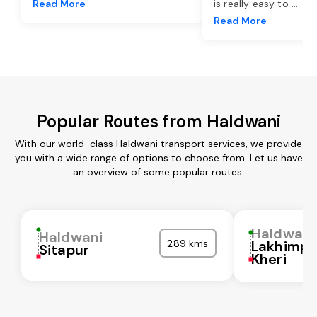
Read More
is really easy to
...
Read More
Popular Routes from Haldwani
With our world-class Haldwani transport services, we provide
you with a wide range of options to choose from. Let us have
an overview of some popular routes:
Haldwani
Haldwani
289 kms
Lakhimpu
Sitapur
Kheri