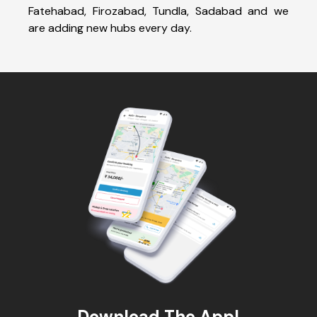
Fatehabad, Firozabad, Tundla, Sadabad and we
are adding new hubs every day.
Download The App!