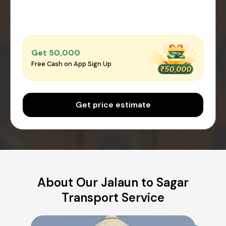
Get ₹50,000
Free Cash on App Sign Up
Get price estimate
About Our Jalaun to Sagar
Transport Service