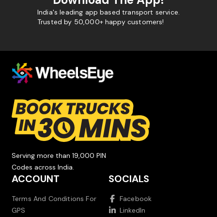
India's leading app based transport service.
Trusted by 50,000+ happy customers!
Serving more than 19,000 PIN
Codes across India.
ACCOUNT
SOCIALS
Terms And Conditions For
Facebook
GPS
LinkedIn