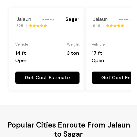
Jalaun
Sagar
Jalaun
---->
---->
328 |
946 |
Vehicle
Weight
Vehicle
14 ft
3 ton
17 ft
Open
Open
Get Cost Estimate
Get Cost Esti
Popular Cities Enroute From Jalaun
to Sagar