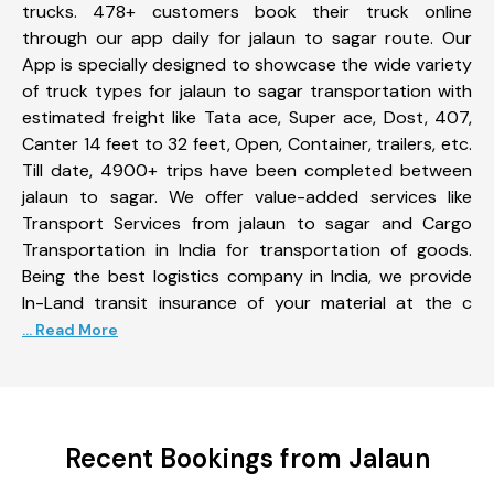
trucks. 478+ customers book their truck online
through our app daily for jalaun to sagar route. Our
App is specially designed to showcase the wide variety
of truck types for jalaun to sagar transportation with
estimated freight like Tata ace, Super ace, Dost, 407,
Canter 14 feet to 32 feet, Open, Container, trailers, etc.
Till date, 4900+ trips have been completed between
jalaun to sagar. We offer value-added services like
Transport Services from jalaun to sagar and Cargo
Transportation in India for transportation of goods.
Being the best logistics company in India, we provide
In-Land transit insurance of your material at the c
... Read More
Recent Bookings from Jalaun