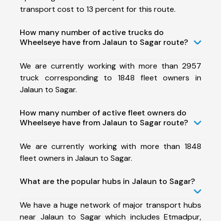
transport cost to 13 percent for this route.
How many number of active trucks do
Wheelseye have from Jalaun to Sagar route?
We are currently working with more than 2957
truck corresponding to 1848 fleet owners in
Jalaun to Sagar.
How many number of active fleet owners do
Wheelseye have from Jalaun to Sagar route?
We are currently working with more than 1848
fleet owners in Jalaun to Sagar.
What are the popular hubs in Jalaun to Sagar?
We have a huge network of major transport hubs
near Jalaun to Sagar which includes Etmadpur,