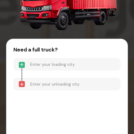
Need a full truck?