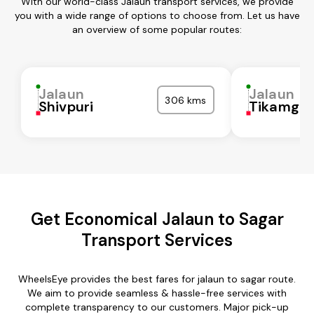
With our world-class Jalaun transport services, we provide
you with a wide range of options to choose from. Let us have
an overview of some popular routes:
Jalaun
Jalaun
306 kms
Shivpuri
Tikamgar
Get Economical Jalaun to Sagar
Transport Services
WheelsEye provides the best fares for jalaun to sagar route.
We aim to provide seamless & hassle-free services with
complete transparency to our customers. Major pick-up