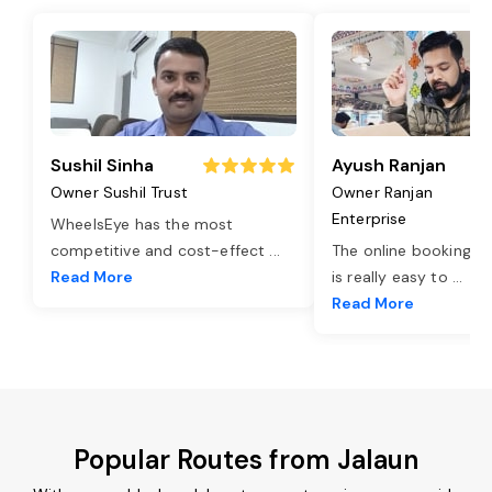
Sushil Sinha
Ayush Ranjan
Owner Sushil Trust
Owner Ranjan
Enterprise
WheelsEye has the most
competitive and cost-effect
...
The online booking o
Read More
is really easy to
...
Read More
Popular Routes from Jalaun