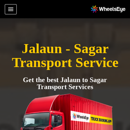
Jalaun - Sagar
Transport Service
Get the best Jalaun to Sagar
Transport Services