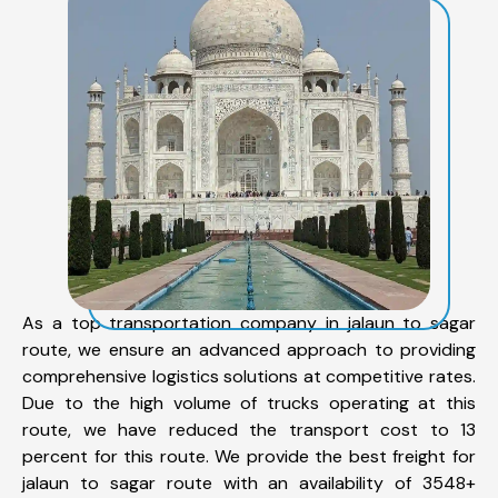
As a top transportation company in jalaun to sagar
route, we ensure an advanced approach to providing
comprehensive logistics solutions at competitive rates.
Due to the high volume of trucks operating at this
route, we have reduced the transport cost to 13
percent for this route. We provide the best freight for
jalaun to sagar route with an availability of 3548+