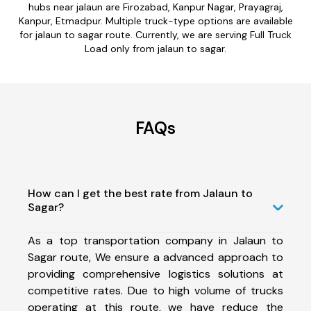
hubs near jalaun are Firozabad, Kanpur Nagar, Prayagraj,
Kanpur, Etmadpur. Multiple truck-type options are available
for jalaun to sagar route. Currently, we are serving Full Truck
Load only from jalaun to sagar.
FAQs
How can I get the best rate from Jalaun to
Sagar?
As a top transportation company in Jalaun to
Sagar route, We ensure a advanced approach to
providing comprehensive logistics solutions at
competitive rates. Due to high volume of trucks
operating at this route, we have reduce the