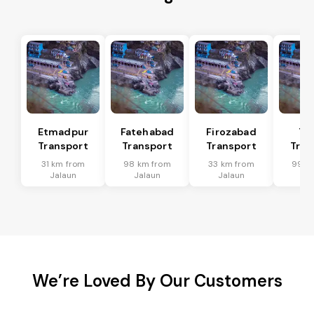
Etmadpur
Fatehabad
Firozabad
Tu
Transport
Transport
Transport
Tran
31 km from
98 km from
33 km from
99 k
Jalaun
Jalaun
Jalaun
Ja
We’re Loved By Our Customers