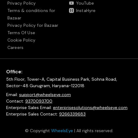
Privacy Policy
YouTube
Terms & conditions for
InstaHyre
Bazaar
Privacy Policy for Bazaar
Terms Of Use
Cookie Policy
Careers
Office:
5th Floor, Tower-A, Capital Business Park, Sohna Road,
Sector-48 Gurugram, Haryana-122018
Email:
support@wheelseye.com
Contact:
9370093700
Enterprise Sales Email:
enterprisesolutions@wheelseye.com
Enterprise Sales Contact:
9266339683
© Copyright
WheelsEye
| All rights reserved.