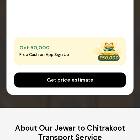
Get ₹50,000
Free Cash on App Sign Up
Get price estimate
About Our Jewar to Chitrakoot
Transport Service