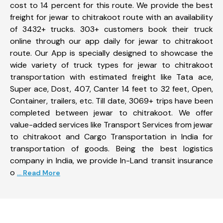
cost to 14 percent for this route. We provide the best
freight for jewar to chitrakoot route with an availability
of 3432+ trucks. 303+ customers book their truck
online through our app daily for jewar to chitrakoot
route. Our App is specially designed to showcase the
wide variety of truck types for jewar to chitrakoot
transportation with estimated freight like Tata ace,
Super ace, Dost, 407, Canter 14 feet to 32 feet, Open,
Container, trailers, etc. Till date, 3069+ trips have been
completed between jewar to chitrakoot. We offer
value-added services like Transport Services from jewar
to chitrakoot and Cargo Transportation in India for
transportation of goods. Being the best logistics
company in India, we provide In-Land transit insurance
o
... Read More