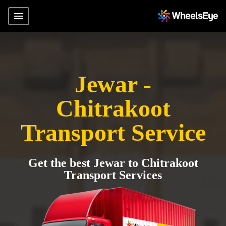
Jewar -
Chitrakoot
Transport Service
Get the best Jewar to Chitrakoot
Transport Services