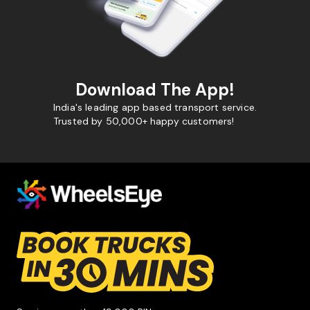
Download The App!
India's leading app based transport service.
Trusted by 50,000+ happy customers!