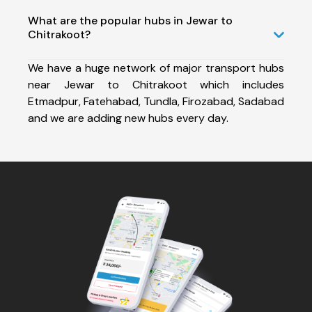
What are the popular hubs in Jewar to
Chitrakoot?
We have a huge network of major transport hubs
near Jewar to Chitrakoot which includes
Etmadpur, Fatehabad, Tundla, Firozabad, Sadabad
and we are adding new hubs every day.