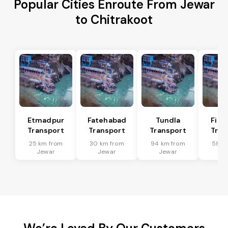
Popular Cities Enroute From Jewar
to Chitrakoot
Etmadpur
Fatehabad
Tundla
Firo
Transport
Transport
Transport
Tran
25 km from
30 km from
94 km from
58 k
Jewar
Jewar
Jewar
Je