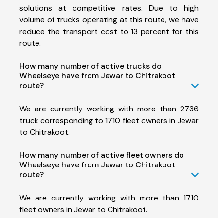
solutions at competitive rates. Due to high
volume of trucks operating at this route, we have
reduce the transport cost to 13 percent for this
route.
How many number of active trucks do
Wheelseye have from Jewar to Chitrakoot
route?
We are currently working with more than 2736
truck corresponding to 1710 fleet owners in Jewar
to Chitrakoot.
How many number of active fleet owners do
Wheelseye have from Jewar to Chitrakoot
route?
We are currently working with more than 1710
fleet owners in Jewar to Chitrakoot.