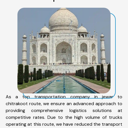
As a top transportation company in jewar to
chitrakoot route, we ensure an advanced approach to
providing comprehensive logistics solutions at
competitive rates. Due to the high volume of trucks
operating at this route, we have reduced the transport