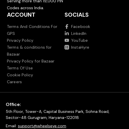
Serving more than 19,000 PIN
Codes across India.
ACCOUNT
SOCIALS
Terms And Conditions For
Facebook
GPS
LinkedIn
Privacy Policy
YouTube
Terms & conditions for
InstaHyre
Bazaar
Privacy Policy for Bazaar
Terms Of Use
Cookie Policy
Careers
Office:
5th Floor, Tower-A, Capital Business Park, Sohna Road,
Sector-48 Gurugram, Haryana-122018
Email:
support@wheelseye.com