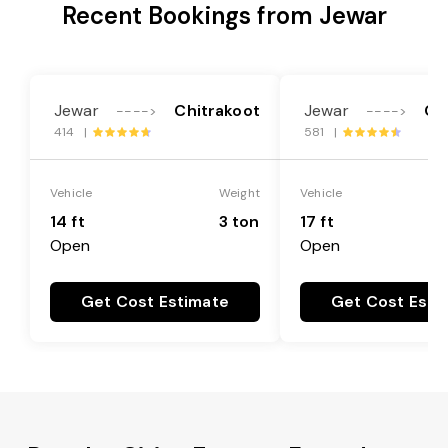
Recent Bookings from Jewar
Jewar
Chitrakoot
Jewar
Ch
---->
---->
414 |
581 |
Vehicle
Weight
Vehicle
14 ft
3 ton
17 ft
Open
Open
Get Cost Estimate
Get Cost Esti