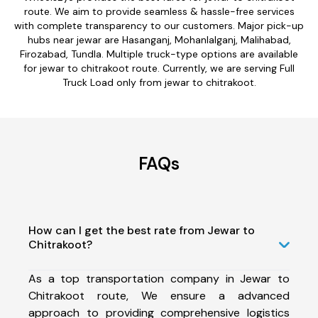
route. We aim to provide seamless & hassle-free services
with complete transparency to our customers. Major pick-up
hubs near jewar are Hasanganj, Mohanlalganj, Malihabad,
Firozabad, Tundla. Multiple truck-type options are available
for jewar to chitrakoot route. Currently, we are serving Full
Truck Load only from jewar to chitrakoot.
FAQs
How can I get the best rate from Jewar to
Chitrakoot?
As a top transportation company in Jewar to
Chitrakoot route, We ensure a advanced
approach to providing comprehensive logistics