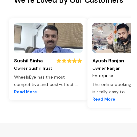
We’re Loved By Our Customers
Sushil Sinha
Ayush Ranjan
Owner Sushil Trust
Owner Ranjan
Enterprise
WheelsEye has the most
competitive and cost-effect
...
The online booking o
Read More
is really easy to
...
Read More