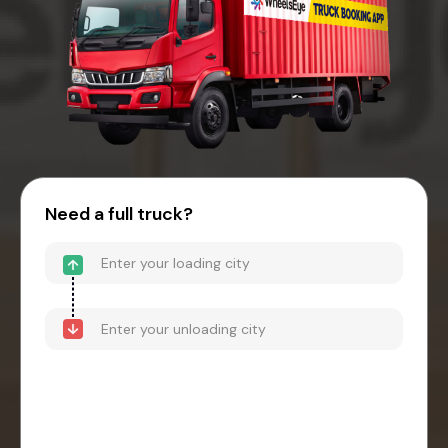
Need a full truck?