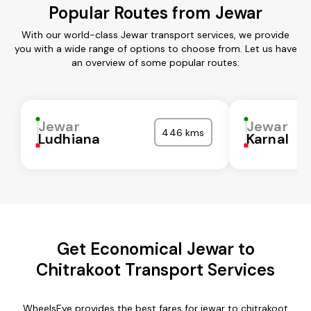
Popular Routes from Jewar
With our world-class Jewar transport services, we provide
you with a wide range of options to choose from. Let us have
an overview of some popular routes:
Jewar
Jewar
446 kms
Ludhiana
Karnal
Get Economical Jewar to
Chitrakoot Transport Services
WheelsEye provides the best fares for jewar to chitrakoot