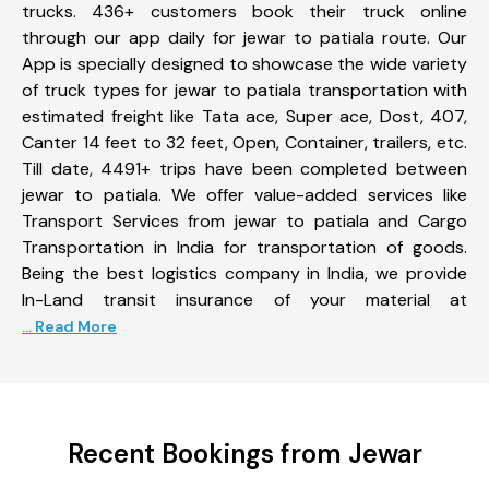
trucks. 436+ customers book their truck online
through our app daily for jewar to patiala route. Our
App is specially designed to showcase the wide variety
of truck types for jewar to patiala transportation with
estimated freight like Tata ace, Super ace, Dost, 407,
Canter 14 feet to 32 feet, Open, Container, trailers, etc.
Till date, 4491+ trips have been completed between
jewar to patiala. We offer value-added services like
Transport Services from jewar to patiala and Cargo
Transportation in India for transportation of goods.
Being the best logistics company in India, we provide
In-Land transit insurance of your material at
... Read More
Recent Bookings from Jewar