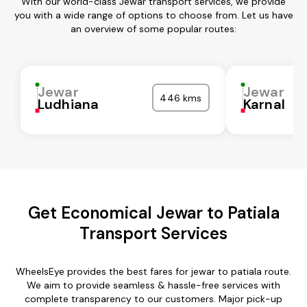
With our world-class Jewar transport services, we provide
you with a wide range of options to choose from. Let us have
an overview of some popular routes:
Jewar
Jewar
446 kms
Ludhiana
Karnal
Get Economical Jewar to Patiala
Transport Services
WheelsEye provides the best fares for jewar to patiala route.
We aim to provide seamless & hassle-free services with
complete transparency to our customers. Major pick-up