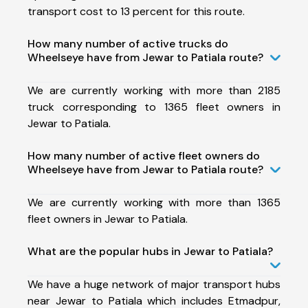
transport cost to 13 percent for this route.
How many number of active trucks do
Wheelseye have from Jewar to Patiala route?
We are currently working with more than 2185
truck corresponding to 1365 fleet owners in
Jewar to Patiala.
How many number of active fleet owners do
Wheelseye have from Jewar to Patiala route?
We are currently working with more than 1365
fleet owners in Jewar to Patiala.
What are the popular hubs in Jewar to Patiala?
We have a huge network of major transport hubs
near Jewar to Patiala which includes Etmadpur,