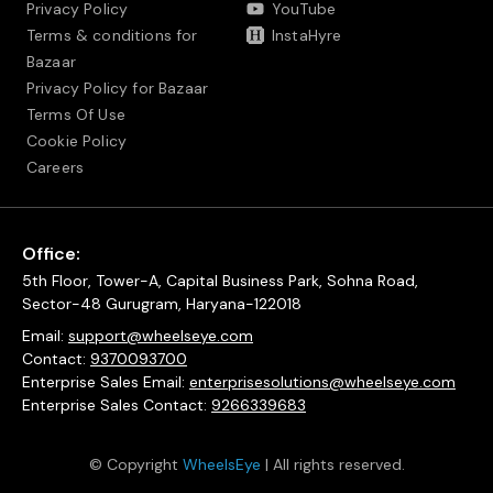
Privacy Policy
YouTube
Terms & conditions for
InstaHyre
Bazaar
Privacy Policy for Bazaar
Terms Of Use
Cookie Policy
Careers
Office:
5th Floor, Tower-A, Capital Business Park, Sohna Road,
Sector-48 Gurugram, Haryana-122018
Email:
support@wheelseye.com
Contact:
9370093700
Enterprise Sales Email:
enterprisesolutions@wheelseye.com
Enterprise Sales Contact:
9266339683
© Copyright
WheelsEye
| All rights reserved.