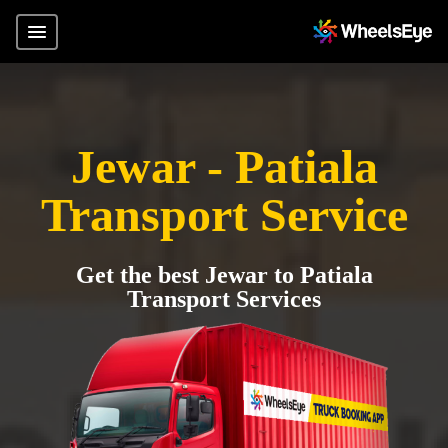
Jewar - Patiala
Transport Service
Get the best Jewar to Patiala
Transport Services