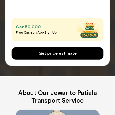
Get ₹50,000
Free Cash on App Sign Up
Get price estimate
About Our Jewar to Patiala
Transport Service