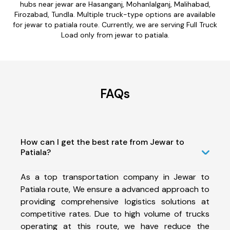
hubs near jewar are Hasanganj, Mohanlalganj, Malihabad,
Firozabad, Tundla. Multiple truck-type options are available
for jewar to patiala route. Currently, we are serving Full Truck
Load only from jewar to patiala.
FAQs
How can I get the best rate from Jewar to
Patiala?
As a top transportation company in Jewar to
Patiala route, We ensure a advanced approach to
providing comprehensive logistics solutions at
competitive rates. Due to high volume of trucks
operating at this route, we have reduce the