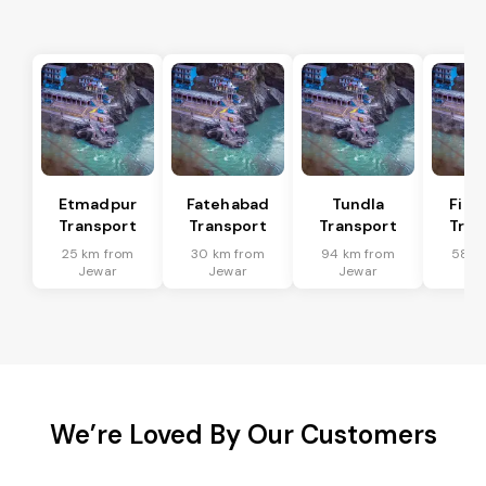
Etmadpur
Fatehabad
Tundla
Firo
Transport
Transport
Transport
Tran
25 km from
30 km from
94 km from
58 k
Jewar
Jewar
Jewar
Je
We’re Loved By Our Customers