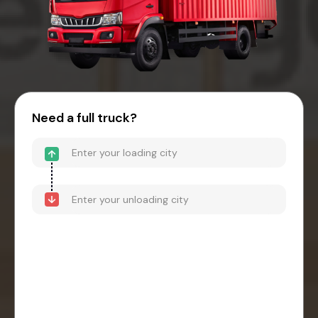
Need a full truck?