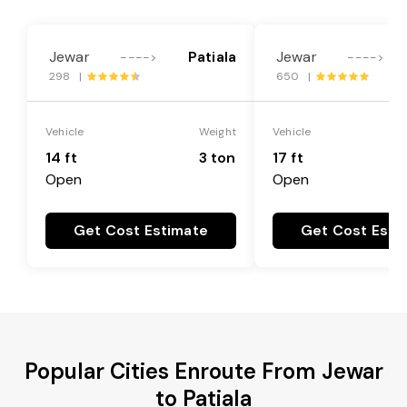
Jewar
Patiala
Jewar
---->
---->
298 |
650 |
Vehicle
Weight
Vehicle
14 ft
3 ton
17 ft
Open
Open
Get Cost Estimate
Get Cost Esti
Popular Cities Enroute From Jewar
to Patiala