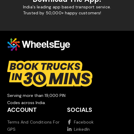
India's leading app based transport service.
Trusted by 50,000+ happy customers!
Serving more than 19,000 PIN
Codes across India.
ACCOUNT
SOCIALS
Terms And Conditions For
Facebook
GPS
LinkedIn