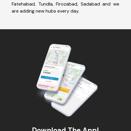
Fatehabad, Tundla, Firozabad, Sadabad and we
are adding new hubs every day.
Download The App!