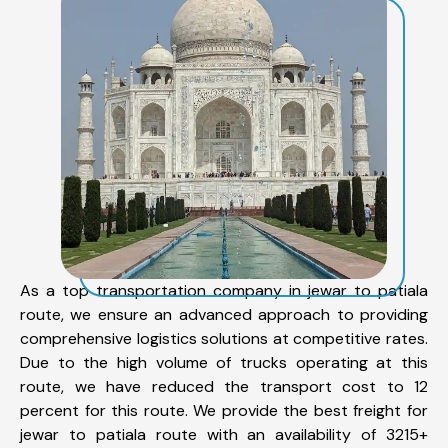
As a top transportation company in jewar to patiala
route, we ensure an advanced approach to providing
comprehensive logistics solutions at competitive rates.
Due to the high volume of trucks operating at this
route, we have reduced the transport cost to 12
percent for this route. We provide the best freight for
jewar to patiala route with an availability of 3215+