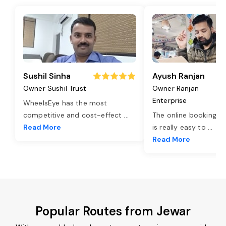
Sushil Sinha
Ayush Ranjan
Owner Sushil Trust
Owner Ranjan
Enterprise
WheelsEye has the most
competitive and cost-effect
...
The online booking o
Read More
is really easy to
...
Read More
Popular Routes from Jewar