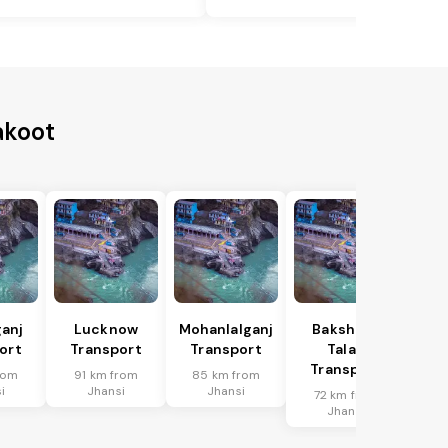
akoot
anj
Lucknow
Mohanlalganj
Bakshi Ka
ort
Transport
Transport
Talab
Transport
rom
91 km from
85 km from
i
Jhansi
Jhansi
72 km from
Jhansi