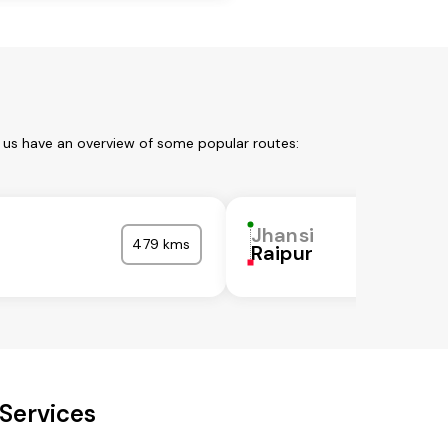
t us have an overview of some popular routes:
Jhansi
479 kms
Raipur
 Services