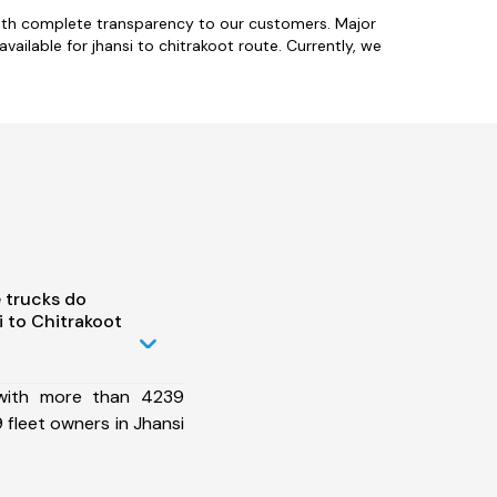
with complete transparency to our customers. Major
ailable for jhansi to chitrakoot route. Currently, we
 trucks do
 to Chitrakoot
 with more than 4239
fleet owners in Jhansi