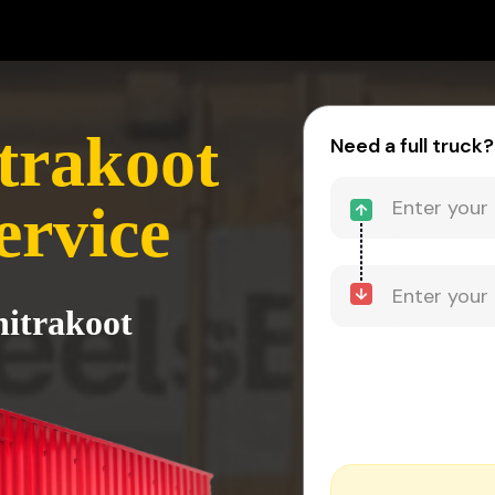
itrakoot
Need a full truck?
ervice
hitrakoot