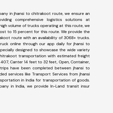
any in jhansi to chitrakoot route, we ensure an
iding comprehensive logistics solutions at
high volume of trucks operating at this route, we
st to 15 percent for this route. We provide the
rakoot route with an availability of 3068+ trucks.
uck online through our app daily for jhansi to
specially designed to showcase the wide variety
chitrakoot transportation with estimated freight
, 407, Canter 14 feet to 32 feet, Open, Container,
01+ trips have been completed between jhansi to
ded services like Transport Services from jhansi
portation in India for transportation of goods.
pany in India, we provide In-Land transit insur