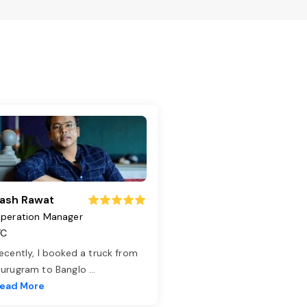
ash Rawat
peration Manager
TC
ecently, I booked a truck from
urugram to Banglo
...
ead More