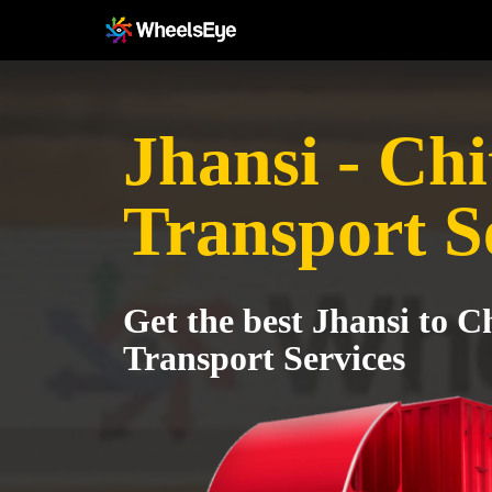
Jhansi - Ch
Transport S
Get the best Jhansi to C
Transport Services