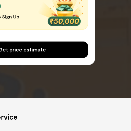
0
 Sign Up
Get price estimate
ervice