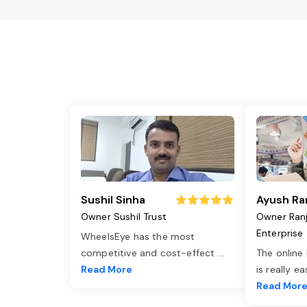
Sushil Sinha
Ayush Ra
Owner Sushil Trust
Owner Ran
Enterprise
WheelsEye has the most
competitive and cost-effect
...
The online
Read More
is really e
Read Mor