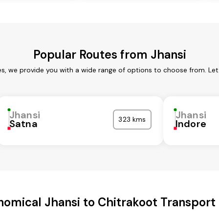
Popular Routes from Jhansi
es, we provide you with a wide range of options to choose from. Le
Jhansi
Jhansi
323 kms
Satna
Indore
omical Jhansi to Chitrakoot Transport