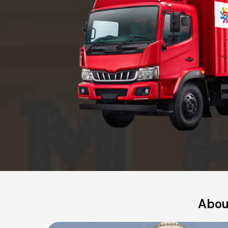
About