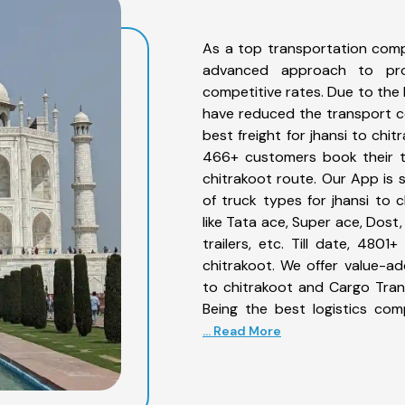
As a top transportation comp
advanced approach to prov
competitive rates. Due to the 
have reduced the transport co
best freight for jhansi to chit
466+ customers book their tr
chitrakoot route. Our App is 
of truck types for jhansi to 
like Tata ace, Super ace, Dost
trailers, etc. Till date, 48
chitrakoot. We offer value-ad
to chitrakoot and Cargo Trans
Being the best logistics com
... Read More