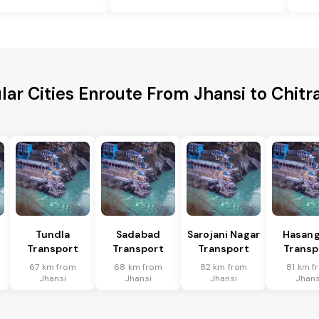
lar Cities Enroute From Jhansi to Chitr
Tundla
Sadabad
Sarojani Nagar
Hasang
Transport
Transport
Transport
Transp
67 km from
68 km from
82 km from
81 km f
Jhansi
Jhansi
Jhansi
Jhans