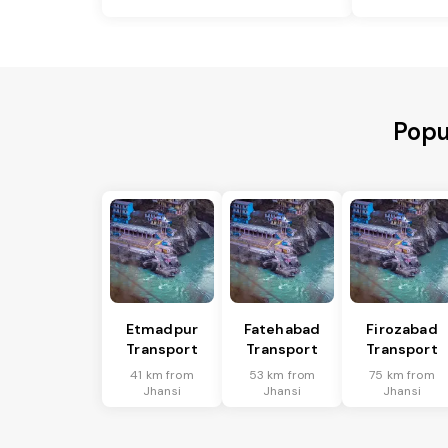
Popu
Etmadpur
Fatehabad
Firozabad
Transport
Transport
Transport
41 km from
53 km from
75 km from
Jhansi
Jhansi
Jhansi