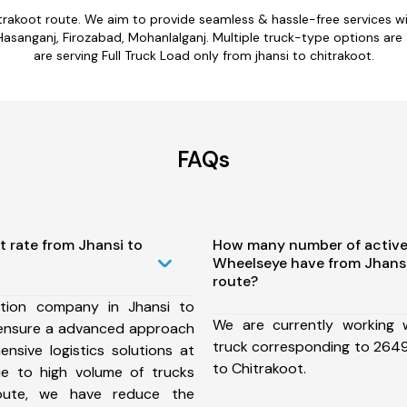
hitrakoot route. We aim to provide seamless & hassle-free services 
Hasanganj, Firozabad, Mohanlalganj. Multiple truck-type options are av
are serving Full Truck Load only from jhansi to chitrakoot.
FAQs
t rate from Jhansi to
How many number of active
Wheelseye have from Jhansi
route?
tion company in Jhansi to
We are currently working
 ensure a advanced approach
truck corresponding to 2649 
nsive logistics solutions at
to Chitrakoot.
ue to high volume of trucks
route, we have reduce the