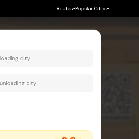
Routes
Popular Cities