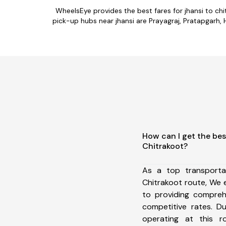
WheelsEye provides the best fares for jhansi to c
pick-up hubs near jhansi are Prayagraj, Pratapgarh, 
How can I get the bes
Chitrakoot?
As a top transporta
Chitrakoot route, We
to providing comprehe
competitive rates. D
operating at this 