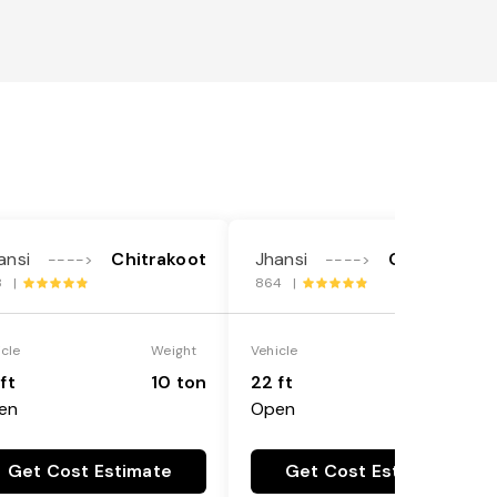
ansi
Chitrakoot
Jhansi
Chitrakoot
---->
---->
8 |
864 |
icle
Weight
Vehicle
Weight
ft
10 ton
22 ft
18 ton
en
Open
Get Cost Estimate
Get Cost Estimate