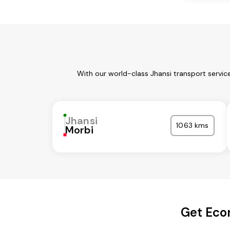
With our world-class Jhansi transport servic
Jhansi
1063 kms
Morbi
Get Econ