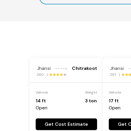
Jhansi
Chitrakoot
Jhansi
---->
-
260 |
297 |
Vehicle
Weight
Vehicle
14 ft
3 ton
17 ft
Open
Open
Get Cost Estimate
Get C