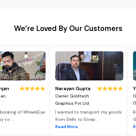
We’re Loved By Our Customers
njan
Narayan Gupta
Y
jan
Owner Goldtech
O
Graphics Pvt Ltd
I
 booking of WheelsEye
I wanted to transport my goods
R
asy to
...
from Delhi to Sonip
...
G
e
Read More
R