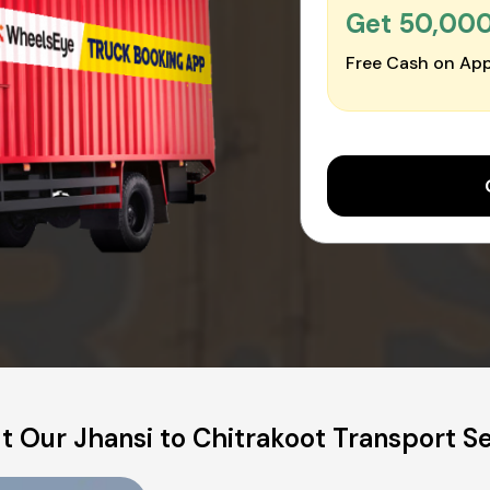
Get ₹50,00
Free Cash on App
 Our Jhansi to Chitrakoot Transport S