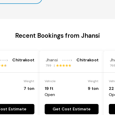
Recent Bookings from Jhansi
Chitrakoot
Jhansi
Chitrakoot
Jh
--->
---->
799 |
76
Weight
Vehicle
Weight
Veh
7 ton
19 ft
9 ton
22 
Open
Op
ost Estimate
Get Cost Estimate