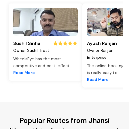
Sushil Sinha
Ayush Ranjan
Owner Sushil Trust
Owner Ranjan
Enterprise
WheelsEye has the most
competitive and cost-effect
...
The online booking o
Read More
is really easy to
...
Read More
Popular Routes from Jhansi