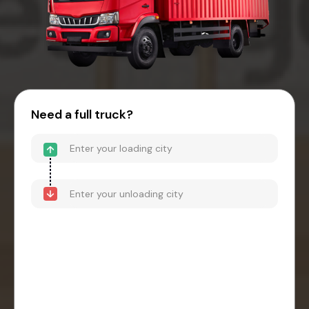
Need a full truck?