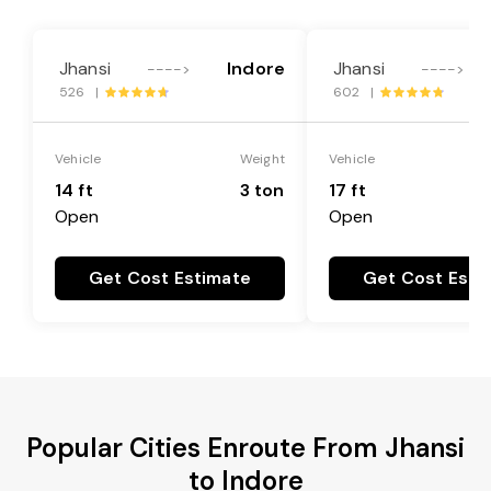
Jhansi
Indore
Jhansi
---->
---->
526 |
602 |
Vehicle
Weight
Vehicle
14 ft
3 ton
17 ft
Open
Open
Get Cost Estimate
Get Cost Esti
Popular Cities Enroute From Jhansi
to Indore