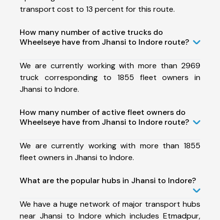
transport cost to 13 percent for this route.
How many number of active trucks do
Wheelseye have from Jhansi to Indore route?
We are currently working with more than 2969
truck corresponding to 1855 fleet owners in
Jhansi to Indore.
How many number of active fleet owners do
Wheelseye have from Jhansi to Indore route?
We are currently working with more than 1855
fleet owners in Jhansi to Indore.
What are the popular hubs in Jhansi to Indore?
We have a huge network of major transport hubs
near Jhansi to Indore which includes Etmadpur,