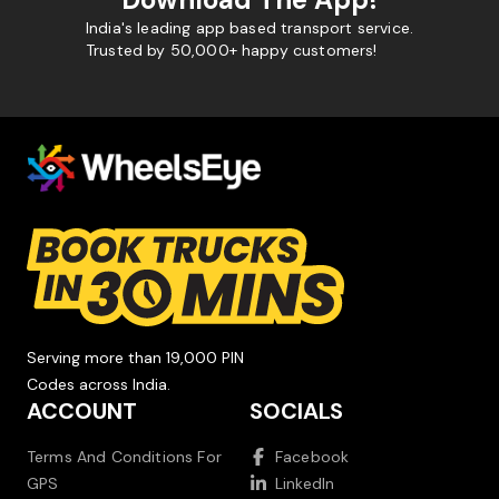
India's leading app based transport service.
Trusted by 50,000+ happy customers!
Serving more than 19,000 PIN
Codes across India.
ACCOUNT
SOCIALS
Terms And Conditions For
Facebook
GPS
LinkedIn