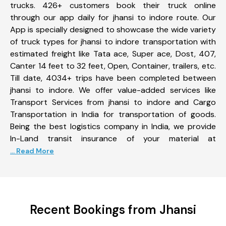
trucks. 426+ customers book their truck online
through our app daily for jhansi to indore route. Our
App is specially designed to showcase the wide variety
of truck types for jhansi to indore transportation with
estimated freight like Tata ace, Super ace, Dost, 407,
Canter 14 feet to 32 feet, Open, Container, trailers, etc.
Till date, 4034+ trips have been completed between
jhansi to indore. We offer value-added services like
Transport Services from jhansi to indore and Cargo
Transportation in India for transportation of goods.
Being the best logistics company in India, we provide
In-Land transit insurance of your material at
... Read More
Recent Bookings from Jhansi