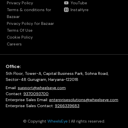
Privacy Policy
YouTube
Terms & conditions for
InstaHyre
Bazaar
Privacy Policy for Bazaar
Terms Of Use
Cookie Policy
Careers
Office:
5th Floor, Tower-A, Capital Business Park, Sohna Road,
Sector-48 Gurugram, Haryana-122018
Email:
support@wheelseye.com
Contact:
9370093700
Enterprise Sales Email:
enterprisesolutions@wheelseye.com
Enterprise Sales Contact:
9266339683
© Copyright
WheelsEye
| All rights reserved.