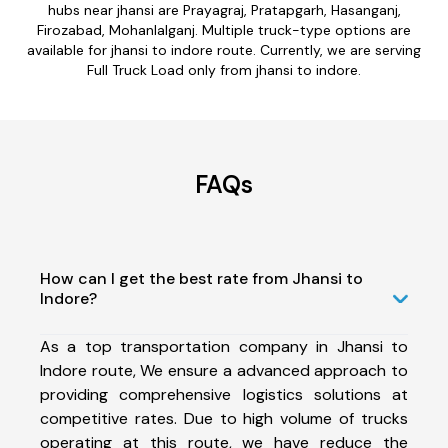
hubs near jhansi are Prayagraj, Pratapgarh, Hasanganj,
Firozabad, Mohanlalganj. Multiple truck-type options are
available for jhansi to indore route. Currently, we are serving
Full Truck Load only from jhansi to indore.
FAQs
How can I get the best rate from Jhansi to
Indore?
As a top transportation company in Jhansi to
Indore route, We ensure a advanced approach to
providing comprehensive logistics solutions at
competitive rates. Due to high volume of trucks
operating at this route, we have reduce the