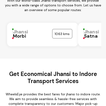
With our world-class Jhansi transport services, we provide
you with a wide range of options to choose from. Let us have
an overview of some popular routes:
Jhansi
Jhansi
1063 kms
Morbi
Satna
Get Economical Jhansi to Indore
Transport Services
WheelsEye provides the best fares for jhansi to indore route.
We aim to provide seamless & hassle-free services with
complete transparency to our customers. Major pick-up