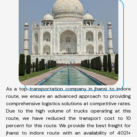
As a top transportation company in jhansi to indore
route, we ensure an advanced approach to providing
comprehensive logistics solutions at competitive rates.
Due to the high volume of trucks operating at this
route, we have reduced the transport cost to 10
percent for this route. We provide the best freight for
jhansi to indore route with an availability of 4021+