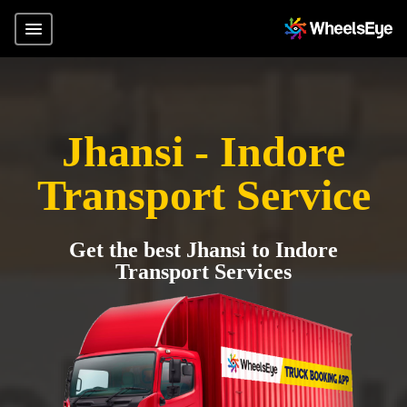
Jhansi - Indore
Transport Service
Get the best Jhansi to Indore
Transport Services