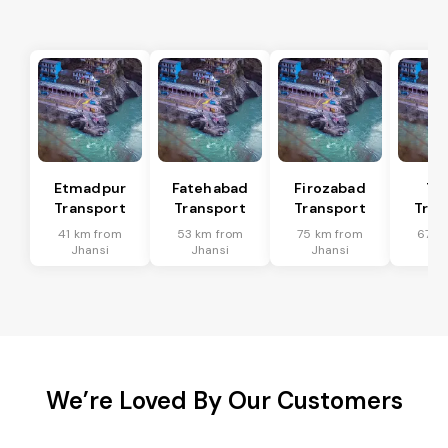
Etmadpur
Fatehabad
Firozabad
Tu
Transport
Transport
Transport
Tran
41 km from
53 km from
75 km from
67 k
Jhansi
Jhansi
Jhansi
Jh
We’re Loved By Our Customers