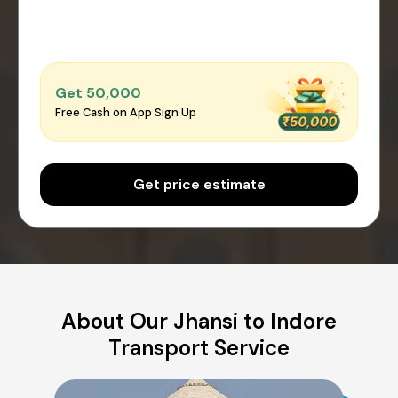
Get ₹50,000
Free Cash on App Sign Up
Get price estimate
About Our Jhansi to Indore
Transport Service