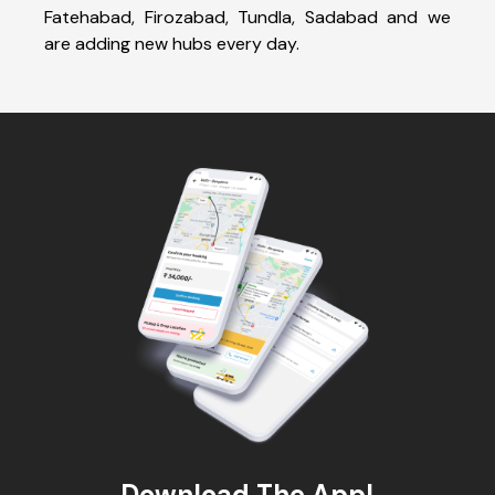
Fatehabad, Firozabad, Tundla, Sadabad and we
are adding new hubs every day.
Download The App!