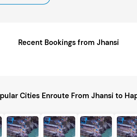
Recent Bookings from Jhansi
pular Cities Enroute From Jhansi to Ha