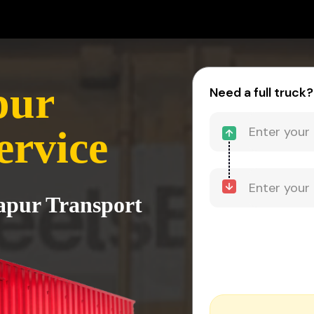
pur
Need a full truck?
ervice
Hapur Transport