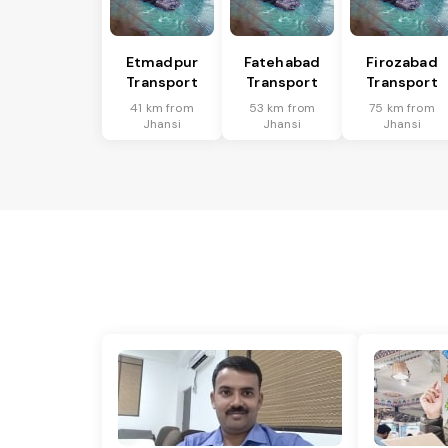
Etmadpur
Fatehabad
Firozabad
Transport
Transport
Transport
41 km from
53 km from
75 km from
Jhansi
Jhansi
Jhansi