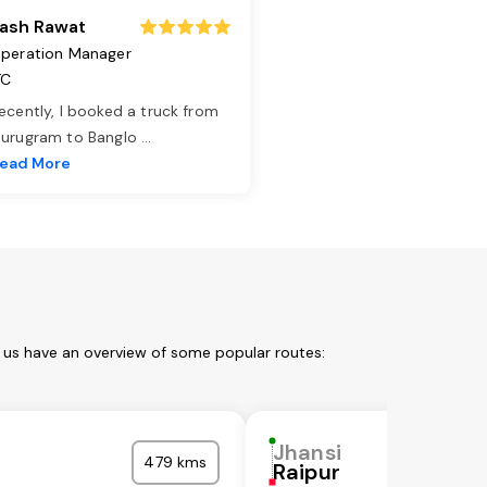
ash Rawat
peration Manager
TC
ecently, I booked a truck from
urugram to Banglo
...
ead More
t us have an overview of some popular routes:
Jhansi
479 kms
Raipur