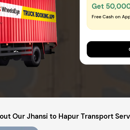
Get ₹50,00
Free Cash on App
out Our Jhansi to Hapur Transport Serv