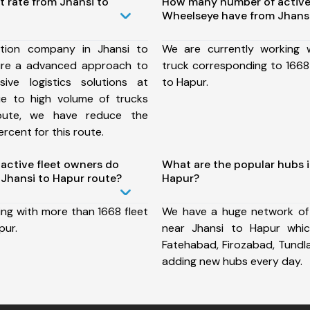
t rate from Jhansi to
How many number of active
Wheelseye have from Jhansi
tion company in Jhansi to
We are currently working
ure a advanced approach to
truck corresponding to 1668 
ive logistics solutions at
to Hapur.
ue to high volume of trucks
route, we have reduce the
rcent for this route.
ctive fleet owners do
What are the popular hubs i
Jhansi to Hapur route?
Hapur?
ing with more than 1668 fleet
We have a huge network of
pur.
near Jhansi to Hapur whic
Fatehabad, Firozabad, Tundl
adding new hubs every day.