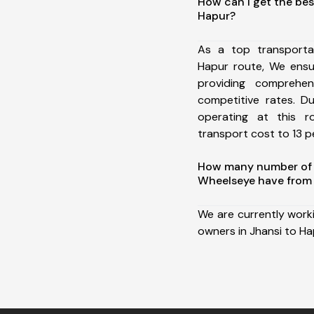
How can I get the bes
Hapur?
As a top transporta
Hapur route, We ens
providing comprehens
competitive rates. D
operating at this 
transport cost to 13 pe
How many number of a
Wheelseye have from 
We are currently work
owners in Jhansi to Ha