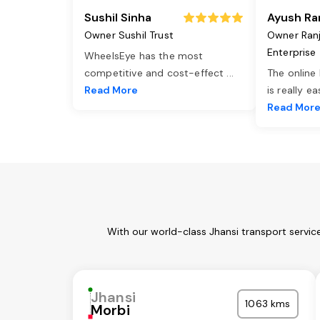
Sushil Sinha
Ayush Ra
Owner Sushil Trust
Owner Ran
Enterprise
WheelsEye has the most
competitive and cost-effect
...
The online
Read More
is really e
Read Mor
With our world-class Jhansi transport servic
Jhansi
1063 kms
Morbi