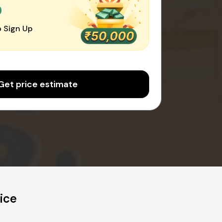
0
 Sign Up
Get price estimate
ice