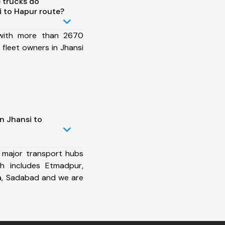
 trucks do
 to Hapur route?
 with more than 2670
fleet owners in Jhansi
n Jhansi to
 major transport hubs
h includes Etmadpur,
a, Sadabad and we are