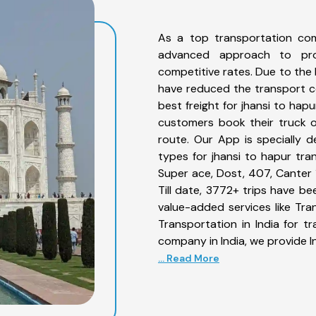
As a top transportation com
advanced approach to prov
competitive rates. Due to the 
have reduced the transport co
best freight for jhansi to hapu
customers book their truck o
route. Our App is specially 
types for jhansi to hapur tran
Super ace, Dost, 407, Canter 1
Till date, 3772+ trips have b
value-added services like Tr
Transportation in India for t
company in India, we provide I
... Read More