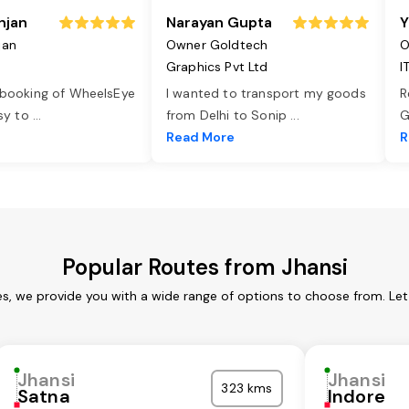
njan
Narayan Gupta
Y
jan
Owner Goldtech
O
Graphics Pvt Ltd
I
 booking of WheelsEye
I wanted to transport my goods
R
asy to
...
from Delhi to Sonip
...
G
e
Read More
R
Popular Routes from Jhansi
es, we provide you with a wide range of options to choose from. Le
Jhansi
Jhansi
323 kms
Satna
Indore