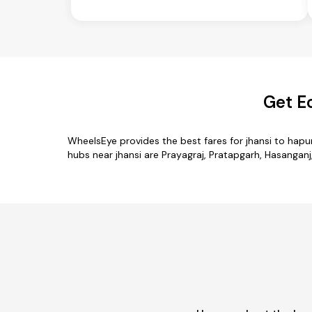
Get E
WheelsEye provides the best fares for jhansi to hap
hubs near jhansi are Prayagraj, Pratapgarh, Hasanganj,