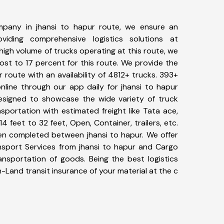
pany in jhansi to hapur route, we ensure an
iding comprehensive logistics solutions at
high volume of trucks operating at this route, we
st to 17 percent for this route. We provide the
r route with an availability of 4812+ trucks. 393+
nline through our app daily for jhansi to hapur
designed to showcase the wide variety of truck
sportation with estimated freight like Tata ace,
4 feet to 32 feet, Open, Container, trailers, etc.
een completed between jhansi to hapur. We offer
ansport Services from jhansi to hapur and Cargo
ransportation of goods. Being the best logistics
n-Land transit insurance of your material at the c