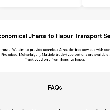
conomical Jhansi to Hapur Transport Se
ur route. We aim to provide seamless & hassle-free services with c
 Firozabad, Mohanlalganj. Multiple truck-type options are available fo
Truck Load only from jhansi to hapur.
FAQs