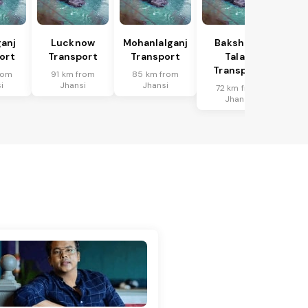
anj
Lucknow
Mohanlalganj
Bakshi Ka
ort
Transport
Transport
Talab
Transport
rom
91 km from
85 km from
i
Jhansi
Jhansi
72 km from
Jhansi