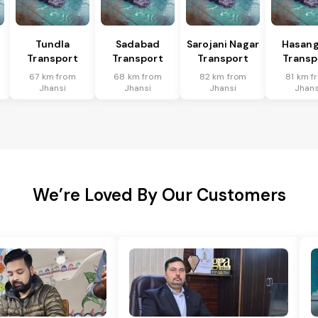
Tundla
Sadabad
Sarojani Nagar
Hasang
Transport
Transport
Transport
Transp
67 km from
68 km from
82 km from
81 km f
Jhansi
Jhansi
Jhansi
Jhans
We’re Loved By Our Customers