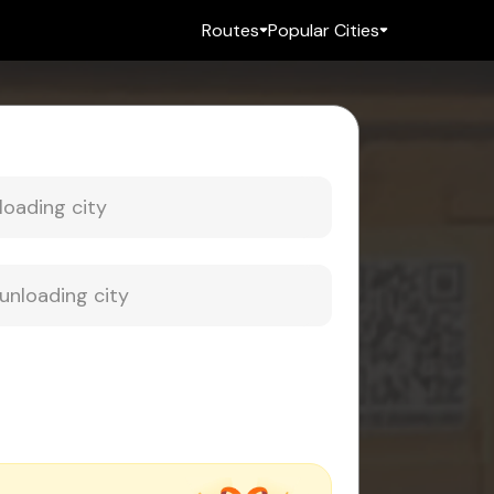
Routes
Popular Cities