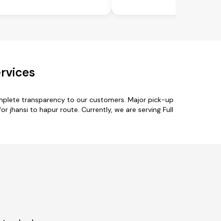
rvices
omplete transparency to our customers. Major pick-up
r jhansi to hapur route. Currently, we are serving Full