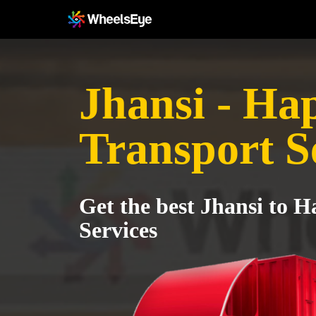
Jhansi - Ha
Transport S
Get the best Jhansi to 
Services