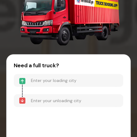
Need a full truck?