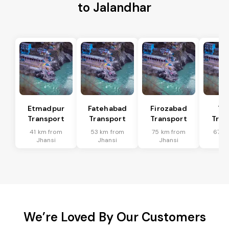
to Jalandhar
Etmadpur
Fatehabad
Firozabad
Tu
Transport
Transport
Transport
Tran
41 km from
53 km from
75 km from
67 k
Jhansi
Jhansi
Jhansi
Jh
We’re Loved By Our Customers