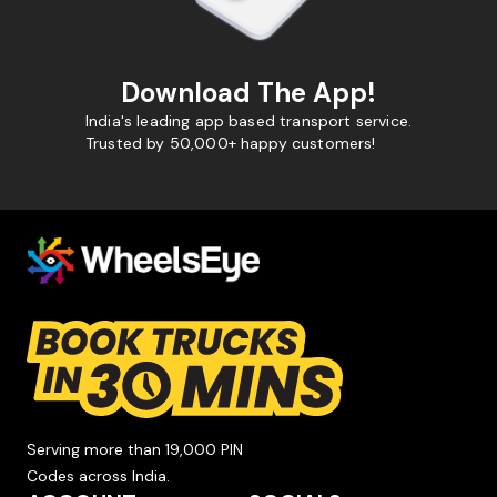
Download The App!
India's leading app based transport service.
Trusted by 50,000+ happy customers!
Serving more than 19,000 PIN
Codes across India.