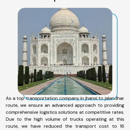
As a top transportation company in jhansi to jalandhar
route, we ensure an advanced approach to providing
comprehensive logistics solutions at competitive rates.
Due to the high volume of trucks operating at this
route, we have reduced the transport cost to 16