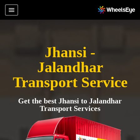
Jhansi -
Jalandhar
Transport Service
Get the best Jhansi to Jalandhar
Transport Services