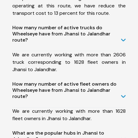
operating at this route, we have reduce the
transport cost to 13 percent for this route.
How many number of active trucks do
Wheelseye have from Jhansi to Jalandhar
route?
We are currently working with more than 2606
truck corresponding to 1628 fleet owners in
Jhansi to Jalandhar.
How many number of active fleet owners do
Wheelseye have from Jhansi to Jalandhar
route?
We are currently working with more than 1628
fleet owners in Jhansi to Jalandhar.
What are the popular hubs in Jhansi to