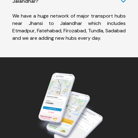
Jalandhar?
We have a huge network of major transport hubs
near Jhansi to Jalandhar which includes
Etmadpur, Fatehabad, Firozabad, Tundla, Sadabad
and we are adding new hubs every day.