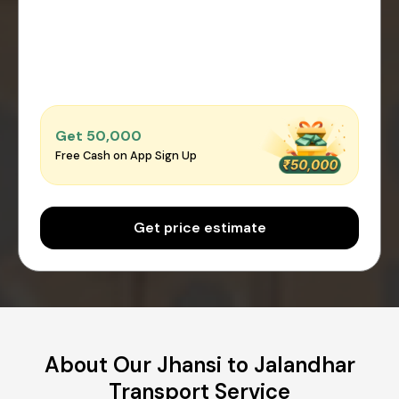
Get ₹50,000
Free Cash on App Sign Up
Get price estimate
About Our Jhansi to Jalandhar
Transport Service