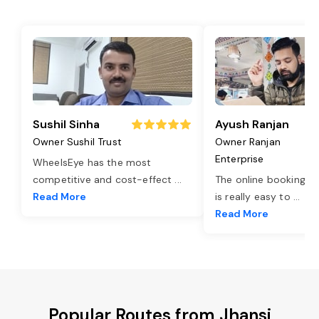
Sushil Sinha
Ayush Ranjan
Owner Sushil Trust
Owner Ranjan
Enterprise
WheelsEye has the most
competitive and cost-effect
...
The online booking o
Read More
is really easy to
...
Read More
Popular Routes from Jhansi