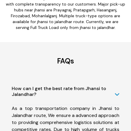
with complete transparency to our customers. Major pick-up
hubs near jhansi are Prayagraj, Pratapgarh, Hasanganj,
Firozabad, Mohanlalganj. Multiple truck-type options are
available for jhansi to jalandhar route. Currently, we are
serving Full Truck Load only from jhansi to jalandhar.
FAQs
How can I get the best rate from Jhansi to
Jalandhar?
As a top transportation company in Jhansi to
Jalandhar route, We ensure a advanced approach
to providing comprehensive logistics solutions at
competitive rates. Due to high volume of trucks