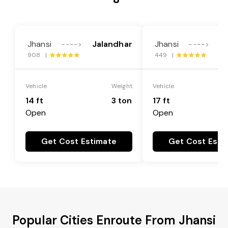
Jhansi
Jalandhar
Jhansi
J
---->
---->
908 |
449 |
Vehicle
Weight
Vehicle
14 ft
3 ton
17 ft
Open
Open
Get Cost Estimate
Get Cost Esti
Popular Cities Enroute From Jhansi