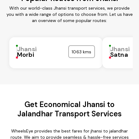
With our world-class Jhansi transport services, we provide
you with a wide range of options to choose from. Let us have
an overview of some popular routes:
Jhansi
Jhansi
1063 kms
Morbi
Satna
Get Economical Jhansi to
Jalandhar Transport Services
WheelsEye provides the best fares for jhansi to jalandhar
route. We aim to provide seamless & hassle-free services