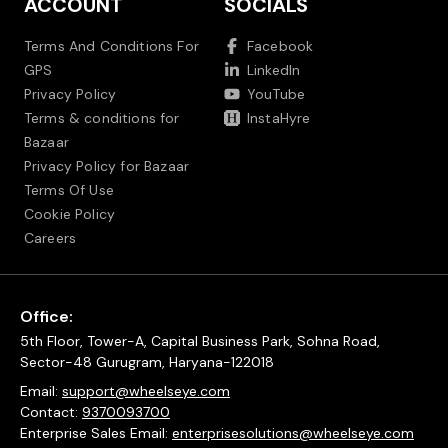
ACCOUNT
SOCIALS
Terms And Conditions For
Facebook
GPS
LinkedIn
Privacy Policy
YouTube
Terms & conditions for
InstaHyre
Bazaar
Privacy Policy for Bazaar
Terms Of Use
Cookie Policy
Careers
Office:
5th Floor, Tower-A, Capital Business Park, Sohna Road,
Sector-48 Gurugram, Haryana-122018
Email:
support@wheelseye.com
Contact:
9370093700
Enterprise Sales Email:
enterprisesolutions@wheelseye.com