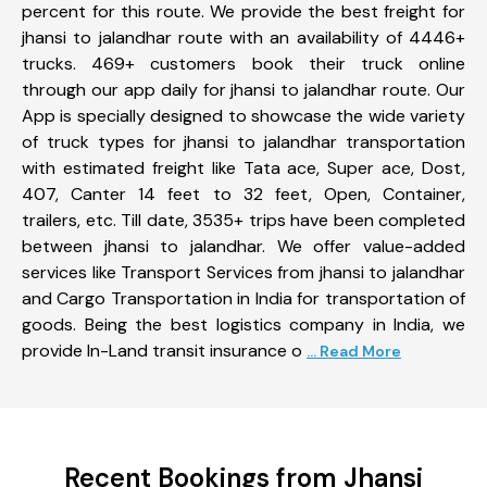
percent for this route. We provide the best freight for
jhansi to jalandhar route with an availability of 4446+
trucks. 469+ customers book their truck online
through our app daily for jhansi to jalandhar route. Our
App is specially designed to showcase the wide variety
of truck types for jhansi to jalandhar transportation
with estimated freight like Tata ace, Super ace, Dost,
407, Canter 14 feet to 32 feet, Open, Container,
trailers, etc. Till date, 3535+ trips have been completed
between jhansi to jalandhar. We offer value-added
services like Transport Services from jhansi to jalandhar
and Cargo Transportation in India for transportation of
goods. Being the best logistics company in India, we
provide In-Land transit insurance o
... Read More
Recent Bookings from Jhansi