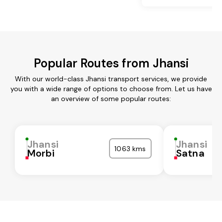
Popular Routes from Jhansi
With our world-class Jhansi transport services, we provide
you with a wide range of options to choose from. Let us have
an overview of some popular routes:
Jhansi
Jhansi
1063 kms
Morbi
Satna