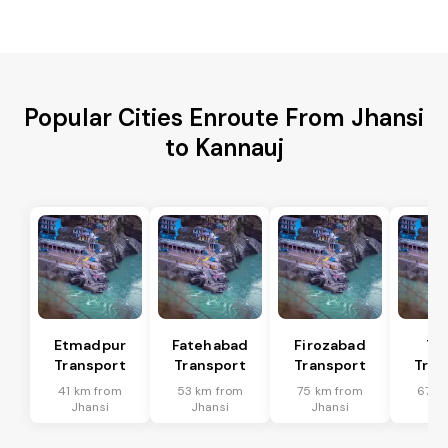
Popular Cities Enroute From Jhansi
to Kannauj
Etmadpur
Fatehabad
Firozabad
Tu
Transport
Transport
Transport
Tran
41 km from
53 km from
75 km from
67 k
Jhansi
Jhansi
Jhansi
Jh