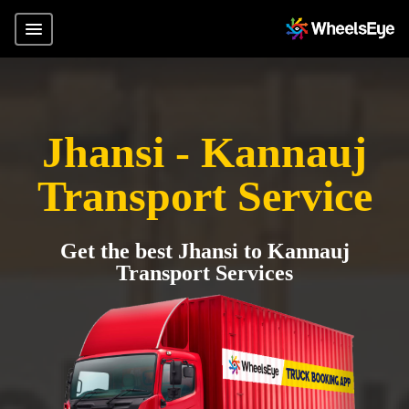
Jhansi - Kannauj
Transport Service
Get the best Jhansi to Kannauj
Transport Services