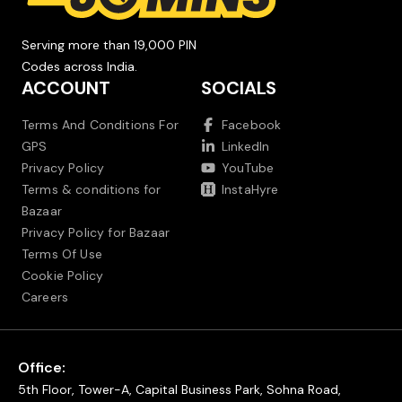
Serving more than 19,000 PIN
Codes across India.
ACCOUNT
SOCIALS
Terms And Conditions For
Facebook
GPS
LinkedIn
Privacy Policy
YouTube
Terms & conditions for
InstaHyre
Bazaar
Privacy Policy for Bazaar
Terms Of Use
Cookie Policy
Careers
Office:
5th Floor, Tower-A, Capital Business Park, Sohna Road,