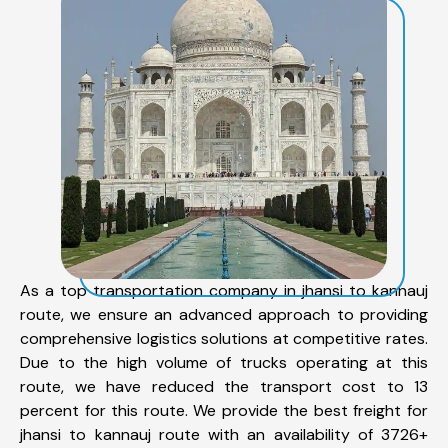
As a top transportation company in jhansi to kannauj
route, we ensure an advanced approach to providing
comprehensive logistics solutions at competitive rates.
Due to the high volume of trucks operating at this
route, we have reduced the transport cost to 13
percent for this route. We provide the best freight for
jhansi to kannauj route with an availability of 3726+