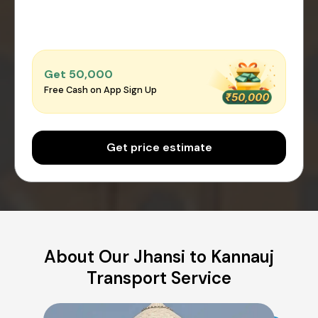
Get ₹50,000
Free Cash on App Sign Up
Get price estimate
About Our Jhansi to Kannauj
Transport Service