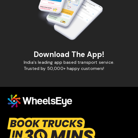
Download The App!
India's leading app based transport service.
Trusted by 50,000+ happy customers!