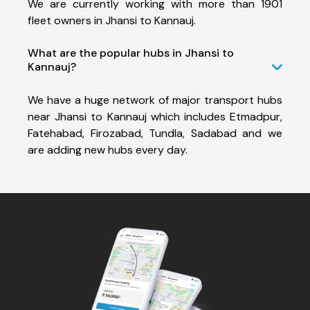
We are currently working with more than 1901
fleet owners in Jhansi to Kannauj.
What are the popular hubs in Jhansi to
Kannauj?
We have a huge network of major transport hubs
near Jhansi to Kannauj which includes Etmadpur,
Fatehabad, Firozabad, Tundla, Sadabad and we
are adding new hubs every day.