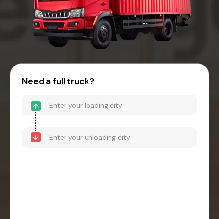
Need a full truck?