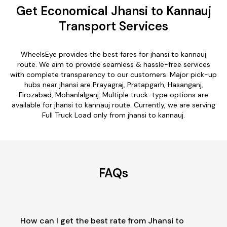
Get Economical Jhansi to Kannauj
Transport Services
WheelsEye provides the best fares for jhansi to kannauj
route. We aim to provide seamless & hassle-free services
with complete transparency to our customers. Major pick-up
hubs near jhansi are Prayagraj, Pratapgarh, Hasanganj,
Firozabad, Mohanlalganj. Multiple truck-type options are
available for jhansi to kannauj route. Currently, we are serving
Full Truck Load only from jhansi to kannauj.
FAQs
How can I get the best rate from Jhansi to