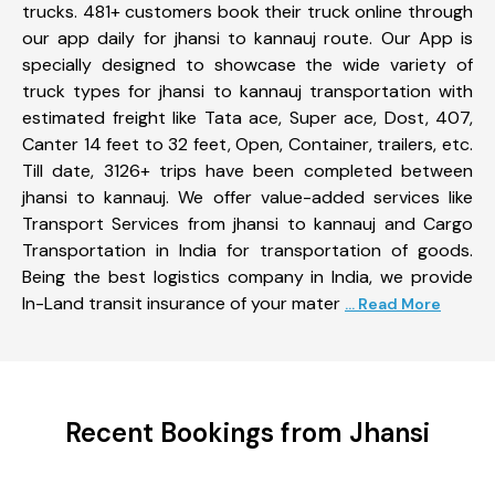
trucks. 481+ customers book their truck online through
our app daily for jhansi to kannauj route. Our App is
specially designed to showcase the wide variety of
truck types for jhansi to kannauj transportation with
estimated freight like Tata ace, Super ace, Dost, 407,
Canter 14 feet to 32 feet, Open, Container, trailers, etc.
Till date, 3126+ trips have been completed between
jhansi to kannauj. We offer value-added services like
Transport Services from jhansi to kannauj and Cargo
Transportation in India for transportation of goods.
Being the best logistics company in India, we provide
In-Land transit insurance of your mater
... Read More
Recent Bookings from Jhansi