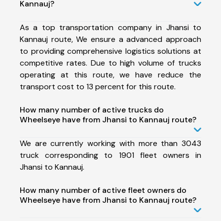
Kannauj?
As a top transportation company in Jhansi to
Kannauj route, We ensure a advanced approach
to providing comprehensive logistics solutions at
competitive rates. Due to high volume of trucks
operating at this route, we have reduce the
transport cost to 13 percent for this route.
How many number of active trucks do
Wheelseye have from Jhansi to Kannauj route?
We are currently working with more than 3043
truck corresponding to 1901 fleet owners in
Jhansi to Kannauj.
How many number of active fleet owners do
Wheelseye have from Jhansi to Kannauj route?