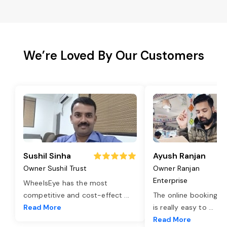
We’re Loved By Our Customers
Sushil Sinha
Ayush Ranjan
Owner Sushil Trust
Owner Ranjan
Enterprise
WheelsEye has the most
competitive and cost-effect
...
The online booking o
Read More
is really easy to
...
Read More