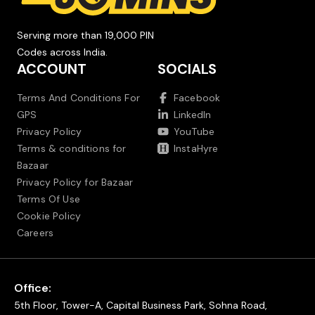
Serving more than 19,000 PIN
Codes across India.
ACCOUNT
SOCIALS
Terms And Conditions For
Facebook
GPS
LinkedIn
Privacy Policy
YouTube
Terms & conditions for
InstaHyre
Bazaar
Privacy Policy for Bazaar
Terms Of Use
Cookie Policy
Careers
Office:
5th Floor, Tower-A, Capital Business Park, Sohna Road,