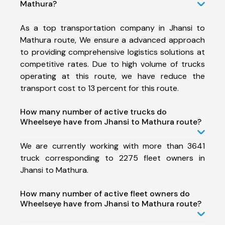
Mathura?
As a top transportation company in Jhansi to
Mathura route, We ensure a advanced approach
to providing comprehensive logistics solutions at
competitive rates. Due to high volume of trucks
operating at this route, we have reduce the
transport cost to 13 percent for this route.
How many number of active trucks do
Wheelseye have from Jhansi to Mathura route?
We are currently working with more than 3641
truck corresponding to 2275 fleet owners in
Jhansi to Mathura.
How many number of active fleet owners do
Wheelseye have from Jhansi to Mathura route?