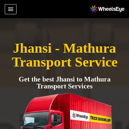
Jhansi - Mathura
Transport Service
Get the best Jhansi to Mathura
Transport Services