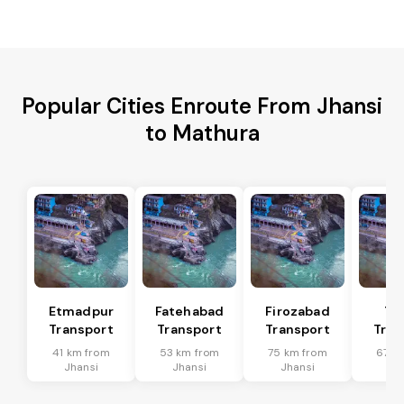
Popular Cities Enroute From Jhansi
to Mathura
Etmadpur
Fatehabad
Firozabad
Tu
Transport
Transport
Transport
Tran
41 km from
53 km from
75 km from
67 k
Jhansi
Jhansi
Jhansi
Jh