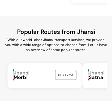
Popular Routes from Jhansi
With our world-class Jhansi transport services, we provide
you with a wide range of options to choose from. Let us have
an overview of some popular routes:
Jhansi
Jhansi
1063 kms
Morbi
Satna