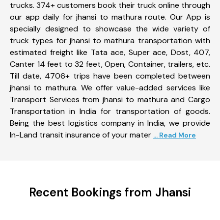
trucks. 374+ customers book their truck online through
our app daily for jhansi to mathura route. Our App is
specially designed to showcase the wide variety of
truck types for jhansi to mathura transportation with
estimated freight like Tata ace, Super ace, Dost, 407,
Canter 14 feet to 32 feet, Open, Container, trailers, etc.
Till date, 4706+ trips have been completed between
jhansi to mathura. We offer value-added services like
Transport Services from jhansi to mathura and Cargo
Transportation in India for transportation of goods.
Being the best logistics company in India, we provide
In-Land transit insurance of your mater
... Read More
Recent Bookings from Jhansi