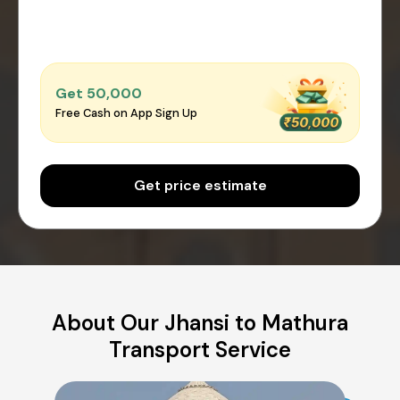
Get ₹50,000
Free Cash on App Sign Up
Get price estimate
About Our Jhansi to Mathura
Transport Service