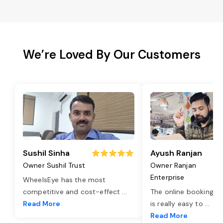
We’re Loved By Our Customers
Sushil Sinha
Ayush Ranjan
Owner Sushil Trust
Owner Ranjan
Enterprise
WheelsEye has the most
competitive and cost-effect
...
The online booking o
Read More
is really easy to
...
Read More