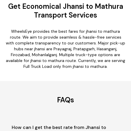
Get Economical Jhansi to Mathura
Transport Services
WheelsEye provides the best fares for jhansi to mathura
route. We aim to provide seamless & hassle-free services
with complete transparency to our customers. Major pick-up
hubs near jhansi are Prayagraj, Pratapgarh, Hasanganj,
Firozabad, Mohanlalganj. Multiple truck-type options are
available for jhansi to mathura route. Currently, we are serving
Full Truck Load only from jhansi to mathura.
FAQs
How can I get the best rate from Jhansi to