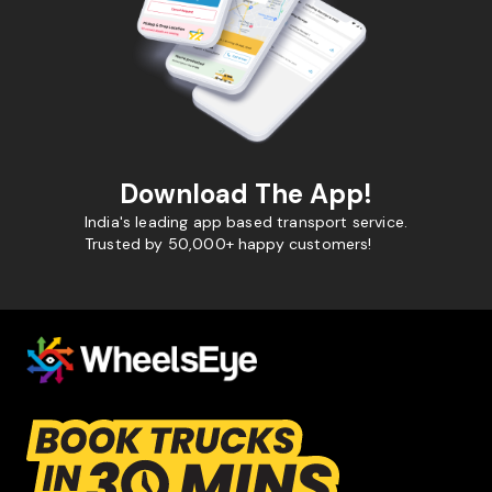
Download The App!
India's leading app based transport service.
Trusted by 50,000+ happy customers!