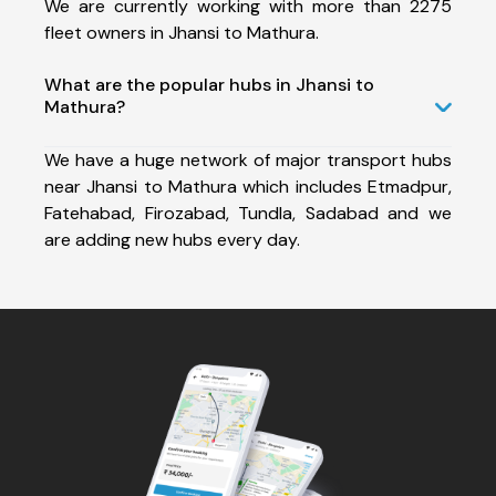
We are currently working with more than 2275
fleet owners in Jhansi to Mathura.
What are the popular hubs in Jhansi to
Mathura?
We have a huge network of major transport hubs
near Jhansi to Mathura which includes Etmadpur,
Fatehabad, Firozabad, Tundla, Sadabad and we
are adding new hubs every day.