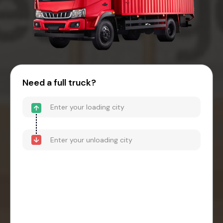
Need a full truck?