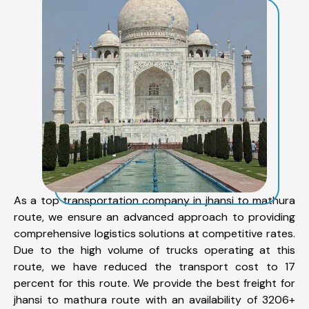
As a top transportation company in jhansi to mathura
route, we ensure an advanced approach to providing
comprehensive logistics solutions at competitive rates.
Due to the high volume of trucks operating at this
route, we have reduced the transport cost to 17
percent for this route. We provide the best freight for
jhansi to mathura route with an availability of 3206+