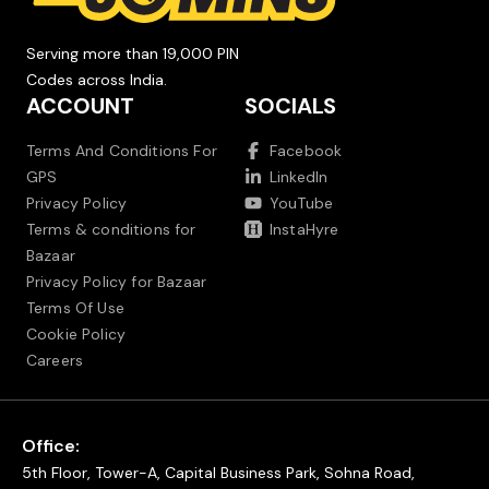
Serving more than 19,000 PIN
Codes across India.
ACCOUNT
SOCIALS
Terms And Conditions For
Facebook
GPS
LinkedIn
Privacy Policy
YouTube
Terms & conditions for
InstaHyre
Bazaar
Privacy Policy for Bazaar
Terms Of Use
Cookie Policy
Careers
Office:
5th Floor, Tower-A, Capital Business Park, Sohna Road,