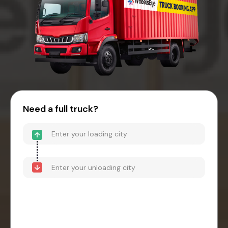
Need a full truck?