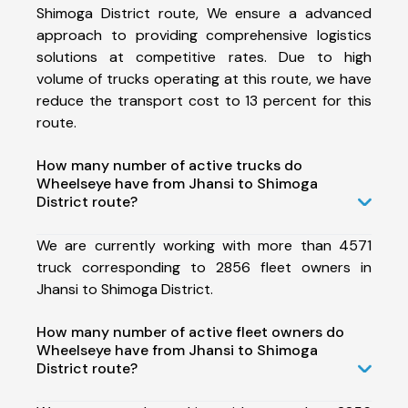
Shimoga District route, We ensure a advanced
approach to providing comprehensive logistics
solutions at competitive rates. Due to high
volume of trucks operating at this route, we have
reduce the transport cost to 13 percent for this
route.
How many number of active trucks do
Wheelseye have from Jhansi to Shimoga
District route?
We are currently working with more than 4571
truck corresponding to 2856 fleet owners in
Jhansi to Shimoga District.
How many number of active fleet owners do
Wheelseye have from Jhansi to Shimoga
District route?