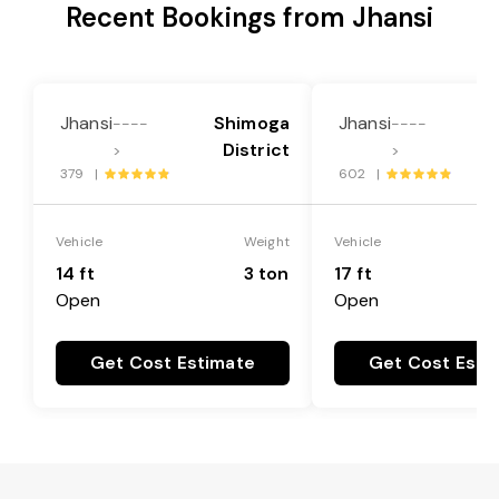
Recent Bookings from Jhansi
Jhansi
Shimoga
Jhansi
----
----
District
>
>
379 |
602 |
Vehicle
Weight
Vehicle
14 ft
3 ton
17 ft
Open
Open
Get Cost Estimate
Get Cost Esti