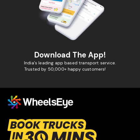
Download The App!
India's leading app based transport service.
Trusted by 50,000+ happy customers!