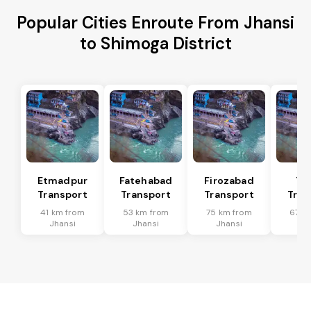
Popular Cities Enroute From Jhansi
to Shimoga District
Etmadpur
Fatehabad
Firozabad
Tu
Transport
Transport
Transport
Tran
41 km from
53 km from
75 km from
67 k
Jhansi
Jhansi
Jhansi
Jh