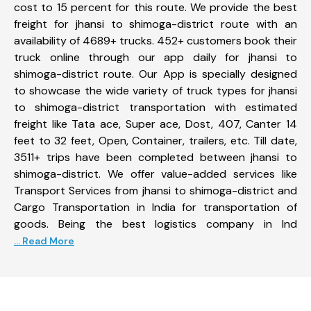
cost to 15 percent for this route. We provide the best
freight for jhansi to shimoga-district route with an
availability of 4689+ trucks. 452+ customers book their
truck online through our app daily for jhansi to
shimoga-district route. Our App is specially designed
to showcase the wide variety of truck types for jhansi
to shimoga-district transportation with estimated
freight like Tata ace, Super ace, Dost, 407, Canter 14
feet to 32 feet, Open, Container, trailers, etc. Till date,
3511+ trips have been completed between jhansi to
shimoga-district. We offer value-added services like
Transport Services from jhansi to shimoga-district and
Cargo Transportation in India for transportation of
goods. Being the best logistics company in Ind
... Read More