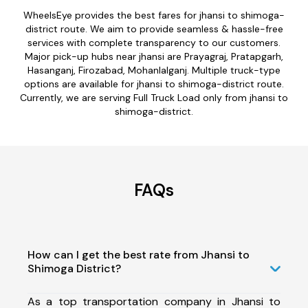
WheelsEye provides the best fares for jhansi to shimoga-
district route. We aim to provide seamless & hassle-free
services with complete transparency to our customers.
Major pick-up hubs near jhansi are Prayagraj, Pratapgarh,
Hasanganj, Firozabad, Mohanlalganj. Multiple truck-type
options are available for jhansi to shimoga-district route.
Currently, we are serving Full Truck Load only from jhansi to
shimoga-district.
FAQs
How can I get the best rate from Jhansi to
Shimoga District?
As a top transportation company in Jhansi to