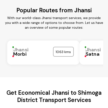
Popular Routes from Jhansi
With our world-class Jhansi transport services, we provide
you with a wide range of options to choose from. Let us have
an overview of some popular routes:
Jhansi
Jhansi
1063 kms
Morbi
Satna
Get Economical Jhansi to Shimoga
District Transport Services