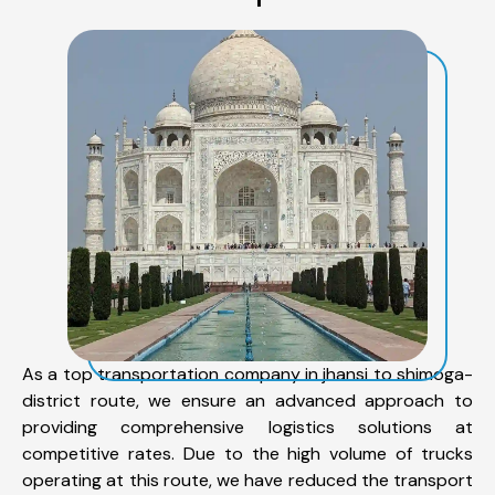
As a top transportation company in jhansi to shimoga-
district route, we ensure an advanced approach to
providing comprehensive logistics solutions at
competitive rates. Due to the high volume of trucks
operating at this route, we have reduced the transport