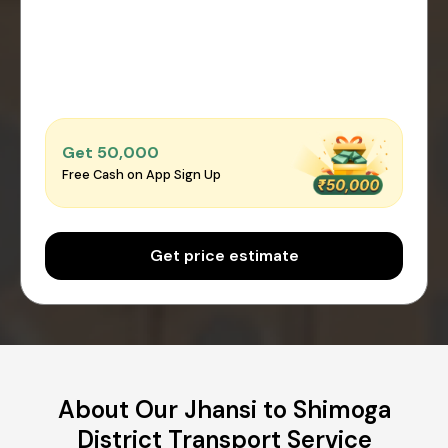
Get ₹50,000
Free Cash on App Sign Up
Get price estimate
About Our Jhansi to Shimoga
District Transport Service