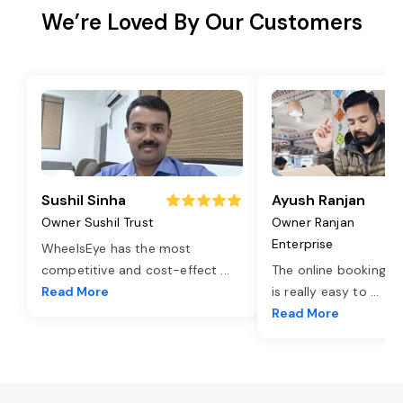
We’re Loved By Our Customers
Sushil Sinha
Ayush Ranjan
Owner Sushil Trust
Owner Ranjan
Enterprise
WheelsEye has the most
competitive and cost-effect
...
The online booking o
Read More
is really easy to
...
Read More