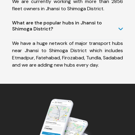
We are currently working with more than 2856
fleet owners in Jhansi to Shimoga District.
What are the popular hubs in Jhansi to
Shimoga District?
We have a huge network of major transport hubs
near Jhansi to Shimoga District which includes
Etmadpur, Fatehabad, Firozabad, Tundla, Sadabad
and we are adding new hubs every day.