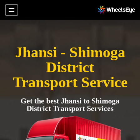
Jhansi - Shimoga
District
Transport Service
Get the best Jhansi to Shimoga
District Transport Services