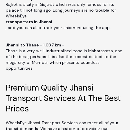
Rajkot is a city in Gujarat which was only famous for its
palace till not long ago. Long journeys are no trouble for
WheelsEye
transporters in Jhansi
, and you can also track your shipment using the app.
Jhansi to Thane - 1,037 km -
Thane is a very well-industrialised zone in Maharashtra, one
of the best, perhaps. It is also the closest district to the
mega city of Mumbai, which presents countless
opportunities.
Premium Quality Jhansi
Transport Services At The Best
Prices
WheelsEye Jhansi Transport Services can meet all of your
transit demands. We have a history of providing our