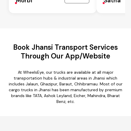
Morbi
Satna
Book Jhansi Transport Services
Through Our App/Website
At WheelsEye, our trucks are available at all major
transportation hubs & industrial areas in Jhansi which
includes Jalaun, Ghazipur, Baraut, Chhibramau. Most of our
cargo trucks in Jhansi has been manufactured by premium
brands like TATA, Ashok Leyland, Eicher, Mahindra, Bharat
Benz, etc.