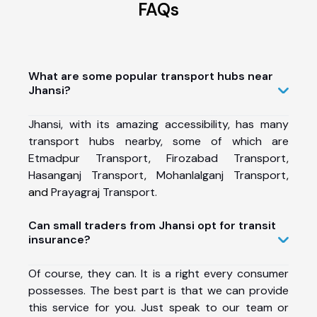
FAQs
What are some popular transport hubs near
Jhansi?
Jhansi, with its amazing accessibility, has many
transport hubs nearby, some of which are
Etmadpur Transport
,
Firozabad Transport
,
Hasanganj Transport
,
Mohanlalganj Transport
,
and
Prayagraj Transport.
Can small traders from Jhansi opt for transit
insurance?
Of course, they can. It is a right every consumer
possesses. The best part is that we can provide
this service for you. Just speak to our team or