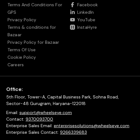
Terms And Conditions For
Facebook
GPS
LinkedIn
Privacy Policy
YouTube
Terms & conditions for
InstaHyre
Bazaar
Privacy Policy for Bazaar
Terms Of Use
Cookie Policy
Careers
Office:
5th Floor, Tower-A, Capital Business Park, Sohna Road,
Sector-48 Gurugram, Haryana-122018
Email:
support@wheelseye.com
Contact:
9370093700
Enterprise Sales Email:
enterprisesolutions@wheelseye.com
Enterprise Sales Contact:
9266339683