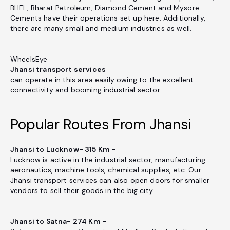
BHEL, Bharat Petroleum, Diamond Cement and Mysore
Cements have their operations set up here. Additionally,
there are many small and medium industries as well.
WheelsEye
Jhansi transport services
can operate in this area easily owing to the excellent
connectivity and booming industrial sector.
Popular Routes From Jhansi
Jhansi to Lucknow- 315 Km -
Lucknow is active in the industrial sector, manufacturing
aeronautics, machine tools, chemical supplies, etc. Our
Jhansi transport services can also open doors for smaller
vendors to sell their goods in the big city.
Jhansi to Satna- 274 Km -