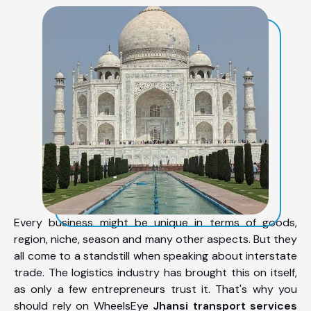
Every business might be unique in terms of goods,
region, niche, season and many other aspects. But they
all come to a standstill when speaking about interstate
trade. The logistics industry has brought this on itself,
as only a few entrepreneurs trust it. That's why you
should rely on WheelsEye
Jhansi transport services