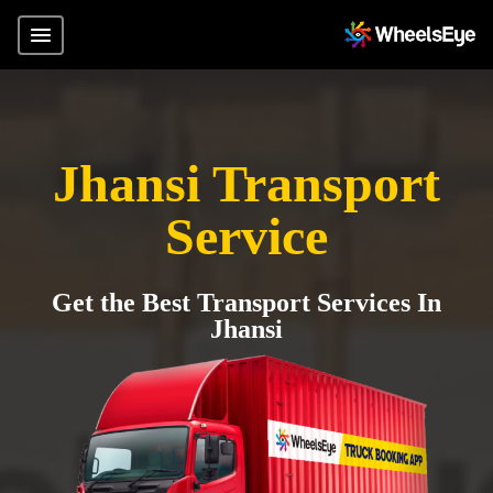
Jhansi Transport
Service
Get the Best Transport Services In
Jhansi