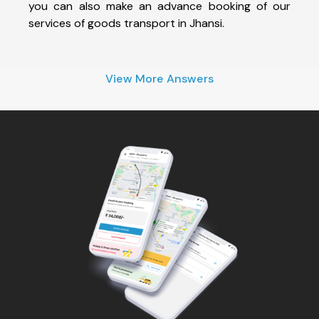
you can also make an advance booking of our
services of goods transport in Jhansi.
View More Answers