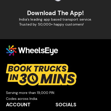
Download The App!
India's leading app based transport service.
Trusted by 50,000+ happy customers!
Serving more than 19,000 PIN
Codes across India.
ACCOUNT
SOCIALS