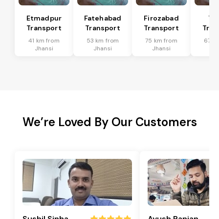
Etmadpur
Fatehabad
Firozabad
Tu
Transport
Transport
Transport
Tran
41 km from
53 km from
75 km from
67 k
Jhansi
Jhansi
Jhansi
Jh
We’re Loved By Our Customers
Sushil Sinha
Ayush Ranjan