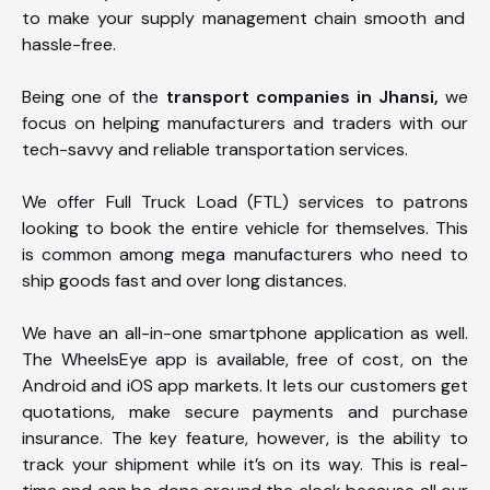
to make your supply management chain smooth and
hassle-free.
Being one of the
transport companies in Jhansi,
we
focus on helping manufacturers and traders with our
tech-savvy and reliable transportation services.
We offer Full Truck Load (FTL) services to patrons
looking to book the entire vehicle for themselves. This
is common among mega manufacturers who need to
ship goods fast and over long distances.
We have an all-in-one smartphone application as well.
The WheelsEye app is available, free of cost, on the
Android and iOS app markets. It lets our customers get
quotations, make secure payments and purchase
insurance. The key feature, however, is the ability to
track your shipment while it’s on its way. This is real-