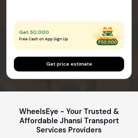
Get ₹50,000
Free Cash on App Sign Up
Get price estimate
WheelsEye - Your Trusted &
Affordable Jhansi Transport
Services Providers