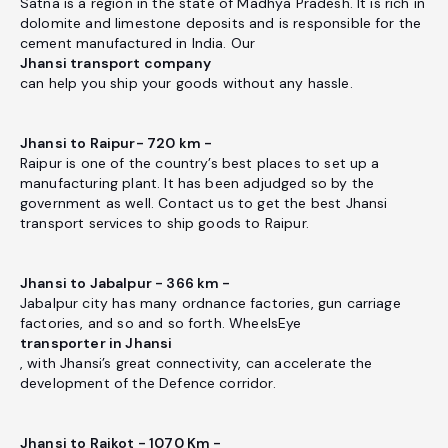
Satna is a region in the state of Madhya Pradesh. It is rich in
dolomite and limestone deposits and is responsible for the
cement manufactured in India. Our
Jhansi transport company
can help you ship your goods without any hassle.
Jhansi to Raipur- 720 km -
Raipur is one of the country’s best places to set up a
manufacturing plant. It has been adjudged so by the
government as well. Contact us to get the best Jhansi
transport services to ship goods to Raipur.
Jhansi to Jabalpur - 366 km -
Jabalpur city has many ordnance factories, gun carriage
factories, and so and so forth. WheelsEye
transporter in Jhansi
, with Jhansi’s great connectivity, can accelerate the
development of the Defence corridor.
Jhansi to Rajkot - 1070 Km -