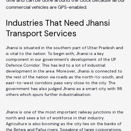
time and can be done around the clock because all our
commercial vehicles are GPS-enabled.
Industries That Need Jhansi
Transport Services
Jhansi is situated in the southern part of Uttar Pradesh and
is vital to the nation. To begin with, Jhansi is a key
component in our government’s development of the UP
Defence Corridor. This has led to a lot of industrial
development in the area. Moreover, Jhansi is connected to
the rest of the nation via roads as the north-to-south, and
east-to-west corridors pass very close to the city. The
government has also judged Jhansi as a smart city with 98
others which spurs further industrialisation.
Jhansi is one of the most important railway junctions in the
north and sees a lot of workforce in that industry.
Agriculture is also booming as the city lies on the banks of
the Betwa and Pahuj rivers. Speaking of large corporations,