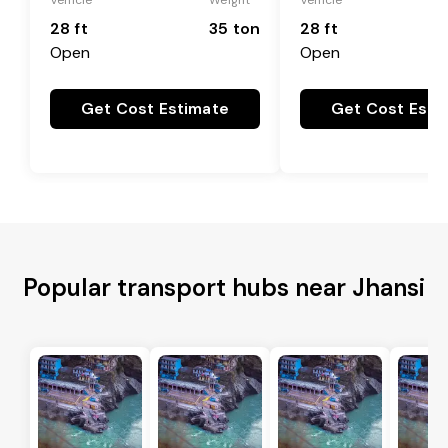
28 ft
35 ton
28 ft
Open
Open
Get Cost Estimate
Get Cost Esti
Popular transport hubs near Jhansi