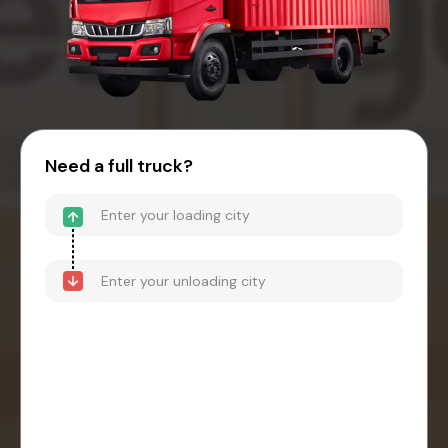
Need a full truck?