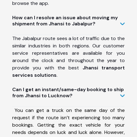
browse the app.
How can I resolve an issue about moving my
shipment from Jhansi to Jabalpur?
The Jabalpur route sees a lot of traffic due to the
similar industries in both regions. Our customer
service representatives are available for you
around the clock and throughout the year to
provide you with the best
Jhansi transport
services solutions
.
Can I get an instant/same-day booking to ship
from Jhansi to Lucknow?
You can get a truck on the same day of the
request if the route isn’t experiencing too many
bookings. Getting the exact vehicle for your
needs depends on luck and luck alone. However,