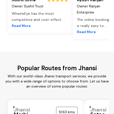
Owner Sushil Trust
Owner Ranjan
Enterprise
WheelsEye has the most
competitive and cost-effect
...
The online booking o
Read More
is really easy to
...
Read More
Popular Routes from Jhansi
With our world-class Jhansi transport services, we provide
you with a wide range of options to choose from. Let us have
an overview of some popular routes:
Jhansi
Jhansi
1063 kms