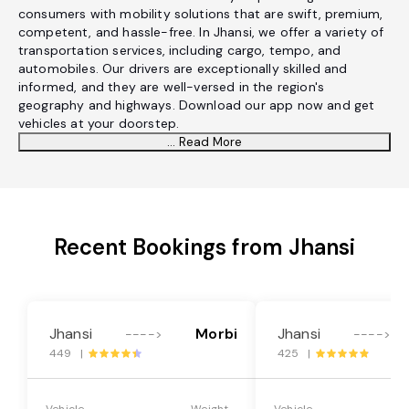
consumers with mobility solutions that are swift, premium,
competent, and hassle-free. In Jhansi, we offer a variety of
transportation services, including cargo, tempo, and
automobiles. Our drivers are exceptionally skilled and
informed, and they are well-versed in the region's
geography and highways. Download our app now and get
vehicles at your doorstep.
... Read More
Recent Bookings from Jhansi
Jhansi
Morbi
Jhansi
---->
---->
449 |
425 |
Vehicle
Weight
Vehicle