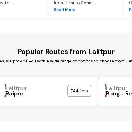
asy to
...
from Delhi to Sonip
...
G
e
Read More
R
Popular Routes from Lalitpur
ces, we provide you with a wide range of options to choose from. L
Lalitpur
Lalitpur
744 kms
Raipur
Ranga R