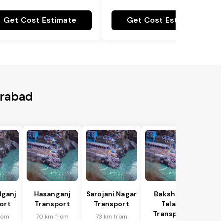
Get Cost Estimate
Get Cost Estimate
erabad
lganj
Hasanganj
Sarojani Nagar
Bakshi Ka
ort
Transport
Transport
Talab
Transport
rom
70 km from
73 km from