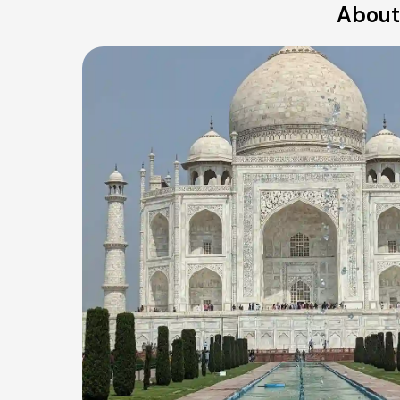
About