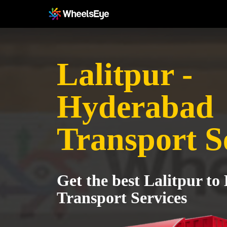
Lalitpur -
Hyderabad
Transport S
Get the best Lalitpur t
Transport Services