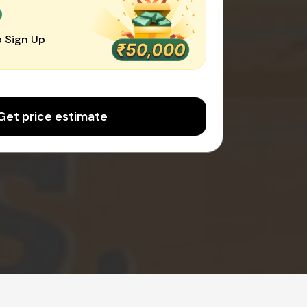
0
 Sign Up
Get price estimate