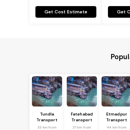
Get Cost Estimate
Get C
Popul
Tundla
Fatehabad
Etmadpur
Transport
Transport
Transport
33 km from
37 km from
44 km from