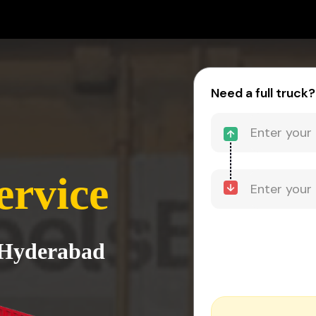
Need a full truck?
ervice
o Hyderabad