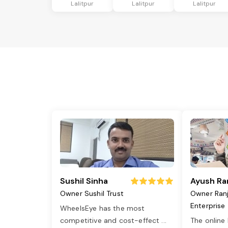
Lalitpur
Lalitpur
Lalitpur
Sushil Sinha
Ayush Ra
Owner Sushil Trust
Owner Ran
Enterprise
WheelsEye has the most
competitive and cost-effect
...
The online