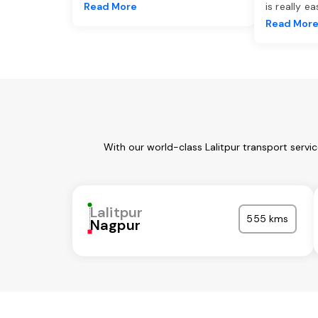
Read More
is really e
Read Mor
With our world-class Lalitpur transport servi
Lalitpur
555 kms
Nagpur