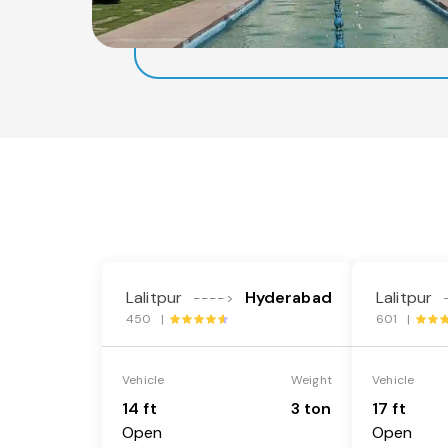
Lalitpur
Hyderabad
Lalitpur
---->
450 |
601 |
Vehicle
Weight
Vehicle
14 ft
3 ton
17 ft
Open
Open