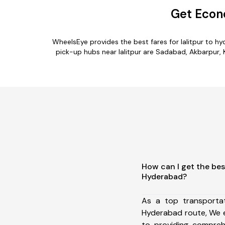
Get Econ
WheelsEye provides the best fares for lalitpur to 
pick-up hubs near lalitpur are Sadabad, Akbarpur, K
How can I get the best
Hyderabad?
As a top transportat
Hyderabad route, We 
to providing comprehe