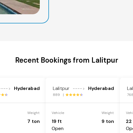
Recent Bookings from Lalitpur
Hyderabad
Lalitpur
Hyderabad
La
---->
---->
889 |
76
Weight
Vehicle
Weight
Veh
7 ton
19 ft
9 ton
22 
Open
Op