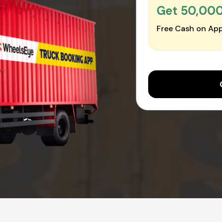
Get ₹50,00
Free Cash on App