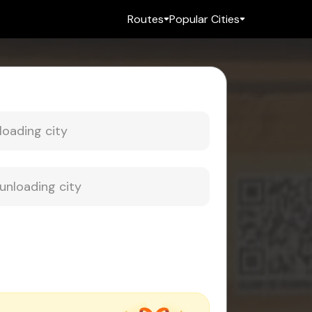
Routes
Popular Cities