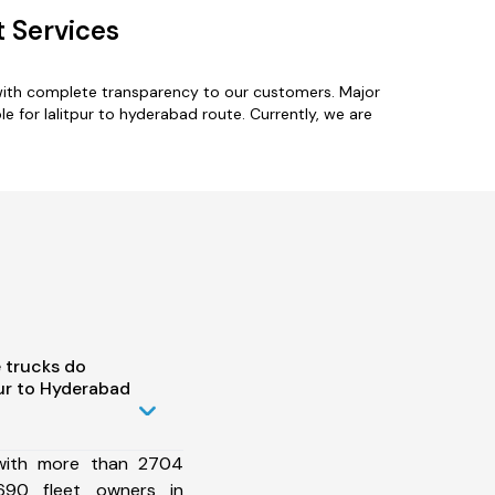
 Services
 with complete transparency to our customers. Major
e for lalitpur to hyderabad route. Currently, we are
 trucks do
ur to Hyderabad
 with more than 2704
690 fleet owners in