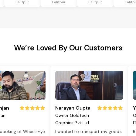
Lalitpur
Lalitpur
Lalitpur
Lalitp
We’re Loved By Our Customers
njan
Narayan Gupta
Y
jan
Owner Goldtech
O
Graphics Pvt Ltd
I
 booking of WheelsEye
I wanted to transport my goods
R