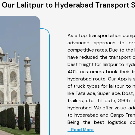
 Our Lalitpur to Hyderabad Transport S
As a top transportation compa
advanced approach to prov
competitive rates. Due to the 
have reduced the transport co
best freight for lalitpur to hy
401+ customers book their tru
hyderabad route. Our App is 
of truck types for lalitpur to
like Tata ace, Super ace, Dost
trailers, etc. Till date, 316
hyderabad. We offer value-adde
to hyderabad and Cargo Trans
Being the best logistics c
... Read More