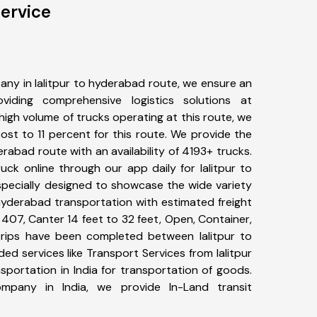
ervice
ny in lalitpur to hyderabad route, we ensure an
iding comprehensive logistics solutions at
high volume of trucks operating at this route, we
st to 11 percent for this route. We provide the
derabad route with an availability of 4193+ trucks.
ck online through our app daily for lalitpur to
specially designed to showcase the wide variety
 hyderabad transportation with estimated freight
, 407, Canter 14 feet to 32 feet, Open, Container,
9+ trips have been completed between lalitpur to
d services like Transport Services from lalitpur
portation in India for transportation of goods.
ompany in India, we provide In-Land transit