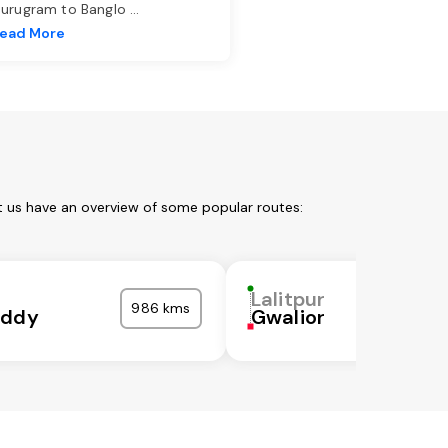
urugram to Banglo
...
ead More
et us have an overview of some popular routes:
Lalitpur
986 kms
eddy
Gwalior