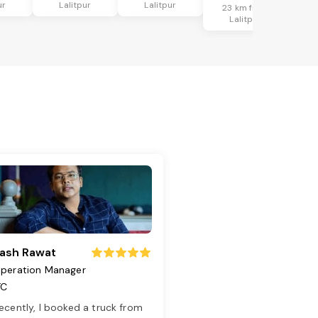
ur
Lalitpur
Lalitpur
23 km from
Lalitpur
ash Rawat
peration Manager
TC
ecently, I booked a truck from