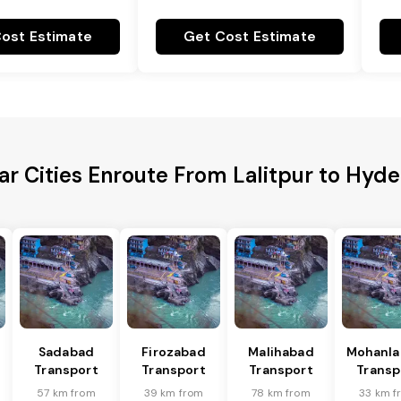
ost Estimate
Get Cost Estimate
ar Cities Enroute From Lalitpur to Hyd
Sadabad
Firozabad
Malihabad
Mohanla
Transport
Transport
Transport
Transp
57 km from
39 km from
78 km from
33 km f