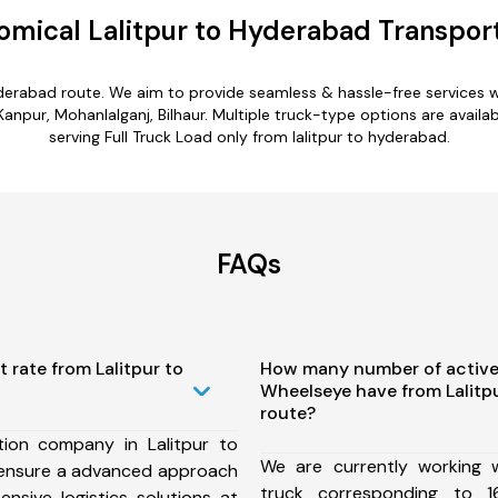
omical Lalitpur to Hyderabad Transport
hyderabad route. We aim to provide seamless & hassle-free services
anpur, Mohanlalganj, Bilhaur. Multiple truck-type options are availabl
serving Full Truck Load only from lalitpur to hyderabad.
FAQs
 rate from Lalitpur to
How many number of active
Wheelseye have from Lalitp
route?
ion company in Lalitpur to
We are currently working
ensure a advanced approach
truck corresponding to 1
nsive logistics solutions at