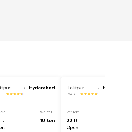
litpur
Hyderabad
Lalitpur
Hyderabad
---->
---->
8 |
546 |
icle
Weight
Vehicle
Weight
ft
10 ton
22 ft
18 ton
en
Open