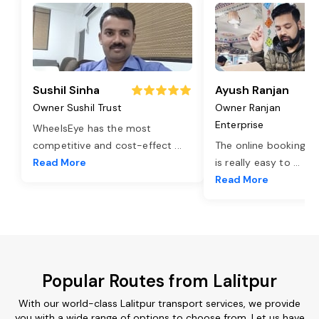
Sushil Sinha
Ayush Ranjan
Owner Sushil Trust
Owner Ranjan
Enterprise
WheelsEye has the most
competitive and cost-effect
...
The online booking o
Read More
is really easy to
...
Read More
Popular Routes from Lalitpur
With our world-class Lalitpur transport services, we provide
you with a wide range of options to choose from. Let us have