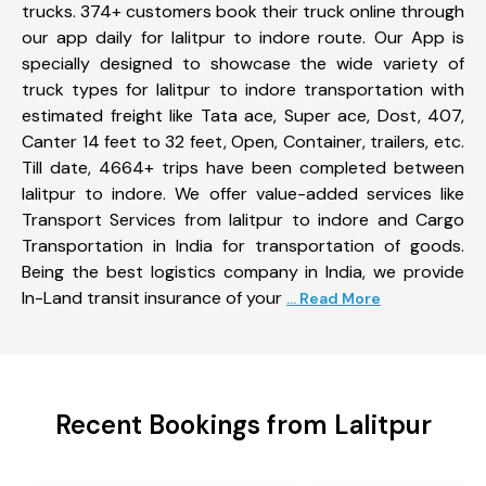
trucks. 374+ customers book their truck online through
our app daily for lalitpur to indore route. Our App is
specially designed to showcase the wide variety of
truck types for lalitpur to indore transportation with
estimated freight like Tata ace, Super ace, Dost, 407,
Canter 14 feet to 32 feet, Open, Container, trailers, etc.
Till date, 4664+ trips have been completed between
lalitpur to indore. We offer value-added services like
Transport Services from lalitpur to indore and Cargo
Transportation in India for transportation of goods.
Being the best logistics company in India, we provide
In-Land transit insurance of your
... Read More
Recent Bookings from Lalitpur