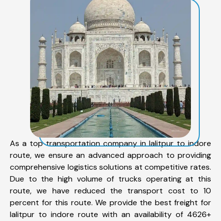
As a top transportation company in lalitpur to indore
route, we ensure an advanced approach to providing
comprehensive logistics solutions at competitive rates.
Due to the high volume of trucks operating at this
route, we have reduced the transport cost to 10
percent for this route. We provide the best freight for
lalitpur to indore route with an availability of 4626+