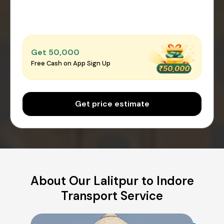
Get ₹50,000
Free Cash on App Sign Up
Get price estimate
About Our Lalitpur to Indore
Transport Service