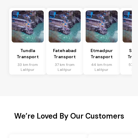
Tundla
Fatehabad
Etmadpur
Sad
Transport
Transport
Transport
Tran
33 km from
37 km from
44 km from
57 k
Lalitpur
Lalitpur
Lalitpur
Lal
We’re Loved By Our Customers