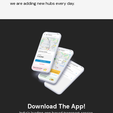
we are adding new hubs every day.
Download The App!
India's leading app based transport service.