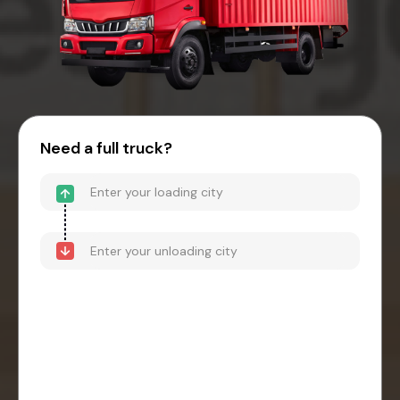
Need a full truck?