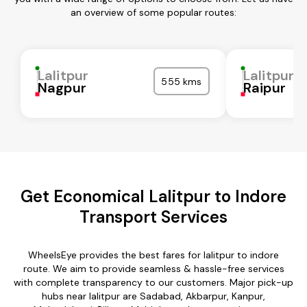
an overview of some popular routes:
Lalitpur
Lalitpur
555 kms
Nagpur
Raipur
Get Economical Lalitpur to Indore
Transport Services
WheelsEye provides the best fares for lalitpur to indore
route. We aim to provide seamless & hassle-free services
with complete transparency to our customers. Major pick-up
hubs near lalitpur are Sadabad, Akbarpur, Kanpur,