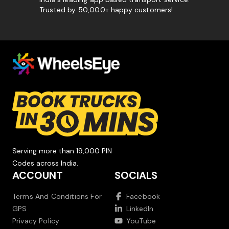
Trusted by 50,000+ happy customers!
Serving more than 19,000 PIN
Codes across India.
ACCOUNT
SOCIALS
Terms And Conditions For
Facebook
GPS
LinkedIn
Privacy Policy
YouTube