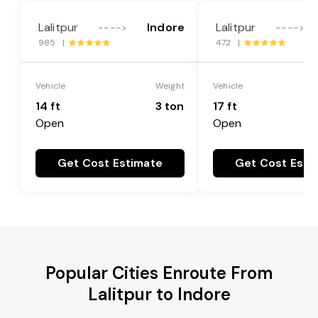
Lalitpur
Indore
Lalitpur
---->
---->
985 |
472 |
Vehicle
Weight
Vehicle
14 ft
3 ton
17 ft
Open
Open
Get Cost Estimate
Get Cost Esti
Popular Cities Enroute From
Lalitpur to Indore