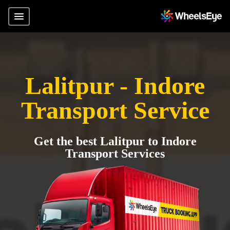
Lalitpur - Indore
Transport Service
Get the best Lalitpur to Indore
Transport Services