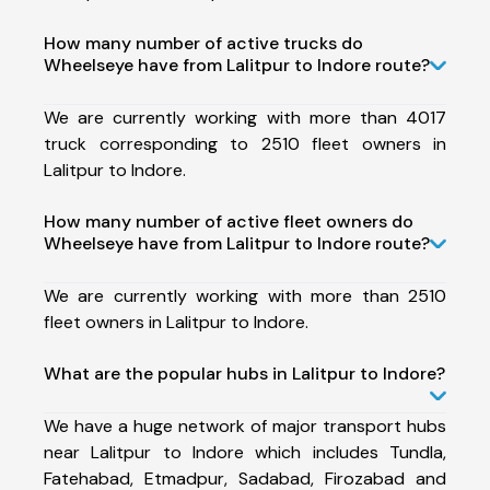
How many number of active trucks do
Wheelseye have from Lalitpur to Indore route?
We are currently working with more than 4017
truck corresponding to 2510 fleet owners in
Lalitpur to Indore.
How many number of active fleet owners do
Wheelseye have from Lalitpur to Indore route?
We are currently working with more than 2510
fleet owners in Lalitpur to Indore.
What are the popular hubs in Lalitpur to Indore?
We have a huge network of major transport hubs
near Lalitpur to Indore which includes Tundla,
Fatehabad, Etmadpur, Sadabad, Firozabad and