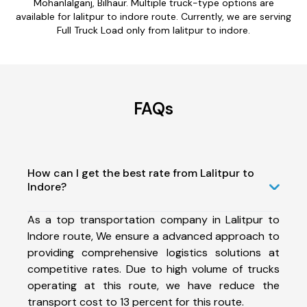
Mohanlalganj, Bilhaur. Multiple truck-type options are
available for lalitpur to indore route. Currently, we are serving
Full Truck Load only from lalitpur to indore.
FAQs
How can I get the best rate from Lalitpur to
Indore?
As a top transportation company in Lalitpur to
Indore route, We ensure a advanced approach to
providing comprehensive logistics solutions at
competitive rates. Due to high volume of trucks
operating at this route, we have reduce the
transport cost to 13 percent for this route.