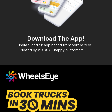
Download The App!
India's leading app based transport service.
Trusted by 50,000+ happy customers!