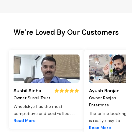
We’re Loved By Our Customers
Sushil Sinha
Ayush Ranjan
Owner Sushil Trust
Owner Ranjan
Enterprise
WheelsEye has the most
competitive and cost-effect
...
The online booking o
Read More
is really easy to
...
Read More