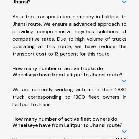
Jhansi?
As a top transportation company in Lalitpur to
Jhansi route, We ensure a advanced approach to
providing comprehensive logistics solutions at
competitive rates. Due to high volume of trucks
operating at this route, we have reduce the
transport cost to 13 percent for this route.
How many number of active trucks do
Wheelseye have from Lalitpur to Jhansi route?
We are currently working with more than 2880
truck corresponding to 1800 fleet owners in
Lalitpur to Jhansi.
How many number of active fleet owners do
Wheelseye have from Lalitpur to Jhansi route?