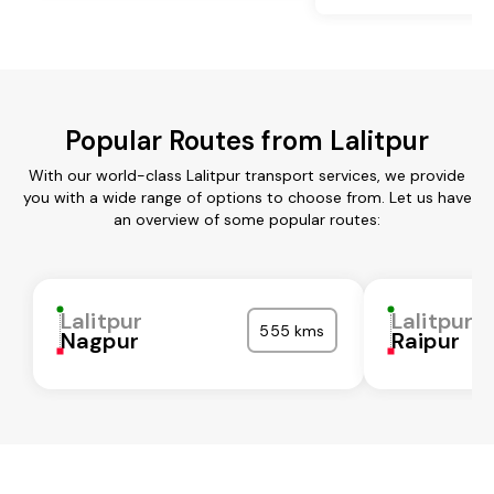
Popular Routes from Lalitpur
With our world-class Lalitpur transport services, we provide
you with a wide range of options to choose from. Let us have
an overview of some popular routes:
Lalitpur
Lalitpur
555 kms
Nagpur
Raipur