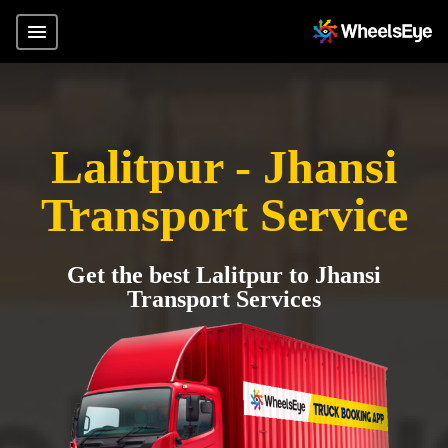
Lalitpur - Jhansi
Transport Service
Get the best Lalitpur to Jhansi
Transport Services