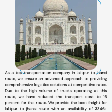
As a top transportation company in lalitpur to jhansi
route, we ensure an advanced approach to providing
comprehensive logistics solutions at competitive rates.
Due to the high volume of trucks operating at this
route, we have reduced the transport cost to 16
percent for this route. We provide the best freight for
lalitpur to jhansi route with an availability of 3346+