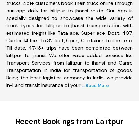
trucks. 451+ customers book their truck online through
our app daily for lalitpur to jhansi route. Our App is
specially designed to showcase the wide variety of
truck types for lalitpur to jhansi transportation with
estimated freight like Tata ace, Super ace, Dost, 407,
Canter 14 feet to 32 feet, Open, Container, trailers, etc.
Till date, 4743+ trips have been completed between
lalitpur to jhansi. We offer value-added services like
Transport Services from lalitpur to jhansi and Cargo
Transportation in India for transportation of goods.
Being the best logistics company in India, we provide
In-Land transit insurance of your
... Read More
Recent Bookings from Lalitpur