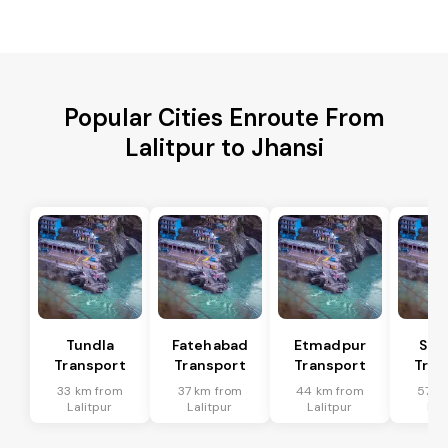
Popular Cities Enroute From
Lalitpur to Jhansi
Tundla
Fatehabad
Etmadpur
Sad
Transport
Transport
Transport
Tran
33 km from
37 km from
44 km from
57 k
Lalitpur
Lalitpur
Lalitpur
Lal