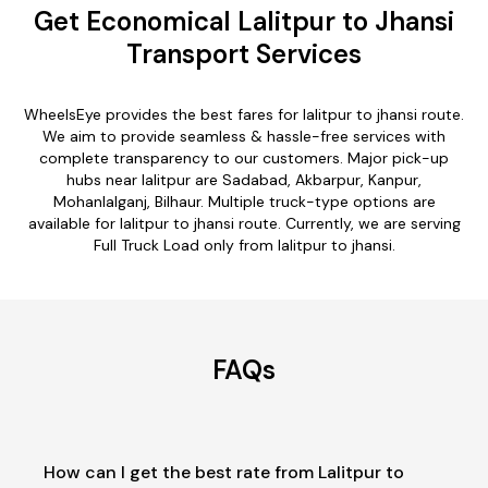
Get Economical Lalitpur to Jhansi
Transport Services
WheelsEye provides the best fares for lalitpur to jhansi route.
We aim to provide seamless & hassle-free services with
complete transparency to our customers. Major pick-up
hubs near lalitpur are Sadabad, Akbarpur, Kanpur,
Mohanlalganj, Bilhaur. Multiple truck-type options are
available for lalitpur to jhansi route. Currently, we are serving
Full Truck Load only from lalitpur to jhansi.
FAQs
How can I get the best rate from Lalitpur to