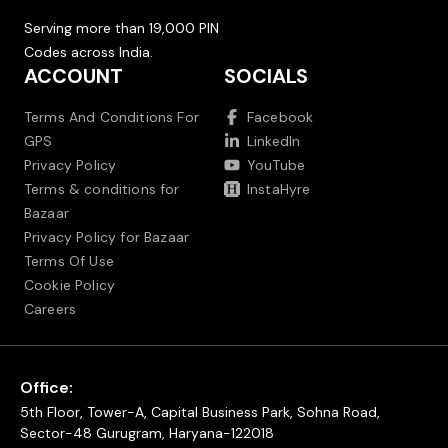
Serving more than 19,000 PIN
Codes across India.
ACCOUNT
SOCIALS
Terms And Conditions For
Facebook
GPS
LinkedIn
Privacy Policy
YouTube
Terms & conditions for
InstaHyre
Bazaar
Privacy Policy for Bazaar
Terms Of Use
Cookie Policy
Careers
Office:
5th Floor, Tower-A, Capital Business Park, Sohna Road,
Sector-48 Gurugram, Haryana-122018