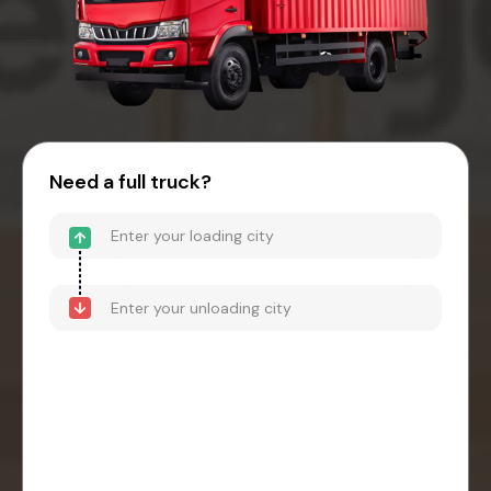
Need a full truck?