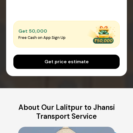
Get ₹50,000
Free Cash on App Sign Up
Get price estimate
About Our Lalitpur to Jhansi
Transport Service