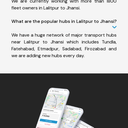
We are currently working with more than 1800
fleet owners in Lalitpur to Jhansi.
What are the popular hubs in Lalitpur to Jhansi?
We have a huge network of major transport hubs
near Lalitpur to Jhansi which includes Tundla,
Fatehabad, Etmadpur, Sadabad, Firozabad and
we are adding new hubs every day.