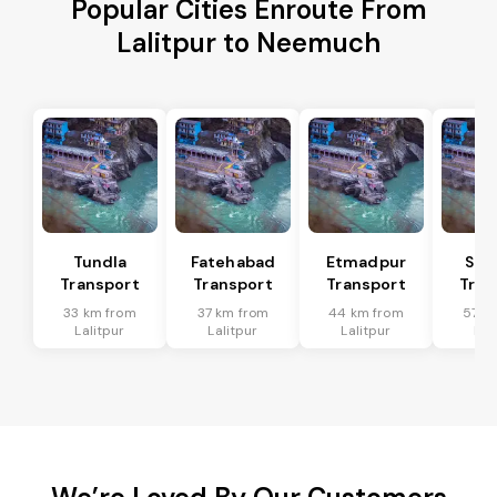
Popular Cities Enroute From
Lalitpur to Neemuch
Tundla
Fatehabad
Etmadpur
Sad
Transport
Transport
Transport
Tran
33 km from
37 km from
44 km from
57 k
Lalitpur
Lalitpur
Lalitpur
Lal