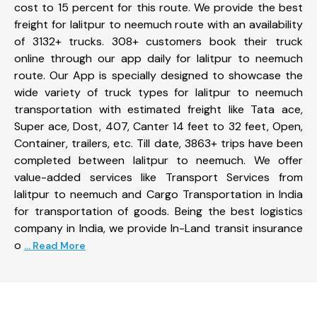
cost to 15 percent for this route. We provide the best
freight for lalitpur to neemuch route with an availability
of 3132+ trucks. 308+ customers book their truck
online through our app daily for lalitpur to neemuch
route. Our App is specially designed to showcase the
wide variety of truck types for lalitpur to neemuch
transportation with estimated freight like Tata ace,
Super ace, Dost, 407, Canter 14 feet to 32 feet, Open,
Container, trailers, etc. Till date, 3863+ trips have been
completed between lalitpur to neemuch. We offer
value-added services like Transport Services from
lalitpur to neemuch and Cargo Transportation in India
for transportation of goods. Being the best logistics
company in India, we provide In-Land transit insurance
o
... Read More