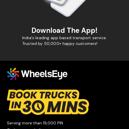
Download The App!
India's leading app based transport service.
Trusted by 50,000+ happy customers!
Serving more than 19,000 PIN