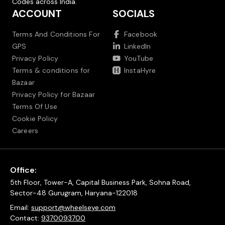
Codes across India.
ACCOUNT
SOCIALS
Terms And Conditions For
Facebook
GPS
LinkedIn
Privacy Policy
YouTube
Terms & conditions for
InstaHyre
Bazaar
Privacy Policy for Bazaar
Terms Of Use
Cookie Policy
Careers
Office:
5th Floor, Tower-A, Capital Business Park, Sohna Road,
Sector-48 Gurugram, Haryana-122018
Email:
support@wheelseye.com
Contact:
9370093700