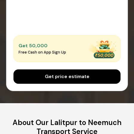
Get ₹50,000
Free Cash on App Sign Up
Get price estimate
About Our Lalitpur to Neemuch
Transport Service