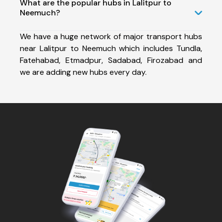
What are the popular hubs in Lalitpur to
Neemuch?
We have a huge network of major transport hubs
near Lalitpur to Neemuch which includes Tundla,
Fatehabad, Etmadpur, Sadabad, Firozabad and
we are adding new hubs every day.