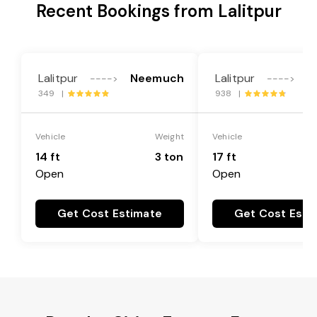
Recent Bookings from Lalitpur
Lalitpur
Neemuch
Lalitpur
N
---->
---->
349 |
938 |
Vehicle
Weight
Vehicle
14 ft
3 ton
17 ft
Open
Open
Get Cost Estimate
Get Cost Esti