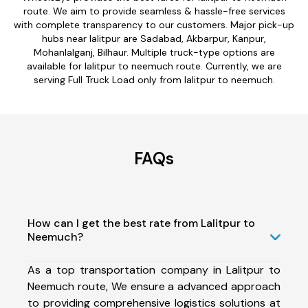
route. We aim to provide seamless & hassle-free services
with complete transparency to our customers. Major pick-up
hubs near lalitpur are Sadabad, Akbarpur, Kanpur,
Mohanlalganj, Bilhaur. Multiple truck-type options are
available for lalitpur to neemuch route. Currently, we are
serving Full Truck Load only from lalitpur to neemuch.
FAQs
How can I get the best rate from Lalitpur to
Neemuch?
As a top transportation company in Lalitpur to
Neemuch route, We ensure a advanced approach
to providing comprehensive logistics solutions at