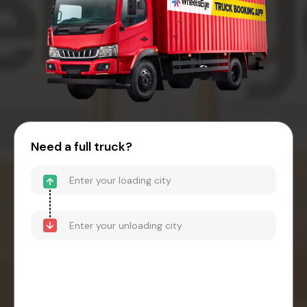
Need a full truck?