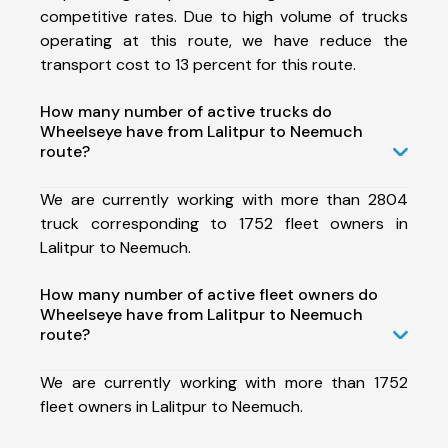
competitive rates. Due to high volume of trucks
operating at this route, we have reduce the
transport cost to 13 percent for this route.
How many number of active trucks do
Wheelseye have from Lalitpur to Neemuch
route?
We are currently working with more than 2804
truck corresponding to 1752 fleet owners in
Lalitpur to Neemuch.
How many number of active fleet owners do
Wheelseye have from Lalitpur to Neemuch
route?
We are currently working with more than 1752
fleet owners in Lalitpur to Neemuch.