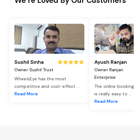
We’re Loved By Our Customers
Sushil Sinha
Ayush Ranjan
Owner Sushil Trust
Owner Ranjan
Enterprise
WheelsEye has the most
competitive and cost-effect
...
The online booking o
Read More
is really easy to
...
Read More