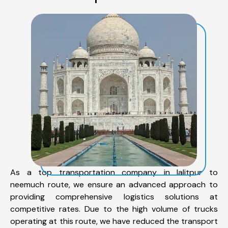
As a top transportation company in lalitpur to
neemuch route, we ensure an advanced approach to
providing comprehensive logistics solutions at
competitive rates. Due to the high volume of trucks
operating at this route, we have reduced the transport