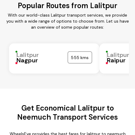
Popular Routes from Lalitpur
With our world-class Lalitpur transport services, we provide
you with a wide range of options to choose from. Let us have
an overview of some popular routes:
Lalitpur
Lalitpur
555 kms
Nagpur
Raipur
Get Economical Lalitpur to
Neemuch Transport Services
WheelsEye provides the best fares for lalitpur to neemuch