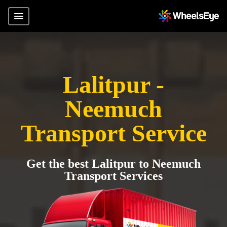
Lalitpur -
Neemuch
Transport Service
Get the best Lalitpur to Neemuch
Transport Services