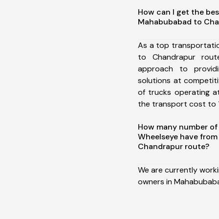
How can I get the bes
Mahabubabad to Cha
As a top transportat
to Chandrapur rou
approach to providi
solutions at competit
of trucks operating a
the transport cost to 1
How many number of a
Wheelseye have fro
Chandrapur route?
We are currently work
owners in Mahabubaba