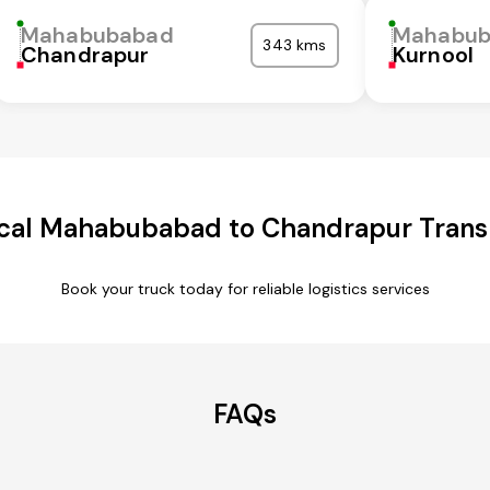
Mahabubabad
Mahabub
343 kms
Chandrapur
Kurnool
cal Mahabubabad to Chandrapur Transp
Book your truck today for reliable logistics services
FAQs