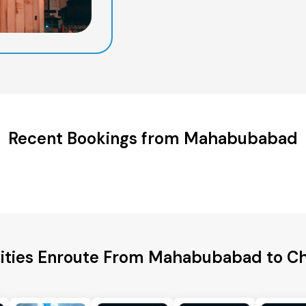
Recent Bookings from Mahabubabad
Cities Enroute From Mahabubabad to C