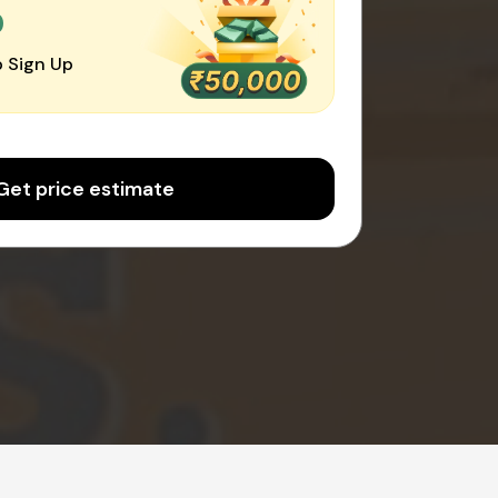
0
 Sign Up
Get price estimate