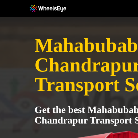
Mahabubab
Chandrapu
Transport S
Get the best Mahabubab
Chandrapur Transport S