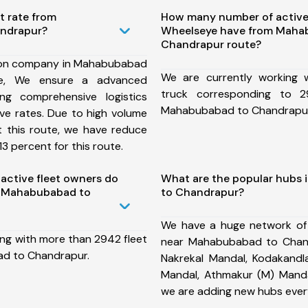
t rate from
How many number of active
ndrapur?
Wheelseye have from Maha
Chandrapur route?
ion company in Mahabubabad
We are currently working
te, We ensure a advanced
truck corresponding to 2
ng comprehensive logistics
Mahabubabad to Chandrapur
ive rates. Due to high volume
t this route, we have reduce
3 percent for this route.
ctive fleet owners do
What are the popular hubs
m Mahabubabad to
to Chandrapur?
We have a huge network of
ing with more than 2942 fleet
near Mahabubabad to Chand
d to Chandrapur.
Nakrekal Mandal, Kodakandla
Mandal, Athmakur (M) Manda
we are adding new hubs ever