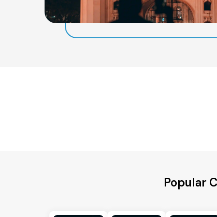
Popular 