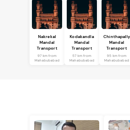
Nakrekal
Kodakandla
Chinthapally
Mandal
Mandal
Mandal
Transport
Transport
Transport
97 km from
57 km from
95 km from
Mahabubabad
Mahabubabad
Mahabubabad