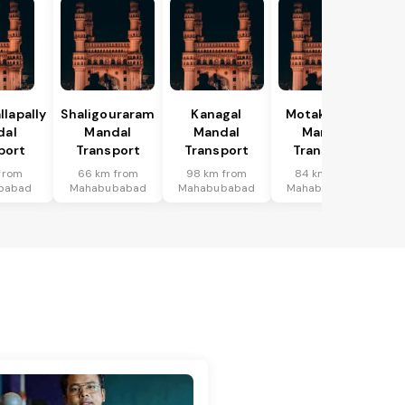
lapally
Shaligouraram
Kanagal
Motakondur
dal
Mandal
Mandal
Mandal
port
Transport
Transport
Transport
from
66 km from
98 km from
84 km from
babad
Mahabubabad
Mahabubabad
Mahabubabad