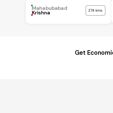
Mahabubabad
274 kms
Krishna
Get Economi