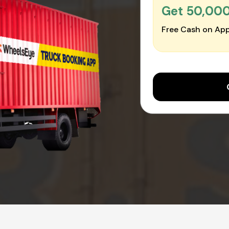
Get ₹50,00
Free Cash on App