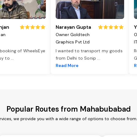
njan
Narayan Gupta
Y
jan
Owner Goldtech
O
Graphics Pvt Ltd
I
 booking of WheelsEye
I wanted to transport my goods
R
asy to
...
from Delhi to Sonip
...
G
e
Read More
R
Popular Routes from Mahabubabad
ices, we provide you with a wide range of options to choose from.