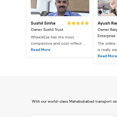
Sushil Sinha
Ayush Ra
Owner Sushil Trust
Owner Ran
Enterprise
WheelsEye has the most
competitive and cost-effect
...
The online
Read More
is really e
Read Mor
With our world-class Mahabubabad transport serv