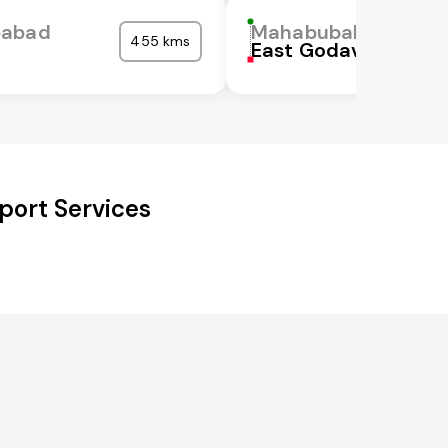
abad
Mahabubabad
455 kms
East Godavari
ort Services