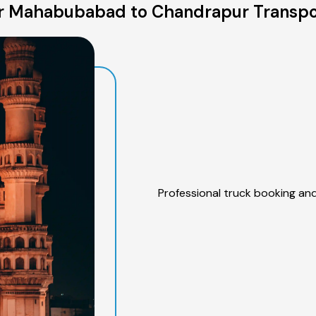
r Mahabubabad to Chandrapur Transpor
Professional truck booking and