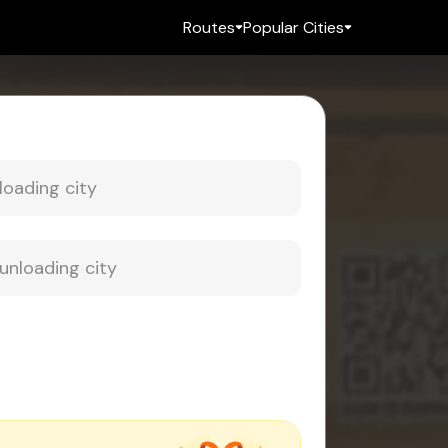
Routes
Popular Cities