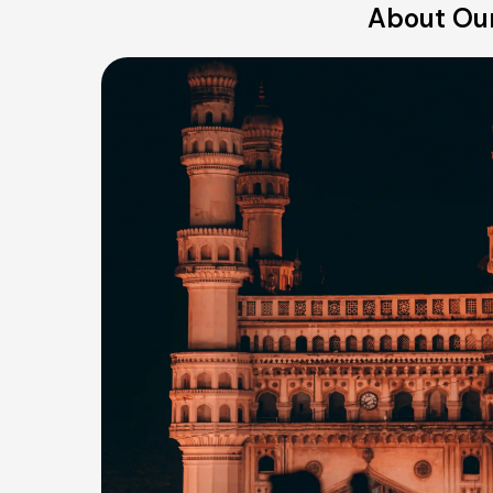
About Ou