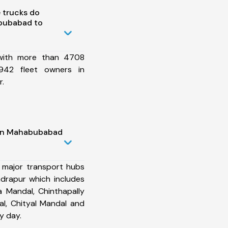
 trucks do
bubabad to
 with more than 4708
942 fleet owners in
.
 in Mahabubabad
 major transport hubs
rapur which includes
 Mandal, Chinthapally
l, Chityal Mandal and
y day.