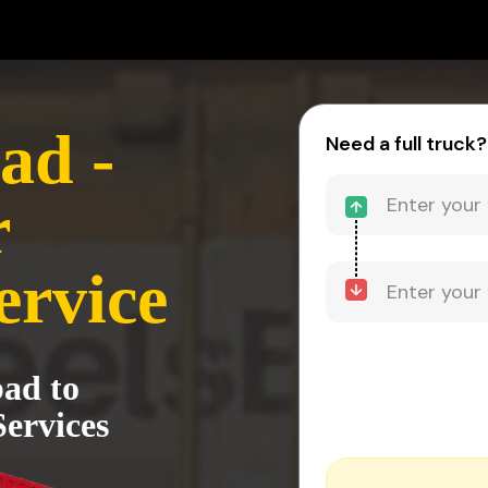
ad -
Need a full truck?
r
ervice
ad to
ervices