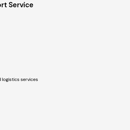
t Service
 logistics services