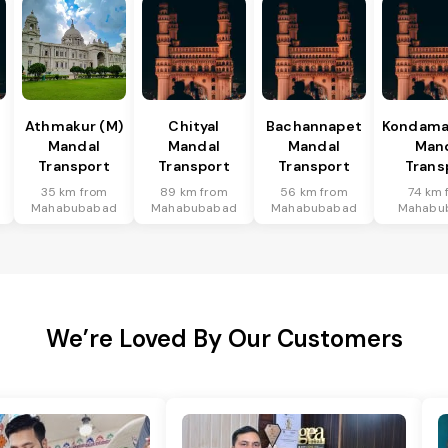
Athmakur (M)
Chityal
Bachannapet
Kondamal
Mandal
Mandal
Mandal
Man
Transport
Transport
Transport
Trans
35 km from
89 km from
56 km from
74 km 
Mahabubabad
Mahabubabad
Mahabubabad
Mahabu
We’re Loved By Our Customers