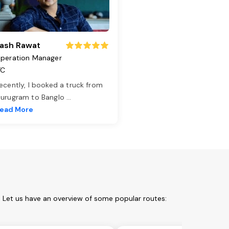
ash Rawat
peration Manager
TC
ecently, I booked a truck from
urugram to Banglo
...
ead More
 Let us have an overview of some popular routes: