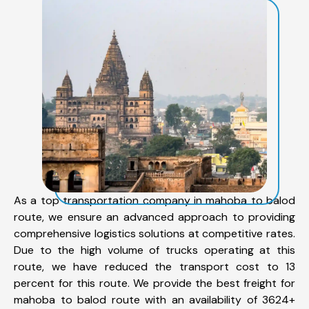
As a top transportation company in mahoba to balod
route, we ensure an advanced approach to providing
comprehensive logistics solutions at competitive rates.
Due to the high volume of trucks operating at this
route, we have reduced the transport cost to 13
percent for this route. We provide the best freight for
mahoba to balod route with an availability of 3624+