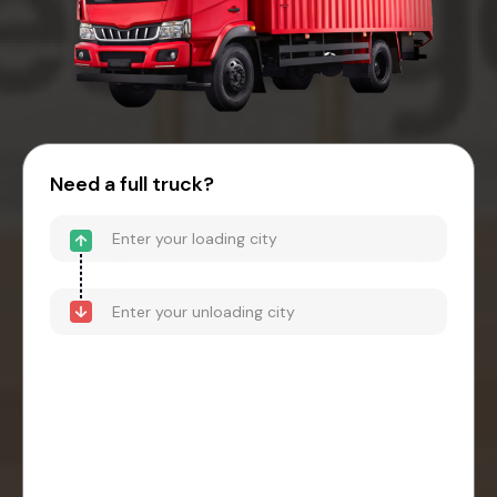
Need a full truck?