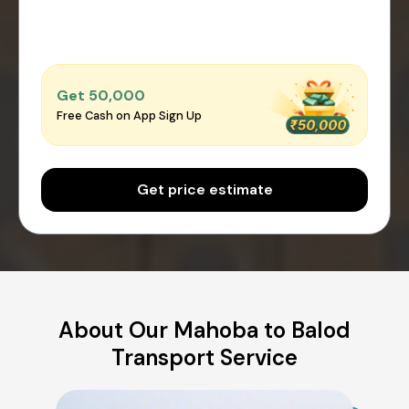
Get ₹50,000
Free Cash on App Sign Up
Get price estimate
About Our Mahoba to Balod
Transport Service