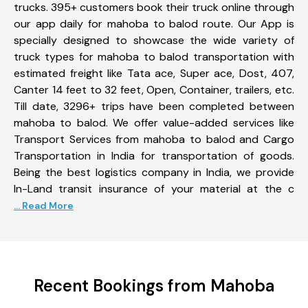
trucks. 395+ customers book their truck online through
our app daily for mahoba to balod route. Our App is
specially designed to showcase the wide variety of
truck types for mahoba to balod transportation with
estimated freight like Tata ace, Super ace, Dost, 407,
Canter 14 feet to 32 feet, Open, Container, trailers, etc.
Till date, 3296+ trips have been completed between
mahoba to balod. We offer value-added services like
Transport Services from mahoba to balod and Cargo
Transportation in India for transportation of goods.
Being the best logistics company in India, we provide
In-Land transit insurance of your material at the c
... Read More
Recent Bookings from Mahoba