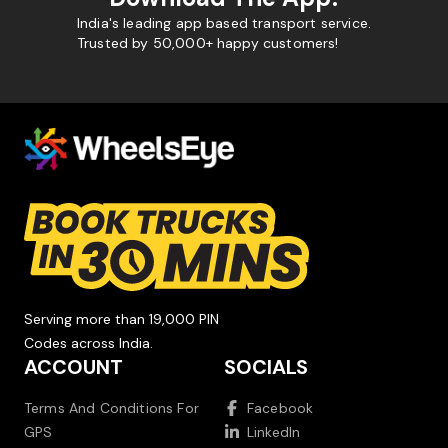
India's leading app based transport service.
Trusted by 50,000+ happy customers!
Serving more than 19,000 PIN
Codes across India.
ACCOUNT
SOCIALS
Terms And Conditions For
Facebook
GPS
LinkedIn