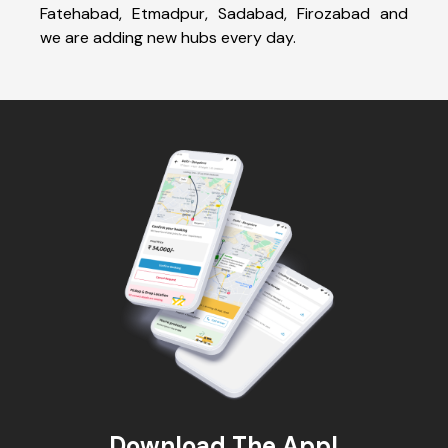
Fatehabad, Etmadpur, Sadabad, Firozabad and
we are adding new hubs every day.
Download The App!