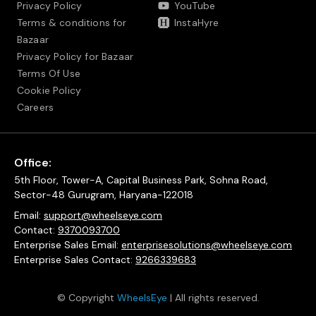
Privacy Policy
YouTube
Terms & conditions for
InstaHyre
Bazaar
Privacy Policy for Bazaar
Terms Of Use
Cookie Policy
Careers
Office:
5th Floor, Tower-A, Capital Business Park, Sohna Road,
Sector-48 Gurugram, Haryana-122018
Email:
support@wheelseye.com
Contact:
9370093700
Enterprise Sales Email:
enterprisesolutions@wheelseye.com
Enterprise Sales Contact:
9266339683
© Copyright
WheelsEye
| All rights reserved.