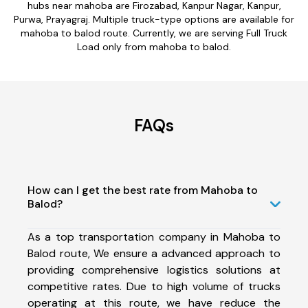
hubs near mahoba are Firozabad, Kanpur Nagar, Kanpur,
Purwa, Prayagraj. Multiple truck-type options are available for
mahoba to balod route. Currently, we are serving Full Truck
Load only from mahoba to balod.
FAQs
How can I get the best rate from Mahoba to
Balod?
As a top transportation company in Mahoba to
Balod route, We ensure a advanced approach to
providing comprehensive logistics solutions at
competitive rates. Due to high volume of trucks
operating at this route, we have reduce the