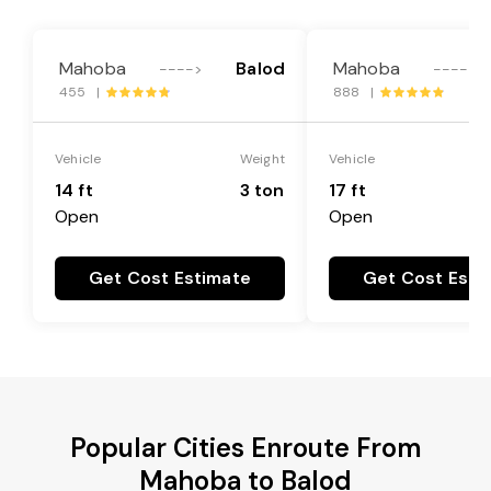
Mahoba
Balod
Mahoba
---->
---->
455 |
888 |
Vehicle
Weight
Vehicle
14 ft
3 ton
17 ft
Open
Open
Get Cost Estimate
Get Cost Esti
Popular Cities Enroute From
Mahoba to Balod