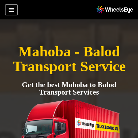
Mahoba - Balod
Transport Service
Get the best Mahoba to Balod
Transport Services