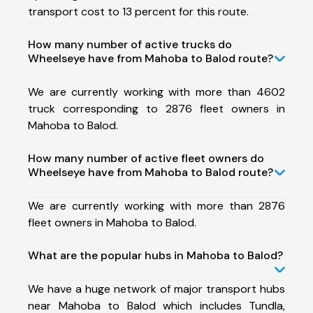
transport cost to 13 percent for this route.
How many number of active trucks do
Wheelseye have from Mahoba to Balod route?
We are currently working with more than 4602
truck corresponding to 2876 fleet owners in
Mahoba to Balod.
How many number of active fleet owners do
Wheelseye have from Mahoba to Balod route?
We are currently working with more than 2876
fleet owners in Mahoba to Balod.
What are the popular hubs in Mahoba to Balod?
We have a huge network of major transport hubs
near Mahoba to Balod which includes Tundla,