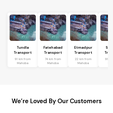
Tundla
Fatehabad
Etmadpur
Sad
Transport
Transport
Transport
Tran
91 km from
74 km from
22 km from
99 k
Mahoba
Mahoba
Mahoba
Ma
We’re Loved By Our Customers