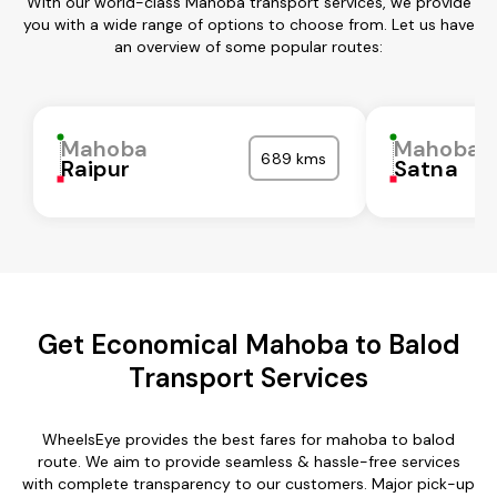
With our world-class Mahoba transport services, we provide
you with a wide range of options to choose from. Let us have
an overview of some popular routes:
Mahoba
Mahoba
689 kms
Raipur
Satna
Get Economical Mahoba to Balod
Transport Services
WheelsEye provides the best fares for mahoba to balod
route. We aim to provide seamless & hassle-free services
with complete transparency to our customers. Major pick-up