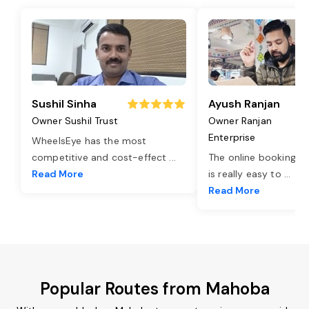
Sushil Sinha
Ayush Ranjan
Owner Sushil Trust
Owner Ranjan
Enterprise
WheelsEye has the most
competitive and cost-effect
...
The online booking o
Read More
is really easy to
...
Read More
Popular Routes from Mahoba