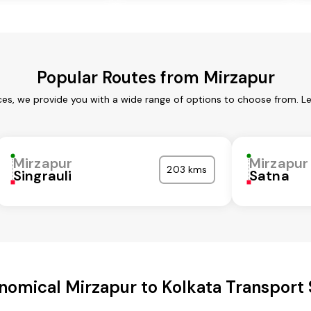
Popular Routes from Mirzapur
ces, we provide you with a wide range of options to choose from. L
Mirzapur
Mirzapur
203 kms
Singrauli
Satna
nomical Mirzapur to Kolkata Transport 