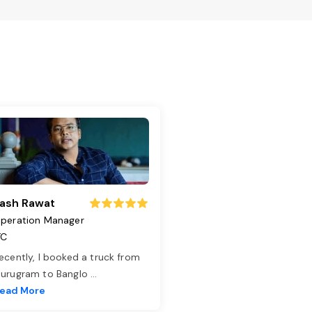
ash Rawat
peration Manager
TC
ecently, I booked a truck from
urugram to Banglo
...
ead More