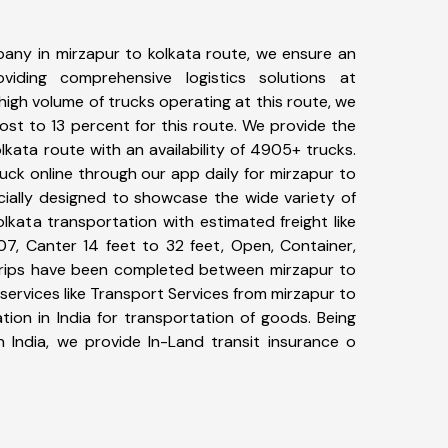
any in mirzapur to kolkata route, we ensure an
iding comprehensive logistics solutions at
high volume of trucks operating at this route, we
st to 13 percent for this route. We provide the
olkata route with an availability of 4905+ trucks.
ck online through our app daily for mirzapur to
cially designed to showcase the wide variety of
lkata transportation with estimated freight like
07, Canter 14 feet to 32 feet, Open, Container,
4+ trips have been completed between mirzapur to
services like Transport Services from mirzapur to
ion in India for transportation of goods. Being
n India, we provide In-Land transit insurance o