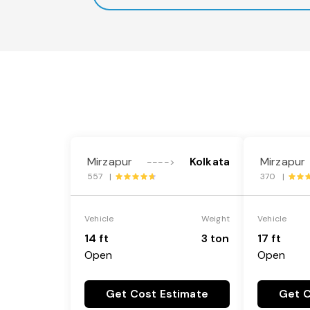
Mirzapur
Kolkata
Mirzapur
---->
557 |
370 |
Vehicle
Weight
Vehicle
14 ft
3 ton
17 ft
Open
Open
Get Cost Estimate
Get C