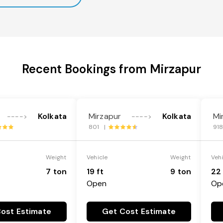
Recent Bookings from Mirzapur
Kolkata
Mirzapur
Kolkata
Mi
---->
---->
801 |
91
Weight
Vehicle
Weight
Veh
7 ton
19 ft
9 ton
22 
Open
Op
ost Estimate
Get Cost Estimate