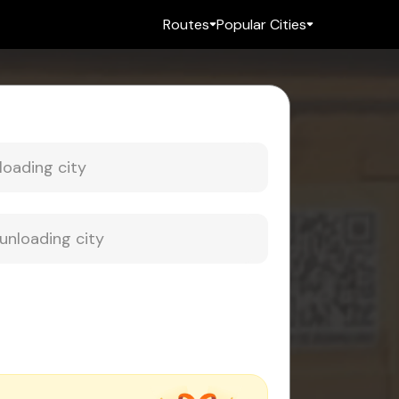
Routes
Popular Cities