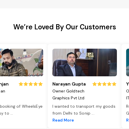
We’re Loved By Our Customers
njan
Narayan Gupta
Y
jan
Owner Goldtech
O
Graphics Pvt Ltd
I
 booking of WheelsEye
I wanted to transport my goods
R
asy to
...
from Delhi to Sonip
...
G
e
Read More
R