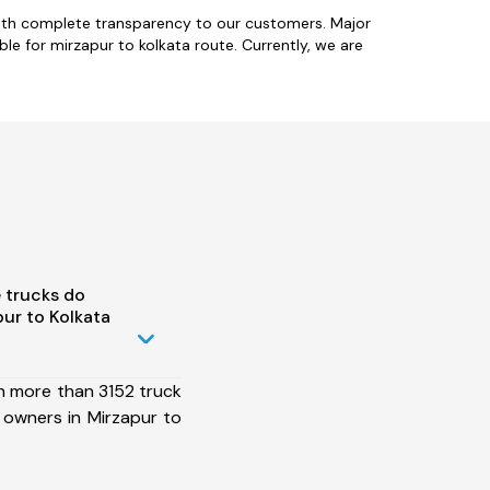
with complete transparency to our customers. Major
le for mirzapur to kolkata route. Currently, we are
 trucks do
ur to Kolkata
h more than 3152 truck
 owners in Mirzapur to