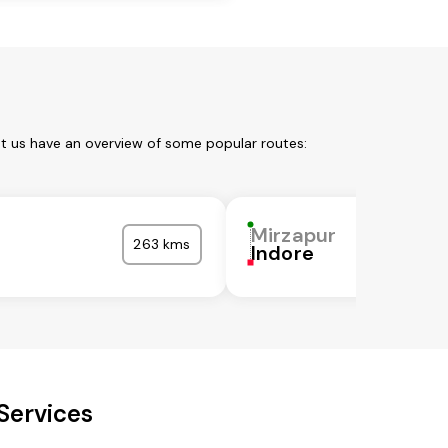
et us have an overview of some popular routes:
Mirzapur
263 kms
Indore
Services