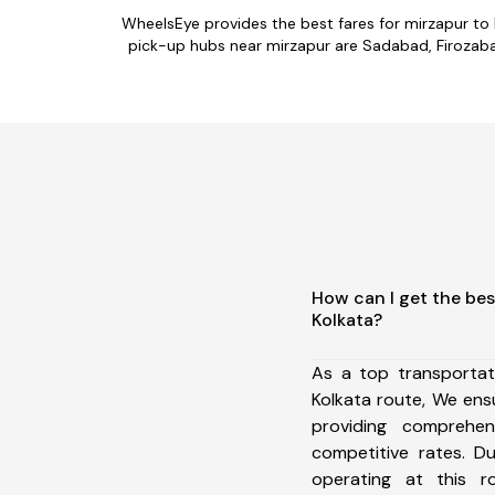
WheelsEye provides the best fares for mirzapur to
pick-up hubs near mirzapur are Sadabad, Firozabad,
How can I get the bes
Kolkata?
As a top transportat
Kolkata route, We en
providing comprehens
competitive rates. D
operating at this 