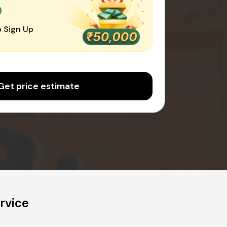
0
 Sign Up
Get price estimate
rvice