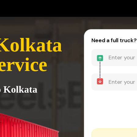
Kolkata
Need a full truck?
ervice
o Kolkata