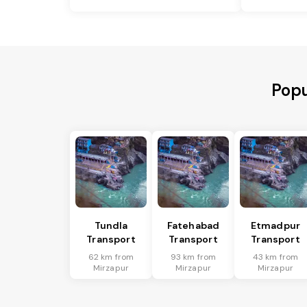
Popu
Tundla
Fatehabad
Etmadpur
Transport
Transport
Transport
62 km from
93 km from
43 km from
Mirzapur
Mirzapur
Mirzapur