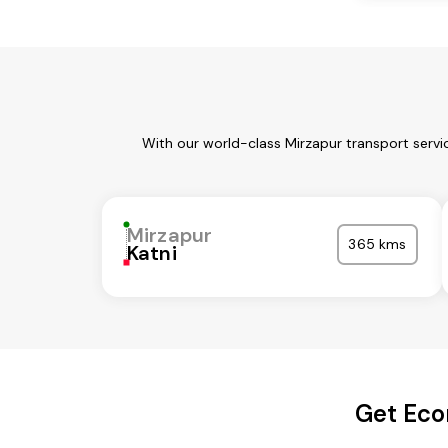
With our world-class Mirzapur transport servi
Mirzapur
365 kms
Katni
Get Eco