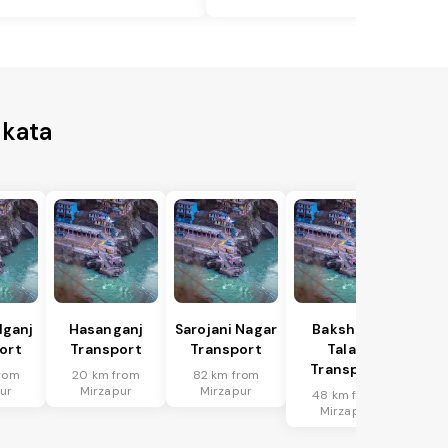
lkata
lganj
Hasanganj
Sarojani Nagar
Bakshi Ka
ort
Transport
Transport
Talab
Transport
rom
20 km from
82 km from
ur
Mirzapur
Mirzapur
48 km from
Mirzapur