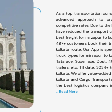
As a top transportation comp
advanced approach to prov
competitive rates. Due to the 
have reduced the transport co
best freight for mirzapur to k
487+ customers book their tru
kolkata route. Our App is spe
truck types for mirzapur to ko
Tata ace, Super ace, Dost, 4
trailers, etc. Till date, 303
kolkata. We offer value-added 
kolkata and Cargo Transportat
the best logistics company i
... Read More