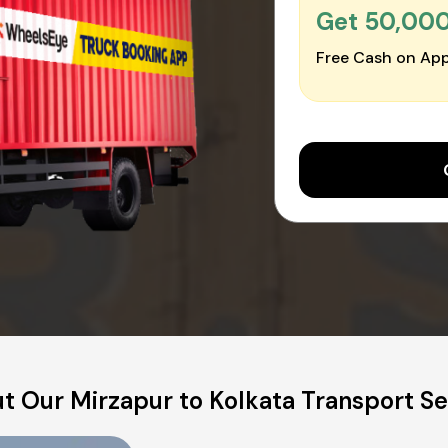
Get ₹50,00
Free Cash on App
t Our Mirzapur to Kolkata Transport Se