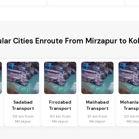
lar Cities Enroute From Mirzapur to Ko
Sadabad
Firozabad
Malihabad
Mohanla
Transport
Transport
Transport
Transp
58 km from
90 km from
91 km from
20 km f
Mirzapur
Mirzapur
Mirzapur
Mirzap