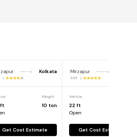
rzapur
Kolkata
Mirzapur
Kolkata
---->
---->
8 |
439 |
icle
Weight
Vehicle
Weight
ft
10 ton
22 ft
18 ton
en
Open
Get Cost Estimate
Get Cost Estimate