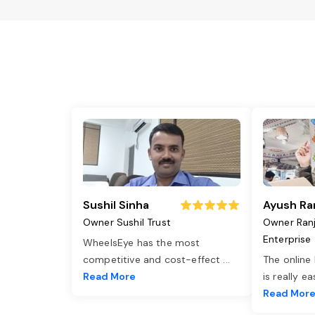
Sushil Sinha
Ayush Ra
Owner Sushil Trust
Owner Ran
Enterprise
WheelsEye has the most
competitive and cost-effect
...
The online
Read More
is really e
Read Mor