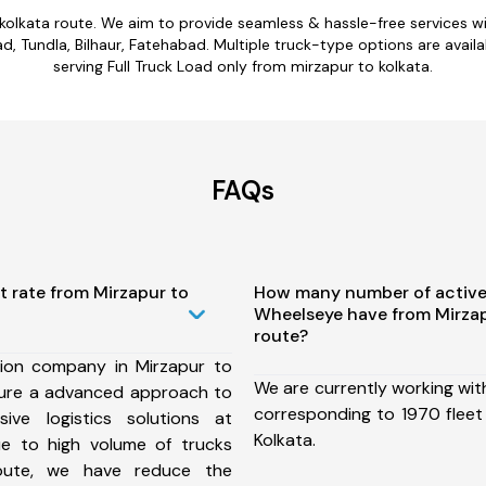
 kolkata route. We aim to provide seamless & hassle-free services 
 Tundla, Bilhaur, Fatehabad. Multiple truck-type options are availab
serving Full Truck Load only from mirzapur to kolkata.
FAQs
t rate from Mirzapur to
How many number of active
Wheelseye have from Mirzap
route?
ion company in Mirzapur to
We are currently working wit
sure a advanced approach to
corresponding to 1970 fleet
ive logistics solutions at
Kolkata.
ue to high volume of trucks
route, we have reduce the