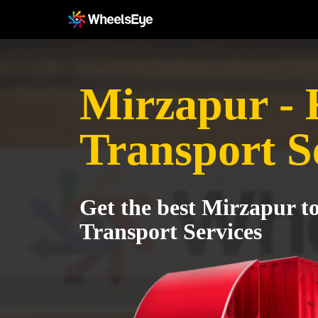
Mirzapur - 
Transport S
Get the best Mirzapur t
Transport Services