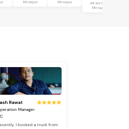
ur
Mirzapur
Mirzapur
48 km from
Mirzapur
ash Rawat
peration Manager
TC
ecently, I booked a truck from