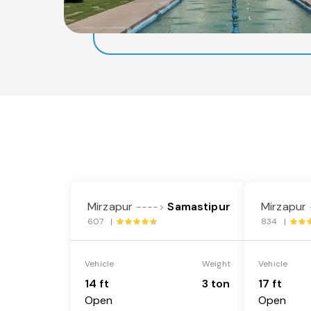
Mirzapur
Samastipur
Mirzapur
---->
607 |
834 |
Vehicle
Weight
Vehicle
14 ft
3 ton
17 ft
Open
Open