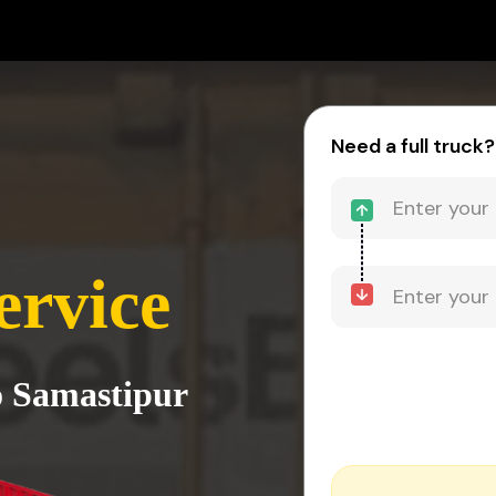
Need a full truck?
ervice
o Samastipur