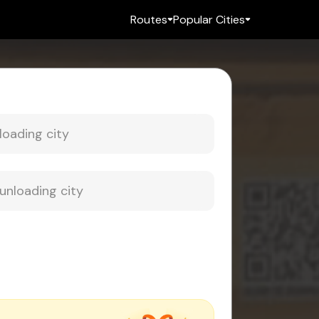
Routes
Popular Cities