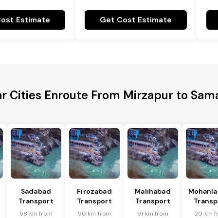
ost Estimate
Get Cost Estimate
r Cities Enroute From Mirzapur to Sam
Sadabad
Firozabad
Malihabad
Mohanla
Transport
Transport
Transport
Transp
58 km from
90 km from
91 km from
20 km f