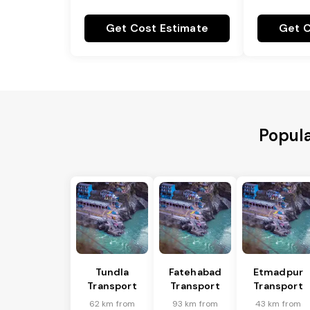
Get Cost Estimate
Get C
Popula
Tundla
Fatehabad
Etmadpur
Transport
Transport
Transport
62 km from
93 km from
43 km from