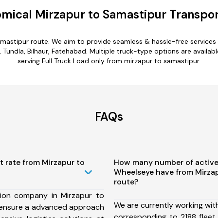
mical Mirzapur to Samastipur Transpor
amastipur route. We aim to provide seamless & hassle-free service
undla, Bilhaur, Fatehabad. Multiple truck-type options are availabl
serving Full Truck Load only from mirzapur to samastipur.
FAQs
t rate from Mirzapur to
How many number of active
Wheelseye have from Mirza
route?
ion company in Mirzapur to
We are currently working wit
 ensure a advanced approach
corresponding to 2188 fleet