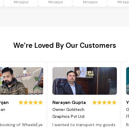
Mirzapur
Mirzapur
Mirzapur
Mirzap
We’re Loved By Our Customers
njan
Narayan Gupta
Y
jan
Owner Goldtech
O
Graphics Pvt Ltd
I
 booking of WheelsEye
I wanted to transport my goods
R