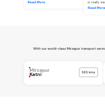
Read More
is really e
Read Mor
With our world-class Mirzapur transport servi
Mirzapur
365 kms
Katni