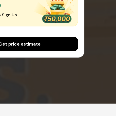
0
 Sign Up
Get price estimate