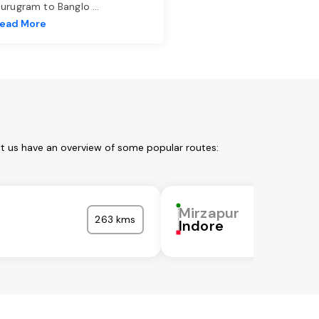
urugram to Banglo
...
ead More
et us have an overview of some popular routes:
Mirzapur
263 kms
Indore