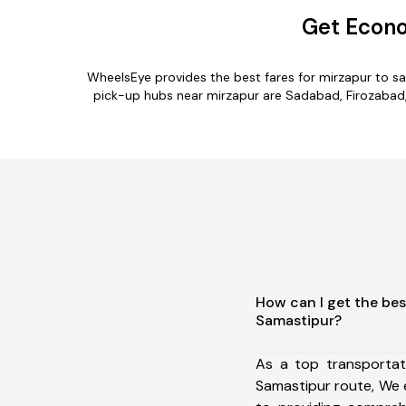
Get Econo
WheelsEye provides the best fares for mirzapur to s
pick-up hubs near mirzapur are Sadabad, Firozabad, T
How can I get the bes
Samastipur?
As a top transportat
Samastipur route, We