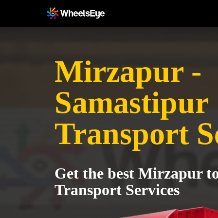
Mirzapur -
Samastipur
Transport S
Get the best Mirzapur t
Transport Services