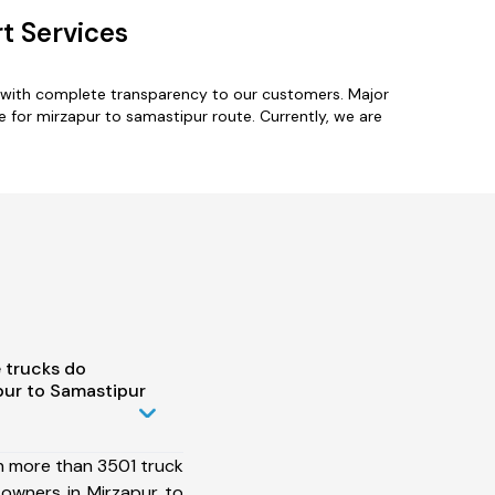
t Services
s with complete transparency to our customers. Major
e for mirzapur to samastipur route. Currently, we are
 trucks do
pur to Samastipur
h more than 3501 truck
 owners in Mirzapur to