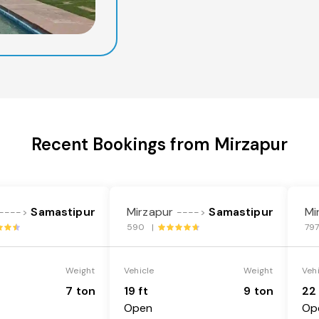
Recent Bookings from Mirzapur
Samastipur
Mirzapur
Samastipur
Mi
---->
---->
590 |
79
Weight
Vehicle
Weight
Veh
7 ton
19 ft
9 ton
22 
Open
Op