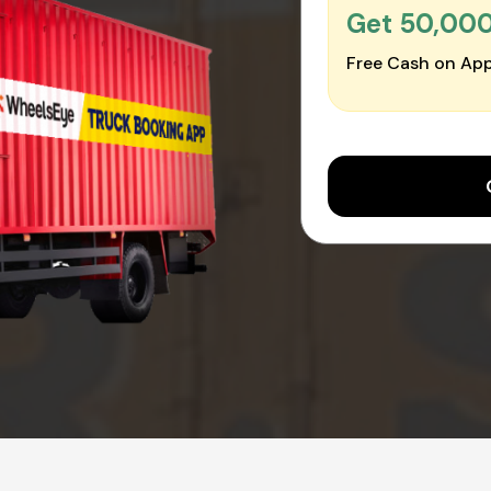
Get ₹50,00
Free Cash on App