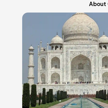
About 