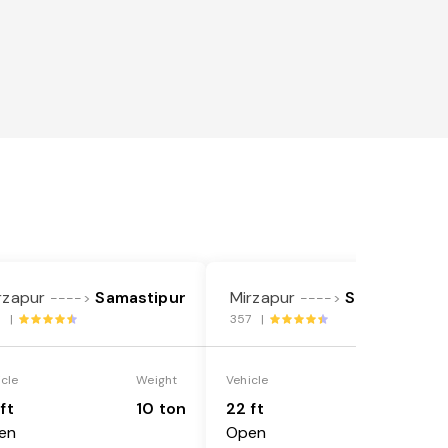
rzapur
Samastipur
Mirzapur
Samastipur
---->
---->
7 |
357 |
icle
Weight
Vehicle
Weight
ft
10 ton
22 ft
18 ton
en
Open