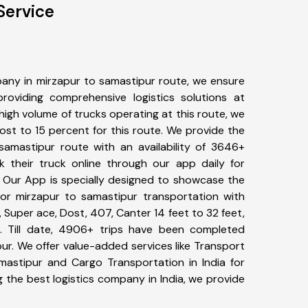
Service
any in mirzapur to samastipur route, we ensure
viding comprehensive logistics solutions at
high volume of trucks operating at this route, we
st to 15 percent for this route. We provide the
 samastipur route with an availability of 3646+
 their truck online through our app daily for
. Our App is specially designed to showcase the
for mirzapur to samastipur transportation with
, Super ace, Dost, 407, Canter 14 feet to 32 feet,
tc. Till date, 4906+ trips have been completed
r. We offer value-added services like Transport
mastipur and Cargo Transportation in India for
 the best logistics company in India, we provide