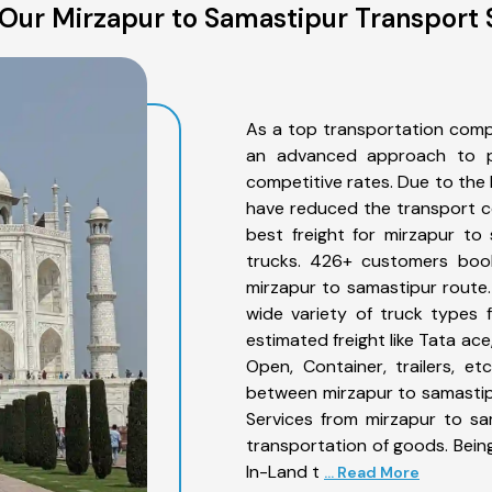
Our Mirzapur to Samastipur Transport 
As a top transportation comp
an advanced approach to pro
competitive rates. Due to the 
have reduced the transport co
best freight for mirzapur to
trucks. 426+ customers book
mirzapur to samastipur route
wide variety of truck types 
estimated freight like Tata ace
Open, Container, trailers, e
between mirzapur to samastipu
Services from mirzapur to sa
transportation of goods. Being
In-Land t
... Read More