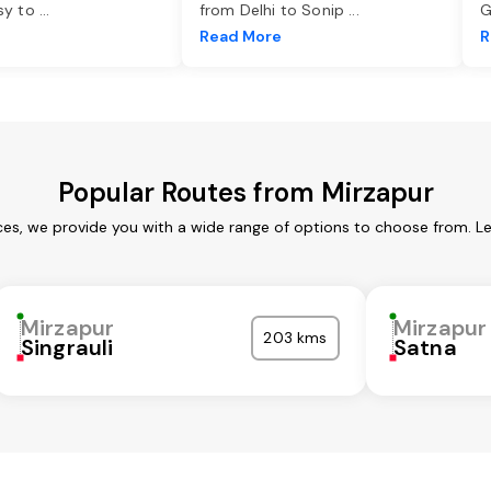
asy to
...
from Delhi to Sonip
...
G
e
Read More
R
Popular Routes from Mirzapur
ces, we provide you with a wide range of options to choose from. L
Mirzapur
Mirzapur
203 kms
Singrauli
Satna