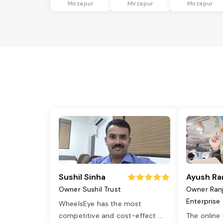
Mirzapur
Mirzapur
Mirzapur
Sushil Sinha
Ayush Ra
Owner Sushil Trust
Owner Ran
Enterprise
WheelsEye has the most
competitive and cost-effect
...
The online