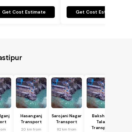
Get Cost Estimate
Get Cost Estimate
astipur
lganj
Hasanganj
Sarojani Nagar
Bakshi Ka
ort
Transport
Transport
Talab
Transport
rom
20 km from
82 km from