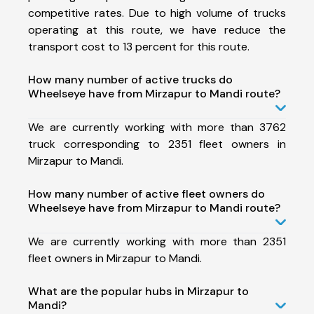
competitive rates. Due to high volume of trucks
operating at this route, we have reduce the
transport cost to 13 percent for this route.
How many number of active trucks do
Wheelseye have from Mirzapur to Mandi route?
We are currently working with more than 3762
truck corresponding to 2351 fleet owners in
Mirzapur to Mandi.
How many number of active fleet owners do
Wheelseye have from Mirzapur to Mandi route?
We are currently working with more than 2351
fleet owners in Mirzapur to Mandi.
What are the popular hubs in Mirzapur to
Mandi?