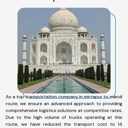
As a top transportation company in mirzapur to mandi
route, we ensure an advanced approach to providing
comprehensive logistics solutions at competitive rates.
Due to the high volume of trucks operating at this
route, we have reduced the transport cost to 14