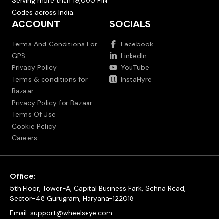
Serving more than 19,000 PIN
Codes across India.
ACCOUNT
SOCIALS
Terms And Conditions For
Facebook
GPS
LinkedIn
Privacy Policy
YouTube
Terms & conditions for
InstaHyre
Bazaar
Privacy Policy for Bazaar
Terms Of Use
Cookie Policy
Careers
Office:
5th Floor, Tower-A, Capital Business Park, Sohna Road,
Sector-48 Gurugram, Haryana-122018
Email:
support@wheelseye.com