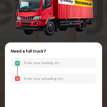
Need a full truck?