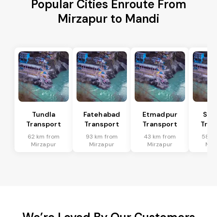
Popular Cities Enroute From
Mirzapur to Mandi
Tundla
Fatehabad
Etmadpur
Sad
Transport
Transport
Transport
Tran
62 km from
93 km from
43 km from
58 k
Mirzapur
Mirzapur
Mirzapur
Mir