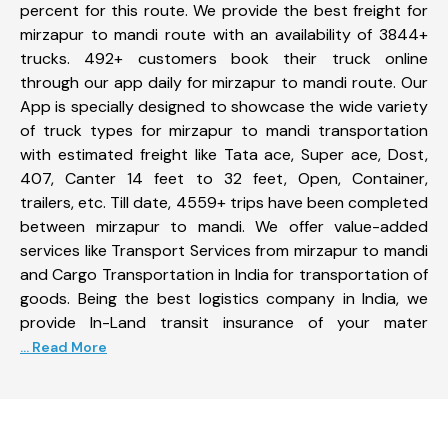
percent for this route. We provide the best freight for
mirzapur to mandi route with an availability of 3844+
trucks. 492+ customers book their truck online
through our app daily for mirzapur to mandi route. Our
App is specially designed to showcase the wide variety
of truck types for mirzapur to mandi transportation
with estimated freight like Tata ace, Super ace, Dost,
407, Canter 14 feet to 32 feet, Open, Container,
trailers, etc. Till date, 4559+ trips have been completed
between mirzapur to mandi. We offer value-added
services like Transport Services from mirzapur to mandi
and Cargo Transportation in India for transportation of
goods. Being the best logistics company in India, we
provide In-Land transit insurance of your mater
... Read More