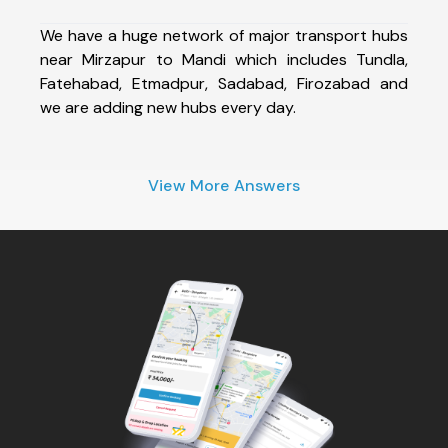
We have a huge network of major transport hubs
near Mirzapur to Mandi which includes Tundla,
Fatehabad, Etmadpur, Sadabad, Firozabad and
we are adding new hubs every day.
View More Answers