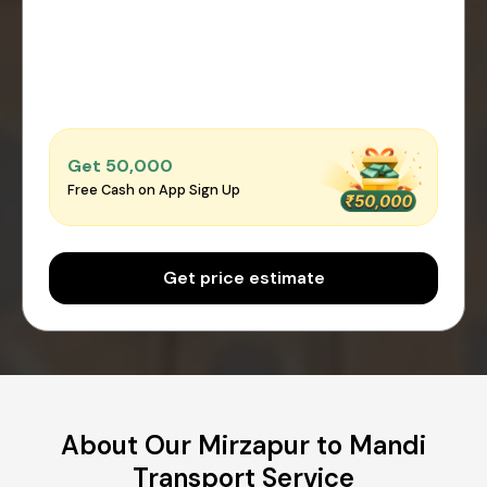
Get ₹50,000
Free Cash on App Sign Up
Get price estimate
About Our Mirzapur to Mandi
Transport Service