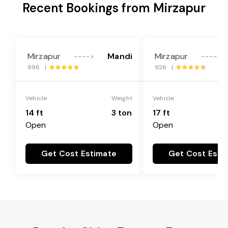
Recent Bookings from Mirzapur
Mirzapur
Mandi
Mirzapur
---->
---->
996 |
926 |
Vehicle
Weight
Vehicle
14 ft
3 ton
17 ft
Open
Open
Get Cost Estimate
Get Cost Esti