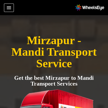
Mirzapur -
Mandi Transport
Service
Get the best Mirzapur to Mandi
Transport Services