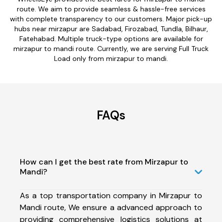
route. We aim to provide seamless & hassle-free services
with complete transparency to our customers. Major pick-up
hubs near mirzapur are Sadabad, Firozabad, Tundla, Bilhaur,
Fatehabad. Multiple truck-type options are available for
mirzapur to mandi route. Currently, we are serving Full Truck
Load only from mirzapur to mandi.
FAQs
How can I get the best rate from Mirzapur to
Mandi?
As a top transportation company in Mirzapur to
Mandi route, We ensure a advanced approach to
providing comprehensive logistics solutions at