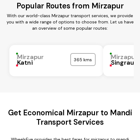
Popular Routes from Mirzapur
With our world-class Mirzapur transport services, we provide
you with a wide range of options to choose from. Let us have
an overview of some popular routes:
Mirzapur
Mirzapur
365 kms
Katni
Singrauli
Get Economical Mirzapur to Mandi
Transport Services
WheelsEye provides the best fares for mirzapur to mandi