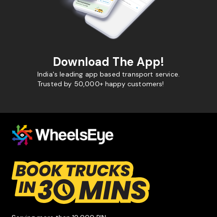
Download The App!
India's leading app based transport service.
Trusted by 50,000+ happy customers!