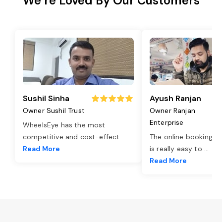
We’re Loved By Our Customers
Sushil Sinha
Ayush Ranjan
Owner Sushil Trust
Owner Ranjan
Enterprise
WheelsEye has the most
competitive and cost-effect
...
The online booking o
Read More
is really easy to
...
Read More