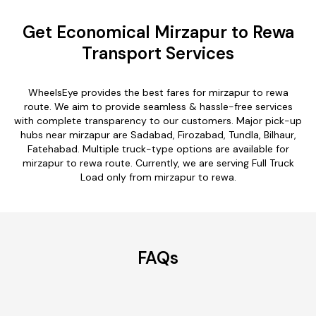
Get Economical Mirzapur to Rewa
Transport Services
WheelsEye provides the best fares for mirzapur to rewa
route. We aim to provide seamless & hassle-free services
with complete transparency to our customers. Major pick-up
hubs near mirzapur are Sadabad, Firozabad, Tundla, Bilhaur,
Fatehabad. Multiple truck-type options are available for
mirzapur to rewa route. Currently, we are serving Full Truck
Load only from mirzapur to rewa.
FAQs