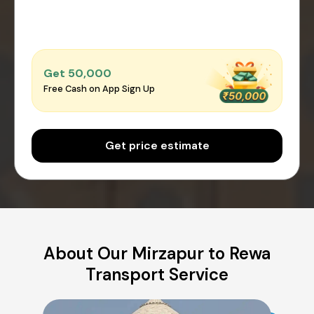
Get ₹50,000
Free Cash on App Sign Up
Get price estimate
About Our Mirzapur to Rewa
Transport Service