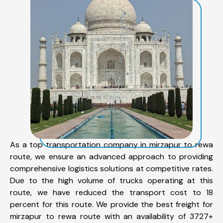
As a top transportation company in mirzapur to rewa
route, we ensure an advanced approach to providing
comprehensive logistics solutions at competitive rates.
Due to the high volume of trucks operating at this
route, we have reduced the transport cost to 18
percent for this route. We provide the best freight for
mirzapur to rewa route with an availability of 3727+