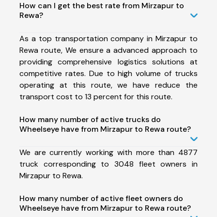
How can I get the best rate from Mirzapur to
Rewa?
As a top transportation company in Mirzapur to
Rewa route, We ensure a advanced approach to
providing comprehensive logistics solutions at
competitive rates. Due to high volume of trucks
operating at this route, we have reduce the
transport cost to 13 percent for this route.
How many number of active trucks do
Wheelseye have from Mirzapur to Rewa route?
We are currently working with more than 4877
truck corresponding to 3048 fleet owners in
Mirzapur to Rewa.
How many number of active fleet owners do
Wheelseye have from Mirzapur to Rewa route?