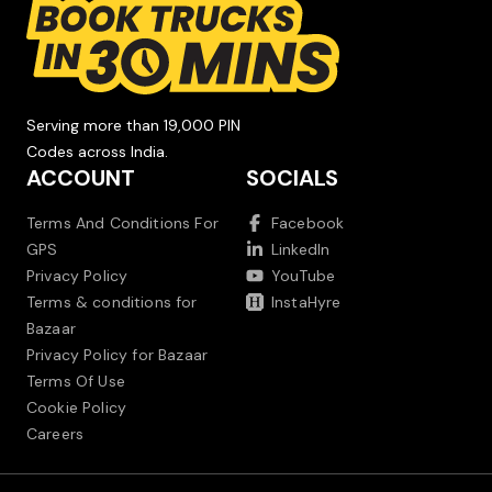
Serving more than 19,000 PIN
Codes across India.
ACCOUNT
SOCIALS
Terms And Conditions For
Facebook
GPS
LinkedIn
Privacy Policy
YouTube
Terms & conditions for
InstaHyre
Bazaar
Privacy Policy for Bazaar
Terms Of Use
Cookie Policy
Careers