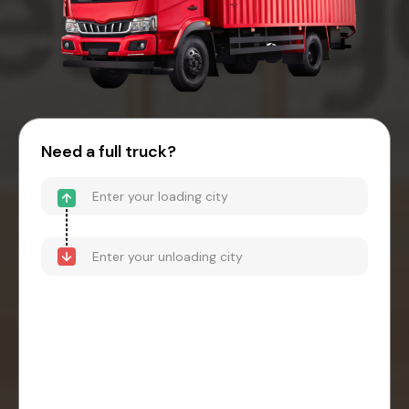
Need a full truck?