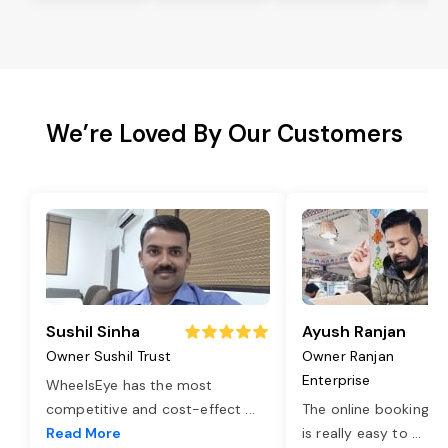
We’re Loved By Our Customers
Sushil Sinha
Ayush Ranjan
Owner Sushil Trust
Owner Ranjan
Enterprise
WheelsEye has the most
competitive and cost-effect
...
The online booking o
Read More
is really easy to
...