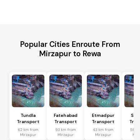
Popular Cities Enroute From
Mirzapur to Rewa
Tundla
Fatehabad
Etmadpur
Sad
Transport
Transport
Transport
Tran
62 km from
93 km from
43 km from
58 k
Mirzapur
Mirzapur
Mirzapur
Mir