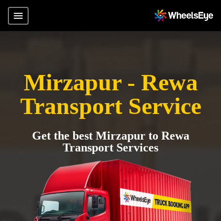
Mirzapur - Rewa
Transport Service
Get the best Mirzapur to Rewa
Transport Services