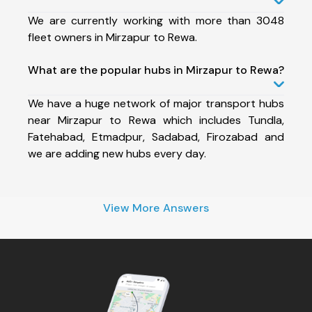
We are currently working with more than 3048
fleet owners in Mirzapur to Rewa.
What are the popular hubs in Mirzapur to Rewa?
We have a huge network of major transport hubs
near Mirzapur to Rewa which includes Tundla,
Fatehabad, Etmadpur, Sadabad, Firozabad and
we are adding new hubs every day.
View More Answers