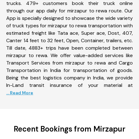
trucks. 479+ customers book their truck online
through our app daily for mirzapur to rewa route. Our
App is specially designed to showcase the wide variety
of truck types for mirzapur to rewa transportation with
estimated freight like Tata ace, Super ace, Dost, 407,
Canter 14 feet to 32 feet, Open, Container, trailers, etc.
Till date, 4883+ trips have been completed between
mirzapur to rewa. We offer value-added services like
Transport Services from mirzapur to rewa and Cargo
Transportation in India for transportation of goods.
Being the best logistics company in India, we provide
In-Land transit insurance of your material at
... Read More
Recent Bookings from Mirzapur