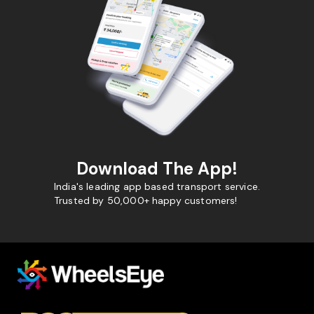
Download The App!
India's leading app based transport service.
Trusted by 50,000+ happy customers!