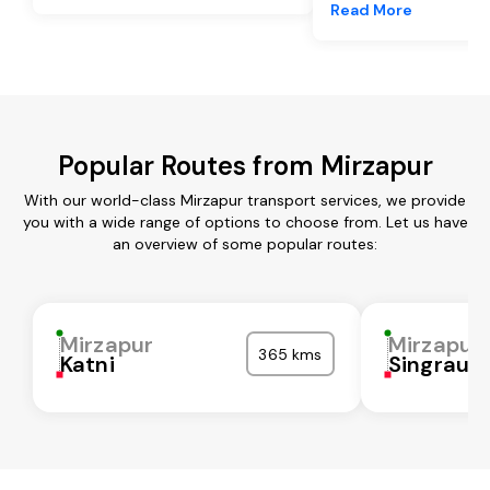
Read More
Popular Routes from Mirzapur
With our world-class Mirzapur transport services, we provide
you with a wide range of options to choose from. Let us have
an overview of some popular routes:
Mirzapur
Mirzapur
365 kms
Katni
Singrauli