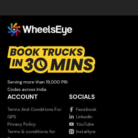
Serving more than 19,000 PIN
Codes across India.
ACCOUNT
SOCIALS
Terms And Conditions For
Facebook
GPS
LinkedIn
Privacy Policy
YouTube
Terms & conditions for
InstaHyre