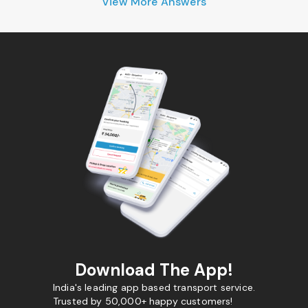
View More Answers
Download The App!
India's leading app based transport service.
Trusted by 50,000+ happy customers!