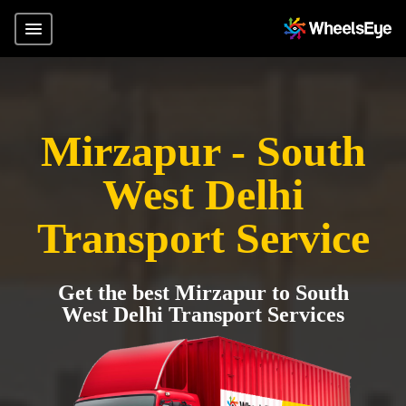
Mirzapur - South
West Delhi
Transport Service
Get the best Mirzapur to South
West Delhi Transport Services