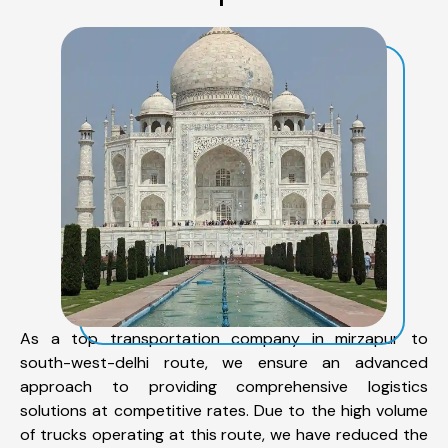
As a top transportation company in mirzapur to
south-west-delhi route, we ensure an advanced
approach to providing comprehensive logistics
solutions at competitive rates. Due to the high volume
of trucks operating at this route, we have reduced the