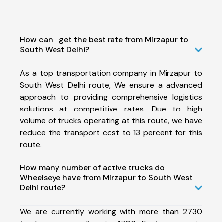
How can I get the best rate from Mirzapur to
South West Delhi?
As a top transportation company in Mirzapur to
South West Delhi route, We ensure a advanced
approach to providing comprehensive logistics
solutions at competitive rates. Due to high
volume of trucks operating at this route, we have
reduce the transport cost to 13 percent for this
route.
How many number of active trucks do
Wheelseye have from Mirzapur to South West
Delhi route?
We are currently working with more than 2730