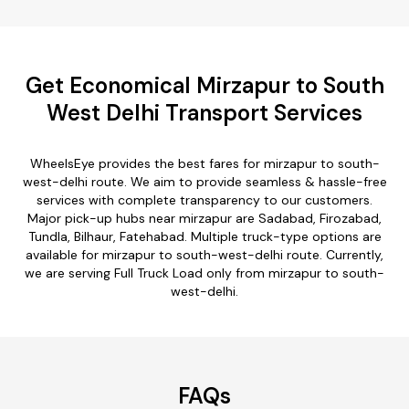
Get Economical Mirzapur to South
West Delhi Transport Services
WheelsEye provides the best fares for mirzapur to south-
west-delhi route. We aim to provide seamless & hassle-free
services with complete transparency to our customers.
Major pick-up hubs near mirzapur are Sadabad, Firozabad,
Tundla, Bilhaur, Fatehabad. Multiple truck-type options are
available for mirzapur to south-west-delhi route. Currently,
we are serving Full Truck Load only from mirzapur to south-
west-delhi.
FAQs