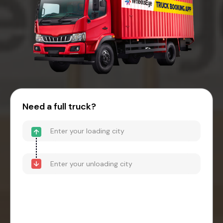
Need a full truck?