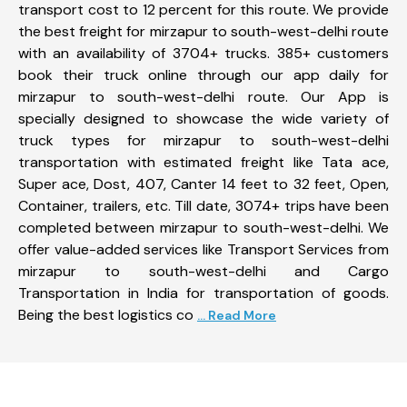
transport cost to 12 percent for this route. We provide
the best freight for mirzapur to south-west-delhi route
with an availability of 3704+ trucks. 385+ customers
book their truck online through our app daily for
mirzapur to south-west-delhi route. Our App is
specially designed to showcase the wide variety of
truck types for mirzapur to south-west-delhi
transportation with estimated freight like Tata ace,
Super ace, Dost, 407, Canter 14 feet to 32 feet, Open,
Container, trailers, etc. Till date, 3074+ trips have been
completed between mirzapur to south-west-delhi. We
offer value-added services like Transport Services from
mirzapur to south-west-delhi and Cargo
Transportation in India for transportation of goods.
Being the best logistics co
... Read More