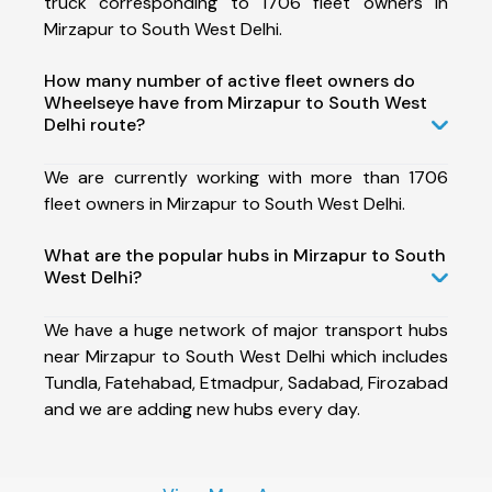
truck corresponding to 1706 fleet owners in
Mirzapur to South West Delhi.
How many number of active fleet owners do
Wheelseye have from Mirzapur to South West
Delhi route?
We are currently working with more than 1706
fleet owners in Mirzapur to South West Delhi.
What are the popular hubs in Mirzapur to South
West Delhi?
We have a huge network of major transport hubs
near Mirzapur to South West Delhi which includes
Tundla, Fatehabad, Etmadpur, Sadabad, Firozabad
and we are adding new hubs every day.