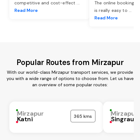
competitive and cost-effect
...
The online booking o
Read More
is really easy to
...
Read More
Popular Routes from Mirzapur
With our world-class Mirzapur transport services, we provide
you with a wide range of options to choose from. Let us have
an overview of some popular routes:
Mirzapur
Mirzapur
365 kms
Katni
Singrauli