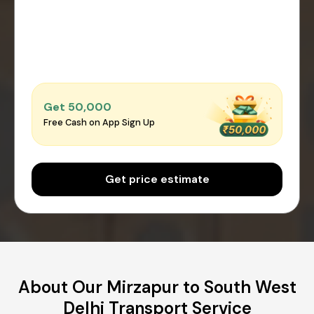
Get ₹50,000
Free Cash on App Sign Up
Get price estimate
About Our Mirzapur to South West
Delhi Transport Service