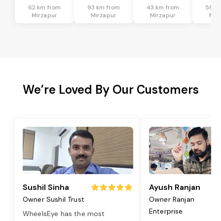
62 km from
93 km from
43 km from
58 k
Mirzapur
Mirzapur
Mirzapur
Mir
We’re Loved By Our Customers
Sushil Sinha
Ayush Ranjan
Owner Sushil Trust
Owner Ranjan
Enterprise
WheelsEye has the most