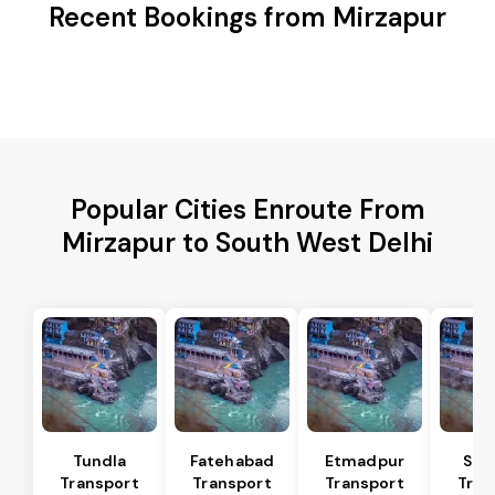
Recent Bookings from Mirzapur
Popular Cities Enroute From
Mirzapur to South West Delhi
Tundla
Fatehabad
Etmadpur
Sad
Transport
Transport
Transport
Tran