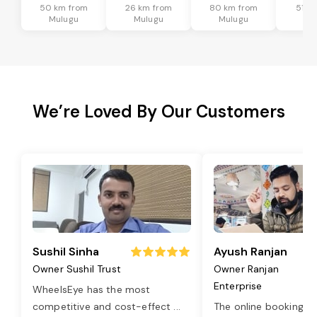
50 km from
26 km from
80 km from
51 k
Mulugu
Mulugu
Mulugu
Mu
We’re Loved By Our Customers
Sushil Sinha
Ayush Ranjan
Owner Sushil Trust
Owner Ranjan
Enterprise
WheelsEye has the most
competitive and cost-effect
...
The online booking o