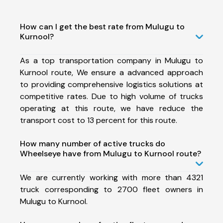
How can I get the best rate from Mulugu to
Kurnool?
As a top transportation company in Mulugu to
Kurnool route, We ensure a advanced approach
to providing comprehensive logistics solutions at
competitive rates. Due to high volume of trucks
operating at this route, we have reduce the
transport cost to 13 percent for this route.
How many number of active trucks do
Wheelseye have from Mulugu to Kurnool route?
We are currently working with more than 4321
truck corresponding to 2700 fleet owners in
Mulugu to Kurnool.