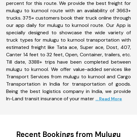
percent for this route. We provide the best freight for
mulugu to kurnool route with an availability of 3663+
trucks. 375+ customers book their truck online through
our app daily for mulugu to kurnool route. Our App is
specially designed to showcase the wide variety of
truck types for mulugu to kurnool transportation with
estimated freight like Tata ace, Super ace, Dost, 407,
Canter 14 feet to 32 feet, Open, Container, trailers, etc.
Till date, 3388+ trips have been completed between
mulugu to kurnool. We offer value-added services like
Transport Services from mulugu to kurnool and Cargo
Transportation in India for transportation of goods.
Being the best logistics company in India, we provide
In-Land transit insurance of your mater
... Read More
Recent Bookings from Mulugu