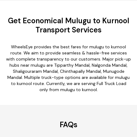
Get Economical Mulugu to Kurnool
Transport Services
WheelsEye provides the best fares for mulugu to kurnool
route. We aim to provide seamless & hassle-free services
with complete transparency to our customers. Major pick-up
hubs near mulugu are Tipparthy Mandal, Nalgonda Mandal,
Shaligouraram Mandal, Chinthapally Mandal, Munugode
Mandal. Multiple truck-type options are available for mulugu
to kurnool route. Currently, we are serving Full Truck Load
only from mulugu to kurnool.
FAQs