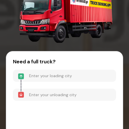
Need a full truck?