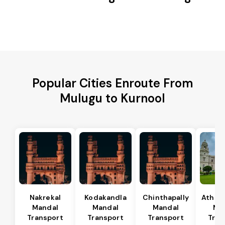
Popular Cities Enroute From
Mulugu to Kurnool
Nakrekal
Kodakandla
Chinthapally
Athma
Mandal
Mandal
Mandal
Ma
Transport
Transport
Transport
Tran