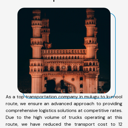
As a top transportation company in mulugu to kurnool
route, we ensure an advanced approach to providing
comprehensive logistics solutions at competitive rates.
Due to the high volume of trucks operating at this
route, we have reduced the transport cost to 12