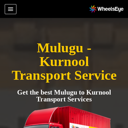
Mulugu -
Kurnool
Transport Service
Get the best Mulugu to Kurnool
Transport Services