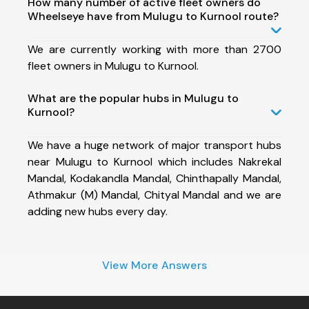
How many number of active fleet owners do
Wheelseye have from Mulugu to Kurnool route?
We are currently working with more than 2700
fleet owners in Mulugu to Kurnool.
What are the popular hubs in Mulugu to
Kurnool?
We have a huge network of major transport hubs
near Mulugu to Kurnool which includes Nakrekal
Mandal, Kodakandla Mandal, Chinthapally Mandal,
Athmakur (M) Mandal, Chityal Mandal and we are
adding new hubs every day.
View More Answers