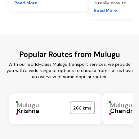
Read More
is really easy to
...
Read More
Popular Routes from Mulugu
With our world-class Mulugu transport services, we provide
you with a wide range of options to choose from. Let us have
an overview of some popular routes:
Mulugu
Mulugu
266 kms
Krishna
Chandra