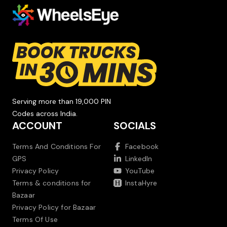
Serving more than 19,000 PIN
Codes across India.
ACCOUNT
SOCIALS
Terms And Conditions For
Facebook
GPS
LinkedIn
Privacy Policy
YouTube
Terms & conditions for
InstaHyre
Bazaar
Privacy Policy for Bazaar
Terms Of Use