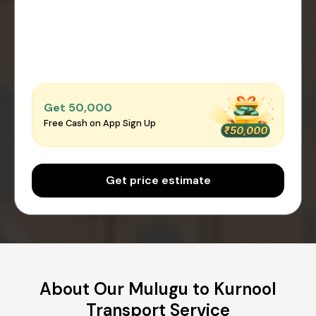
Get ₹50,000
Free Cash on App Sign Up
Get price estimate
About Our Mulugu to Kurnool
Transport Service