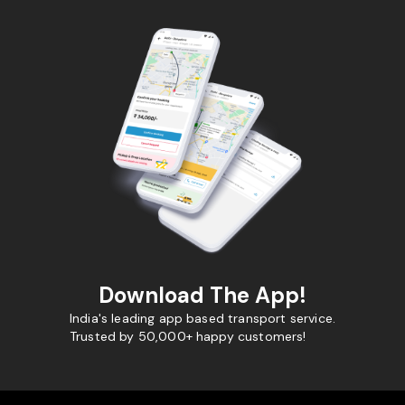
Download The App!
India's leading app based transport service.
Trusted by 50,000+ happy customers!