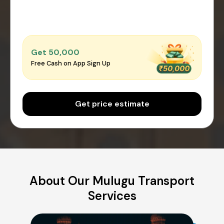
Get ₹50,000
Free Cash on App Sign Up
Get price estimate
About Our Mulugu Transport
Services