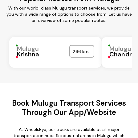
With our world-class Mulugu transport services, we provide
you with a wide range of options to choose from. Let us have
an overview of some popular routes:
Mulugu
Mulugu
266 kms
Krishna
Chandra
Book Mulugu Transport Services
Through Our App/Website
At WheelsEye, our trucks are available at all major
transportation hubs & industrial areas in Mulugu which