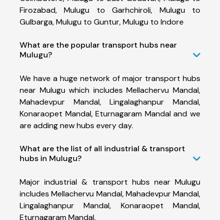
Firozabad, Mulugu to Garhchiroli, Mulugu to
Gulbarga, Mulugu to Guntur, Mulugu to Indore
What are the popular transport hubs near
Mulugu?
We have a huge network of major transport hubs
near Mulugu which includes Mellachervu Mandal,
Mahadevpur Mandal, Lingalaghanpur Mandal,
Konaraopet Mandal, Eturnagaram Mandal and we
are adding new hubs every day.
What are the list of all industrial & transport
hubs in Mulugu?
Major industrial & transport hubs near Mulugu
includes Mellachervu Mandal, Mahadevpur Mandal,
Lingalaghanpur Mandal, Konaraopet Mandal,
Eturnagaram Mandal.