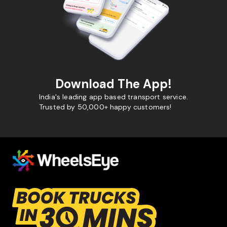
Download The App!
India's leading app based transport service.
Trusted by 50,000+ happy customers!