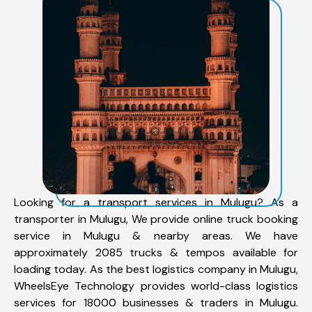
Looking for a transport services in Mulugu? As a
transporter in Mulugu, We provide online truck booking
service in Mulugu & nearby areas. We have
approximately 2085 trucks & tempos available for
loading today. As the best logistics company in Mulugu,
WheelsEye Technology provides world-class logistics
services for 18000 businesses & traders in Mulugu.