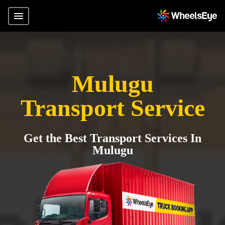
Mulugu
Transport Service
Get the Best Transport Services In
Mulugu