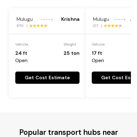
Mulugu
Krishna
Mulugu
An
---->
---->
970 |
217 |
Vehicle
Weight
Vehicle
24 ft
25 ton
17 ft
Open
Open
Get Cost Estimate
Get Cost Esti
Popular transport hubs near