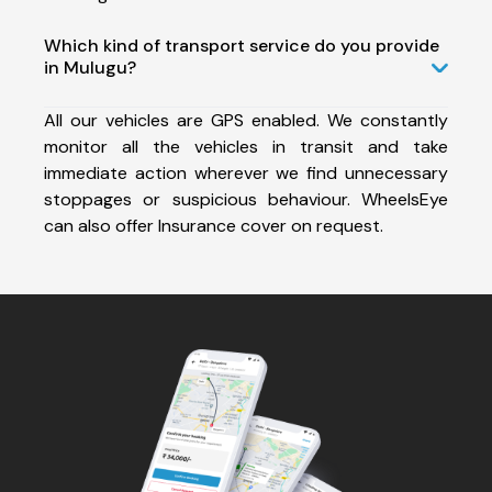
Which kind of transport service do you provide
in Mulugu?
All our vehicles are GPS enabled. We constantly
monitor all the vehicles in transit and take
immediate action wherever we find unnecessary
stoppages or suspicious behaviour. WheelsEye
can also offer Insurance cover on request.