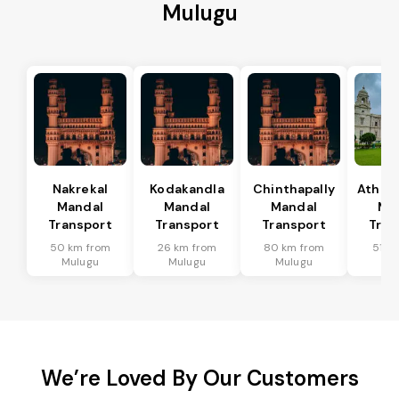
Mulugu
Nakrekal
Kodakandla
Chinthapally
Athma
Mandal
Mandal
Mandal
Ma
Transport
Transport
Transport
Tran
50 km from
26 km from
80 km from
51 k
Mulugu
Mulugu
Mulugu
Mu
We’re Loved By Our Customers