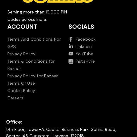
Serving more than 19,000 PIN
Codes across India.
ACCOUNT
SOCIALS
Terms And Conditions For
Facebook
GPS
LinkedIn
Privacy Policy
YouTube
Terms & conditions for
InstaHyre
Bazaar
Privacy Policy for Bazaar
Terms Of Use
Cookie Policy
Careers
Office:
5th Floor, Tower-A, Capital Business Park, Sohna Road,
Sector-48 Gurugram, Haryana-122018