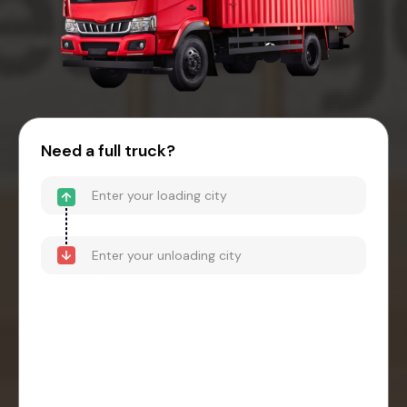
Need a full truck?