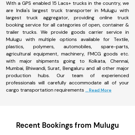
With a GPS enabled 15 Lacs+ trucks in the country, we
are India's largest truck transporter in Mulugu with
largest truck aggregator, providing online truck
booking service for all categories of open, container &
trailer trucks. We provide goods carrier service in
Mulugu with multiple options available for Textile,
plastics, polymers, automobiles, spare-parts,
agricultural equipment, machinery, FMCG goods etc.
with major shipments going to Kolkata, Chennai,
Mumbai, Bhiwandi, Surat, Bengaluru and all other major
production hubs. Our team of experienced
professionals will carefully accommodate all of your
cargo transportation requirements
... Read More
Recent Bookings from Mulugu