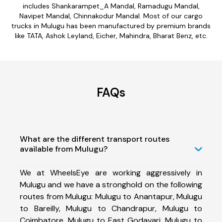
includes Shankarampet_A Mandal, Ramadugu Mandal,
Navipet Mandal, Chinnakodur Mandal. Most of our cargo
trucks in Mulugu has been manufactured by premium brands
like TATA, Ashok Leyland, Eicher, Mahindra, Bharat Benz, etc.
FAQs
What are the different transport routes
available from Mulugu?
We at WheelsEye are working aggressively in
Mulugu and we have a stronghold on the following
routes from Mulugu: Mulugu to Anantapur, Mulugu
to Bareilly, Mulugu to Chandrapur, Mulugu to
Coimbatore, Mulugu to East Godavari, Mulugu to