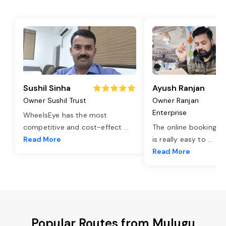
Sushil Sinha
Ayush Ranjan
Owner Sushil Trust
Owner Ranjan
Enterprise
WheelsEye has the most
competitive and cost-effect
...
The online booking o
Read More
is really easy to
...
Read More
Popular Routes from Mulugu