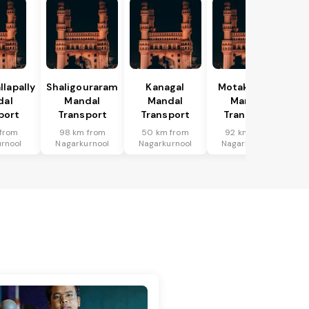
lapally
Shaligouraram
Kanagal
Motakondur
dal
Mandal
Mandal
Mandal
port
Transport
Transport
Transport
from
98 km from
50 km from
92 km from
rnool
Nagarkurnool
Nagarkurnool
Nagarkurnool