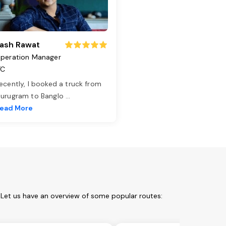
ash Rawat
peration Manager
TC
ecently, I booked a truck from
urugram to Banglo
...
ead More
 Let us have an overview of some popular routes: