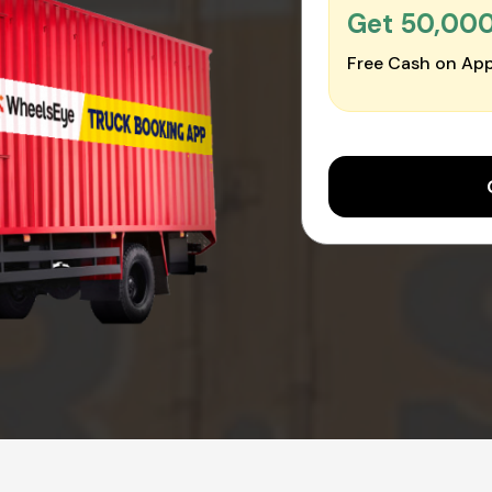
Get ₹50,00
Free Cash on App