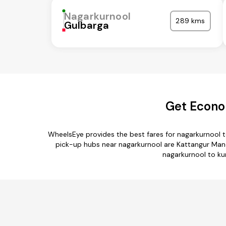
Nagarkurnool
289 kms
Gulbarga
Get Econo
WheelsEye provides the best fares for nagarkurnool 
pick-up hubs near nagarkurnool are Kattangur Mand
nagarkurnool to kur