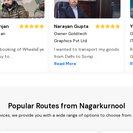
njan
Narayan Gupta
Y
jan
Owner Goldtech
O
Graphics Pvt Ltd
I
 booking of WheelsEye
I wanted to transport my goods
R
asy to
...
from Delhi to Sonip
...
G
e
Read More
R
Popular Routes from Nagarkurnool
vices, we provide you with a wide range of options to choose from.