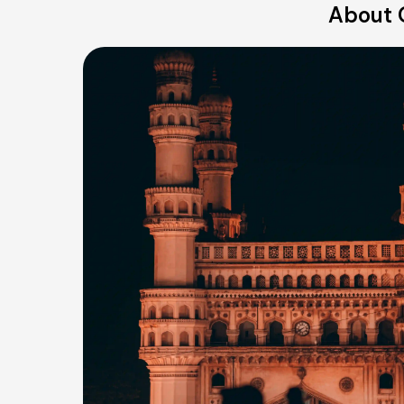
About 