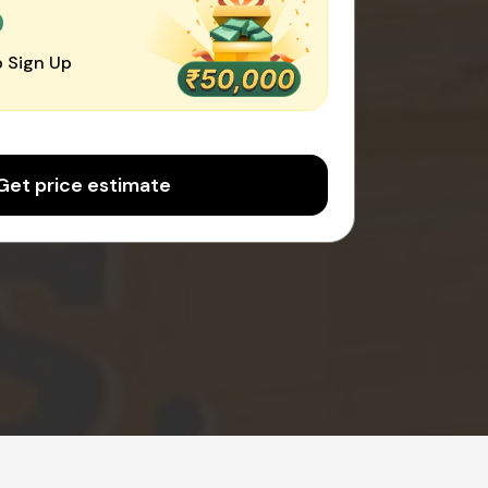
0
 Sign Up
Get price estimate