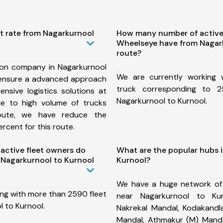
t rate from Nagarkurnool
How many number of active
Wheelseye have from Nagar
route?
ion company in Nagarkurnool
We are currently working
 ensure a advanced approach
truck corresponding to 2
nsive logistics solutions at
Nagarkurnool to Kurnool.
ue to high volume of trucks
route, we have reduce the
rcent for this route.
ctive fleet owners do
What are the popular hubs 
Nagarkurnool to Kurnool
Kurnool?
We have a huge network of
ing with more than 2590 fleet
near Nagarkurnool to Kur
 to Kurnool.
Nakrekal Mandal, Kodakandla
Mandal, Athmakur (M) Manda