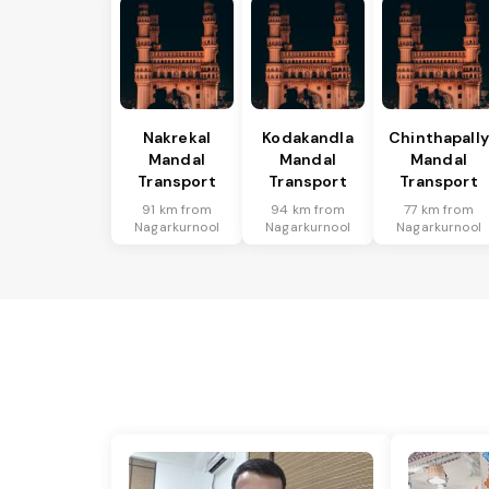
Nakrekal
Kodakandla
Chinthapally
Mandal
Mandal
Mandal
Transport
Transport
Transport
91 km from
94 km from
77 km from
Nagarkurnool
Nagarkurnool
Nagarkurnool