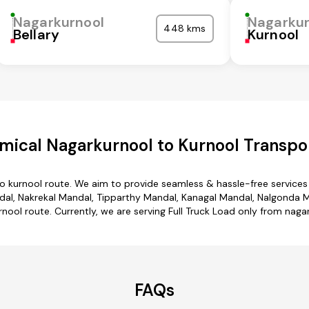
Nagarkurnool
Nagarkur
448 kms
Bellary
Kurnool
mical Nagarkurnool to Kurnool Transpor
to kurnool route. We aim to provide seamless & hassle-free service
al, Nakrekal Mandal, Tipparthy Mandal, Kanagal Mandal, Nalgonda Man
nool route. Currently, we are serving Full Truck Load only from naga
FAQs