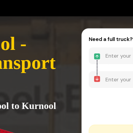
l -
Need a full truck?
ansport
ol to Kurnool