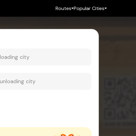
Routes
Popular Cities