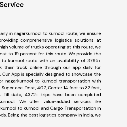
Service
any in nagarkurnool to kurnool route, we ensure
viding comprehensive logistics solutions at
high volume of trucks operating at this route, we
st to 19 percent for this route. We provide the
 to kurnool route with an availability of 3795+
 their truck online through our app daily for
. Our App is specially designed to showcase the
for nagarkurnool to kurnool transportation with
, Super ace, Dost, 407, Canter 14 feet to 32 feet,
tc. Till date, 4372+ trips have been completed
urnool. We offer value-added services like
rkurnool to kurnool and Cargo Transportation in
ods. Being the best logistics company in India, we