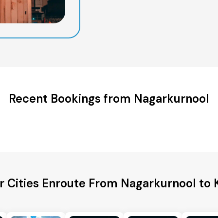
Recent Bookings from Nagarkurnool
r Cities Enroute From Nagarkurnool to 