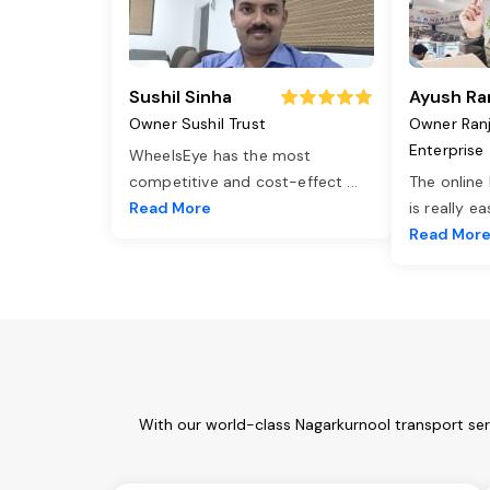
Sushil Sinha
Ayush Ra
Owner Sushil Trust
Owner Ran
Enterprise
WheelsEye has the most
competitive and cost-effect
...
The online
Read More
is really e
Read Mor
With our world-class Nagarkurnool transport ser