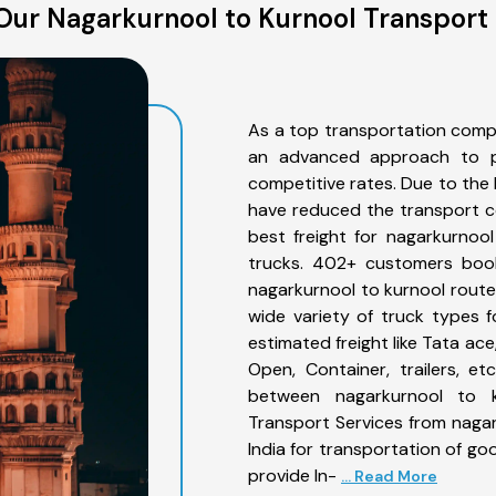
Our Nagarkurnool to Kurnool Transport 
As a top transportation comp
an advanced approach to pro
competitive rates. Due to the 
have reduced the transport co
best freight for nagarkurnool
trucks. 402+ customers book
nagarkurnool to kurnool route
wide variety of truck types 
estimated freight like Tata ace
Open, Container, trailers, e
between nagarkurnool to k
Transport Services from naga
India for transportation of go
provide In-
... Read More