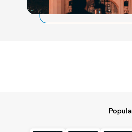
Popula