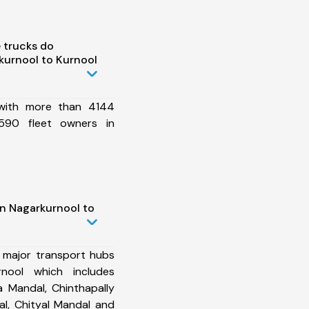
 trucks do
kurnool to Kurnool
 with more than 4144
590 fleet owners in
in Nagarkurnool to
 major transport hubs
nool which includes
 Mandal, Chinthapally
l, Chityal Mandal and