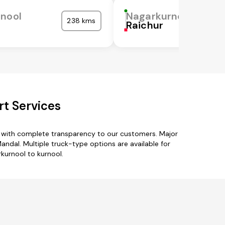
nool
Nagarkurnool
238 kms
Raichur
t Services
s with complete transparency to our customers. Major
dal. Multiple truck-type options are available for
rkurnool to kurnool.