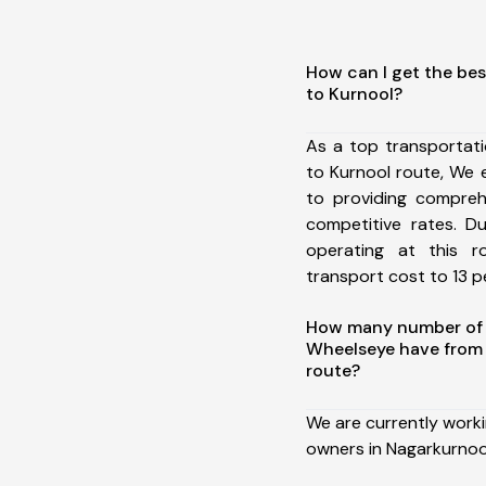
How can I get the bes
to Kurnool?
As a top transportat
to Kurnool route, We
to providing comprehe
competitive rates. D
operating at this 
transport cost to 13 pe
How many number of a
Wheelseye have from 
route?
We are currently work
owners in Nagarkurnool