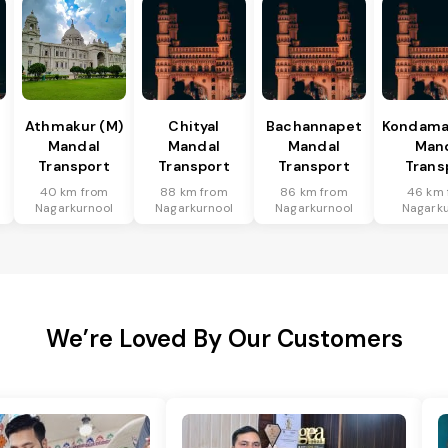
Athmakur (M)
Chityal
Bachannapet
Kondamal
Mandal
Mandal
Mandal
Man
Transport
Transport
Transport
Trans
40 km from
88 km from
86 km from
46 km 
Nagarkurnool
Nagarkurnool
Nagarkurnool
Nagarku
We’re Loved By Our Customers