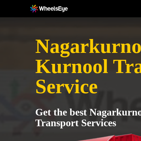
Nagarkurnoo
Kurnool Tr
Service
Get the best Nagarkurno
Transport Services