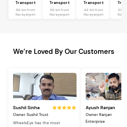
Transport
Transport
Transport
Tran
86 km from
99 km from
44 km from
59 k
Narayanpet
Narayanpet
Narayanpet
Nara
We’re Loved By Our Customers
Sushil Sinha
Ayush Ranjan
Owner Sushil Trust
Owner Ranjan
Enterprise
WheelsEye has the most