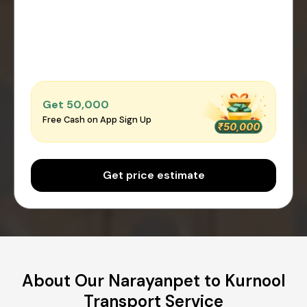
Get ₹50,000
Free Cash on App Sign Up
Get price estimate
About Our Narayanpet to Kurnool
Transport Service