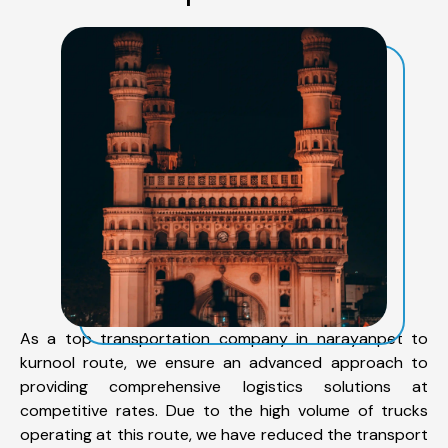
As a top transportation company in narayanpet to
kurnool route, we ensure an advanced approach to
providing comprehensive logistics solutions at
competitive rates. Due to the high volume of trucks
operating at this route, we have reduced the transport