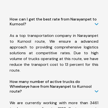
How can I get the best rate from Narayanpet to
Kurnool?
As a top transportation company in Narayanpet
to Kurnool route, We ensure a advanced
approach to providing comprehensive logistics
solutions at competitive rates. Due to high
volume of trucks operating at this route, we have
reduce the transport cost to 13 percent for this
route.
How many number of active trucks do
Wheelseye have from Narayanpet to Kurnool
route?
We are currently working with more than 3461