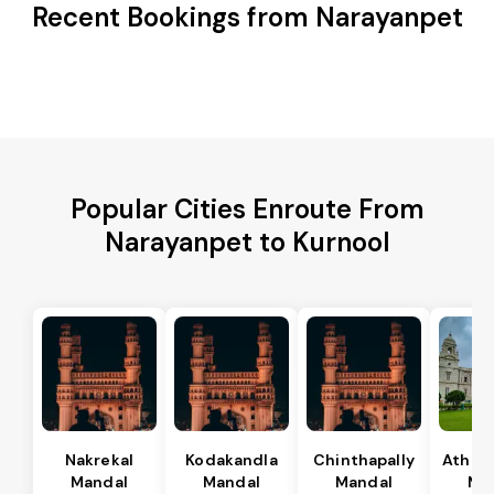
Recent Bookings from Narayanpet
Popular Cities Enroute From
Narayanpet to Kurnool
Nakrekal
Kodakandla
Chinthapally
Athma
Mandal
Mandal
Mandal
Ma