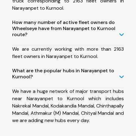
truck corresponding to 2163 fleet owners in
Narayanpet to Kurnool.
How many number of active fleet owners do
Wheelseye have from Narayanpet to Kurnool
route?
We are currently working with more than 2163
fleet owners in Narayanpet to Kurnool.
What are the popular hubs in Narayanpet to
Kurnool?
We have a huge network of major transport hubs
near Narayanpet to Kurnool which includes
Nakrekal Mandal, Kodakandla Mandal, Chinthapally
Mandal, Athmakur (M) Mandal, Chityal Mandal and
we are adding new hubs every day.