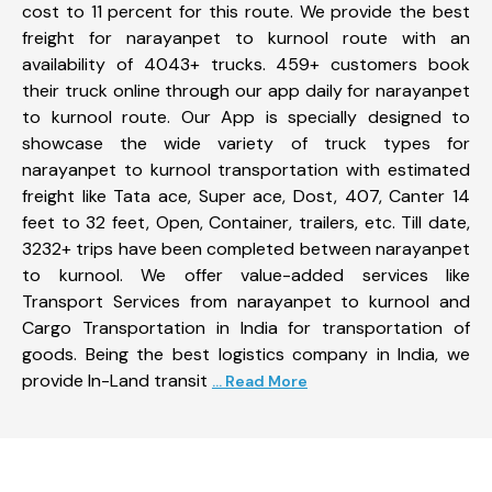
cost to 11 percent for this route. We provide the best
freight for narayanpet to kurnool route with an
availability of 4043+ trucks. 459+ customers book
their truck online through our app daily for narayanpet
to kurnool route. Our App is specially designed to
showcase the wide variety of truck types for
narayanpet to kurnool transportation with estimated
freight like Tata ace, Super ace, Dost, 407, Canter 14
feet to 32 feet, Open, Container, trailers, etc. Till date,
3232+ trips have been completed between narayanpet
to kurnool. We offer value-added services like
Transport Services from narayanpet to kurnool and
Cargo Transportation in India for transportation of
goods. Being the best logistics company in India, we
provide In-Land transit
... Read More