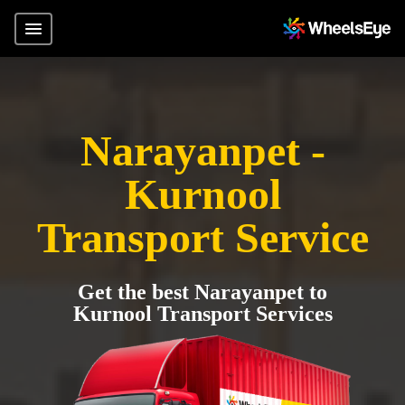
Narayanpet -
Kurnool
Transport Service
Get the best Narayanpet to
Kurnool Transport Services