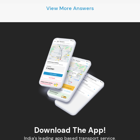
View More Answers
Download The App!
India's leading app based transport service.