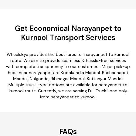
Get Economical Narayanpet to
Kurnool Transport Services
WheelsEye provides the best fares for narayanpet to kurnool
route. We aim to provide seamless & hassle-free services
with complete transparency to our customers. Major pick-up
hubs near narayanpet are Kodakandla Mandal, Bachannapet
Mandal, Nalgonda, Bibinagar Mandal, Kattangur Mandal.
Multiple truck-type options are available for narayanpet to
kurnool route. Currently, we are serving Full Truck Load only
from narayanpet to kurnool.
FAQs