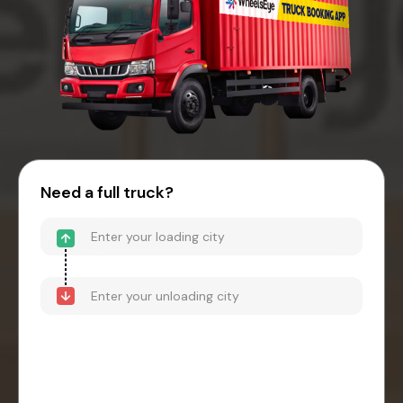
Need a full truck?