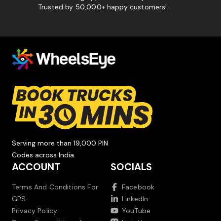
Trusted by 50,000+ happy customers!
Serving more than 19,000 PIN
Codes across India.
ACCOUNT
SOCIALS
Terms And Conditions For
Facebook
GPS
LinkedIn
Privacy Policy
YouTube