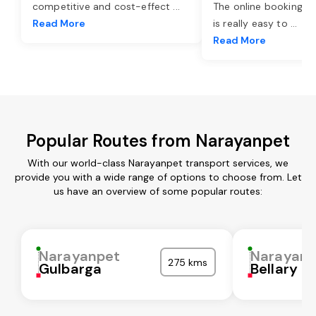
competitive and cost-effect
...
The online booking o
Read More
is really easy to
...
Read More
Popular Routes from Narayanpet
With our world-class Narayanpet transport services, we
provide you with a wide range of options to choose from. Let
us have an overview of some popular routes:
Narayanpet
Narayanp
275 kms
Gulbarga
Bellary