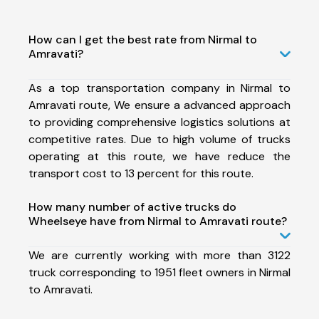
How can I get the best rate from Nirmal to
Amravati?
As a top transportation company in Nirmal to
Amravati route, We ensure a advanced approach
to providing comprehensive logistics solutions at
competitive rates. Due to high volume of trucks
operating at this route, we have reduce the
transport cost to 13 percent for this route.
How many number of active trucks do
Wheelseye have from Nirmal to Amravati route?
We are currently working with more than 3122
truck corresponding to 1951 fleet owners in Nirmal
to Amravati.