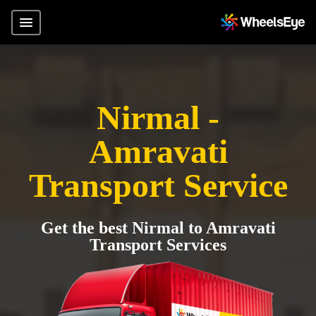
Nirmal -
Amravati
Transport Service
Get the best Nirmal to Amravati
Transport Services