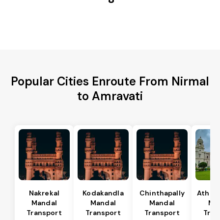
Popular Cities Enroute From Nirmal
to Amravati
Nakrekal
Kodakandla
Chinthapally
Athma
Mandal
Mandal
Mandal
Ma
Transport
Transport
Transport
Tran