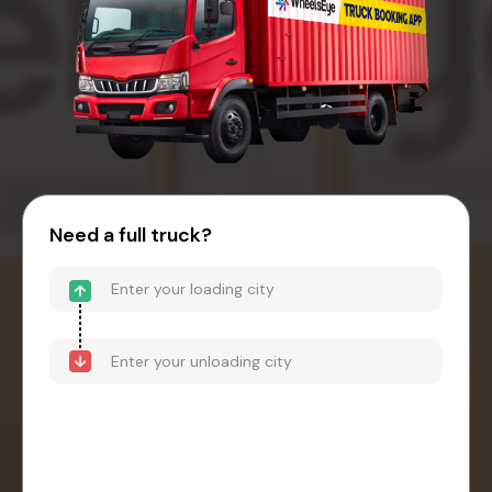
Need a full truck?