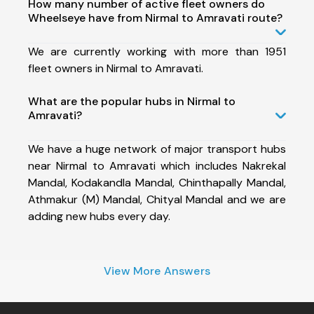
How many number of active fleet owners do
Wheelseye have from Nirmal to Amravati route?
We are currently working with more than 1951
fleet owners in Nirmal to Amravati.
What are the popular hubs in Nirmal to
Amravati?
We have a huge network of major transport hubs
near Nirmal to Amravati which includes Nakrekal
Mandal, Kodakandla Mandal, Chinthapally Mandal,
Athmakur (M) Mandal, Chityal Mandal and we are
adding new hubs every day.
View More Answers