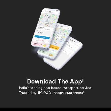
Download The App!
India's leading app based transport service.
Trusted by 50,000+ happy customers!