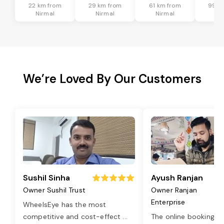
22 km from
29 km from
61 km from
99 k
Nirmal
Nirmal
Nirmal
Ni
We’re Loved By Our Customers
Sushil Sinha
Ayush Ranjan
Owner Sushil Trust
Owner Ranjan
Enterprise
WheelsEye has the most
competitive and cost-effect
...
The online booking o