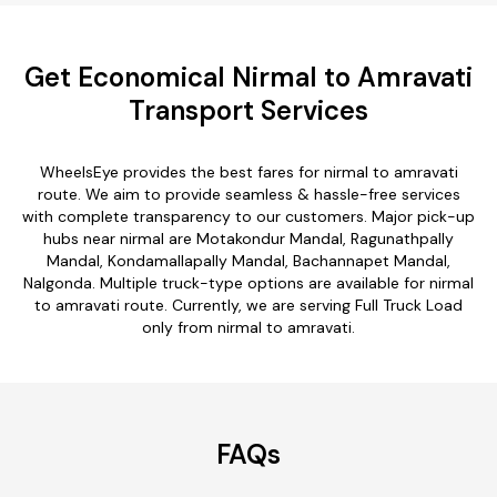
Get Economical Nirmal to Amravati
Transport Services
WheelsEye provides the best fares for nirmal to amravati
route. We aim to provide seamless & hassle-free services
with complete transparency to our customers. Major pick-up
hubs near nirmal are Motakondur Mandal, Ragunathpally
Mandal, Kondamallapally Mandal, Bachannapet Mandal,
Nalgonda. Multiple truck-type options are available for nirmal
to amravati route. Currently, we are serving Full Truck Load
only from nirmal to amravati.
FAQs