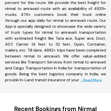
percent for this route. We provide the best freight for
nirmal to amravati route with an availability of 4929+
trucks. 476+ customers book their truck online
through our app daily for nirmal to amravati route. Our
App is specially designed to showcase the wide variety
of truck types for nirmal to amravati transportation
with estimated freight like Tata ace, Super ace, Dost,
407, Canter 14 feet to 32 feet, Open, Container,
trailers, etc. Till date, 4892+ trips have been completed
between nirmal to amravati. We offer value-added
services like Transport Services from nirmal to amravati
and Cargo Transportation in India for transportation of
goods. Being the best logistics company in India, we
provide In-Land transit insurance of your
... Read More
Recent Bookings from Nirmal