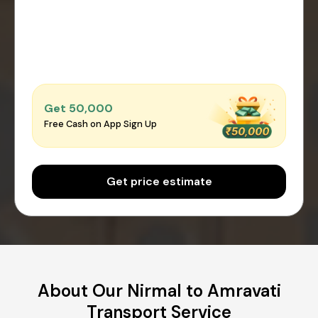
Get ₹50,000
Free Cash on App Sign Up
Get price estimate
About Our Nirmal to Amravati
Transport Service