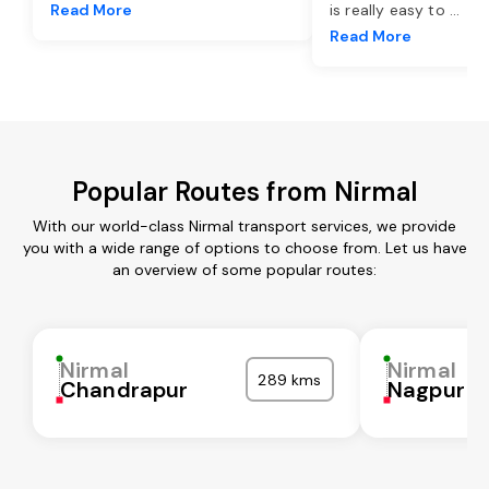
Read More
is really easy to
...
Read More
Popular Routes from Nirmal
With our world-class Nirmal transport services, we provide
you with a wide range of options to choose from. Let us have
an overview of some popular routes:
Nirmal
Nirmal
289 kms
Chandrapur
Nagpur