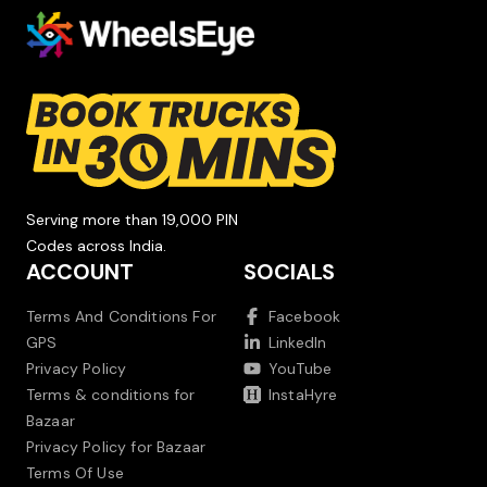
Serving more than 19,000 PIN
Codes across India.
ACCOUNT
SOCIALS
Terms And Conditions For
Facebook
GPS
LinkedIn
Privacy Policy
YouTube
Terms & conditions for
InstaHyre
Bazaar
Privacy Policy for Bazaar
Terms Of Use