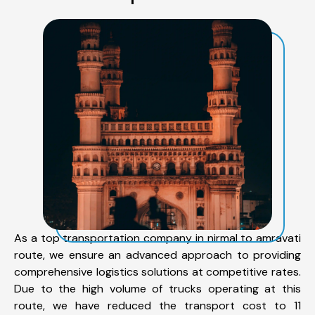
As a top transportation company in nirmal to amravati
route, we ensure an advanced approach to providing
comprehensive logistics solutions at competitive rates.
Due to the high volume of trucks operating at this
route, we have reduced the transport cost to 11